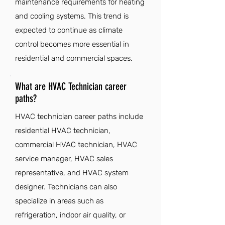
maintenance requirements for heating
and cooling systems. This trend is
expected to continue as climate
control becomes more essential in
residential and commercial spaces.
What are HVAC Technician career
paths?
HVAC technician career paths include
residential HVAC technician,
commercial HVAC technician, HVAC
service manager, HVAC sales
representative, and HVAC system
designer. Technicians can also
specialize in areas such as
refrigeration, indoor air quality, or