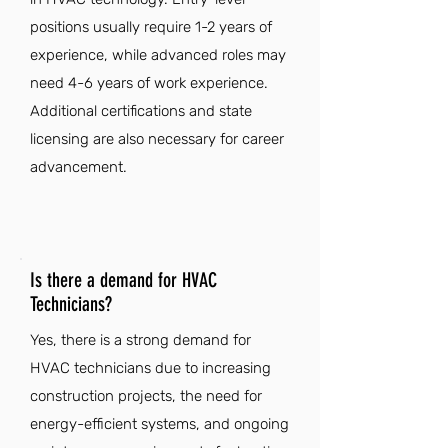
positions usually require 1-2 years of
experience, while advanced roles may
need 4-6 years of work experience.
Additional certifications and state
licensing are also necessary for career
advancement.
Is there a demand for HVAC
Technicians?
Yes, there is a strong demand for
HVAC technicians due to increasing
construction projects, the need for
energy-efficient systems, and ongoing