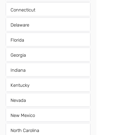
Connecticut
Delaware
Florida
Georgia
Indiana
Kentucky
Nevada
New Mexico
North Carolina