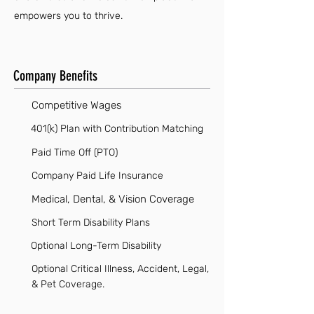
empowers you to thrive.
Company Benefits
Competitive Wages
401(k) Plan with Contribution Matching
Paid Time Off (PTO)
Company Paid Life Insurance
Medical, Dental, & Vision Coverage
Short Term Disability Plans
Optional Long-Term Disability
Optional Critical Illness, Accident, Legal,
& Pet Coverage.