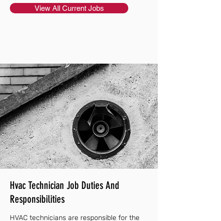
View All Current Jobs
Hvac Technician Job Duties And
Responsibilities
HVAC technicians are responsible for the