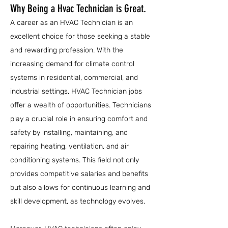
Why Being a Hvac Technician is Great.
A career as an HVAC Technician is an
excellent choice for those seeking a stable
and rewarding profession. With the
increasing demand for climate control
systems in residential, commercial, and
industrial settings, HVAC Technician jobs
offer a wealth of opportunities. Technicians
play a crucial role in ensuring comfort and
safety by installing, maintaining, and
repairing heating, ventilation, and air
conditioning systems. This field not only
provides competitive salaries and benefits
but also allows for continuous learning and
skill development, as technology evolves.