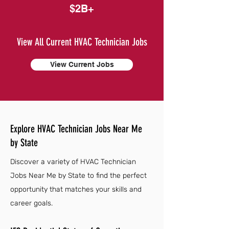
$2B+
View All Current HVAC Technician Jobs
View Current Jobs
Explore HVAC Technician Jobs Near Me
by State
Discover a variety of HVAC Technician
Jobs Near Me by State to find the perfect
opportunity that matches your skills and
career goals.