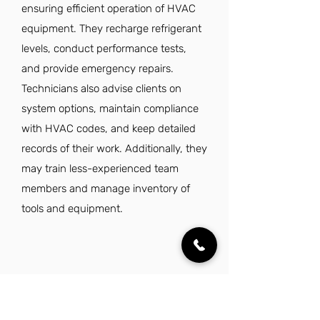
ensuring efficient operation of HVAC
equipment. They recharge refrigerant
levels, conduct performance tests,
and provide emergency repairs.
Technicians also advise clients on
system options, maintain compliance
with HVAC codes, and keep detailed
records of their work. Additionally, they
may train less-experienced team
members and manage inventory of
tools and equipment.
What are the requirements to get a
HVAC Technician job?