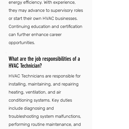
energy efficiency. With experience,
they may advance to supervisory roles
or start their own HVAC businesses.
Continuing education and certification
can further enhance career
opportunities.
What are the job responsibilities of a
HVAC Technician?
HVAC Technicians are responsible for
installing, maintaining, and repairing
heating, ventilation, and air
conditioning systems. Key duties
include diagnosing and
troubleshooting system malfunctions,
performing routine maintenance, and