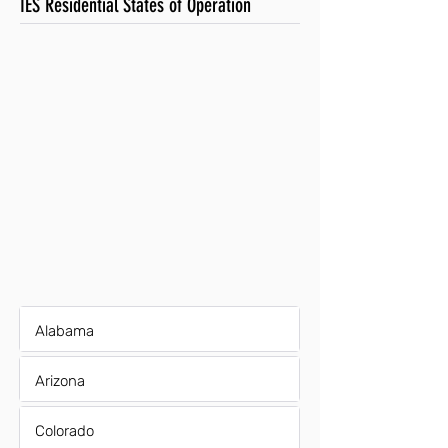
IES Residential States of Operation
Alabama
Arizona
Colorado