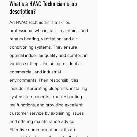
What's a HVAC Technician's job
description?
An HVAC Technician is a skilled
professional who installs, maintains, and
repairs heating, ventilation, and air
conditioning systems. They ensure
optimal indoor air quality and comfort in
various settings, including residential,
commercial, and industrial
environments. Their responsibilities
include interpreting blueprints, installing
system components, troubleshooting
malfunctions, and providing excellent
customer service by explaining issues
and offering maintenance advice.
Effective communication skills are