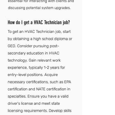
essential for interacting with clients and
discussing potential system upgrades.
How do I get a HVAC Technician job?
To get an HVAC Technician job, start
by obtaining a high school diploma or
GED. Consider pursuing post-
secondary education in HVAC
technology. Gain relevant work
experience, typically 1-2 years for
entry-level positions. Acquire
necessary certifications, such as EPA
certification and NATE certification in
specialties. Ensure you have a valid
driver's license and meet state
licensing requirements. Develop skills