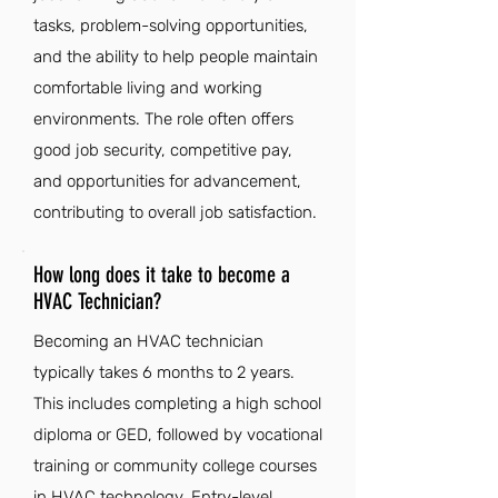
tasks, problem-solving opportunities,
and the ability to help people maintain
comfortable living and working
environments. The role often offers
good job security, competitive pay,
and opportunities for advancement,
contributing to overall job satisfaction.
How long does it take to become a
HVAC Technician?
Becoming an HVAC technician
typically takes 6 months to 2 years.
This includes completing a high school
diploma or GED, followed by vocational
training or community college courses
in HVAC technology. Entry-level