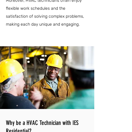
Moreover, HVAC technicians often enjoy
flexible work schedules and the
satisfaction of solving complex problems,
making each day unique and engaging.
Why be a HVAC Technician with IES
Residential?