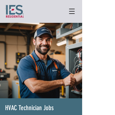
HVAC Technician Jobs