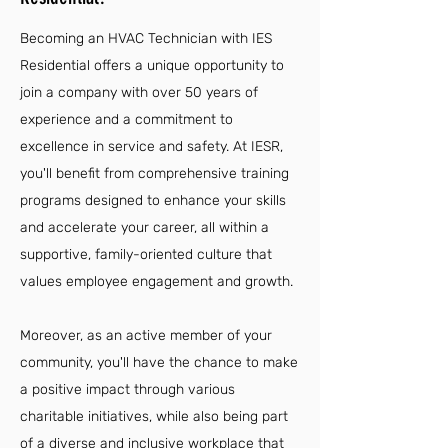
Becoming an HVAC Technician with IES
Residential offers a unique opportunity to
join a company with over 50 years of
experience and a commitment to
excellence in service and safety. At IESR,
you'll benefit from comprehensive training
programs designed to enhance your skills
and accelerate your career, all within a
supportive, family-oriented culture that
values employee engagement and growth.
Moreover, as an active member of your
community, you'll have the chance to make
a positive impact through various
charitable initiatives, while also being part
of a diverse and inclusive workplace that