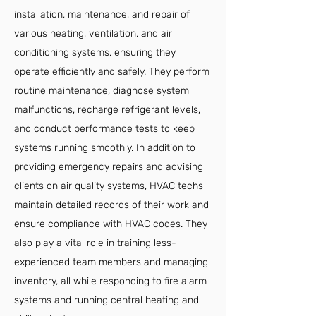
installation, maintenance, and repair of
various heating, ventilation, and air
conditioning systems, ensuring they
operate efficiently and safely. They perform
routine maintenance, diagnose system
malfunctions, recharge refrigerant levels,
and conduct performance tests to keep
systems running smoothly. In addition to
providing emergency repairs and advising
clients on air quality systems, HVAC techs
maintain detailed records of their work and
ensure compliance with HVAC codes. They
also play a vital role in training less-
experienced team members and managing
inventory, all while responding to fire alarm
systems and running central heating and