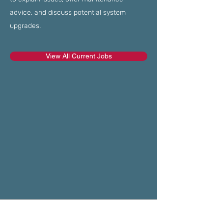
advice, and discuss potential system
upgrades.
View All Current Jobs