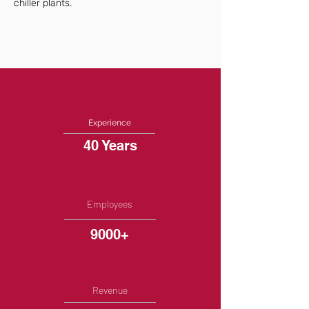
chiller plants.
Experience
40 Years
Employees
9000+
Revenue