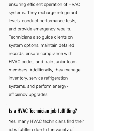
ensuring efficient operation of HVAC
systems. They recharge refrigerant
levels, conduct performance tests,
and provide emergency repairs.
Technicians also guide clients on
system options, maintain detailed
records, ensure compliance with
HVAC codes, and train junior team
members. Additionally, they manage
inventory, service refrigeration
systems, and perform energy-
efficiency upgrades.
Is a HVAC Technician job fullfilling?
Yes, many HVAC technicians find their
jobs fulfilling due to the variety of