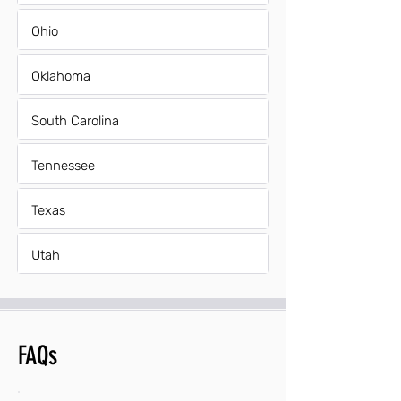
Ohio
Oklahoma
South Carolina
Tennessee
Texas
Utah
FAQs