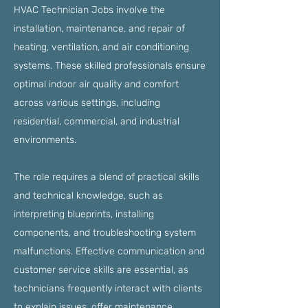
HVAC Technician Jobs involve the
installation, maintenance, and repair of
heating, ventilation, and air conditioning
systems. These skilled professionals ensure
optimal indoor air quality and comfort
across various settings, including
residential, commercial, and industrial
environments.
The role requires a blend of practical skills
and technical knowledge, such as
interpreting blueprints, installing
components, and troubleshooting system
malfunctions. Effective communication and
customer service skills are essential, as
technicians frequently interact with clients
to explain issues, offer maintenance