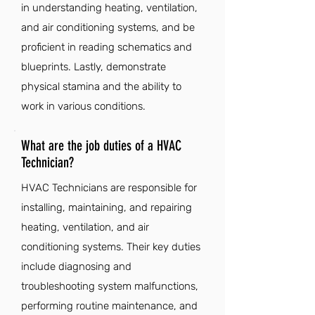
in understanding heating, ventilation,
and air conditioning systems, and be
proficient in reading schematics and
blueprints. Lastly, demonstrate
physical stamina and the ability to
work in various conditions.
What are the job duties of a HVAC
Technician?
HVAC Technicians are responsible for
installing, maintaining, and repairing
heating, ventilation, and air
conditioning systems. Their key duties
include diagnosing and
troubleshooting system malfunctions,
performing routine maintenance, and