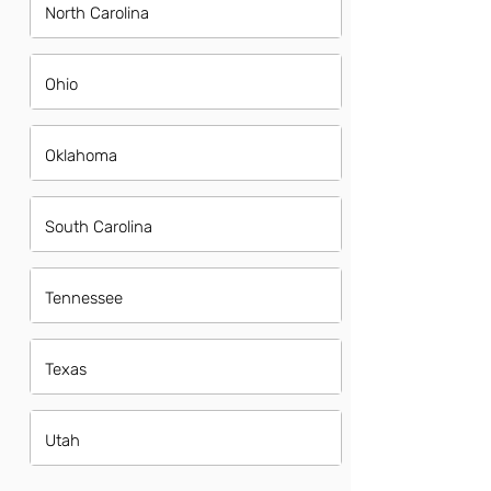
North Carolina
Ohio
Oklahoma
South Carolina
Tennessee
Texas
Utah