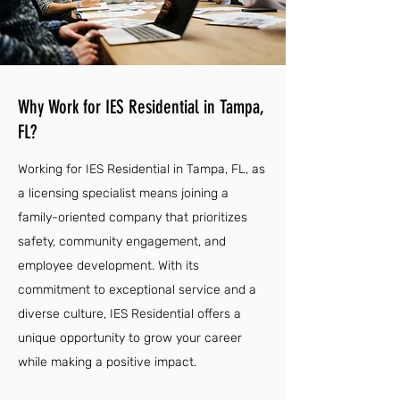
Why Work for IES Residential in Tampa,
FL?
Working for IES Residential in Tampa, FL, as
a licensing specialist means joining a
family-oriented company that prioritizes
safety, community engagement, and
employee development. With its
commitment to exceptional service and a
diverse culture, IES Residential offers a
unique opportunity to grow your career
while making a positive impact.