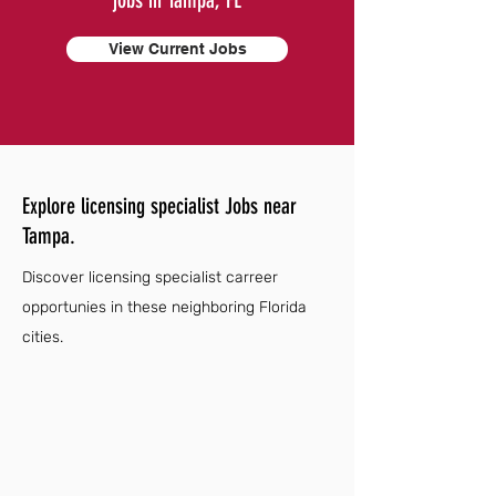
jobs in Tampa, FL
View Current Jobs
Explore licensing specialist Jobs near
Tampa.
Discover licensing specialist carreer
opportunies in these neighboring Florida
cities.