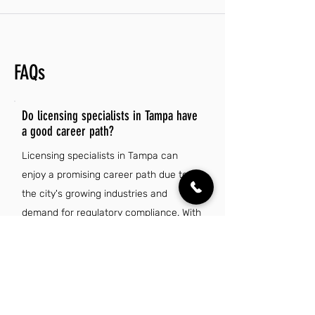
FAQs
Do licensing specialists in Tampa have
a good career path?
Licensing specialists in Tampa can
enjoy a promising career path due to
the city's growing industries and
demand for regulatory compliance. With
opportunities for advancement and
specialization, professionals in this field
can enhance their skills and increase
their earning potential over time.