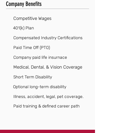
Company Benefits
Competitive Wages
401(k) Plan
Compensated Industry Certifications
Paid Time Off (PTO)
Company paid life insurnace
Medical, Dental, & Vision Coverage
Short Term Disability
Optional long-term disability
Illness, accident, legal, pet coverage.
Paid training & defined career path