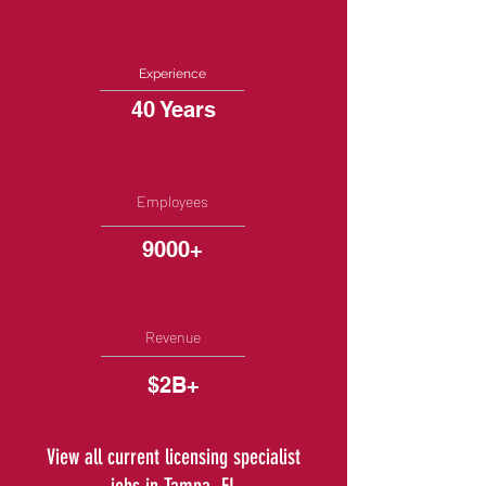
Experience
40 Years
Employees
9000+
Revenue
$2B+
View all current licensing specialist