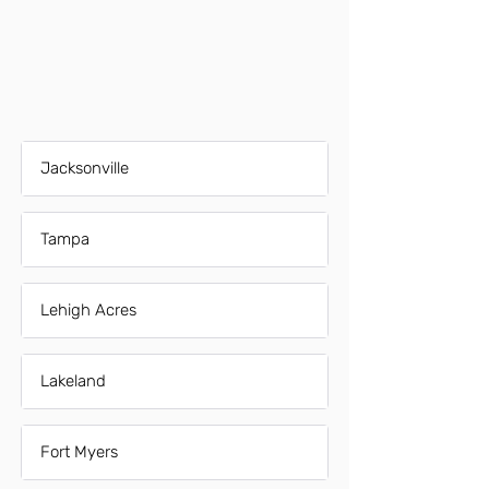
Jacksonville
Tampa
Lehigh Acres
Lakeland
Fort Myers