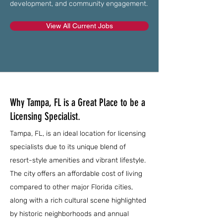
development, and community engagement.
View All Current Jobs
Why Tampa, FL is a Great Place to be a
Licensing Specialist.
Tampa, FL, is an ideal location for licensing
specialists due to its unique blend of
resort-style amenities and vibrant lifestyle.
The city offers an affordable cost of living
compared to other major Florida cities,
along with a rich cultural scene highlighted
by historic neighborhoods and annual