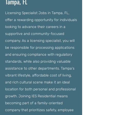
Tampa, FL
Licensing Specialist Jobs in Tampa, FL,
offer a rewarding opportunity for individuals
looking to advance their careers in a
supportive and community-focused
company. As a licensing specialist, you will
be responsible for processing applications
and ensuring compliance with regulatory
standards, while also providing valuable
assistance to other departments. Tampa's
vibrant lifestyle, affordable cost of living,
and rich cultural scene make it an ideal
location for both personal and professional
growth. Joining IES Residential means
becoming part of a family-oriented
company that prioritizes safety, employee