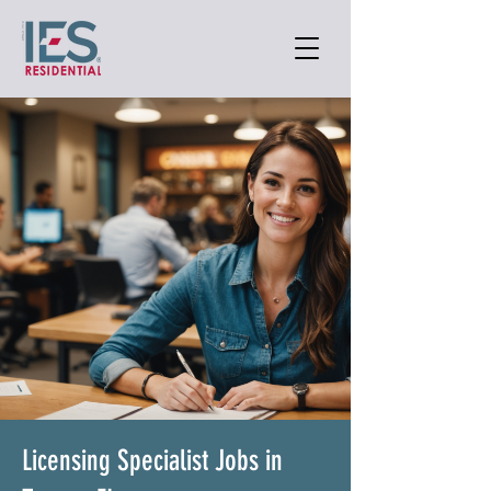
Licensing Specialist Jobs in