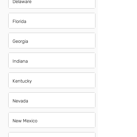
Delaware
Florida
Georgia
Indiana
Kentucky
Nevada
New Mexico