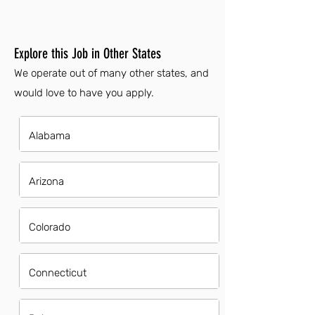
Explore this Job in Other States
We operate out of many other states, and
would love to have you apply.
Alabama
Arizona
Colorado
Connecticut