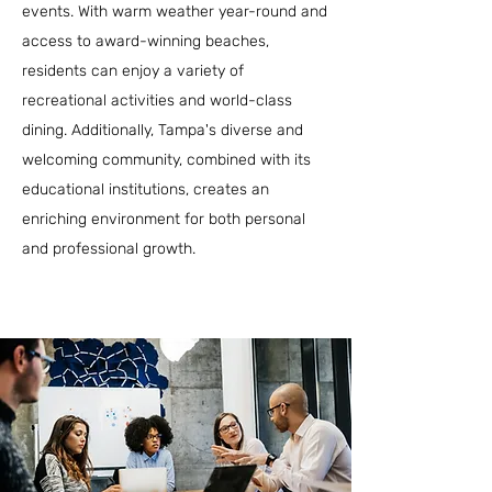
events. With warm weather year-round and
access to award-winning beaches,
residents can enjoy a variety of
recreational activities and world-class
dining. Additionally, Tampa's diverse and
welcoming community, combined with its
educational institutions, creates an
enriching environment for both personal
and professional growth.