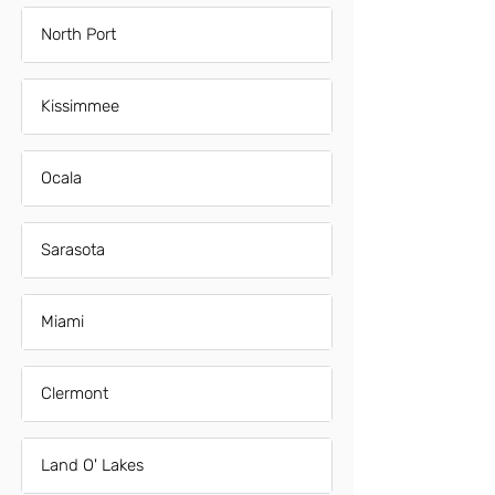
North Port
Kissimmee
Ocala
Sarasota
Miami
Clermont
Land O' Lakes