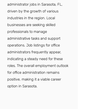
administrator jobs in Sarasota, FL,
driven by the growth of various
industries in the region. Local
businesses are seeking skilled
professionals to manage
administrative tasks and support
operations. Job listings for office
administrators frequently appear,
indicating a steady need for these
roles. The overall employment outlook
for office administration remains
positive, making it a viable career
option in Sarasota.