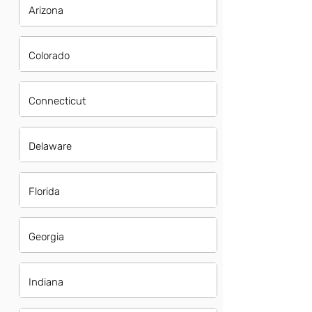
Arizona
Colorado
Connecticut
Delaware
Florida
Georgia
Indiana