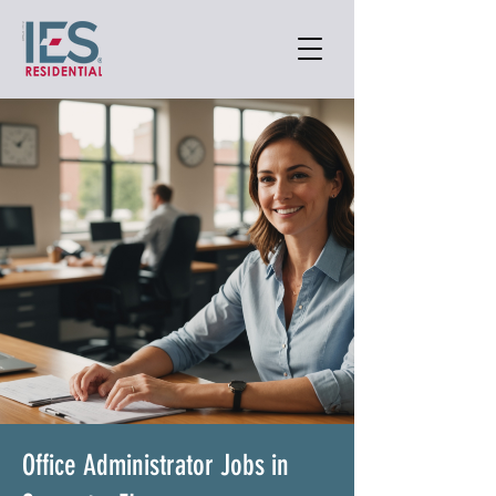
Office Administrator Jobs in