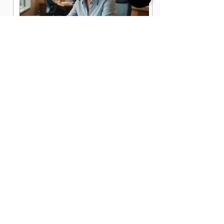
Administrative Office Assistant Jobs
in Sarasota, FL
Data Entry Clerk Jobs in Sarasota, FL