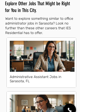
Explore Other Jobs That Might be Right
for You in This City.
Want to explore something similar to office
administrator jobs in Sarasota? Look no
further than these other careers that IES
Residential has to offer.
Administrative Assistant Jobs in
Sarasota, FL