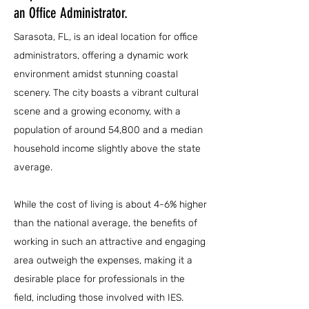
an Office Administrator.
Sarasota, FL, is an ideal location for office
administrators, offering a dynamic work
environment amidst stunning coastal
scenery. The city boasts a vibrant cultural
scene and a growing economy, with a
population of around 54,800 and a median
household income slightly above the state
average.
While the cost of living is about 4-6% higher
than the national average, the benefits of
working in such an attractive and engaging
area outweigh the expenses, making it a
desirable place for professionals in the
field, including those involved with IES.