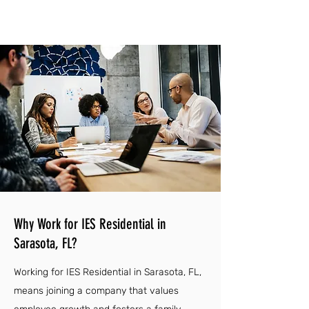
Why Work for IES Residential in
Sarasota, FL?
Working for IES Residential in Sarasota, FL,
means joining a company that values