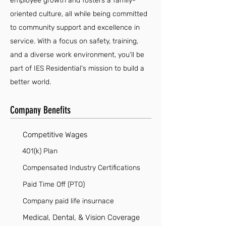
employee growth and fosters a family-
oriented culture, all while being committed
to community support and excellence in
service. With a focus on safety, training,
and a diverse work environment, you’ll be
part of IES Residential's mission to build a
better world.
Company Benefits
Competitive Wages
401(k) Plan
Compensated Industry Certifications
Paid Time Off (PTO)
Company paid life insurnace
Medical, Dental, & Vision Coverage