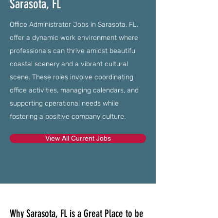
Sarasota, FL
Office Administrator Jobs in Sarasota, FL,
offer a dynamic work environment where
professionals can thrive amidst beautiful
coastal scenery and a vibrant cultural
scene. These roles involve coordinating
office activities, managing calendars, and
supporting operational needs while
fostering a positive company culture.
View All Current Jobs
Why Sarasota, FL is a Great Place to be