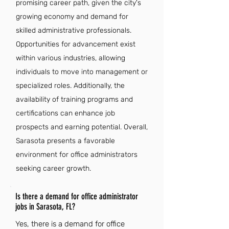
promising career path, given the city's
growing economy and demand for
skilled administrative professionals.
Opportunities for advancement exist
within various industries, allowing
individuals to move into management or
specialized roles. Additionally, the
availability of training programs and
certifications can enhance job
prospects and earning potential. Overall,
Sarasota presents a favorable
environment for office administrators
seeking career growth.
Is there a demand for office administrator
jobs in Sarasota, FL?
Yes, there is a demand for office