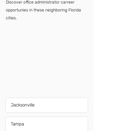
Discover office administrator carreer
opportunies in these neighboring Florida
cities.
Jacksonville
Tampa