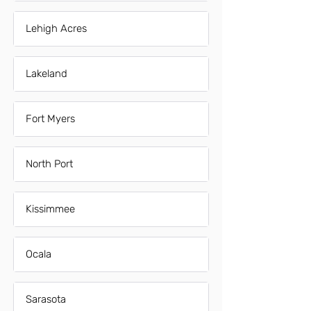
Lehigh Acres
Lakeland
Fort Myers
North Port
Kissimmee
Ocala
Sarasota