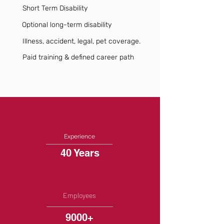
Short Term Disability
Optional long-term disability
Illness, accident, legal, pet coverage.
Paid training & defined career path
Experience
40 Years
Employees
9000+