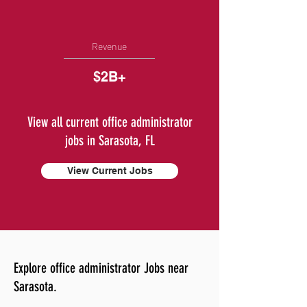
Revenue
$2B+
View all current office administrator
jobs in Sarasota, FL
View Current Jobs
Explore office administrator Jobs near
Sarasota.