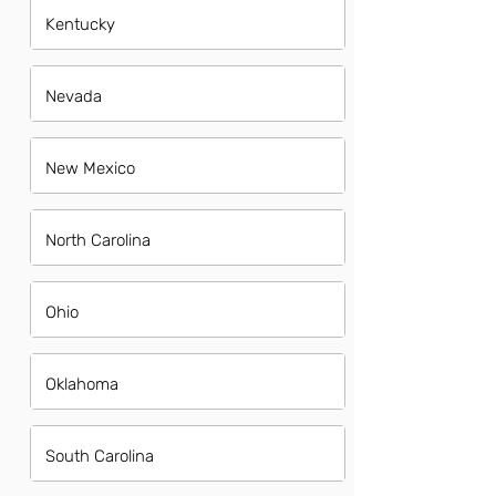
Kentucky
Nevada
New Mexico
North Carolina
Ohio
Oklahoma
South Carolina