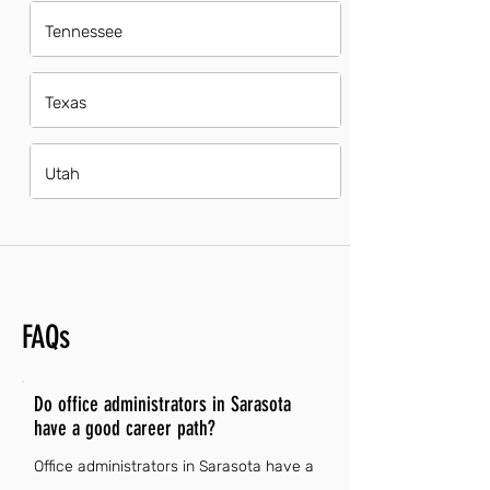
Tennessee
Texas
Utah
FAQs
Do office administrators in Sarasota
have a good career path?
Office administrators in Sarasota have a