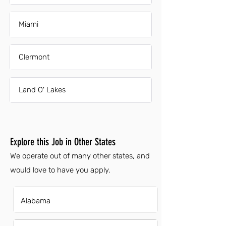
Miami
Clermont
Land O' Lakes
Explore this Job in Other States
We operate out of many other states, and
would love to have you apply.
Alabama