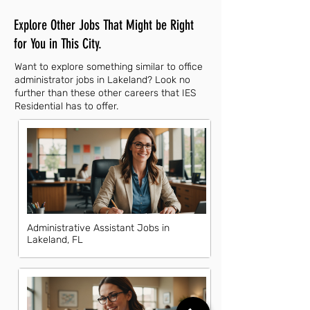
Explore Other Jobs That Might be Right
for You in This City.
Want to explore something similar to office
administrator jobs in Lakeland? Look no
further than these other careers that IES
Residential has to offer.
Administrative Assistant Jobs in
Lakeland, FL