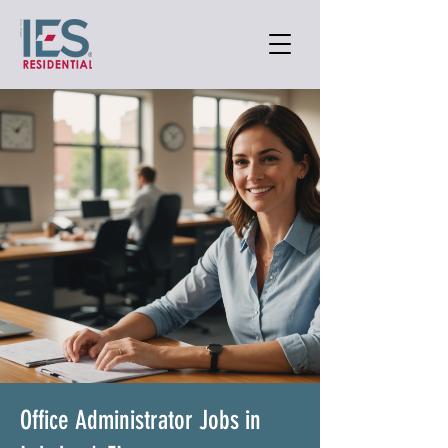
Office Administrator Jobs in