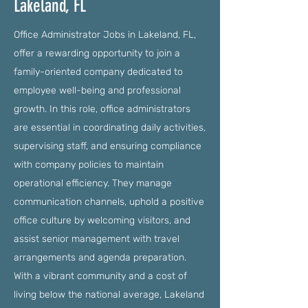
Lakeland, FL
Office Administrator Jobs in Lakeland, FL,
offer a rewarding opportunity to join a
family-oriented company dedicated to
employee well-being and professional
growth. In this role, office administrators
are essential in coordinating daily activities,
supervising staff, and ensuring compliance
with company policies to maintain
operational efficiency. They manage
communication channels, uphold a positive
office culture by welcoming visitors, and
assist senior management with travel
arrangements and agenda preparation.
With a vibrant community and a cost of
living below the national average, Lakeland