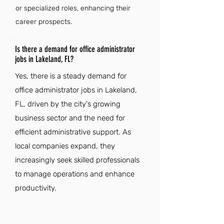
or specialized roles, enhancing their
career prospects.
Is there a demand for office administrator
jobs in Lakeland, FL?
Yes, there is a steady demand for
office administrator jobs in Lakeland,
FL, driven by the city's growing
business sector and the need for
efficient administrative support. As
local companies expand, they
increasingly seek skilled professionals
to manage operations and enhance
productivity.