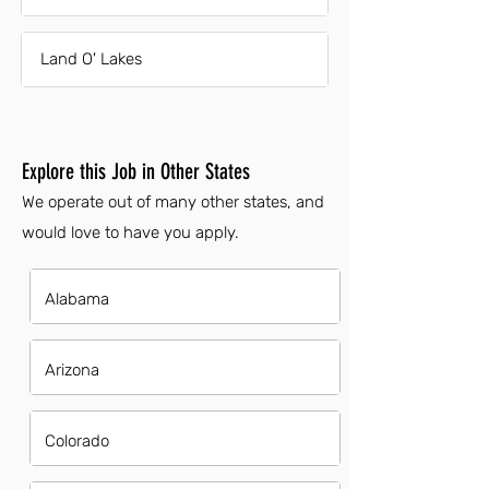
Land O' Lakes
Explore this Job in Other States
We operate out of many other states, and
would love to have you apply.
Alabama
Arizona
Colorado