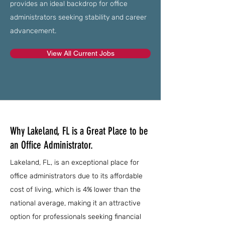
provides an ideal backdrop for office
administrators seeking stability and career
advancement.
View All Current Jobs
Why Lakeland, FL is a Great Place to be
an Office Administrator.
Lakeland, FL, is an exceptional place for
office administrators due to its affordable
cost of living, which is 4% lower than the
national average, making it an attractive
option for professionals seeking financial