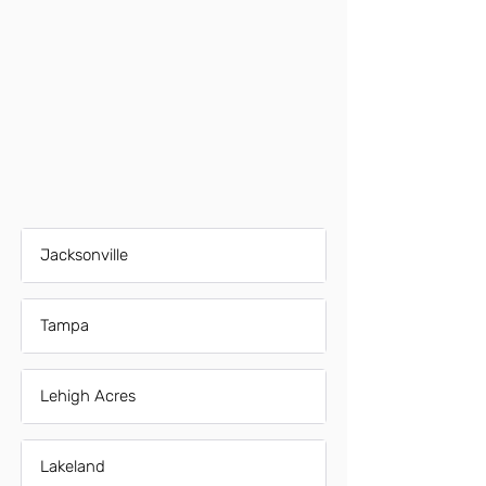
Jacksonville
Tampa
Lehigh Acres
Lakeland