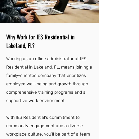
Why Work for IES Residential in
Lakeland, FL?
Working as an office administrator at IES
Residential in Lakeland, FL, means joining a
family-oriented company that prioritizes
employee well-being and growth through
comprehensive training programs and a
supportive work environment.
With IES Residential's commitment to
community engagement and a diverse
workplace culture, you’ll be part of a team