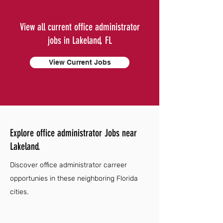
View all current office administrator
jobs in Lakeland, FL
View Current Jobs
Explore office administrator Jobs near
Lakeland.
Discover office administrator carreer
opportunies in these neighboring Florida
cities.