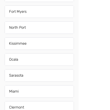
Fort Myers
North Port
Kissimmee
Ocala
Sarasota
Miami
Clermont