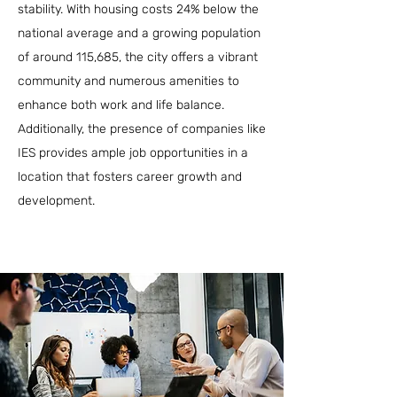
stability. With housing costs 24% below the
national average and a growing population
of around 115,685, the city offers a vibrant
community and numerous amenities to
enhance both work and life balance.
Additionally, the presence of companies like
IES provides ample job opportunities in a
location that fosters career growth and
development.