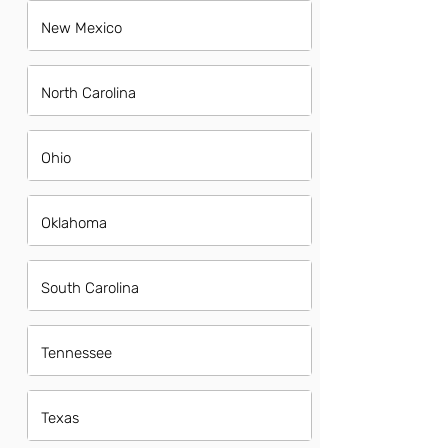
New Mexico
North Carolina
Ohio
Oklahoma
South Carolina
Tennessee
Texas