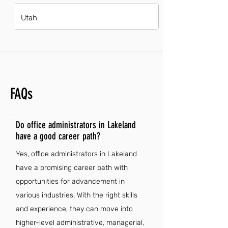
Utah
FAQs
Do office administrators in Lakeland
have a good career path?
Yes, office administrators in Lakeland
have a promising career path with
opportunities for advancement in
various industries. With the right skills
and experience, they can move into
higher-level administrative, managerial,