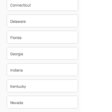
Connecticut
Delaware
Florida
Georgia
Indiana
Kentucky
Nevada