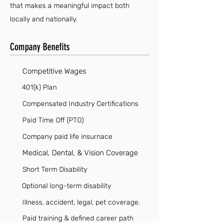
that makes a meaningful impact both
locally and nationally.
Company Benefits
Competitive Wages
401(k) Plan
Compensated Industry Certifications
Paid Time Off (PTO)
Company paid life insurnace
Medical, Dental, & Vision Coverage
Short Term Disability
Optional long-term disability
Illness, accident, legal, pet coverage.
Paid training & defined career path