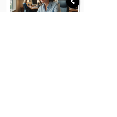
Administrative Office Assistant Jobs
in Lakeland, FL
Data Entry Clerk Jobs in Lakeland, FL