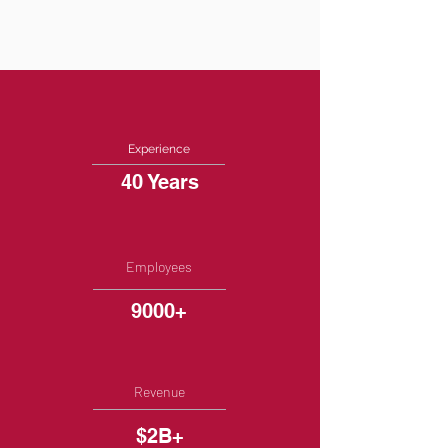
Experience
40 Years
Employees
9000+
Revenue
$2B+