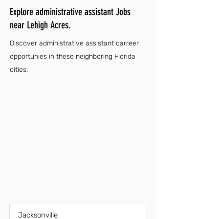
Explore administrative assistant Jobs
near Lehigh Acres.
Discover administrative assistant carreer
opportunies in these neighboring Florida
cities.
Jacksonville