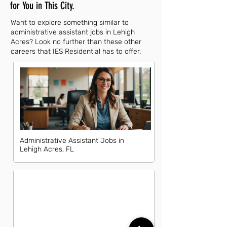
for You in This City.
Want to explore something similar to
administrative assistant jobs in Lehigh
Acres? Look no further than these other
careers that IES Residential has to offer.
Administrative Assistant Jobs in
Lehigh Acres, FL