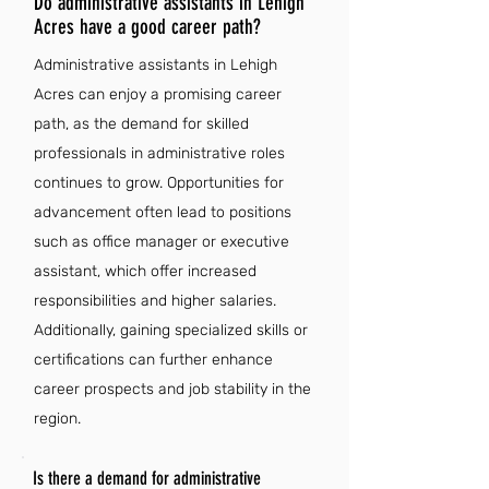
Do administrative assistants in Lehigh
Acres have a good career path?
Administrative assistants in Lehigh
Acres can enjoy a promising career
path, as the demand for skilled
professionals in administrative roles
continues to grow. Opportunities for
advancement often lead to positions
such as office manager or executive
assistant, which offer increased
responsibilities and higher salaries.
Additionally, gaining specialized skills or
certifications can further enhance
career prospects and job stability in the
region.
Is there a demand for administrative