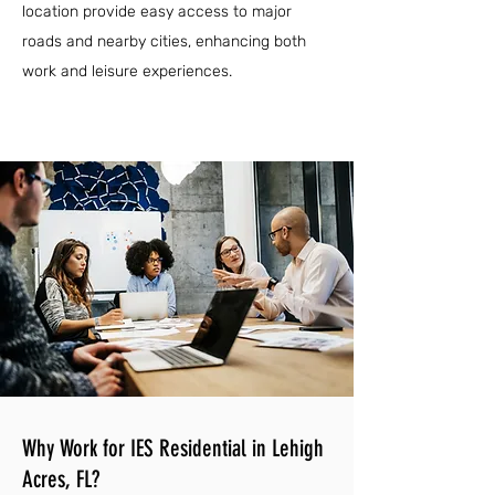
location provide easy access to major
roads and nearby cities, enhancing both
work and leisure experiences.
Why Work for IES Residential in Lehigh
Acres, FL?