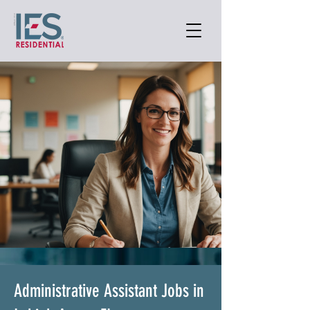
Administrative Assistant Jobs in