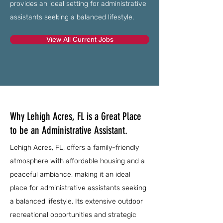
provides an ideal setting for administrative
assistants seeking a balanced lifestyle.
View All Current Jobs
Why Lehigh Acres, FL is a Great Place
to be an Administrative Assistant.
Lehigh Acres, FL, offers a family-friendly
atmosphere with affordable housing and a
peaceful ambiance, making it an ideal
place for administrative assistants seeking
a balanced lifestyle. Its extensive outdoor
recreational opportunities and strategic