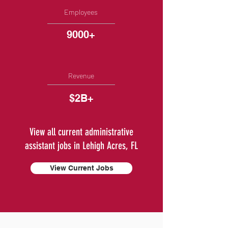
Employees
9000+
Revenue
$2B+
View all current administrative
assistant jobs in Lehigh Acres, FL
View Current Jobs