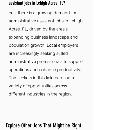
assistant jobs in Lehigh Acres, FL?
Yes, there is a growing demand for
administrative assistant jobs in Lehigh
Acres, FL, driven by the area's
expanding business landscape and
population growth. Local employers
are increasingly seeking skilled
administrative professionals to support
operations and enhance productivity.
Job seekers in this field can find a
variety of opportunities across
different industries in the region.
Explore Other Jobs That Might be Right