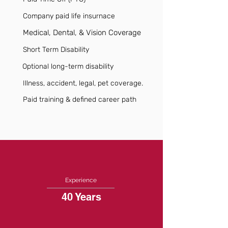
Company paid life insurnace
Medical, Dental, & Vision Coverage
Short Term Disability
Optional long-term disability
Illness, accident, legal, pet coverage.
Paid training & defined career path
Experience
40 Years