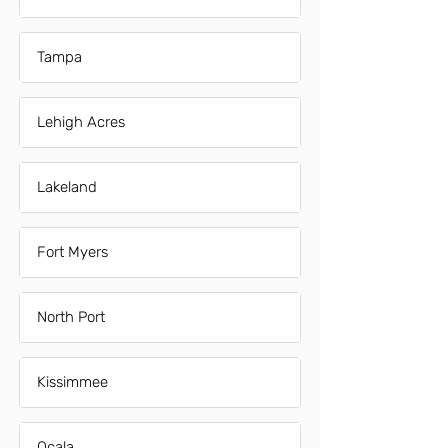
Tampa
Lehigh Acres
Lakeland
Fort Myers
North Port
Kissimmee
Ocala