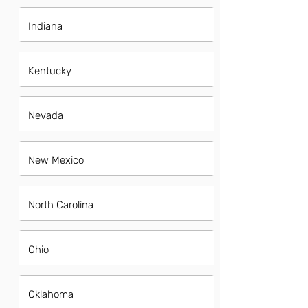
Indiana
Kentucky
Nevada
New Mexico
North Carolina
Ohio
Oklahoma