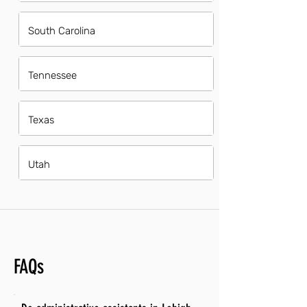
South Carolina
Tennessee
Texas
Utah
FAQs