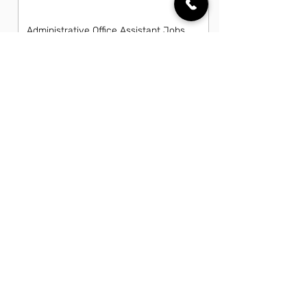
Administrative Office Assistant Jobs
in Lehigh Acres, FL
Data Entry Clerk Jobs in Lehigh
Acres, FL