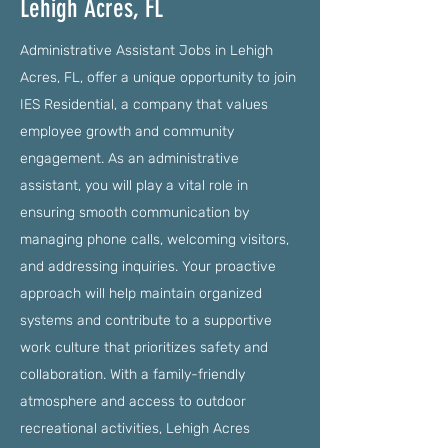
Lehigh Acres, FL
Administrative Assistant Jobs in Lehigh
Acres, FL, offer a unique opportunity to join
IES Residential, a company that values
employee growth and community
engagement. As an administrative
assistant, you will play a vital role in
ensuring smooth communication by
managing phone calls, welcoming visitors,
and addressing inquiries. Your proactive
approach will help maintain organized
systems and contribute to a supportive
work culture that prioritizes safety and
collaboration. With a family-friendly
atmosphere and access to outdoor
recreational activities, Lehigh Acres