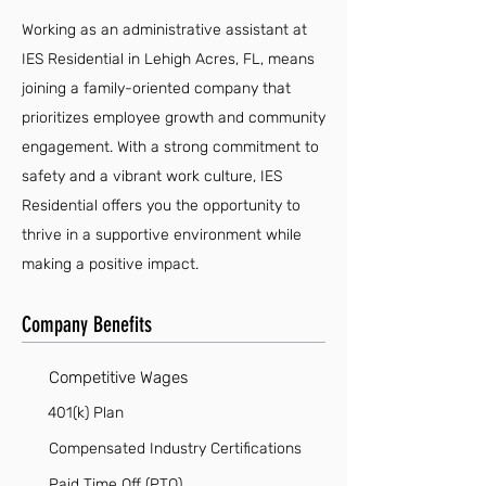
Working as an administrative assistant at
IES Residential in Lehigh Acres, FL, means
joining a family-oriented company that
prioritizes employee growth and community
engagement. With a strong commitment to
safety and a vibrant work culture, IES
Residential offers you the opportunity to
thrive in a supportive environment while
making a positive impact.
Company Benefits
Competitive Wages
401(k) Plan
Compensated Industry Certifications
Paid Time Off (PTO)