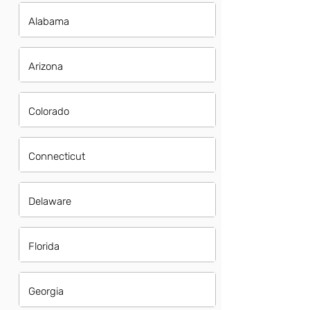
Alabama
Arizona
Colorado
Connecticut
Delaware
Florida
Georgia