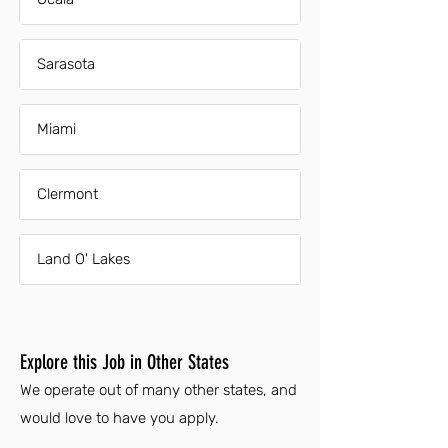
Sarasota
Miami
Clermont
Land O' Lakes
Explore this Job in Other States
We operate out of many other states, and
would love to have you apply.