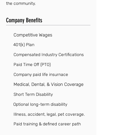
the community.
Company Benefits
Competitive Wages
401(k) Plan
Compensated Industry Certifications
Paid Time Off (PTO)
Company paid life insurnace
Medical, Dental, & Vision Coverage
Short Term Disability
Optional long-term disability
Illness, accident, legal, pet coverage.
Paid training & defined career path