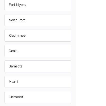
Fort Myers
North Port
Kissimmee
Ocala
Sarasota
Miami
Clermont