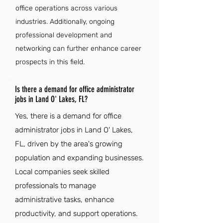
office operations across various
industries. Additionally, ongoing
professional development and
networking can further enhance career
prospects in this field.
Is there a demand for office administrator
jobs in Land O' Lakes, FL?
Yes, there is a demand for office
administrator jobs in Land O' Lakes,
FL, driven by the area's growing
population and expanding businesses.
Local companies seek skilled
professionals to manage
administrative tasks, enhance
productivity, and support operations.