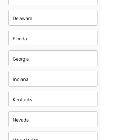
Delaware
Florida
Georgia
Indiana
Kentucky
Nevada