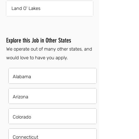
Land O' Lakes
Explore this Job in Other States
We operate out of many other states, and
would love to have you apply.
Alabama
Arizona
Colorado
Connecticut