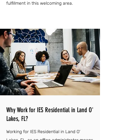
fulfillment in this welcoming area.
Why Work for IES Residential in Land O'
Lakes, FL?
Working for IES Residential in Land O'