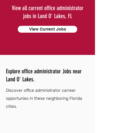
View all current office administrator
jobs in Land O' Lakes, FL
View Current Jobs
Explore office administrator Jobs near
Land O' Lakes.
Discover office administrator carreer
opportunies in these neighboring Florida
cities.