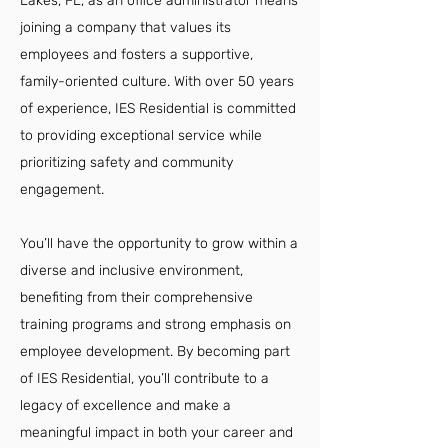
Lakes, FL, as an office administrator means
joining a company that values its
employees and fosters a supportive,
family-oriented culture. With over 50 years
of experience, IES Residential is committed
to providing exceptional service while
prioritizing safety and community
engagement.
You’ll have the opportunity to grow within a
diverse and inclusive environment,
benefiting from their comprehensive
training programs and strong emphasis on
employee development. By becoming part
of IES Residential, you’ll contribute to a
legacy of excellence and make a
meaningful impact in both your career and