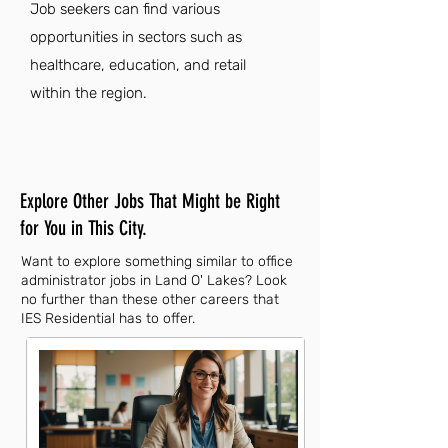
Job seekers can find various
opportunities in sectors such as
healthcare, education, and retail
within the region.
Explore Other Jobs That Might be Right
for You in This City.
Want to explore something similar to office
administrator jobs in Land O' Lakes? Look
no further than these other careers that
IES Residential has to offer.