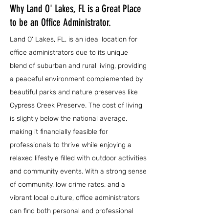
Why Land O' Lakes, FL is a Great Place
to be an Office Administrator.
Land O' Lakes, FL, is an ideal location for
office administrators due to its unique
blend of suburban and rural living, providing
a peaceful environment complemented by
beautiful parks and nature preserves like
Cypress Creek Preserve. The cost of living
is slightly below the national average,
making it financially feasible for
professionals to thrive while enjoying a
relaxed lifestyle filled with outdoor activities
and community events. With a strong sense
of community, low crime rates, and a
vibrant local culture, office administrators
can find both personal and professional