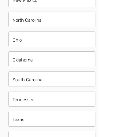
New Mexico
North Carolina
Ohio
Oklahoma
South Carolina
Tennessee
Texas