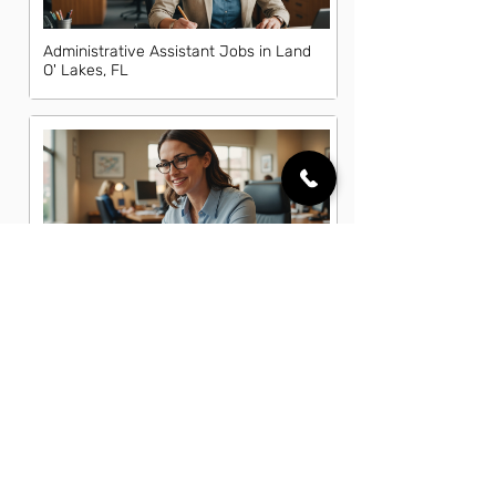
Administrative Assistant Jobs in Land
O' Lakes, FL
Administrative Office Assistant Jobs
in Land O' Lakes, FL