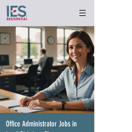
Office Administrator Jobs in