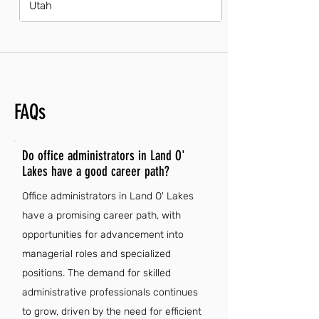
Utah
FAQs
Do office administrators in Land O'
Lakes have a good career path?
Office administrators in Land O' Lakes
have a promising career path, with
opportunities for advancement into
managerial roles and specialized
positions. The demand for skilled
administrative professionals continues
to grow, driven by the need for efficient