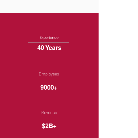
Experience
40 Years
Employees
9000+
Revenue
$2B+