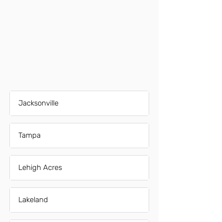
Jacksonville
Tampa
Lehigh Acres
Lakeland