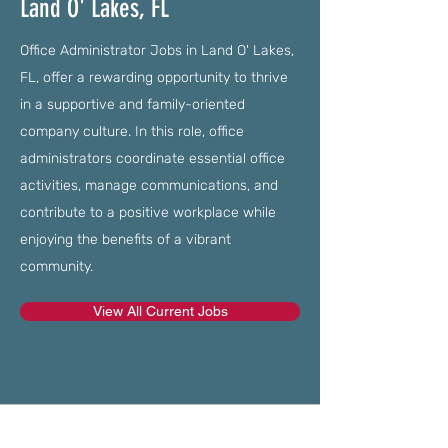
Land O' Lakes, FL
Office Administrator Jobs in Land O' Lakes,
FL, offer a rewarding opportunity to thrive
in a supportive and family-oriented
company culture. In this role, office
administrators coordinate essential office
activities, manage communications, and
contribute to a positive workplace while
enjoying the benefits of a vibrant
community.
View All Current Jobs