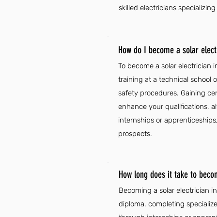
skilled electricians specializin
How do I become a solar electr
To become a solar electrician 
training at a technical school 
safety procedures. Gaining cer
enhance your qualifications, a
internships or apprenticeships,
prospects.
How long does it take to becom
Becoming a solar electrician i
diploma, completing specialize