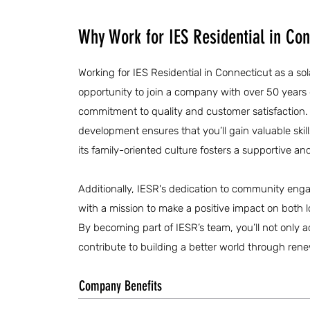
Why Work for IES Residential in Con
Working for IES Residential in Connecticut as a sol
opportunity to join a company with over 50 years
commitment to quality and customer satisfaction. 
development ensures that you’ll gain valuable skill
its family-oriented culture fosters a supportive a
Additionally, IESR's dedication to community enga
with a mission to make a positive impact on both 
By becoming part of IESR’s team, you’ll not only 
contribute to building a better world through ren
Company Benefits