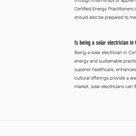
through internships or apprent
Certified Energy Practitioners
should also be prepared to mee
Is being a solar electrician in
Being a solar electrician in C
energy and sustainable practic
superior healthcare, enhances j
cultural offerings provide a we
market, solar electricians ca