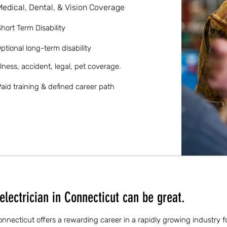
Medical, Dental, & Vision Coverage
hort Term Disability
ptional long-term disability
llness, accident, legal, pet coverage.
aid training & defined career path
lectrician in Connecticut can be great.
Connecticut offers a rewarding career in a rapidly growing industry