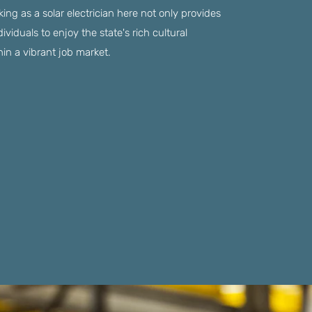
king as a solar electrician here not only provides
ndividuals to enjoy the state's rich cultural
hin a vibrant job market.