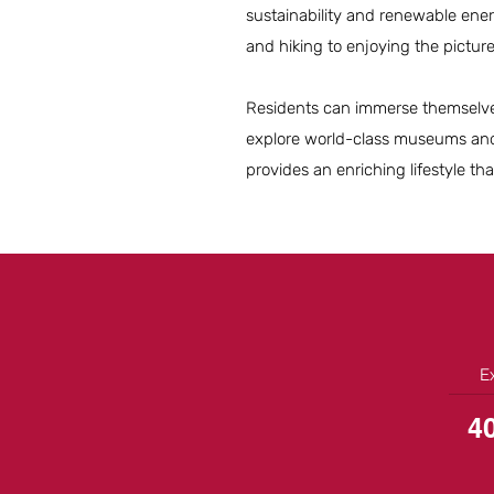
sustainability and renewable ener
and hiking to enjoying the pict
Residents can immerse themselves 
explore world-class museums and h
provides an enriching lifestyle tha
E
4