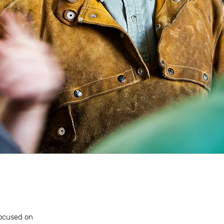
 focused on