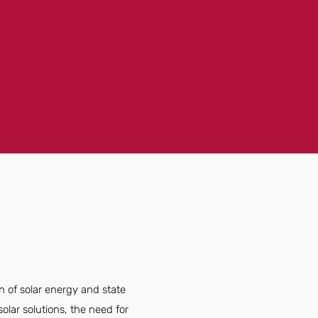
n of solar energy and state
lar solutions, the need for