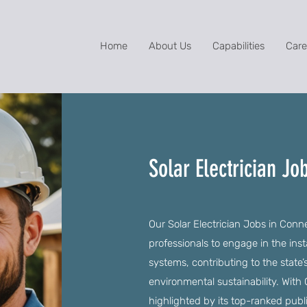
Home
About Us
Capabilities
Care
Solar Electrician Jo
Our Solar Electrician Jobs in Conne
professionals to engage in the inst
systems, contributing to the stat
environmental sustainability. With C
highlighted by its top-ranked publ