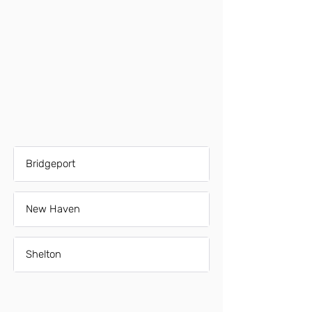
Bridgeport
New Haven
Shelton