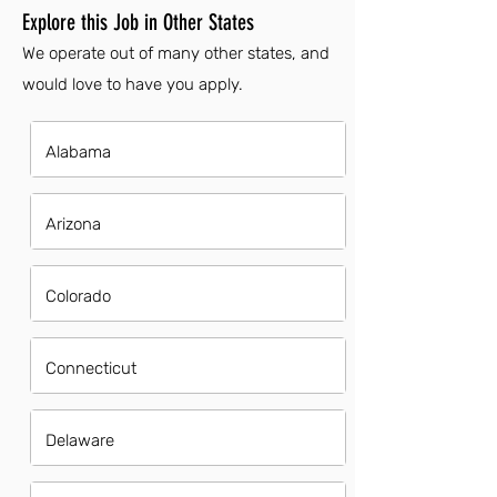
Explore this Job in Other States
We operate out of many other states, and
would love to have you apply.
Alabama
Arizona
Colorado
Connecticut
Delaware