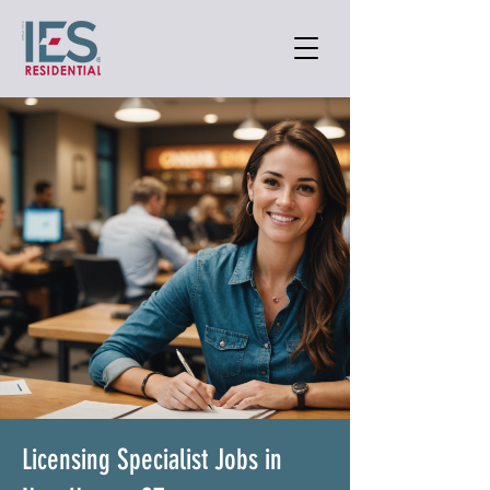
Licensing Specialist Jobs in