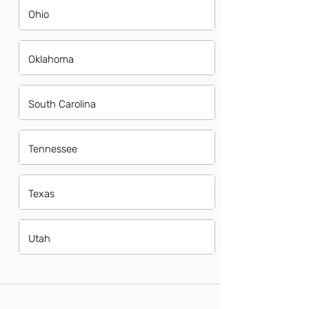
Ohio
Oklahoma
South Carolina
Tennessee
Texas
Utah