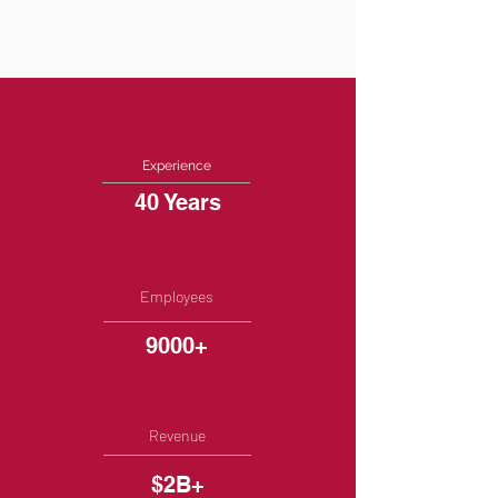
Experience
40 Years
Employees
9000+
Revenue
$2B+