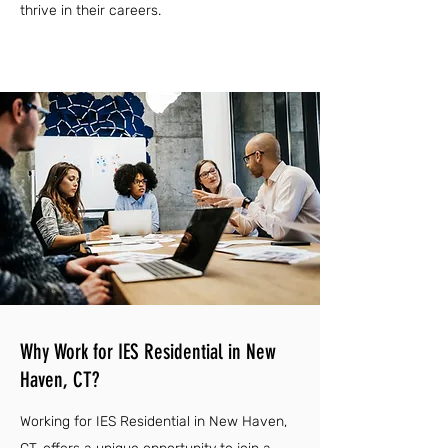
thrive in their careers.
Why Work for IES Residential in New
Haven, CT?
Working for IES Residential in New Haven,