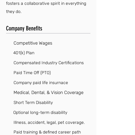
fosters a collaborative spirit in everything
they do.
Company Benefits
Competitive Wages
401(k) Plan
Compensated Industry Certifications
Paid Time Off (PTO)
Company paid life insurnace
Medical, Dental, & Vision Coverage
Short Term Disability
Optional long-term disability
Illness, accident, legal, pet coverage.
Paid training & defined career path