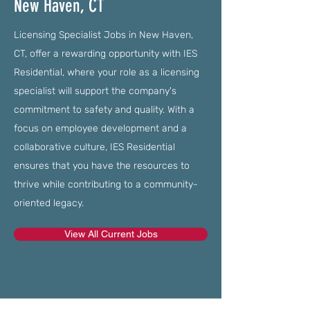
New Haven, CT
Licensing Specialist Jobs in New Haven,
CT, offer a rewarding opportunity with IES
Residential, where your role as a licensing
specialist will support the company's
commitment to safety and quality. With a
focus on employee development and a
collaborative culture, IES Residential
ensures that you have the resources to
thrive while contributing to a community-
oriented legacy.
View All Current Jobs