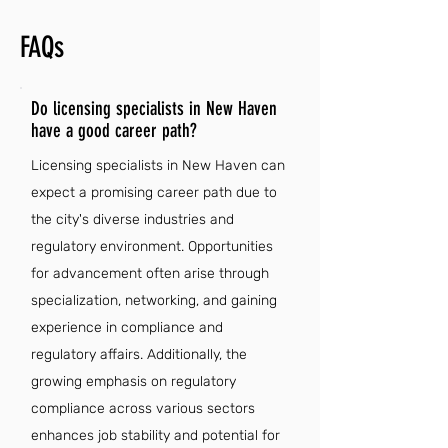
FAQs
Do licensing specialists in New Haven
have a good career path?
Licensing specialists in New Haven can
expect a promising career path due to
the city's diverse industries and
regulatory environment. Opportunities
for advancement often arise through
specialization, networking, and gaining
experience in compliance and
regulatory affairs. Additionally, the
growing emphasis on regulatory
compliance across various sectors
enhances job stability and potential for