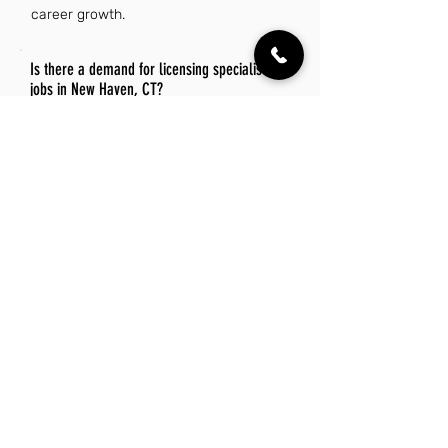
career growth.
Is there a demand for licensing specialist
jobs in New Haven, CT?
Yes, there is a demand for licensing
specialist jobs in New Haven, CT,
driven by the city's diverse industries
and regulatory requirements.
Organizations in healthcare,
education, and business sectors often
seek professionals to navigate
complex licensing processes.
Additionally, the growing emphasis on
compliance and regulatory standards
further enhances job opportunities in
this field.