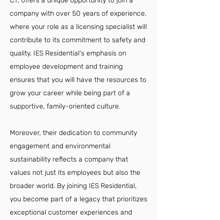
CT, offers a unique opportunity to join a
company with over 50 years of experience,
where your role as a licensing specialist will
contribute to its commitment to safety and
quality. IES Residential's emphasis on
employee development and training
ensures that you will have the resources to
grow your career while being part of a
supportive, family-oriented culture.
Moreover, their dedication to community
engagement and environmental
sustainability reflects a company that
values not just its employees but also the
broader world. By joining IES Residential,
you become part of a legacy that prioritizes
exceptional customer experiences and