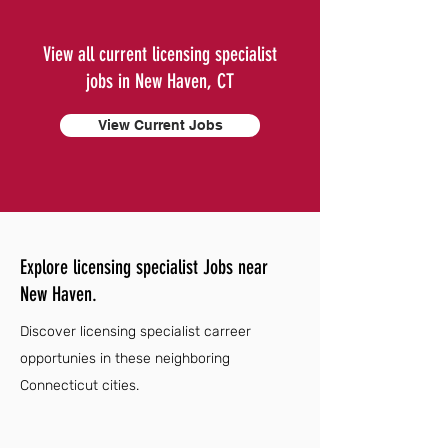
View all current licensing specialist
jobs in New Haven, CT
View Current Jobs
Explore licensing specialist Jobs near
New Haven.
Discover licensing specialist carreer
opportunies in these neighboring
Connecticut cities.