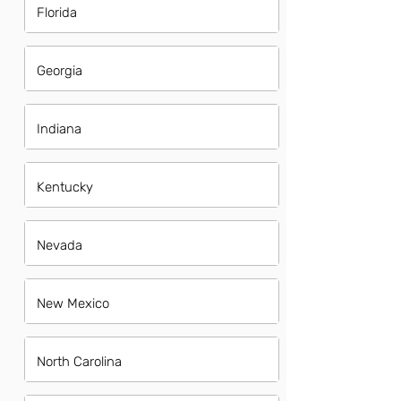
Florida
Georgia
Indiana
Kentucky
Nevada
New Mexico
North Carolina