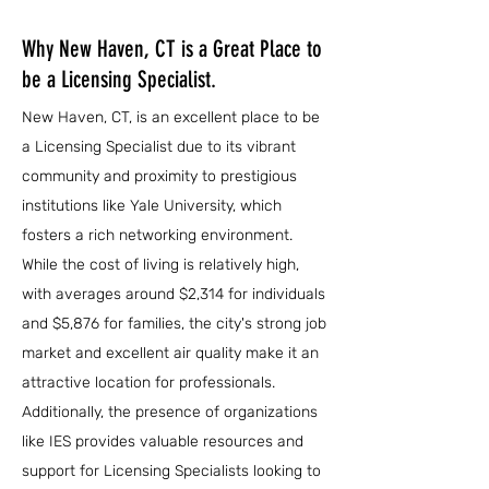
Why New Haven, CT is a Great Place to
be a Licensing Specialist.
New Haven, CT, is an excellent place to be
a Licensing Specialist due to its vibrant
community and proximity to prestigious
institutions like Yale University, which
fosters a rich networking environment.
While the cost of living is relatively high,
with averages around $2,314 for individuals
and $5,876 for families, the city's strong job
market and excellent air quality make it an
attractive location for professionals.
Additionally, the presence of organizations
like IES provides valuable resources and
support for Licensing Specialists looking to