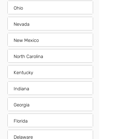
Ohio
Nevada
New Mexico
North Carolina
Kentucky
Indiana
Georgia
Florida
Delaware