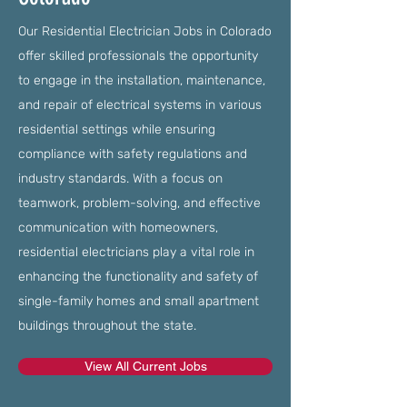
Our Residential Electrician Jobs in Colorado
offer skilled professionals the opportunity
to engage in the installation, maintenance,
and repair of electrical systems in various
residential settings while ensuring
compliance with safety regulations and
industry standards. With a focus on
teamwork, problem-solving, and effective
communication with homeowners,
residential electricians play a vital role in
enhancing the functionality and safety of
single-family homes and small apartment
buildings throughout the state.
View All Current Jobs