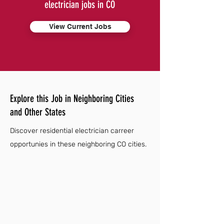
electrician jobs in CO
View Current Jobs
Explore this Job in Neighboring Cities
and Other States
Discover residential electrician carreer
opportunies in these neighboring CO cities.