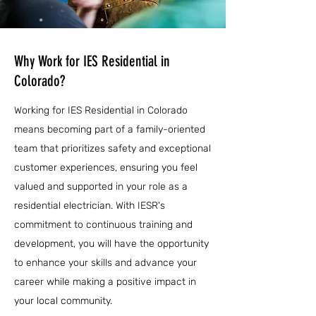
Why Work for IES Residential in
Colorado?
Working for IES Residential in Colorado
means becoming part of a family-oriented
team that prioritizes safety and exceptional
customer experiences, ensuring you feel
valued and supported in your role as a
residential electrician. With IESR's
commitment to continuous training and
development, you will have the opportunity
to enhance your skills and advance your
career while making a positive impact in
your local community.