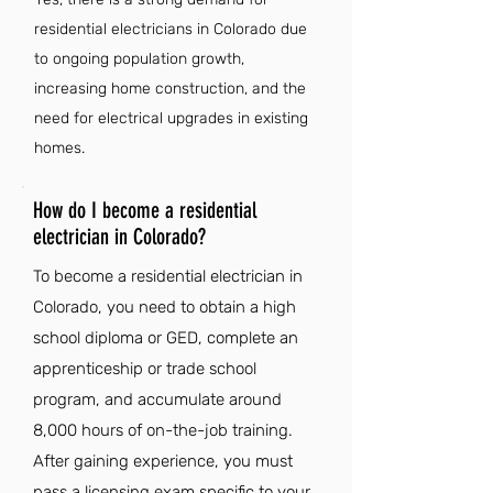
residential electricians in Colorado due
to ongoing population growth,
increasing home construction, and the
need for electrical upgrades in existing
homes.
How do I become a residential
electrician in Colorado?
To become a residential electrician in
Colorado, you need to obtain a high
school diploma or GED, complete an
apprenticeship or trade school
program, and accumulate around
8,000 hours of on-the-job training.
After gaining experience, you must
pass a licensing exam specific to your