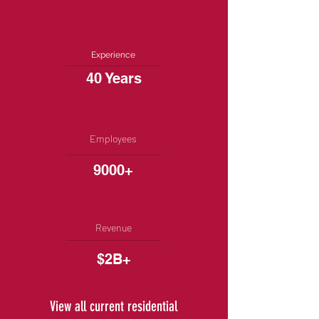
Experience
40 Years
Employees
9000+
Revenue
$2B+
View all current residential