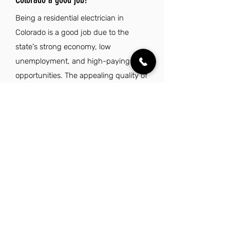
Being a residential electrician in
Colorado is a good job due to the
state's strong economy, low
unemployment, and high-paying
opportunities. The appealing quality of
life and abundant outdoor activities
further enhance the attractiveness of
this profession.
Explore Other Jobs That Might be Right
for You.
Check out our favorite similar jobs.