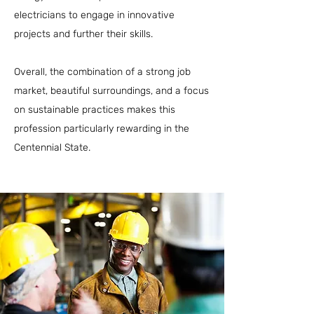
electricians to engage in innovative
projects and further their skills.
Overall, the combination of a strong job
market, beautiful surroundings, and a focus
on sustainable practices makes this
profession particularly rewarding in the
Centennial State.