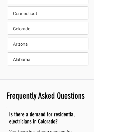
Connecticut
Colorado
Arizona
Alabama
Frequently Asked Questions
Is there a demand for residential
electricians in Colorado?
Yes, there is a strong demand for