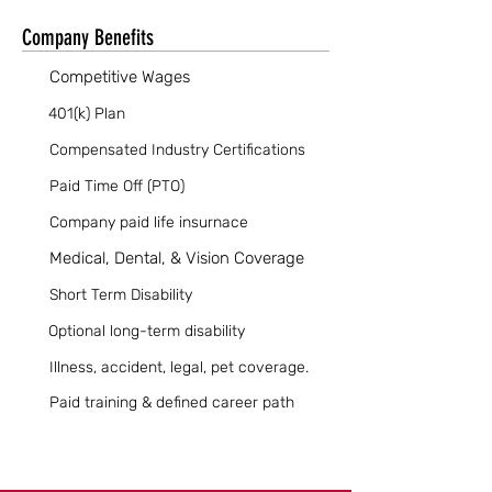
Company Benefits
Competitive Wages
401(k) Plan
Compensated Industry Certifications
Paid Time Off (PTO)
Company paid life insurnace
Medical, Dental, & Vision Coverage
Short Term Disability
Optional long-term disability
Illness, accident, legal, pet coverage.
Paid training & defined career path