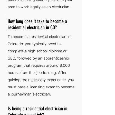
area to work legally as an electrician.
How long does it take to become a
residential electrician in CO?
To become a residential electrician in
Colorado, you typically need to
complete a high school diploma or
GED, followed by an apprenticeship
program that requires around 8,000
hours of on-the-job training. After
gaining the necessary experience, you
must pass a licensing exam to become
a journeyman electrician.
Is being a residential electrician in
Colorado a good job?