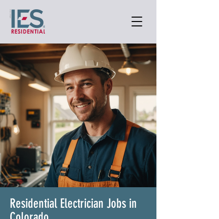
Residential Electrician Jobs in
Colorado