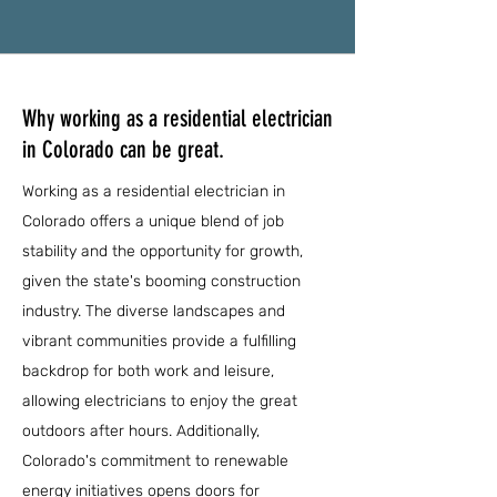
Why working as a residential electrician
in Colorado can be great.
Working as a residential electrician in
Colorado offers a unique blend of job
stability and the opportunity for growth,
given the state's booming construction
industry. The diverse landscapes and
vibrant communities provide a fulfilling
backdrop for both work and leisure,
allowing electricians to enjoy the great
outdoors after hours. Additionally,
Colorado's commitment to renewable
energy initiatives opens doors for