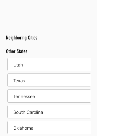
Neighboring Cities
Other States
Utah
Texas
Tennessee
South Carolina
Oklahoma