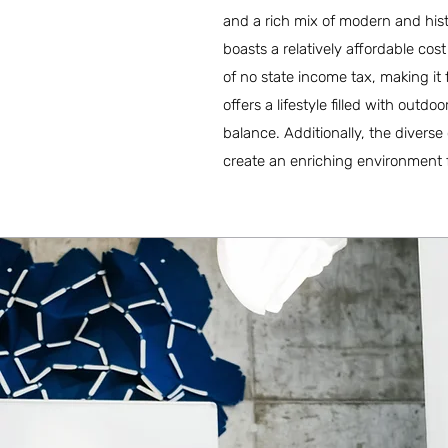
and a rich mix of modern and hist
boasts a relatively affordable cos
of no state income tax, making it
offers a lifestyle filled with outd
balance. Additionally, the divers
create an enriching environment 