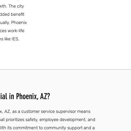
wth. The city
added benefit
ually, Phoenix
ces work-life
 like IES,
ial in Phoenix, AZ?
ix, AZ, as a customer service supervisor means
at prioritizes safety, employee development, and
With its commitment to community support and a