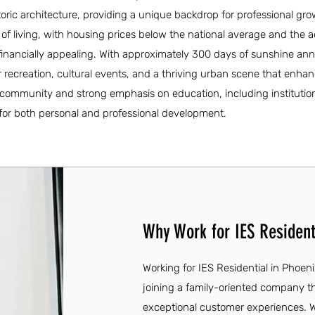
oric architecture, providing a unique backdrop for professional gro
t of living, with housing prices below the national average and the 
 financially appealing. With approximately 300 days of sunshine ann
oor recreation, cultural events, and a thriving urban scene that enhan
e community and strong emphasis on education, including institutions
for both personal and professional development.
Why Work for IES Resident
Working for IES Residential in Phoen
joining a family-oriented company th
exceptional customer experiences. 