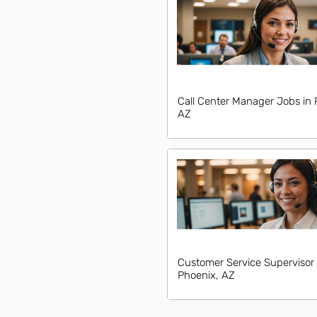
Call Center Manager Jobs in 
AZ
Customer Service Supervisor 
Phoenix, AZ