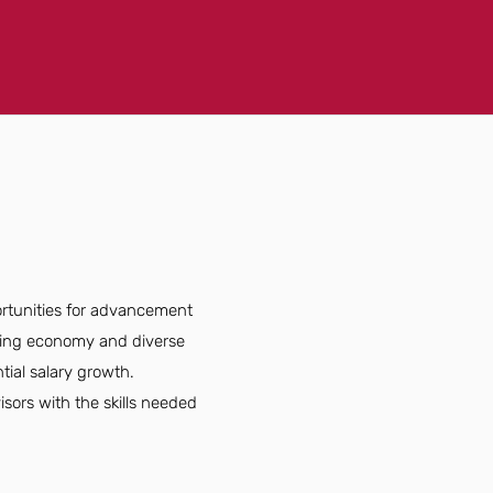
ortunities for advancement
rowing economy and diverse
tial salary growth.
sors with the skills needed