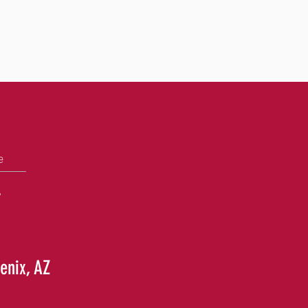
e
+
enix, AZ