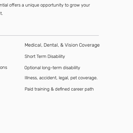
ential offers a unique opportunity to grow your
t.
Medical, Dental, & Vision Coverage
Short Term Disability
ions
Optional long-term disability
Illness, accident, legal, pet coverage.
Paid training & defined career path