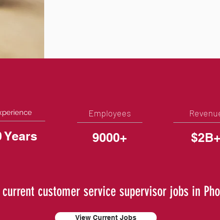
Employees
Revenu
xperience
0 Years
9000+
$2B
 current customer service supervisor jobs in Pho
View Current Jobs