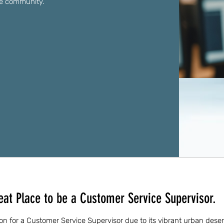
ve community.
eat Place to be a Customer Service Supervisor.
tion for a Customer Service Supervisor due to its vibrant urban dese