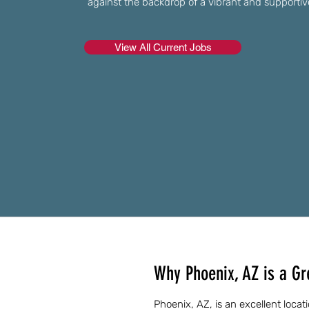
against the backdrop of a vibrant and supporti
View All Current Jobs
Why Phoenix, AZ is a Gr
Phoenix, AZ, is an excellent loca