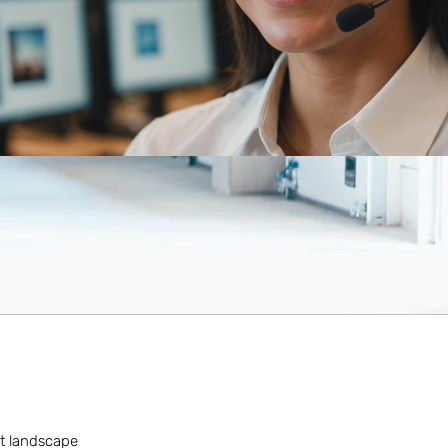
rt landscape