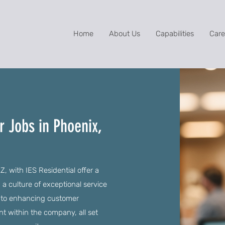
Home
About Us
Capabilities
Care
r Jobs in Phoenix,
, with IES Residential offer a
a culture of exceptional service
l to enhancing customer
 within the company, all set