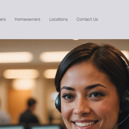
ers
Homeowners
Locations
Contact Us