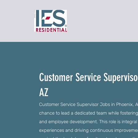
Customer Service Superviso
AZ
Customer Service Supervisor Jobs in Phoenix, AZ
chance to lead a dedicated team while fostering 
and employee development. This role is integra
experiences and driving continuous improvement