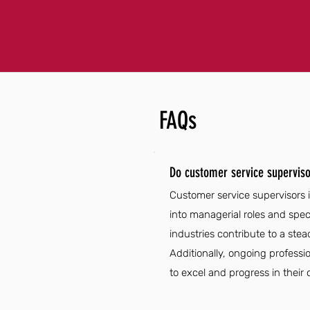
FAQs
Do customer service superviso
Customer service supervisors 
into managerial roles and spec
industries contribute to a ste
Additionally, ongoing professi
to excel and progress in their 