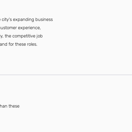
e city's expanding business
 customer experience,
y, the competitive job
and for these roles.
than these