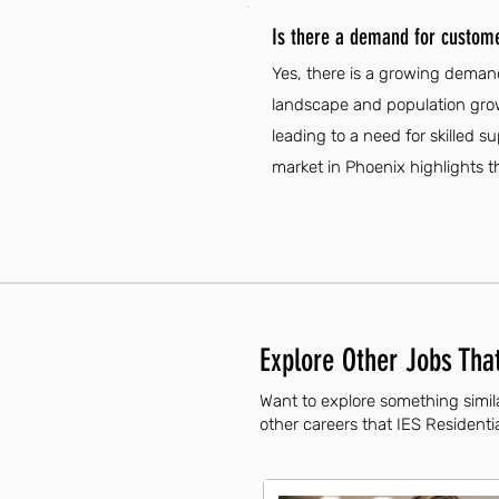
Is there a demand for custome
Yes, there is a growing demand
landscape and population grow
leading to a need for skilled 
market in Phoenix highlights t
Explore Other Jobs That
Want to explore something simil
other careers that IES Residentia