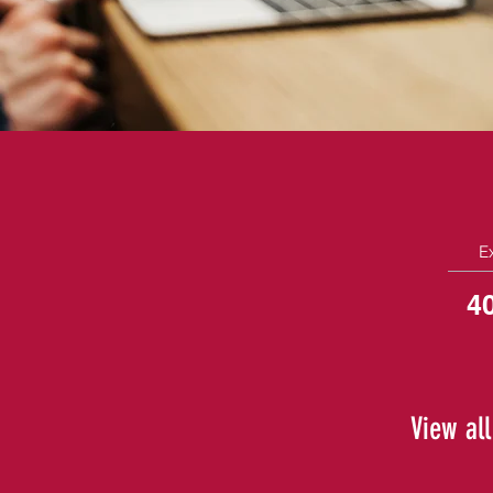
E
4
View all