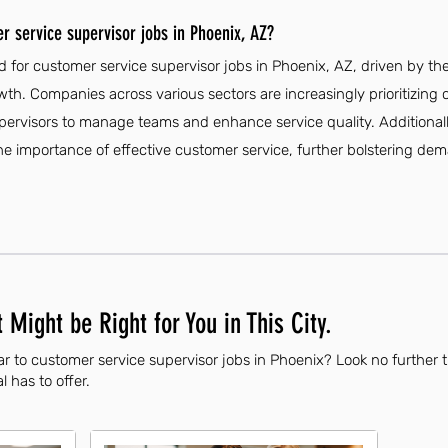
r service supervisor jobs in Phoenix, AZ?
 for customer service supervisor jobs in Phoenix, AZ, driven by th
th. Companies across various sectors are increasingly prioritizing
supervisors to manage teams and enhance service quality. Additionall
he importance of effective customer service, further bolstering dem
 Might be Right for You in This City.
ar to customer service supervisor jobs in Phoenix? Look no further 
l has to offer.