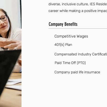
diverse, inclusive culture, IES Resid
career while making a positive impac
Company Benefits
Competitive Wages
401(k) Plan
Compensated Industry Certificat
Paid Time Off (PTO)
Company paid life insurnace