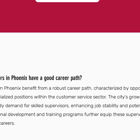
rs in Phoenix have a good career path?
in Phoenix benefit from a robust career path, characterized by opp
ialized positions within the customer service sector. The city's g
ady demand for skilled supervisors, enhancing job stability and poten
onal development and training programs further equip these supervi
careers.