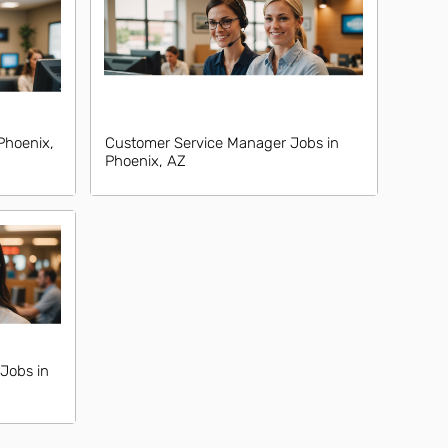
Phoenix,
Customer Service Manager Jobs in
Phoenix, AZ
Jobs in