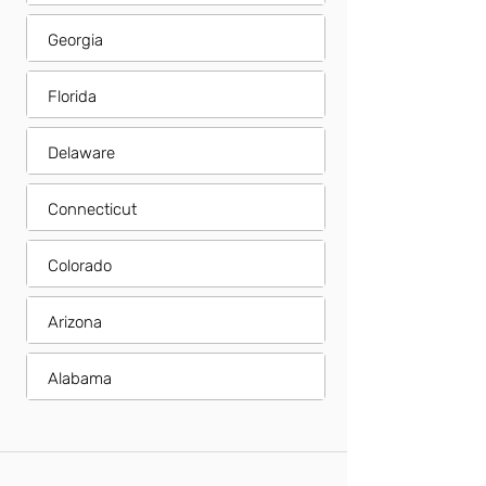
Georgia
Florida
Delaware
Connecticut
Colorado
Arizona
Alabama