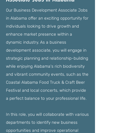
Our Business Development Associate Jobs
in Alabama offer an exciting opportunity for
individuals looking to drive growth and
enhance market presence within a
dynamic industry. As a business
development associate, you will engage in
strategic planning and relationship-building
while enjoying Alabama's rich biodiversity
and vibrant community events, such as the
Coastal Alabama Food Truck & Craft Beer
Festival and local concerts, which provide
a perfect balance to your professional life.
In this role, you will collaborate with various
departments to identify new business
opportunities and improve operational