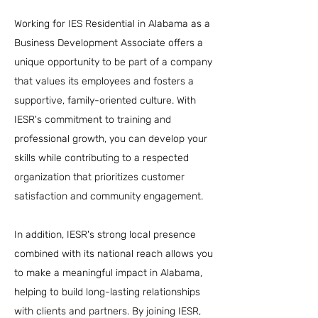
Working for IES Residential in Alabama as a
Business Development Associate offers a
unique opportunity to be part of a company
that values its employees and fosters a
supportive, family-oriented culture. With
IESR's commitment to training and
professional growth, you can develop your
skills while contributing to a respected
organization that prioritizes customer
satisfaction and community engagement.
In addition, IESR's strong local presence
combined with its national reach allows you
to make a meaningful impact in Alabama,
helping to build long-lasting relationships
with clients and partners. By joining IESR,