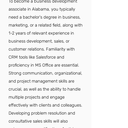
To become a business development
associate in Alabama, you typically
need a bachelor's degree in business,
marketing, or a related field, along with
1-2 years of relevant experience in
business development, sales, or
customer relations. Familiarity with
CRM tools like Salesforce and
proficiency in MS Office are essential.
Strong communication, organizational,
and project management skills are
crucial, as well as the ability to handle
multiple projects and engage
effectively with clients and colleagues.
Developing problem resolution and
consultative sales skills will also