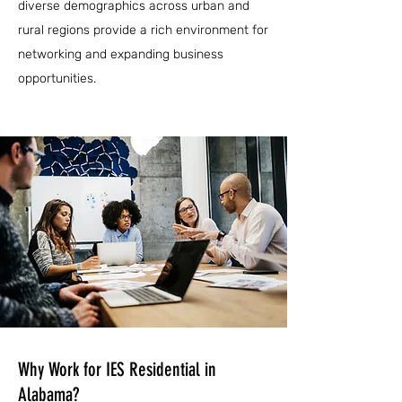
diverse demographics across urban and
rural regions provide a rich environment for
networking and expanding business
opportunities.
Why Work for IES Residential in
Alabama?