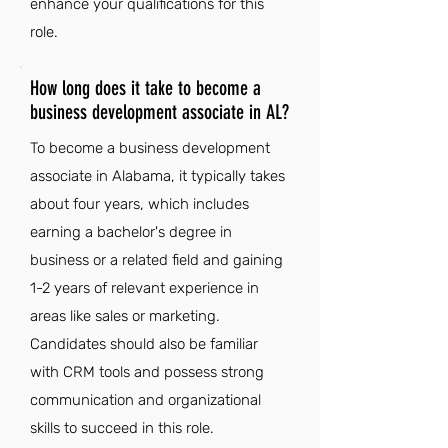
enhance your qualifications for this
role.
How long does it take to become a
business development associate in AL?
To become a business development
associate in Alabama, it typically takes
about four years, which includes
earning a bachelor's degree in
business or a related field and gaining
1-2 years of relevant experience in
areas like sales or marketing.
Candidates should also be familiar
with CRM tools and possess strong
communication and organizational
skills to succeed in this role.