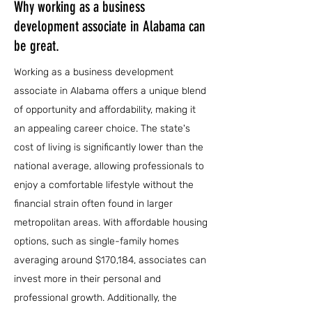
Why working as a business
development associate in Alabama can
be great.
Working as a business development
associate in Alabama offers a unique blend
of opportunity and affordability, making it
an appealing career choice. The state's
cost of living is significantly lower than the
national average, allowing professionals to
enjoy a comfortable lifestyle without the
financial strain often found in larger
metropolitan areas. With affordable housing
options, such as single-family homes
averaging around $170,184, associates can
invest more in their personal and
professional growth. Additionally, the