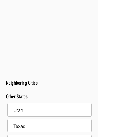
Neighboring Cities
Other States
Utah
Texas