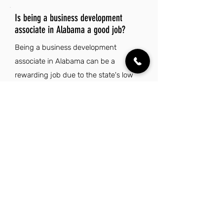
Is being a business development
associate in Alabama a good job?
Being a business development
associate in Alabama can be a
rewarding job due to the state's low
cost of living, which is nearly 20%
below the national average. This
affordability allows for a comfortable
lifestyle while enjoying Alabama's rich
cultural heritage, vibrant music scene,
and passionate college football
culture. Additionally, the state's
diverse natural landscapes offer plenty
of outdoor activities, enhancing work-
life balance. With low state taxes and a