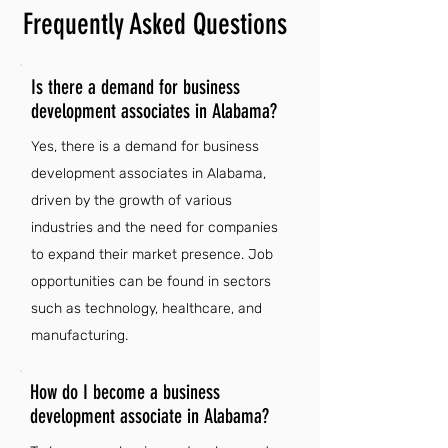
Frequently Asked Questions
Is there a demand for business
development associates in Alabama?
Yes, there is a demand for business
development associates in Alabama,
driven by the growth of various
industries and the need for companies
to expand their market presence. Job
opportunities can be found in sectors
such as technology, healthcare, and
manufacturing.
How do I become a business
development associate in Alabama?