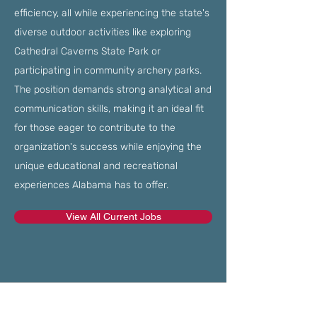
efficiency, all while experiencing the state's
diverse outdoor activities like exploring
Cathedral Caverns State Park or
participating in community archery parks.
The position demands strong analytical and
communication skills, making it an ideal fit
for those eager to contribute to the
organization's success while enjoying the
unique educational and recreational
experiences Alabama has to offer.
View All Current Jobs