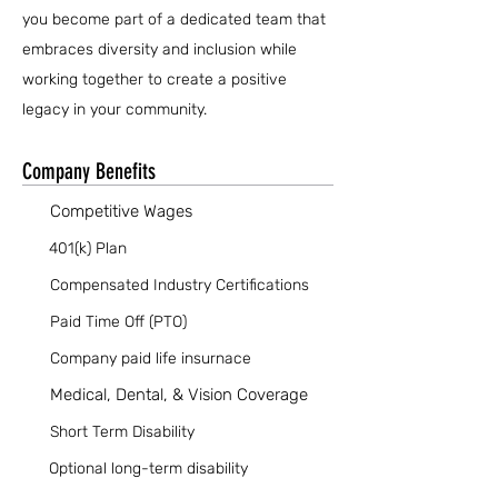
you become part of a dedicated team that
embraces diversity and inclusion while
working together to create a positive
legacy in your community.
Company Benefits
Competitive Wages
401(k) Plan
Compensated Industry Certifications
Paid Time Off (PTO)
Company paid life insurnace
Medical, Dental, & Vision Coverage
Short Term Disability
Optional long-term disability