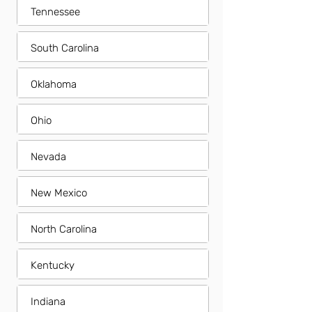
Tennessee
South Carolina
Oklahoma
Ohio
Nevada
New Mexico
North Carolina
Kentucky
Indiana