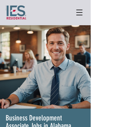
Business Development
Associate Jobs in Alabama