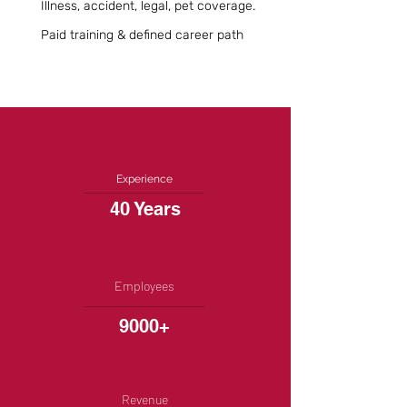
Illness, accident, legal, pet coverage.
Paid training & defined career path
Experience
40 Years
Employees
9000+
Revenue