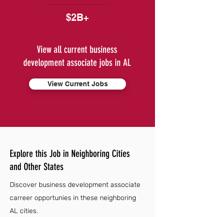
$2B+
View all current business
development associate jobs in AL
View Current Jobs
Explore this Job in Neighboring Cities
and Other States
Discover business development associate
carreer opportunies in these neighboring
AL cities.