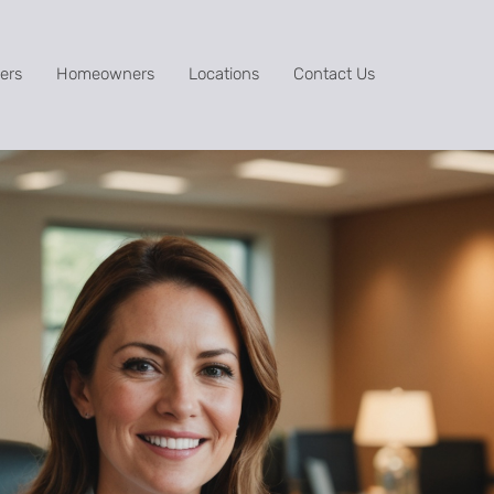
ers
Homeowners
Locations
Contact Us