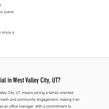
A
ary scene
n enjoy a
al in West Valley City, UT?
alley City, UT, means joining a family-oriented
 growth and community engagement, making it an
r as an office manager. With a commitment to