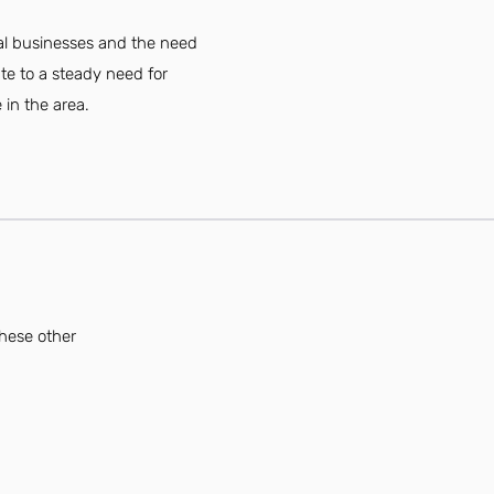
cal businesses and the need
te to a steady need for
 in the area.
these other