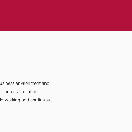
 business environment and
s such as operations
. Networking and continuous