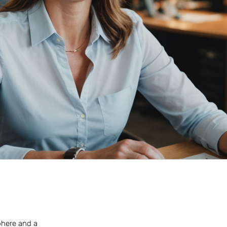
sphere and a