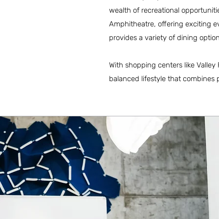
wealth of recreational opportunit
Amphitheatre, offering exciting 
provides a variety of dining opti
With shopping centers like Valley
balanced lifestyle that combines p