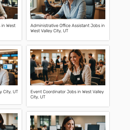
 in West
Administrative Office Assistant Jobs in
West Valley City, UT
y City, UT
Event Coordinator Jobs in West Valley
City, UT