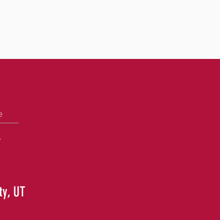
e
+
ty, UT