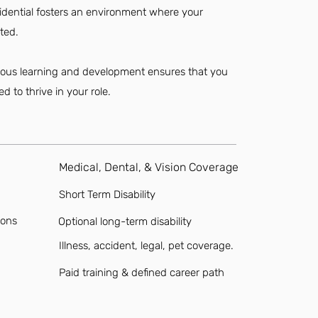
sidential fosters an environment where your
ted.
nuous learning and development ensures that you
d to thrive in your role.
Medical, Dental, & Vision Coverage
Short Term Disability
ions
Optional long-term disability
Illness, accident, legal, pet coverage.
Paid training & defined career path