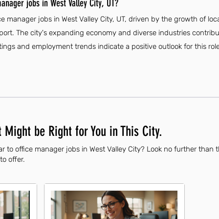
anager jobs in West Valley City, UT?
ice manager jobs in West Valley City, UT, driven by the growth of lo
upport. The city's expanding economy and diverse industries contribu
stings and employment trends indicate a positive outlook for this role
 Might be Right for You in This City.
r to office manager jobs in West Valley City? Look no further than 
to offer.