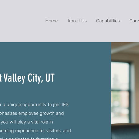
Home
About Us
Capabilities
Care
 Valley City, UT
r a unique opportunity to join IES
mphasizes employee growth and
 will play a vital role in
lcoming experience for visitors, and