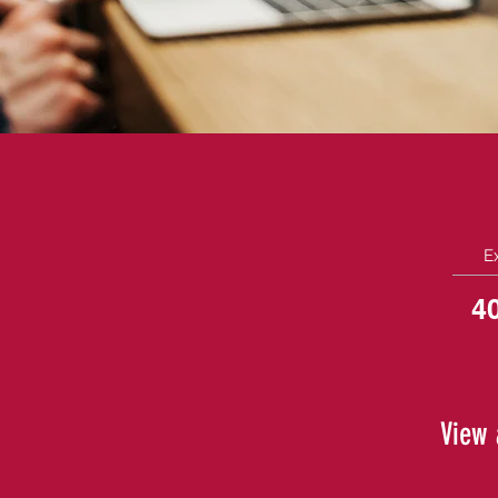
E
4
View 