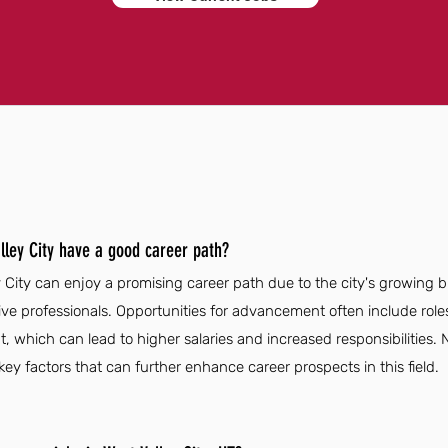
lley City have a good career path?
y City can enjoy a promising career path due to the city's growing
ive professionals. Opportunities for advancement often include role
, which can lead to higher salaries and increased responsibilities
ey factors that can further enhance career prospects in this field.