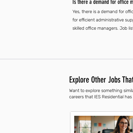
Is there a demand for office m
Yes, there is a demand for off
for efficient administrative s
skilled office managers. Job li
Explore Other Jobs That
Want to explore something simila
careers that IES Residential has 