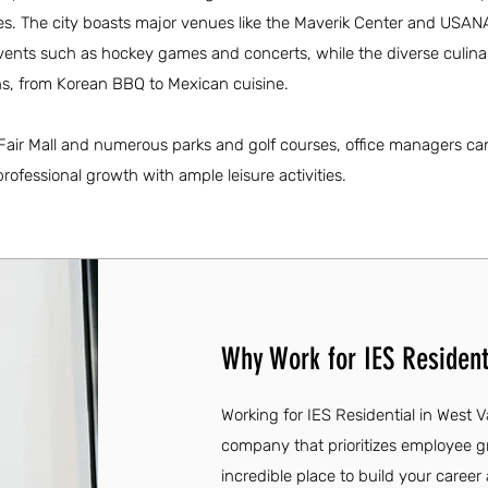
ies. The city boasts major venues like the Maverik Center and USAN
events such as hockey games and concerts, while the diverse culin
ons, from Korean BBQ to Mexican cuisine.
 Fair Mall and numerous parks and golf courses, office managers ca
rofessional growth with ample leisure activities.
Why Work for IES Residenti
Working for IES Residential in West V
company that prioritizes employee
incredible place to build your caree