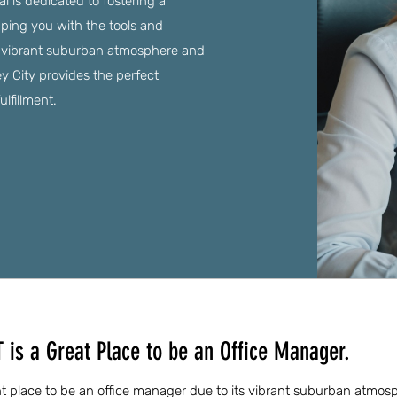
al is dedicated to fostering a
pping you with the tools and
 a vibrant suburban atmosphere and
ey City provides the perfect
lfillment.
T is a Great Place to be an Office Manager.
lent place to be an office manager due to its vibrant suburban atmo