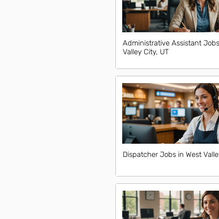
Administrative Assistant Jobs
Valley City, UT
Dispatcher Jobs in West Valle