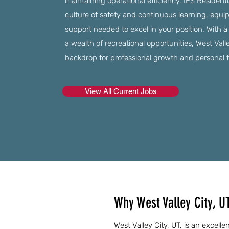
maintaining operational efficiency. IES Residenti
culture of safety and continuous learning, equi
support needed to excel in your position. With
a wealth of recreational opportunities, West Vall
backdrop for professional growth and personal fu
View All Current Jobs
Why West Valley City, U
West Valley City, UT, is an excel