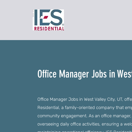
Office Manager Jobs in West
Office Manager Jobs in West Valley City, UT, offe
Residential, a family-oriented company that e
community engagement. As an office manager, you
overseeing daily office activities, ensuring a we