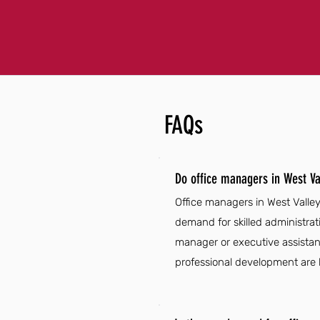
FAQs
Do office managers in West Va
Office managers in West Valle
demand for skilled administrat
manager or executive assistant
professional development are k