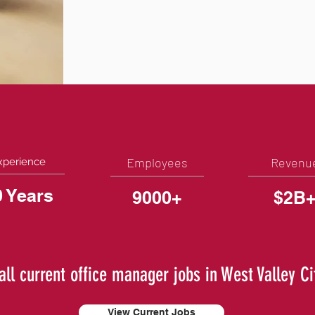
Employees
Revenu
xperience
0 Years
9000+
$2B
all current office manager jobs in West Valley Ci
View Current Jobs