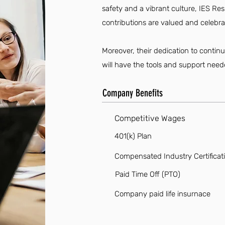
safety and a vibrant culture, IES Re
contributions are valued and celebra
Moreover, their dedication to conti
will have the tools and support neede
Company Benefits
Competitive Wages
401(k) Plan
Compensated Industry Certificat
Paid Time Off (PTO)
Company paid life insurnace