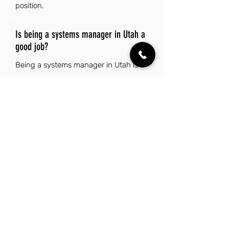
position.
Is being a systems manager in Utah a
good job?
Being a systems manager in Utah is a
good job due to the state's strong job
market and low unemployment rate,
which provide ample opportunities for
career advancement. The diverse
economy, particularly in tech and
banking, supports growth in this field.
Additionally, Utah's stunning natural
beauty and outdoor recreation options
enhance the overall quality of life for
residents. The safe, family-friendly
environment and excellent schools