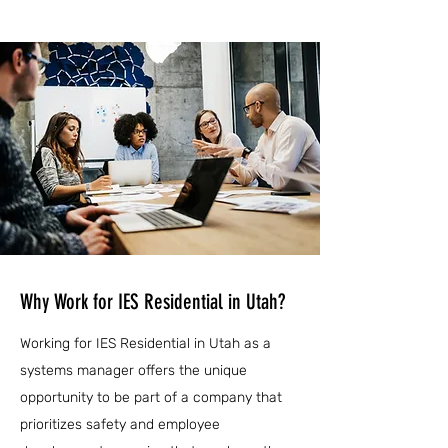
Why Work for IES Residential in Utah?
Working for IES Residential in Utah as a
systems manager offers the unique
opportunity to be part of a company that
prioritizes safety and employee