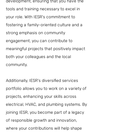
development, ensuring that you have the
tools and training necessary to excel in
your role. With IESR's commitment to
fostering a family-oriented culture and a
strong emphasis on community
engagement, you can contribute to
meaningful projects that positively impact
both your colleagues and the local
community.
Additionally, IESR's diversified services
portfolio allows you to work on a variety of
projects, enhancing your skills across
electrical, HVAC, and plumbing systems. By
joining IESR, you become part of a legacy
of responsible growth and innovation,
where your contributions will help shape