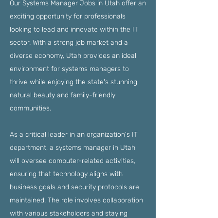
Our Systems Manager Jobs in Utah offer an
exciting opportunity for professionals
looking to lead and innovate within the IT
sector. With a strong job market and a
diverse economy, Utah provides an ideal
environment for systems managers to
thrive while enjoying the state's stunning
natural beauty and family-friendly
communities.
As a critical leader in an organization's IT
department, a systems manager in Utah
will oversee computer-related activities,
ensuring that technology aligns with
business goals and security protocols are
maintained. The role involves collaboration
with various stakeholders and staying