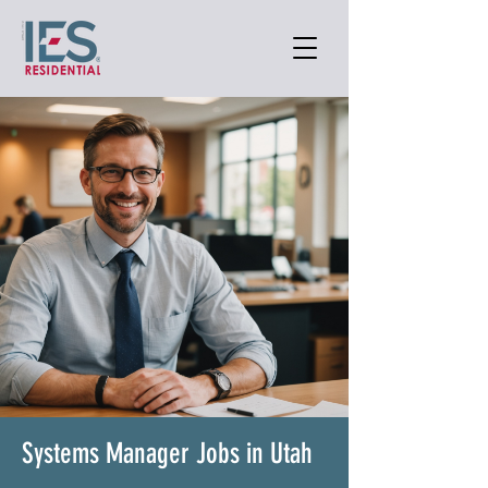
Systems Manager Jobs in Utah