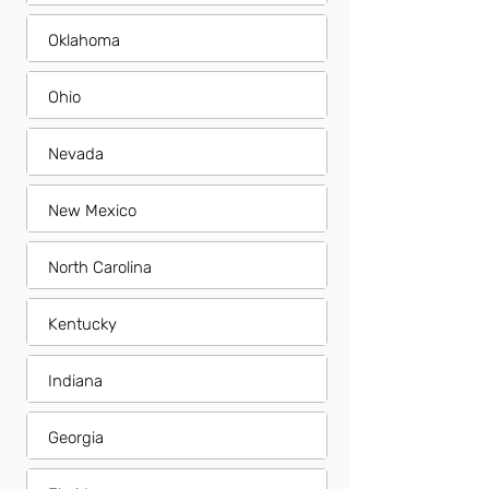
Oklahoma
Ohio
Nevada
New Mexico
North Carolina
Kentucky
Indiana
Georgia