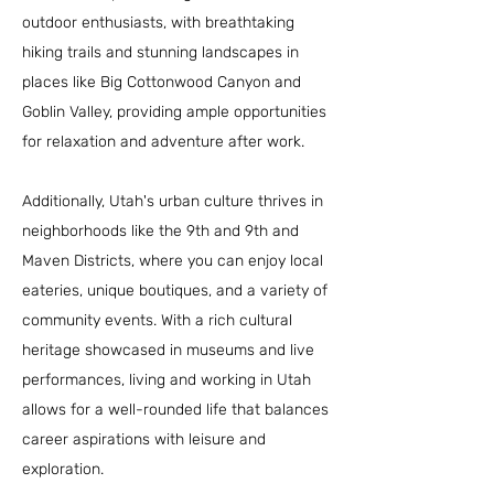
outdoor enthusiasts, with breathtaking
hiking trails and stunning landscapes in
places like Big Cottonwood Canyon and
Goblin Valley, providing ample opportunities
for relaxation and adventure after work.
Additionally, Utah's urban culture thrives in
neighborhoods like the 9th and 9th and
Maven Districts, where you can enjoy local
eateries, unique boutiques, and a variety of
community events. With a rich cultural
heritage showcased in museums and live
performances, living and working in Utah
allows for a well-rounded life that balances
career aspirations with leisure and
exploration.