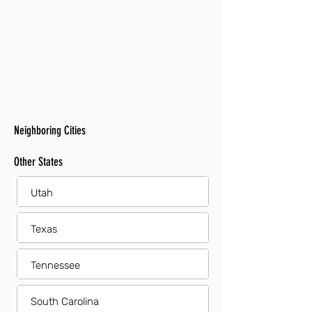
Neighboring Cities
Other States
Utah
Texas
Tennessee
South Carolina