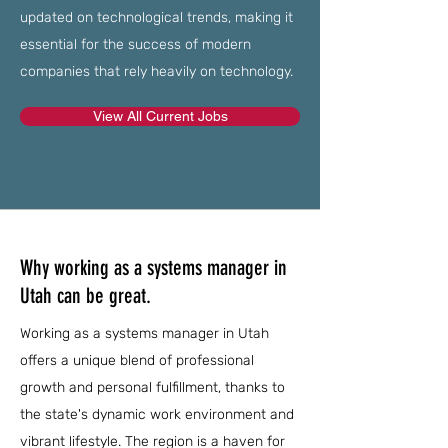
updated on technological trends, making it
essential for the success of modern
companies that rely heavily on technology.
View All Current Jobs
Why working as a systems manager in
Utah can be great.
Working as a systems manager in Utah
offers a unique blend of professional
growth and personal fulfillment, thanks to
the state's dynamic work environment and
vibrant lifestyle. The region is a haven for