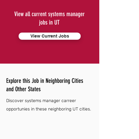
View all current systems manager
jobs in UT
View Current Jobs
Explore this Job in Neighboring Cities
and Other States
Discover systems manager carreer
opportunies in these neighboring UT cities.