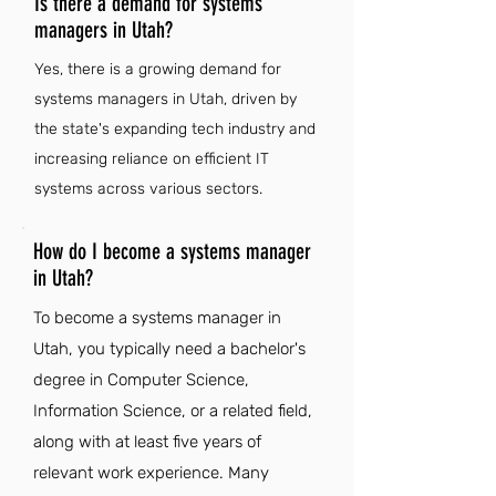
Is there a demand for systems
managers in Utah?
Yes, there is a growing demand for
systems managers in Utah, driven by
the state's expanding tech industry and
increasing reliance on efficient IT
systems across various sectors.
How do I become a systems manager
in Utah?
To become a systems manager in
Utah, you typically need a bachelor's
degree in Computer Science,
Information Science, or a related field,
along with at least five years of
relevant work experience. Many