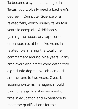
To become a systems manager in
Texas, you typically need a bachelor's
degree in Computer Science or a
related field, which usually takes four
years to complete. Additionally,
gaining the necessary experience
often requires at least five years in a
related role, making the total time
commitment around nine years. Many
employers also prefer candidates with
a graduate degree, which can add
another one to two years. Overall,
aspiring systems managers should
plan for a significant investment of
time in education and experience to
meet the qualifications for this