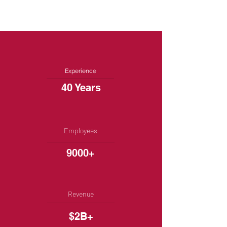
Experience
40 Years
Employees
9000+
Revenue
$2B+