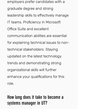
employers prefer candidates with a
graduate degree and strong
leadership skills to effectively manage
IT teams. Proficiency in Microsoft
Office Suite and excellent
communication abilities are essential
for explaining technical issues to non-
technical stakeholders. Staying
updated on the latest technology
trends and demonstrating strong
organizational skills will further
enhance your qualifications for this
role.
How long does it take to become a
systems manager in UT?