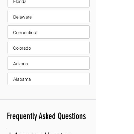
Florida
Delaware
Connecticut
Colorado
Arizona
Alabama
Frequently Asked Questions