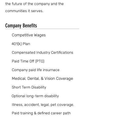
the future of the company and the
communities it serves.
Company Benefits
Competitive Wages
401(k) Plan
Compensated Industry Certifications
Paid Time Off (PTO)
Company paid life insurnace
Medical, Dental, & Vision Coverage
Short Term Disability
Optional long-term disability
Illness, accident, legal, pet coverage.
Paid training & defined career path