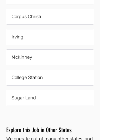
Corpus Christi
Irving
McKinney
College Station
Sugar Land
Explore this Job in Other States
We operate out of many other states, and