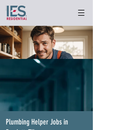
Plumbing Helper Jobs in