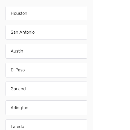
Houston
San Antonio
Austin
El Paso
Garland
Arlington
Laredo