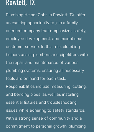
Rowlett, TX
Plumbing Helper Jobs in Rowlett, TX, offer
an exciting opportunity to join a family-
oriented company that emphasizes safety,
employee development, and exceptional
customer service. In this role, plumbing
helpers assist plumbers and pipefitters with
the repair and maintenance of various
plumbing systems, ensuring all necessary
tools are on hand for each task.
Responsibilities include measuring, cutting,
and bending pipes, as well as installing
essential fixtures and troubleshooting
issues while adhering to safety standards.
With a strong sense of community and a
commitment to personal growth, plumbing