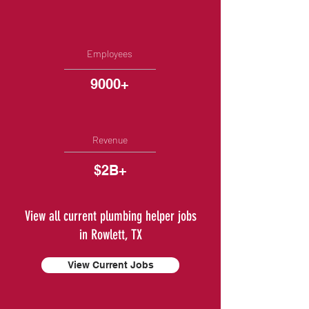
Employees
9000+
Revenue
$2B+
View all current plumbing helper jobs
in Rowlett, TX
View Current Jobs