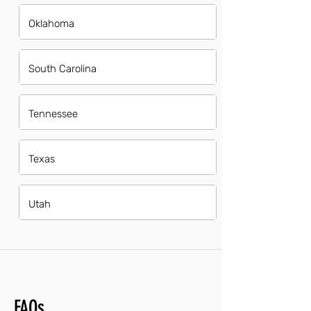
Oklahoma
South Carolina
Tennessee
Texas
Utah
FAQs