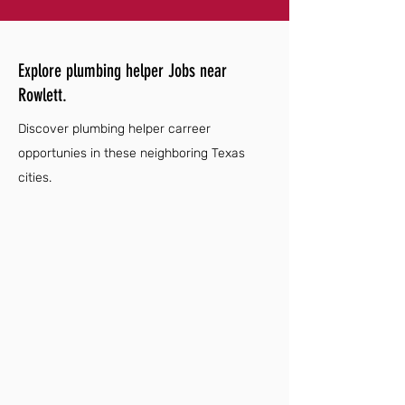
Explore plumbing helper Jobs near
Rowlett.
Discover plumbing helper carreer
opportunies in these neighboring Texas
cities.