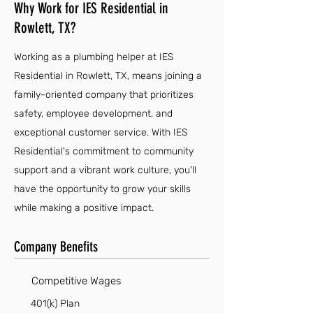
Why Work for IES Residential in
Rowlett, TX?
Working as a plumbing helper at IES
Residential in Rowlett, TX, means joining a
family-oriented company that prioritizes
safety, employee development, and
exceptional customer service. With IES
Residential's commitment to community
support and a vibrant work culture, you'll
have the opportunity to grow your skills
while making a positive impact.
Company Benefits
Competitive Wages
401(k) Plan