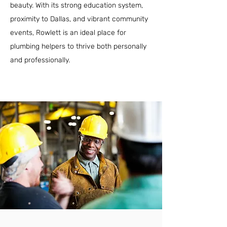
beauty. With its strong education system,
proximity to Dallas, and vibrant community
events, Rowlett is an ideal place for
plumbing helpers to thrive both personally
and professionally.