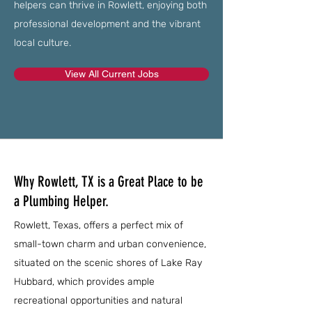
helpers can thrive in Rowlett, enjoying both
professional development and the vibrant
local culture.
View All Current Jobs
Why Rowlett, TX is a Great Place to be
a Plumbing Helper.
Rowlett, Texas, offers a perfect mix of
small-town charm and urban convenience,
situated on the scenic shores of Lake Ray
Hubbard, which provides ample
recreational opportunities and natural