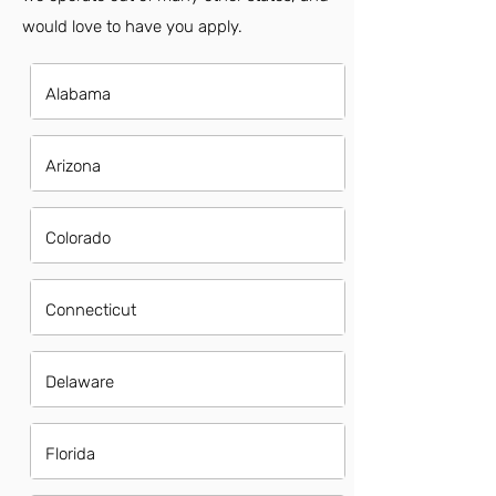
would love to have you apply.
Alabama
Arizona
Colorado
Connecticut
Delaware
Florida