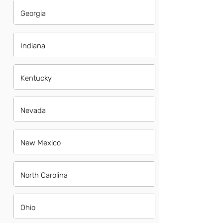
Georgia
Indiana
Kentucky
Nevada
New Mexico
North Carolina
Ohio