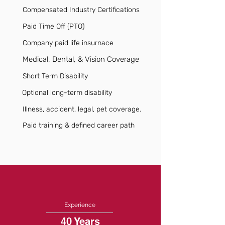
Compensated Industry Certifications
Paid Time Off (PTO)
Company paid life insurnace
Medical, Dental, & Vision Coverage
Short Term Disability
Optional long-term disability
Illness, accident, legal, pet coverage.
Paid training & defined career path
Experience
40 Years