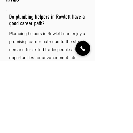
Do plumbing helpers in Rowlett have a
good career path?
Plumbing helpers in Rowlett can enjoy a
promising career path due to the steady
demand for skilled tradespeople and
opportunities for advancement into
licensed plumbing roles. Additionally,
ongoing training and certifications can
enhance their skill set, leading to
increased job security and higher
earning potential in this essential
industry.
Is there a demand for plumbing helper jobs
in Rowlett, TX?