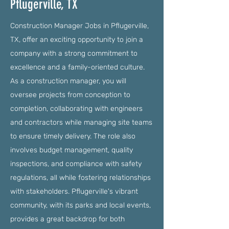
Pflugerville, TX
Construction Manager Jobs in Pflugerville,
TX, offer an exciting opportunity to join a
company with a strong commitment to
excellence and a family-oriented culture.
As a construction manager, you will
oversee projects from conception to
completion, collaborating with engineers
and contractors while managing site teams
to ensure timely delivery. The role also
involves budget management, quality
inspections, and compliance with safety
regulations, all while fostering relationships
with stakeholders. Pflugerville's vibrant
community, with its parks and local events,
provides a great backdrop for both