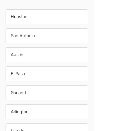
Houston
San Antonio
Austin
El Paso
Garland
Arlington
Laredo