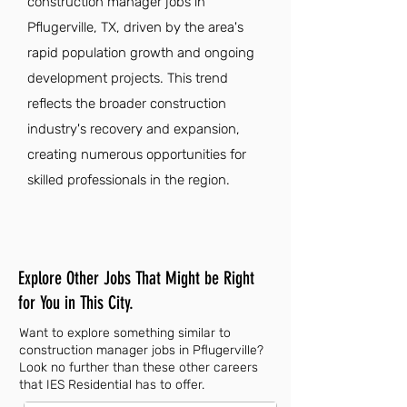
construction manager jobs in
Pflugerville, TX, driven by the area's
rapid population growth and ongoing
development projects. This trend
reflects the broader construction
industry's recovery and expansion,
creating numerous opportunities for
skilled professionals in the region.
Explore Other Jobs That Might be Right
for You in This City.
Want to explore something similar to
construction manager jobs in Pflugerville?
Look no further than these other careers
that IES Residential has to offer.