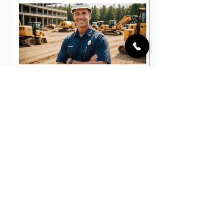
Assistant Superintendent Jobs in
Pflugerville, TX
Construction Administrator Jobs in
Pflugerville, TX