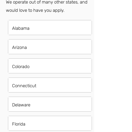
We operate out of many other states, and
would love to have you apply.
Alabama
Arizona
Colorado
Connecticut
Delaware
Florida