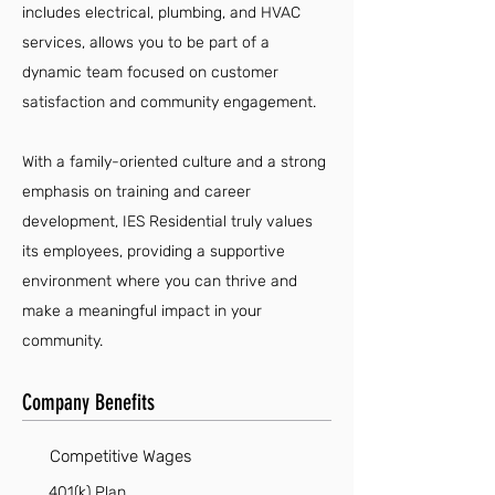
includes electrical, plumbing, and HVAC
services, allows you to be part of a
dynamic team focused on customer
satisfaction and community engagement.
With a family-oriented culture and a strong
emphasis on training and career
development, IES Residential truly values
its employees, providing a supportive
environment where you can thrive and
make a meaningful impact in your
community.
Company Benefits
Competitive Wages
401(k) Plan