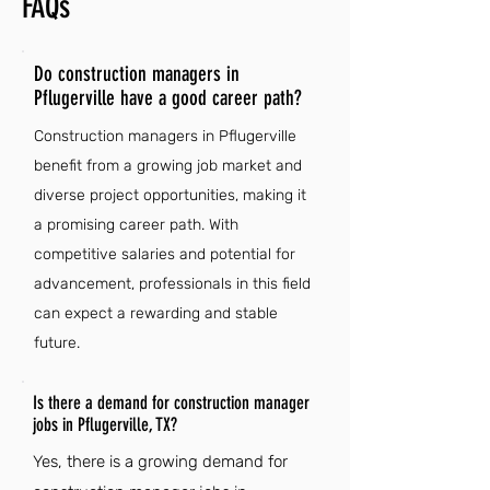
FAQs
Do construction managers in
Pflugerville have a good career path?
Construction managers in Pflugerville
benefit from a growing job market and
diverse project opportunities, making it
a promising career path. With
competitive salaries and potential for
advancement, professionals in this field
can expect a rewarding and stable
future.
Is there a demand for construction manager
jobs in Pflugerville, TX?
Yes, there is a growing demand for