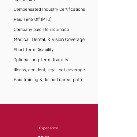
Compensated Industry Certifications
Paid Time Off (PTO)
Company paid life insurnace
Medical, Dental, & Vision Coverage
Short Term Disability
Optional long-term disability
Illness, accident, legal, pet coverage.
Paid training & defined career path
Experience