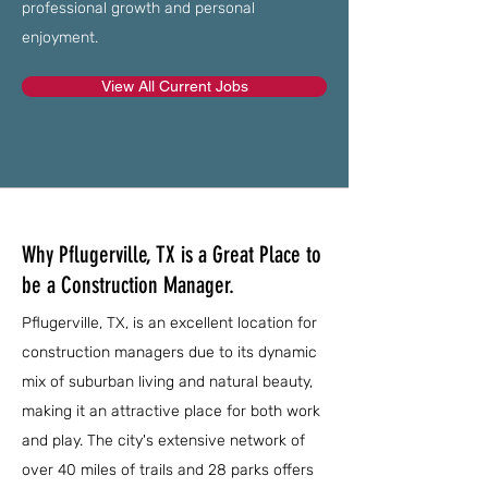
professional growth and personal
enjoyment.
View All Current Jobs
Why Pflugerville, TX is a Great Place to
be a Construction Manager.
Pflugerville, TX, is an excellent location for
construction managers due to its dynamic
mix of suburban living and natural beauty,
making it an attractive place for both work
and play. The city's extensive network of
over 40 miles of trails and 28 parks offers