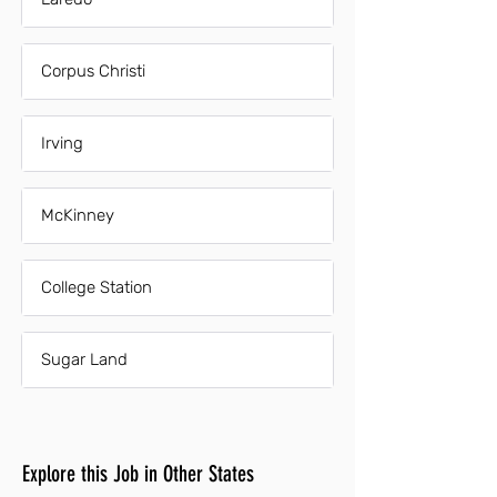
Corpus Christi
Irving
McKinney
College Station
Sugar Land
Explore this Job in Other States