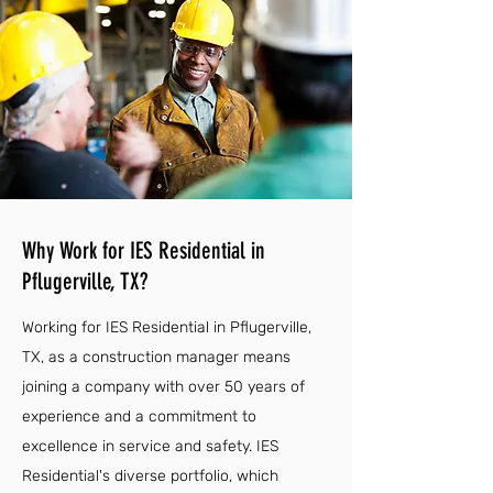
Why Work for IES Residential in
Pflugerville, TX?
Working for IES Residential in Pflugerville,
TX, as a construction manager means
joining a company with over 50 years of
experience and a commitment to
excellence in service and safety. IES
Residential's diverse portfolio, which