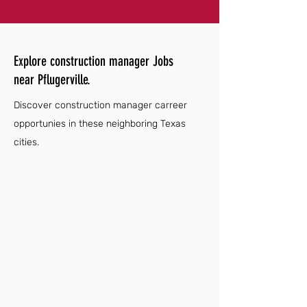
Explore construction manager Jobs
near Pflugerville.
Discover construction manager carreer
opportunies in these neighboring Texas
cities.