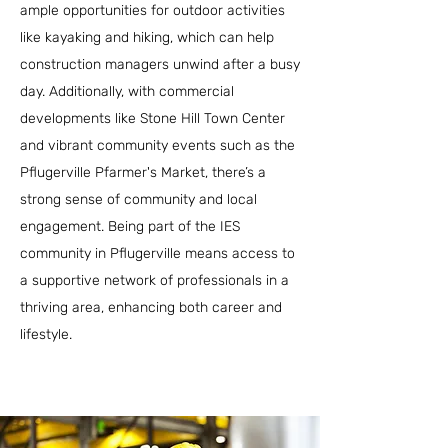
ample opportunities for outdoor activities
like kayaking and hiking, which can help
construction managers unwind after a busy
day. Additionally, with commercial
developments like Stone Hill Town Center
and vibrant community events such as the
Pflugerville Pfarmer's Market, there’s a
strong sense of community and local
engagement. Being part of the IES
community in Pflugerville means access to
a supportive network of professionals in a
thriving area, enhancing both career and
lifestyle.