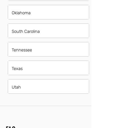
Oklahoma
South Carolina
Tennessee
Texas
Utah