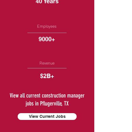
40 Years
Employees
9000+
Revenue
$2B+
View all current construction manager
jobs in Pflugerville, TX
View Current Jobs