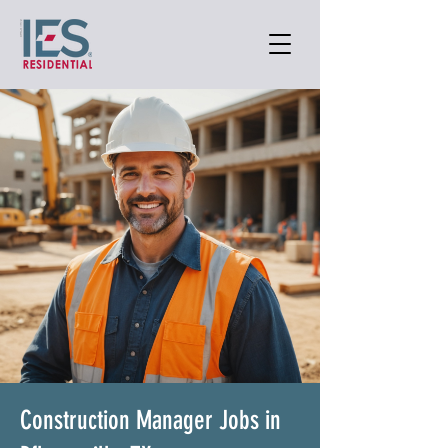
Construction Manager Jobs in