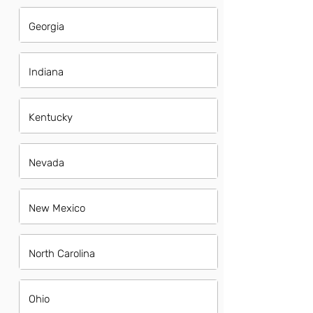
Georgia
Indiana
Kentucky
Nevada
New Mexico
North Carolina
Ohio