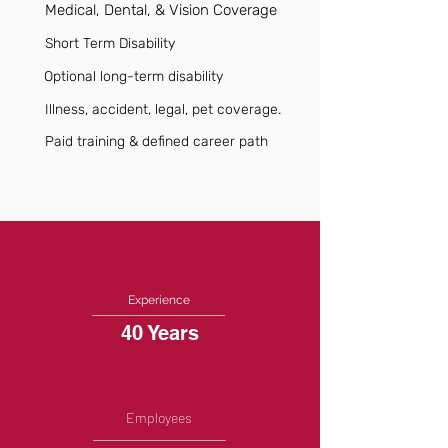
Medical, Dental, & Vision Coverage
Short Term Disability
Optional long-term disability
Illness, accident, legal, pet coverage.
Paid training & defined career path
Experience
40 Years
Employees