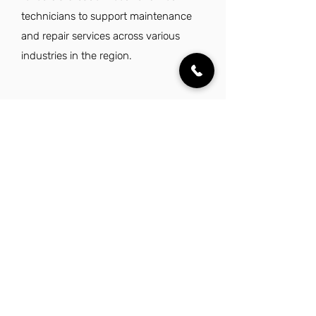
technicians to support maintenance
and repair services across various
industries in the region.
Explore Other Jobs That Might be Right
for You in This City.
Want to explore something similar to
service field technician jobs in Laredo?
Look no further than these other careers
that IES Residential has to offer.