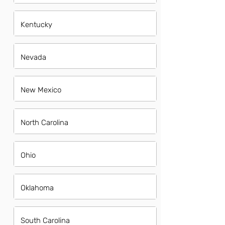
Kentucky
Nevada
New Mexico
North Carolina
Ohio
Oklahoma
South Carolina