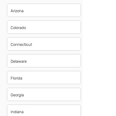
Arizona
Colorado
Connecticut
Delaware
Florida
Georgia
Indiana