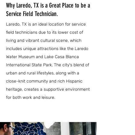
Why Laredo, TX is a Great Place to be a
Service Field Technician.
Laredo, TX is an ideal location for service
field technicians due to its lower cost of
living and vibrant cultural scene, which
includes unique attractions like the Laredo
Water Museum and Lake Casa Blanca
International State Park. The city's blend of
urban and rural lifestyles, along with a
close-knit community and rich Hispanic
heritage, creates a supportive environment
for both work and leisure.