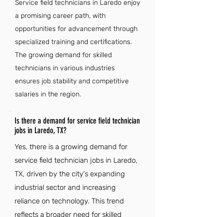
Service field technicians in Laredo enjoy
a promising career path, with
opportunities for advancement through
specialized training and certifications.
The growing demand for skilled
technicians in various industries
ensures job stability and competitive
salaries in the region.
Is there a demand for service field technician
jobs in Laredo, TX?
Yes, there is a growing demand for
service field technician jobs in Laredo,
TX, driven by the city's expanding
industrial sector and increasing
reliance on technology. This trend
reflects a broader need for skilled