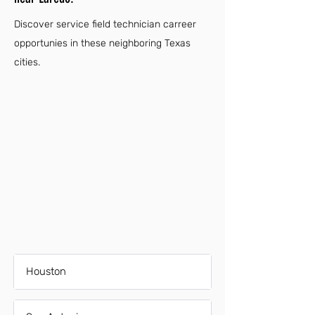
Discover service field technician carreer
opportunies in these neighboring Texas
cities.
Houston