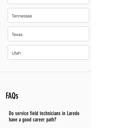
Tennessee
Texas
Utah
FAQs
Do service field technicians in Laredo
have a good career path?