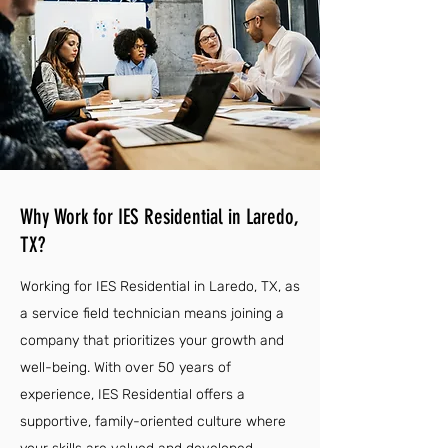
Why Work for IES Residential in Laredo,
TX?
Working for IES Residential in Laredo, TX, as
a service field technician means joining a
company that prioritizes your growth and
well-being. With over 50 years of
experience, IES Residential offers a
supportive, family-oriented culture where