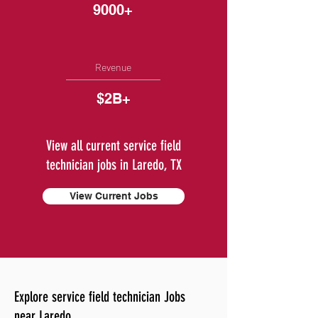
9000+
Revenue
$2B+
View all current service field
technician jobs in Laredo, TX
View Current Jobs
Explore service field technician Jobs
near Laredo.