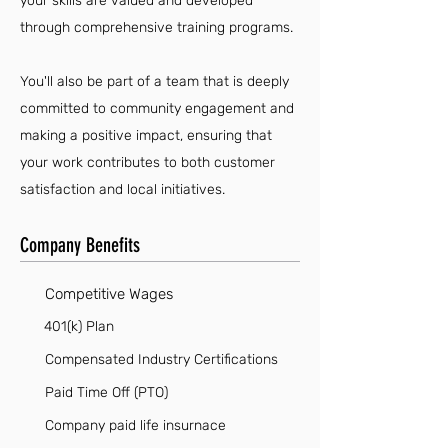
your skills are valued and developed
through comprehensive training programs.
You'll also be part of a team that is deeply
committed to community engagement and
making a positive impact, ensuring that
your work contributes to both customer
satisfaction and local initiatives.
Company Benefits
Competitive Wages
401(k) Plan
Compensated Industry Certifications
Paid Time Off (PTO)
Company paid life insurnace