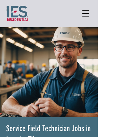
Service Field Technician Jobs in