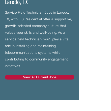
Laredo, TX
Service Field Technician Jobs in Laredo,
TX, with IES Residential offer a supportive,
growth-oriented company culture that
values your skills and well-being. As a
service field technician, you'll play a vital
role in installing and maintaining
telecommunications systems while
contributing to community engagement
initiatives.
View All Current Jobs