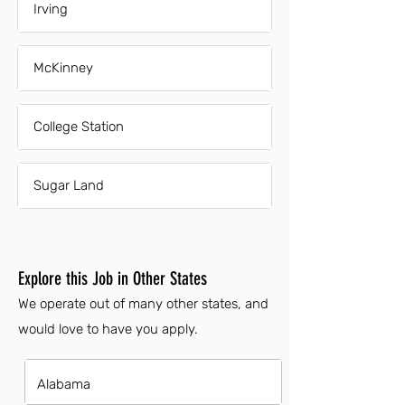
Irving
McKinney
College Station
Sugar Land
Explore this Job in Other States
We operate out of many other states, and
would love to have you apply.
Alabama