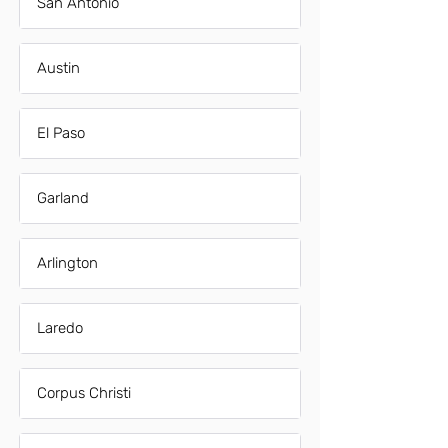
San Antonio
Austin
El Paso
Garland
Arlington
Laredo
Corpus Christi