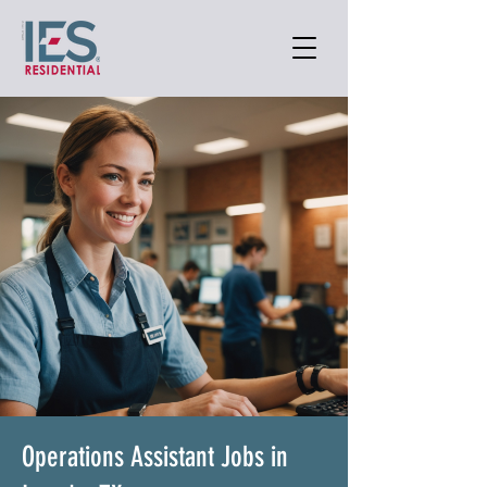
Operations Assistant Jobs in