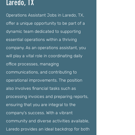
Laredo, TX
Operations Assistant Jobs in Laredo, TX,
offer a unique opportunity to be part of a
dynamic team dedicated to supporting
essential operations within a thriving
company. As an operations assistant, you
will play a vital role in coordinating daily
office processes, managing
communications, and contributing to
operational improvements. The position
also involves financial tasks such as
processing invoices and preparing reports,
ensuring that you are integral to the
company's success. With a vibrant
community and diverse activities available,
Laredo provides an ideal backdrop for both