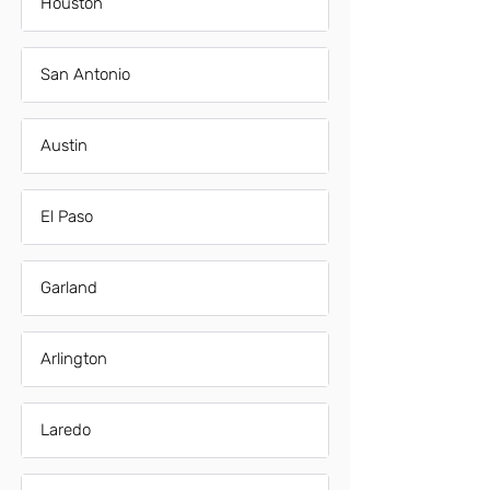
Houston
San Antonio
Austin
El Paso
Garland
Arlington
Laredo