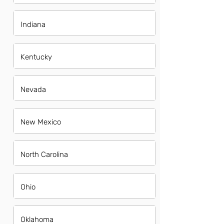
Indiana
Kentucky
Nevada
New Mexico
North Carolina
Ohio
Oklahoma