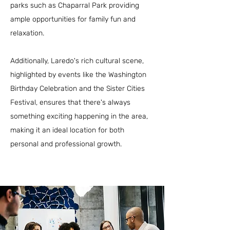
parks such as Chaparral Park providing
ample opportunities for family fun and
relaxation.
Additionally, Laredo's rich cultural scene,
highlighted by events like the Washington
Birthday Celebration and the Sister Cities
Festival, ensures that there's always
something exciting happening in the area,
making it an ideal location for both
personal and professional growth.