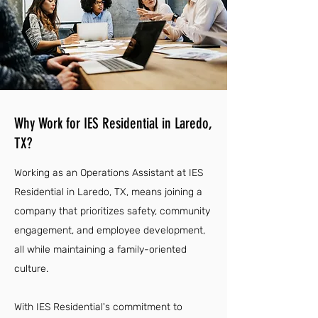
Why Work for IES Residential in Laredo,
TX?
Working as an Operations Assistant at IES
Residential in Laredo, TX, means joining a
company that prioritizes safety, community
engagement, and employee development,
all while maintaining a family-oriented
culture.
With IES Residential's commitment to