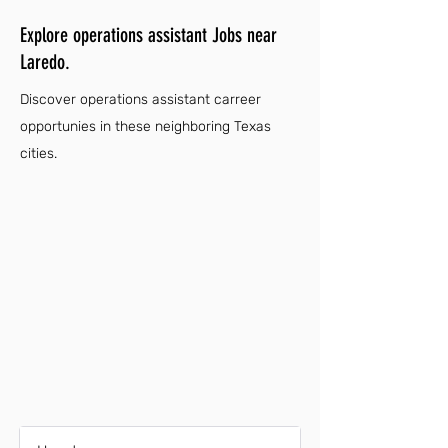
Explore operations assistant Jobs near
Laredo.
Discover operations assistant carreer
opportunies in these neighboring Texas
cities.