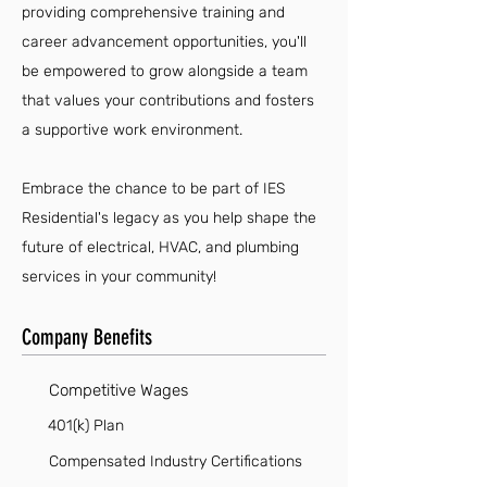
providing comprehensive training and
career advancement opportunities, you'll
be empowered to grow alongside a team
that values your contributions and fosters
a supportive work environment.
Embrace the chance to be part of IES
Residential's legacy as you help shape the
future of electrical, HVAC, and plumbing
services in your community!
Company Benefits
Competitive Wages
401(k) Plan
Compensated Industry Certifications