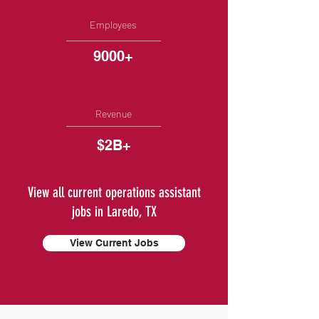
Employees
9000+
Revenue
$2B+
View all current operations assistant
jobs in Laredo, TX
View Current Jobs