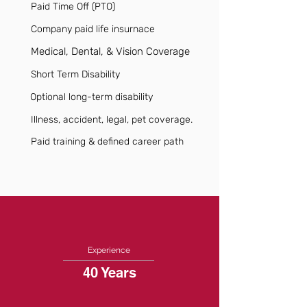
Paid Time Off (PTO)
Company paid life insurnace
Medical, Dental, & Vision Coverage
Short Term Disability
Optional long-term disability
Illness, accident, legal, pet coverage.
Paid training & defined career path
Experience
40 Years