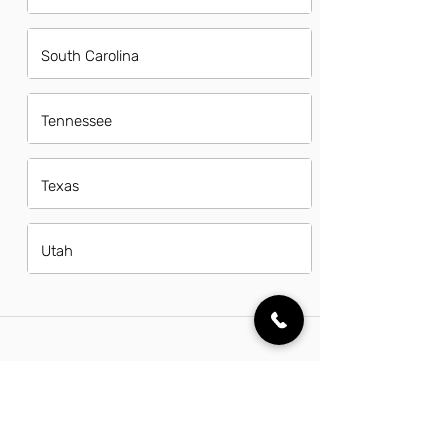
South Carolina
Tennessee
Texas
Utah
FAQs