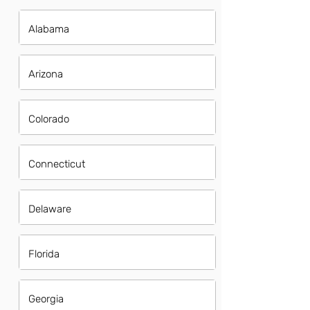
Alabama
Arizona
Colorado
Connecticut
Delaware
Florida
Georgia