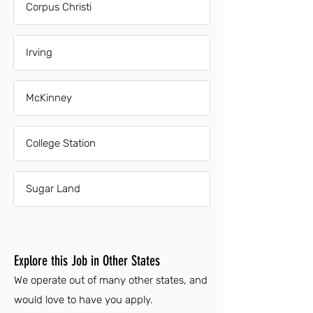
Corpus Christi
Irving
McKinney
College Station
Sugar Land
Explore this Job in Other States
We operate out of many other states, and
would love to have you apply.