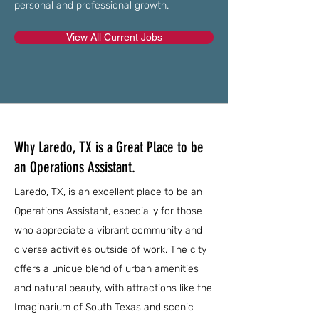
personal and professional growth.
View All Current Jobs
Why Laredo, TX is a Great Place to be
an Operations Assistant.
Laredo, TX, is an excellent place to be an
Operations Assistant, especially for those
who appreciate a vibrant community and
diverse activities outside of work. The city
offers a unique blend of urban amenities
and natural beauty, with attractions like the
Imaginarium of South Texas and scenic