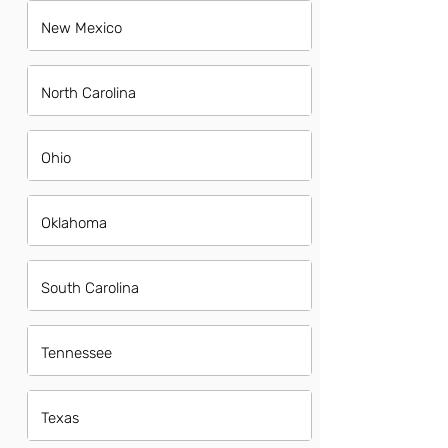
New Mexico
North Carolina
Ohio
Oklahoma
South Carolina
Tennessee
Texas