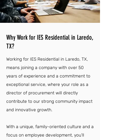
Why Work for IES Residential in Laredo,
TX?
Working for IES Residential in Laredo, TX,
means joining a company with over 50
years of experience and a commitment to
exceptional service, where your role as a
director of procurement will directly
contribute to our strong community impact
and innovative growth.
With a unique, family-oriented culture and a
focus on employee development, you'll