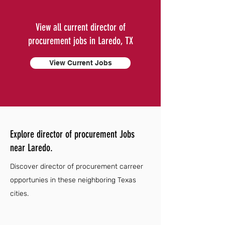
View all current director of
procurement jobs in Laredo, TX
View Current Jobs
Explore director of procurement Jobs
near Laredo.
Discover director of procurement carreer
opportunies in these neighboring Texas
cities.