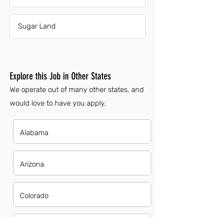
Sugar Land
Explore this Job in Other States
We operate out of many other states, and
would love to have you apply.
Alabama
Arizona
Colorado