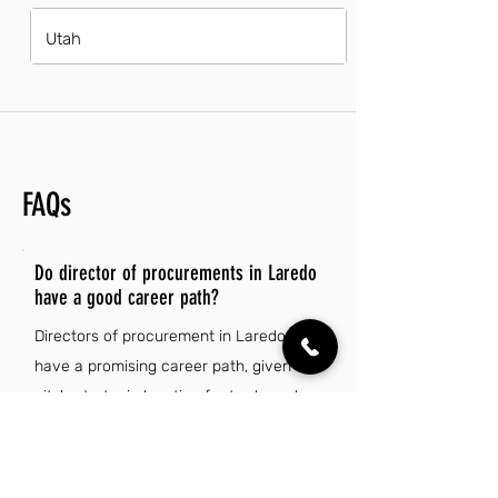
Utah
FAQs
Do director of procurements in Laredo
have a good career path?
Directors of procurement in Laredo
have a promising career path, given the
city's strategic location for trade and
logistics. With growing industries and an
increasing demand for efficient supply
chain management, opportunities for