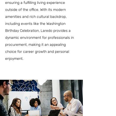
ensuring a fulfilling living experience
outside of the office. With its modern
amenities and rich cultural backdrop,
including events like the Washington
Birthday Celebration, Laredo provides a
dynamic environment for professionals in
procurement, making it an appealing
choice for career growth and personal
enjoyment.