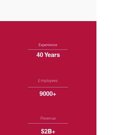
Experience
40 Years
Employees
9000+
Revenue
$2B+