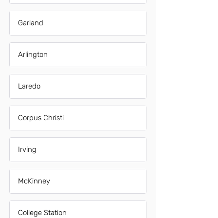
Garland
Arlington
Laredo
Corpus Christi
Irving
McKinney
College Station