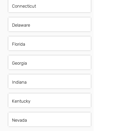
Connecticut
Delaware
Florida
Georgia
Indiana
Kentucky
Nevada