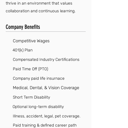
thrive in an environment that values
collaboration and continuous learning.
Company Benefits
Competitive Wages
401(k) Plan
Compensated Industry Certifications
Paid Time Off (PTO)
Company paid life insurnace
Medical, Dental, & Vision Coverage
Short Term Disability
Optional long-term disability
Illness, accident, legal, pet coverage.
Paid training & defined career path