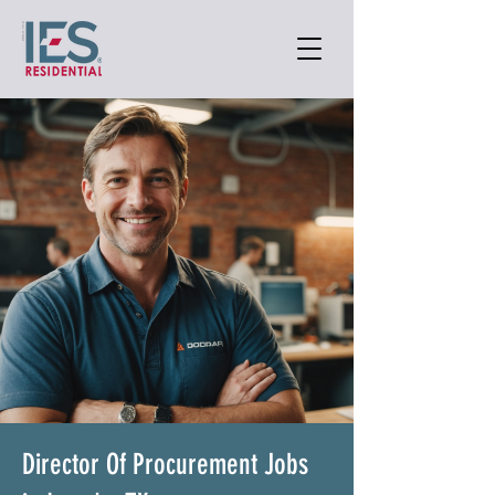
Director Of Procurement Jobs