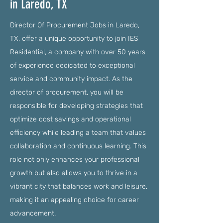
in Laredo, TX
Director Of Procurement Jobs in Laredo,
TX, offer a unique opportunity to join IES
Residential, a company with over 50 years
of experience dedicated to exceptional
service and community impact. As the
director of procurement, you will be
responsible for developing strategies that
optimize cost savings and operational
efficiency while leading a team that values
collaboration and continuous learning. This
role not only enhances your professional
growth but also allows you to thrive in a
vibrant city that balances work and leisure,
making it an appealing choice for career
advancement.