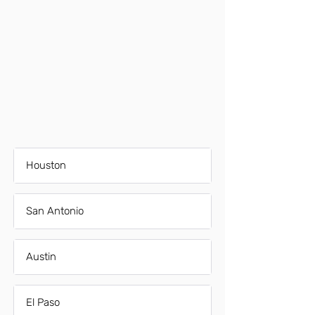
Houston
San Antonio
Austin
El Paso