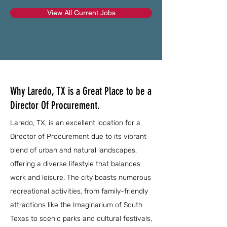
View All Current Jobs
Why Laredo, TX is a Great Place to be a
Director Of Procurement.
Laredo, TX, is an excellent location for a
Director of Procurement due to its vibrant
blend of urban and natural landscapes,
offering a diverse lifestyle that balances
work and leisure. The city boasts numerous
recreational activities, from family-friendly
attractions like the Imaginarium of South
Texas to scenic parks and cultural festivals,