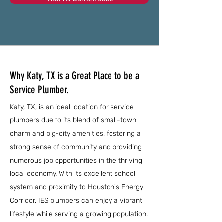
Why Katy, TX is a Great Place to be a
Service Plumber.
Katy, TX, is an ideal location for service
plumbers due to its blend of small-town
charm and big-city amenities, fostering a
strong sense of community and providing
numerous job opportunities in the thriving
local economy. With its excellent school
system and proximity to Houston's Energy
Corridor, IES plumbers can enjoy a vibrant
lifestyle while serving a growing population.