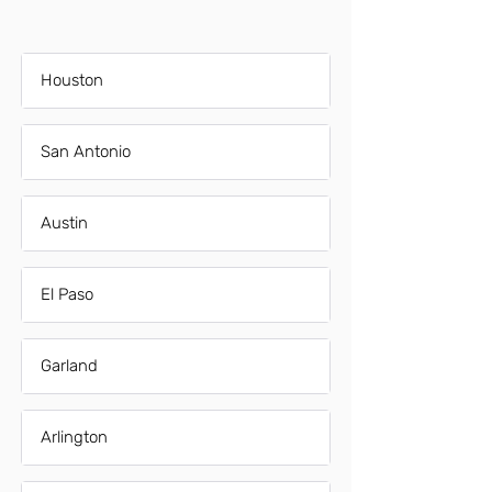
Houston
San Antonio
Austin
El Paso
Garland
Arlington