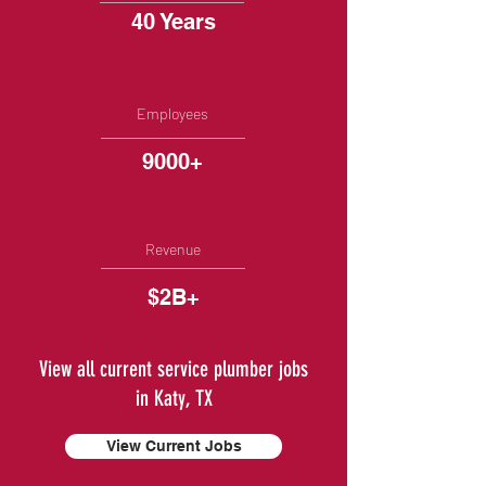
40 Years
Employees
9000+
Revenue
$2B+
View all current service plumber jobs
in Katy, TX
View Current Jobs