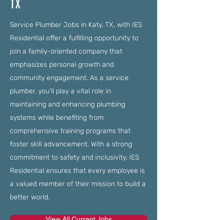
TX
Service Plumber Jobs in Katy, TX, with IES
Residential offer a fulfilling opportunity to
join a family-oriented company that
emphasizes personal growth and
community engagement. As a service
plumber, you'll play a vital role in
maintaining and enhancing plumbing
systems while benefiting from
comprehensive training programs that
foster skill advancement. With a strong
commitment to safety and inclusivity, IES
Residential ensures that every employee is
a valued member of their mission to build a
better world.
View All Current Jobs