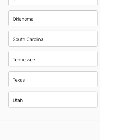
Oklahoma
South Carolina
Tennessee
Texas
Utah