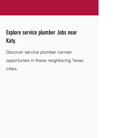
Explore service plumber Jobs near
Katy.
Discover service plumber carreer
opportunies in these neighboring Texas
cities.