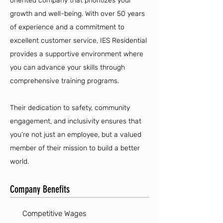
oriented company that prioritizes your
growth and well-being. With over 50 years
of experience and a commitment to
excellent customer service, IES Residential
provides a supportive environment where
you can advance your skills through
comprehensive training programs.
Their dedication to safety, community
engagement, and inclusivity ensures that
you’re not just an employee, but a valued
member of their mission to build a better
world.
Company Benefits
Competitive Wages