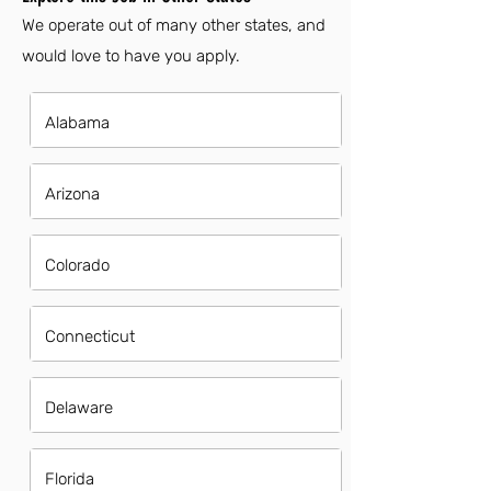
We operate out of many other states, and
would love to have you apply.
Alabama
Arizona
Colorado
Connecticut
Delaware
Florida