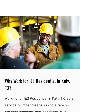
Why Work for IES Residential in Katy,
TX?
Working for IES Residential in Katy, TX, as a
service plumber means joining a family-