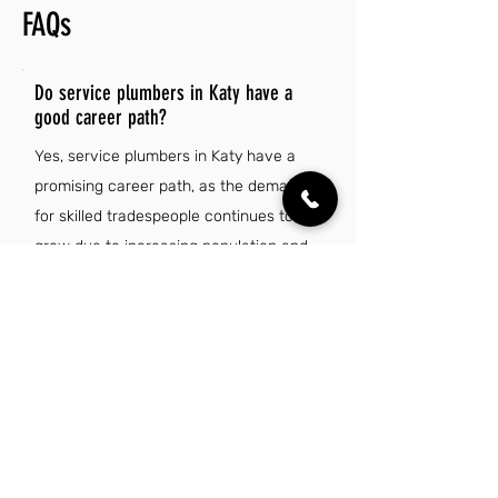
FAQs
Do service plumbers in Katy have a
good career path?
Yes, service plumbers in Katy have a
promising career path, as the demand
for skilled tradespeople continues to
grow due to increasing population and
infrastructure needs. Additionally,
plumbers can benefit from competitive
wages, opportunities for advancement,
and the ability to specialize in various
areas of plumbing.
Is there a demand for service plumber jobs
in Katy, TX?