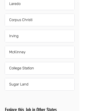
Laredo
Corpus Christi
Irving
McKinney
College Station
Sugar Land
Explore this Job in Other States