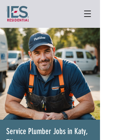
Service Plumber Jobs in Katy,