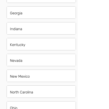
Georgia
Indiana
Kentucky
Nevada
New Mexico
North Carolina
Ohio