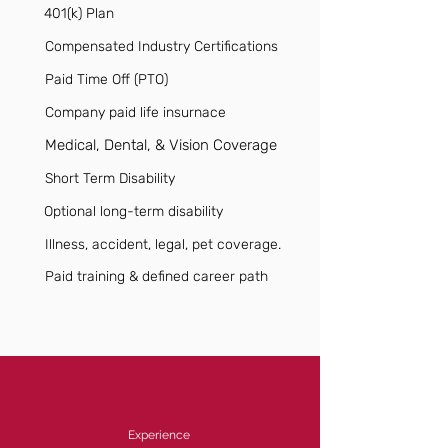
401(k) Plan
Compensated Industry Certifications
Paid Time Off (PTO)
Company paid life insurnace
Medical, Dental, & Vision Coverage
Short Term Disability
Optional long-term disability
Illness, accident, legal, pet coverage.
Paid training & defined career path
Experience