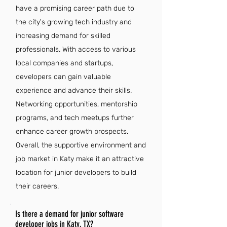
have a promising career path due to
the city's growing tech industry and
increasing demand for skilled
professionals. With access to various
local companies and startups,
developers can gain valuable
experience and advance their skills.
Networking opportunities, mentorship
programs, and tech meetups further
enhance career growth prospects.
Overall, the supportive environment and
job market in Katy make it an attractive
location for junior developers to build
their careers.
Is there a demand for junior software
developer jobs in Katy, TX?