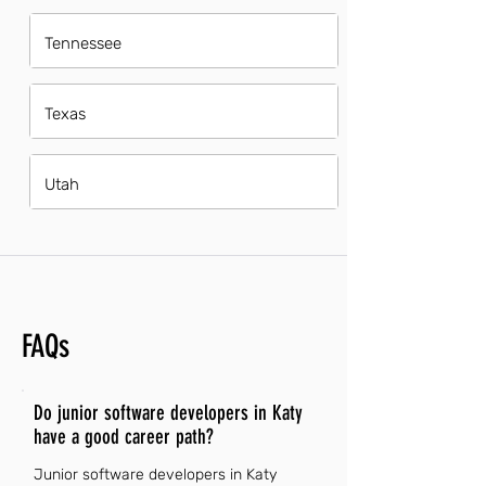
Tennessee
Texas
Utah
FAQs
Do junior software developers in Katy
have a good career path?
Junior software developers in Katy