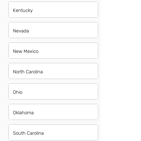
Kentucky
Nevada
New Mexico
North Carolina
Ohio
Oklahoma
South Carolina