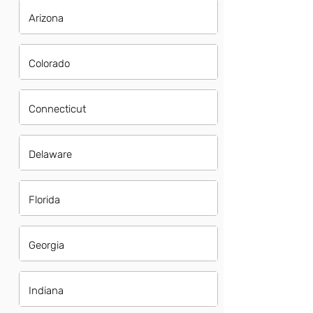
Arizona
Colorado
Connecticut
Delaware
Florida
Georgia
Indiana