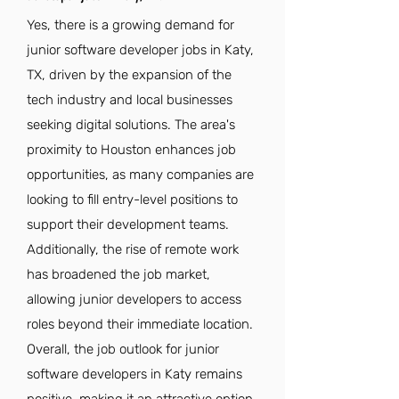
Yes, there is a growing demand for
junior software developer jobs in Katy,
TX, driven by the expansion of the
tech industry and local businesses
seeking digital solutions. The area's
proximity to Houston enhances job
opportunities, as many companies are
looking to fill entry-level positions to
support their development teams.
Additionally, the rise of remote work
has broadened the job market,
allowing junior developers to access
roles beyond their immediate location.
Overall, the job outlook for junior
software developers in Katy remains