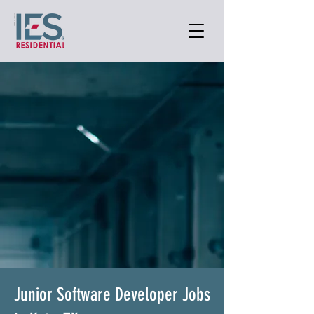
Junior Software Developer Jobs