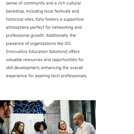
sense of community and a rich cultural
backdrop, including local festivals and
historical sites, Katy fosters a supportive
atmosphere perfect for networking and
professional growth. Additionally, the
presence of organizations like IES
(Innovative Education Solutions) offers
valuable resources and opportunities for
skill development, enhancing the overall
experience for aspiring tech professionals.