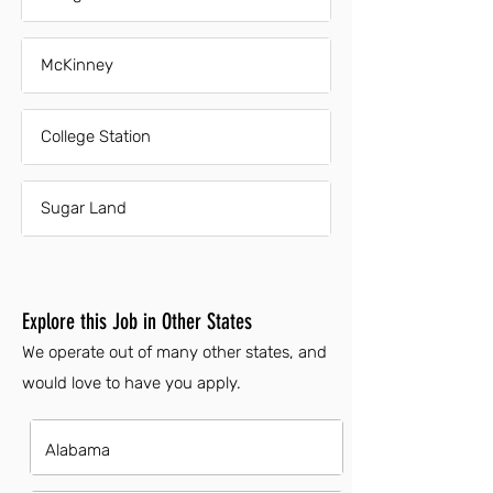
McKinney
College Station
Sugar Land
Explore this Job in Other States
We operate out of many other states, and
would love to have you apply.
Alabama