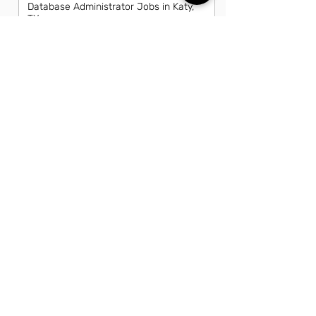
Database Administrator Jobs in Katy,
TX
Director Of Information Technology
Jobs in Katy, TX
Front End Developer Jobs in Katy, TX