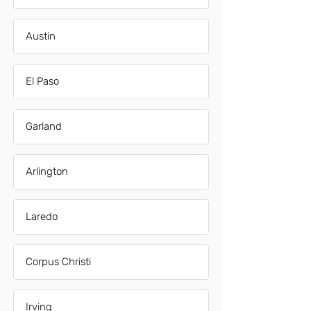
Austin
El Paso
Garland
Arlington
Laredo
Corpus Christi
Irving