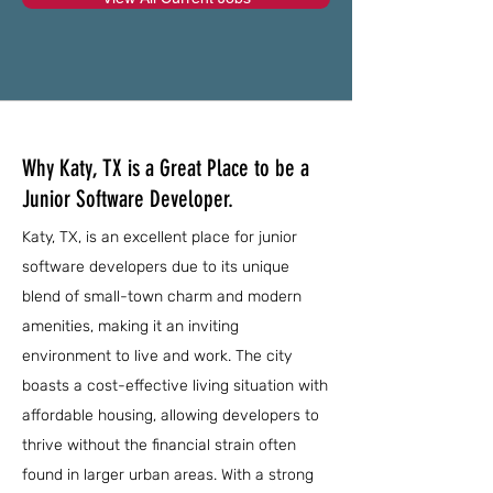
Why Katy, TX is a Great Place to be a
Junior Software Developer.
Katy, TX, is an excellent place for junior
software developers due to its unique
blend of small-town charm and modern
amenities, making it an inviting
environment to live and work. The city
boasts a cost-effective living situation with
affordable housing, allowing developers to
thrive without the financial strain often
found in larger urban areas. With a strong