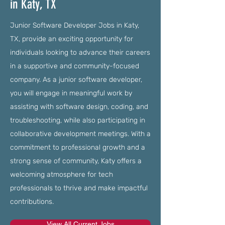
in Katy, TX
Junior Software Developer Jobs in Katy,
TX, provide an exciting opportunity for
individuals looking to advance their careers
in a supportive and community-focused
company. As a junior software developer,
you will engage in meaningful work by
assisting with software design, coding, and
troubleshooting, while also participating in
collaborative development meetings. With a
commitment to professional growth and a
strong sense of community, Katy offers a
welcoming atmosphere for tech
professionals to thrive and make impactful
contributions.
View All Current Jobs