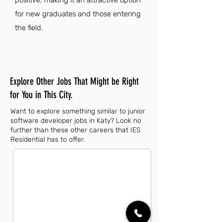
positive, making it an attractive option
for new graduates and those entering
the field.
Explore Other Jobs That Might be Right
for You in This City.
Want to explore something similar to junior
software developer jobs in Katy? Look no
further than these other careers that IES
Residential has to offer.