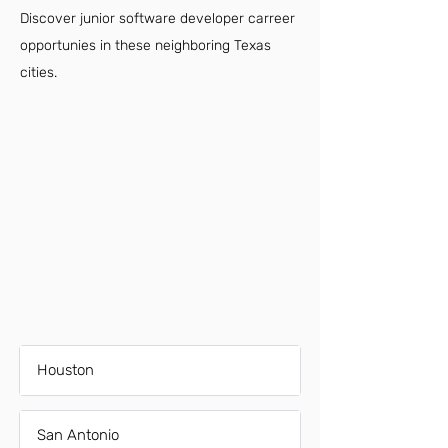
Discover junior software developer carreer
opportunies in these neighboring Texas
cities.
Houston
San Antonio