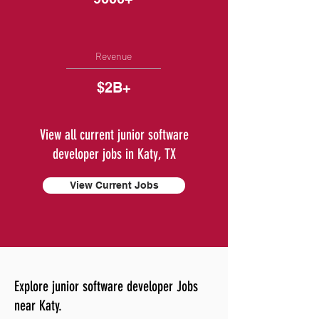
Revenue
$2B+
View all current junior software
developer jobs in Katy, TX
View Current Jobs
Explore junior software developer Jobs
near Katy.