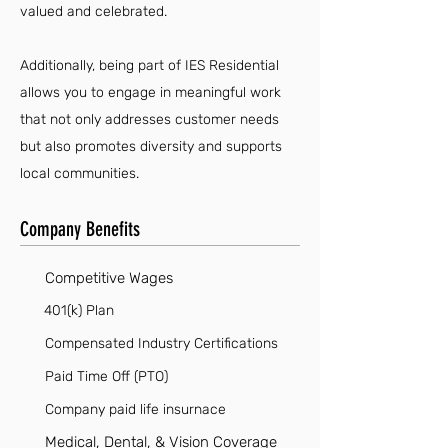
valued and celebrated.
Additionally, being part of IES Residential
allows you to engage in meaningful work
that not only addresses customer needs
but also promotes diversity and supports
local communities.
Company Benefits
Competitive Wages
401(k) Plan
Compensated Industry Certifications
Paid Time Off (PTO)
Company paid life insurnace
Medical, Dental, & Vision Coverage