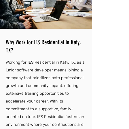
Why Work for IES Residential in Katy,
TX?
Working for IES Residential in Katy, TX, as a
junior software developer means joining a
company that prioritizes both professional
growth and community impact, offering
extensive training opportunities to
accelerate your career. With its
commitment to a supportive, family-
oriented culture, IES Residential fosters an
environment where your contributions are