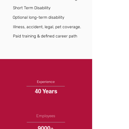
Short Term Disability
Optional long-term disability
Illness, accident, legal, pet coverage.
Paid training & defined career path
Experience
40 Years
Employees
9000+