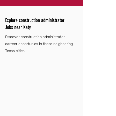
Explore construction administrator
Jobs near Katy.
Discover construction administrator
carreer opportunies in these neighboring
Texas cities.