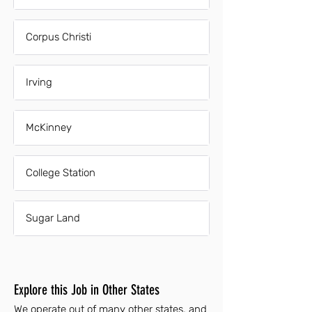
Corpus Christi
Irving
McKinney
College Station
Sugar Land
Explore this Job in Other States
We operate out of many other states, and