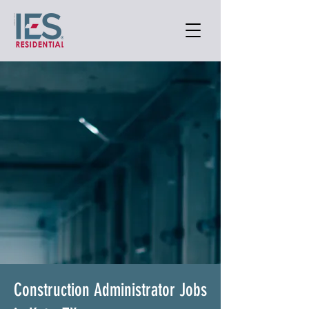
Construction Administrator Jobs