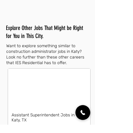
Explore Other Jobs That Might be Right
for You in This City.
Want to explore something similar to
construction administrator jobs in Katy?
Look no further than these other careers
that IES Residential has to offer.
Assistant Superintendent Jobs in
Katy, TX