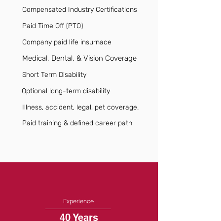
Compensated Industry Certifications
Paid Time Off (PTO)
Company paid life insurnace
Medical, Dental, & Vision Coverage
Short Term Disability
Optional long-term disability
Illness, accident, legal, pet coverage.
Paid training & defined career path
Experience
40 Years