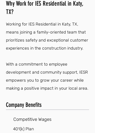
Why Work for IES Residential in Katy,
TX?
Working for IES Residential in Katy, TX,
means joining a family-oriented team that
prioritizes safety and exceptional customer
experiences in the construction industry.
With a commitment to employee
development and community support, IESR
empowers you to grow your career while
making a positive impact in your local area.
Company Benefits
Competitive Wages
401(k) Plan