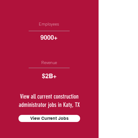
Employees
9000+
Revenue
$2B+
View all current construction
administrator jobs in Katy, TX
View Current Jobs