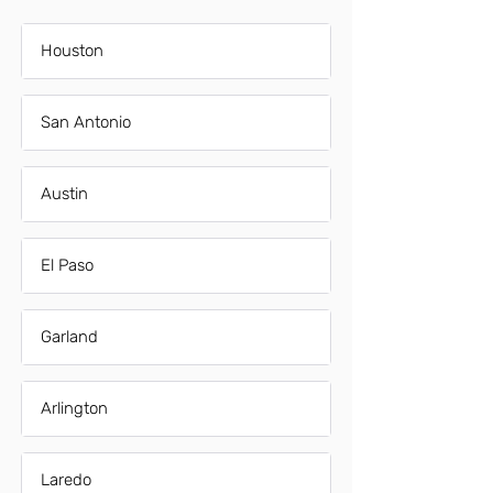
Houston
San Antonio
Austin
El Paso
Garland
Arlington
Laredo