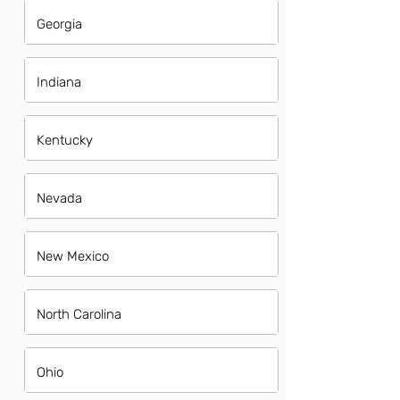
Georgia
Indiana
Kentucky
Nevada
New Mexico
North Carolina
Ohio