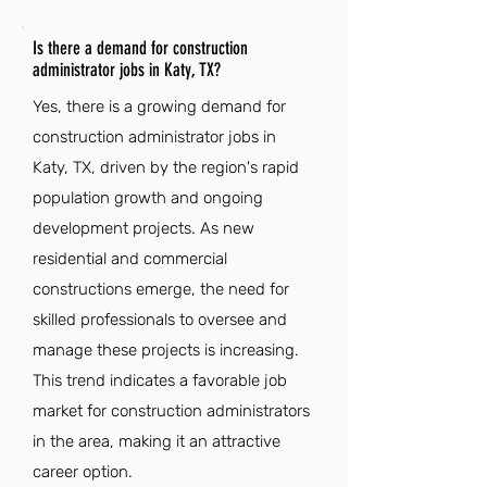
Is there a demand for construction
administrator jobs in Katy, TX?
Yes, there is a growing demand for
construction administrator jobs in
Katy, TX, driven by the region's rapid
population growth and ongoing
development projects. As new
residential and commercial
constructions emerge, the need for
skilled professionals to oversee and
manage these projects is increasing.
This trend indicates a favorable job
market for construction administrators
in the area, making it an attractive
career option.