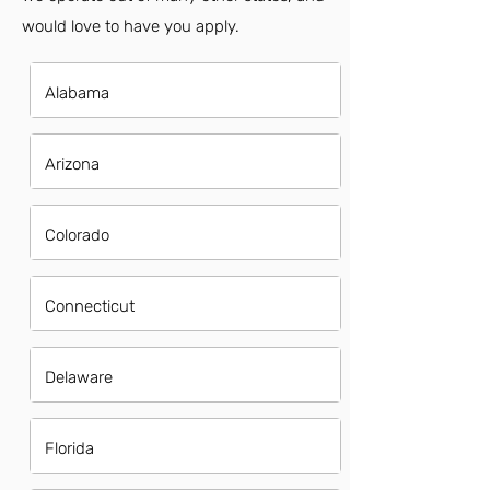
would love to have you apply.
Alabama
Arizona
Colorado
Connecticut
Delaware
Florida