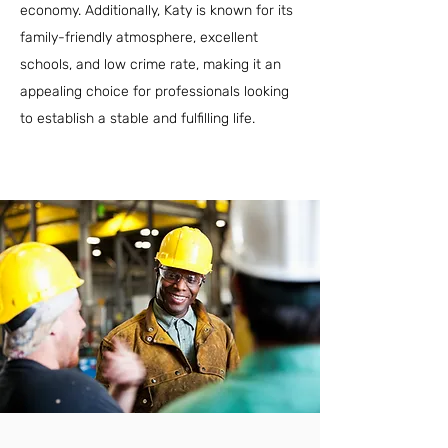
economy. Additionally, Katy is known for its
family-friendly atmosphere, excellent
schools, and low crime rate, making it an
appealing choice for professionals looking
to establish a stable and fulfilling life.