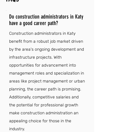
Do construction administrators in Katy
have a good career path?
Construction administrators in Katy
benefit from a robust job market driven
by the area's ongoing development and
infrastructure projects. With
opportunities for advancement into
management roles and specialization in
areas like project management or urban
planning, the career path is promising.
Additionally, competitive salaries and
the potential for professional growth
make construction administration an
appealing choice for those in the
industry.