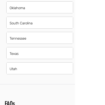
Oklahoma
South Carolina
Tennessee
Texas
Utah
FAQs