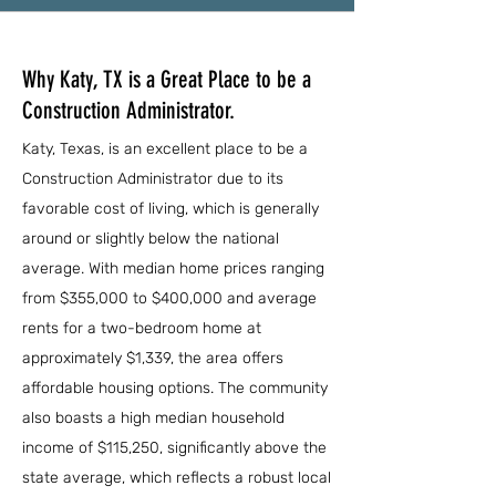
Why Katy, TX is a Great Place to be a
Construction Administrator.
Katy, Texas, is an excellent place to be a
Construction Administrator due to its
favorable cost of living, which is generally
around or slightly below the national
average. With median home prices ranging
from $355,000 to $400,000 and average
rents for a two-bedroom home at
approximately $1,339, the area offers
affordable housing options. The community
also boasts a high median household
income of $115,250, significantly above the
state average, which reflects a robust local