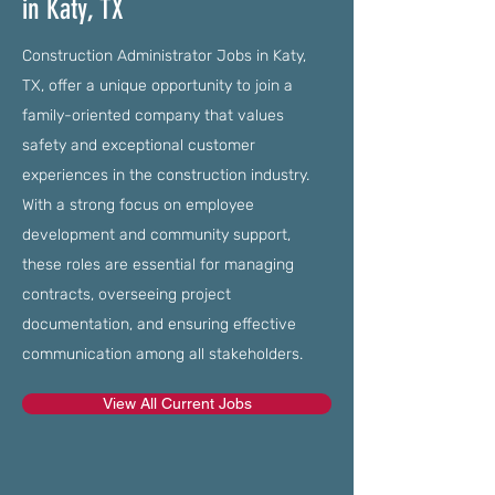
in Katy, TX
Construction Administrator Jobs in Katy,
TX, offer a unique opportunity to join a
family-oriented company that values
safety and exceptional customer
experiences in the construction industry.
With a strong focus on employee
development and community support,
these roles are essential for managing
contracts, overseeing project
documentation, and ensuring effective
communication among all stakeholders.
View All Current Jobs