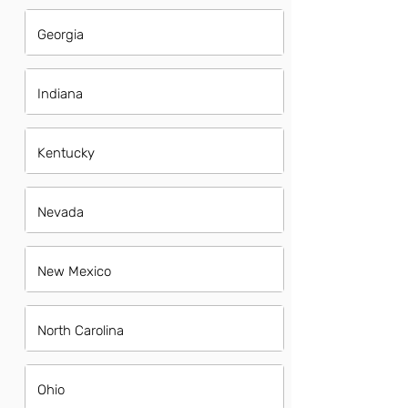
Georgia
Indiana
Kentucky
Nevada
New Mexico
North Carolina
Ohio