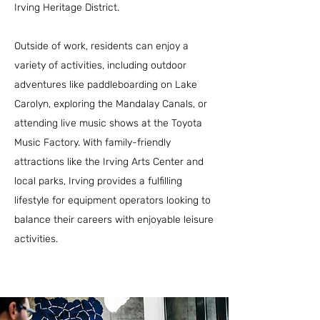
Irving Heritage District.
Outside of work, residents can enjoy a
variety of activities, including outdoor
adventures like paddleboarding on Lake
Carolyn, exploring the Mandalay Canals, or
attending live music shows at the Toyota
Music Factory. With family-friendly
attractions like the Irving Arts Center and
local parks, Irving provides a fulfilling
lifestyle for equipment operators looking to
balance their careers with enjoyable leisure
activities.