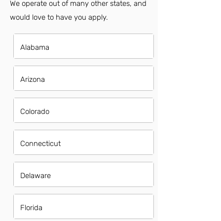
We operate out of many other states, and
would love to have you apply.
Alabama
Arizona
Colorado
Connecticut
Delaware
Florida