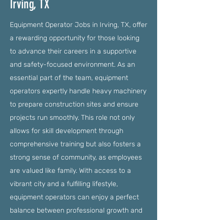
Irving, TX
Equipment Operator Jobs in Irving, TX, offer
a rewarding opportunity for those looking
to advance their careers in a supportive
and safety-focused environment. As an
essential part of the team, equipment
operators expertly handle heavy machinery
to prepare construction sites and ensure
projects run smoothly. This role not only
allows for skill development through
comprehensive training but also fosters a
strong sense of community, as employees
are valued like family. With access to a
vibrant city and a fulfilling lifestyle,
equipment operators can enjoy a perfect
balance between professional growth and