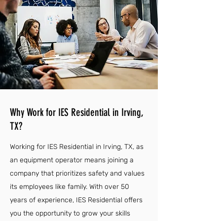
Why Work for IES Residential in Irving,
TX?
Working for IES Residential in Irving, TX, as
an equipment operator means joining a
company that prioritizes safety and values
its employees like family. With over 50
years of experience, IES Residential offers
you the opportunity to grow your skills