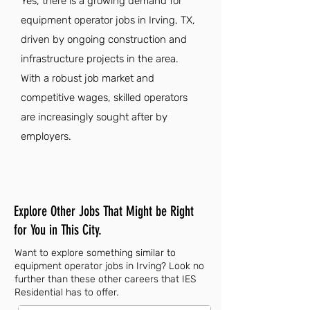
Yes, there is a growing demand for
equipment operator jobs in Irving, TX,
driven by ongoing construction and
infrastructure projects in the area.
With a robust job market and
competitive wages, skilled operators
are increasingly sought after by
employers.
Explore Other Jobs That Might be Right
for You in This City.
Want to explore something similar to
equipment operator jobs in Irving? Look no
further than these other careers that IES
Residential has to offer.