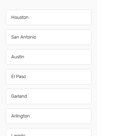
Houston
San Antonio
Austin
El Paso
Garland
Arlington
Laredo