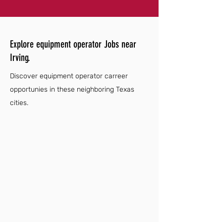
Explore equipment operator Jobs near
Irving.
Discover equipment operator carreer
opportunies in these neighboring Texas
cities.