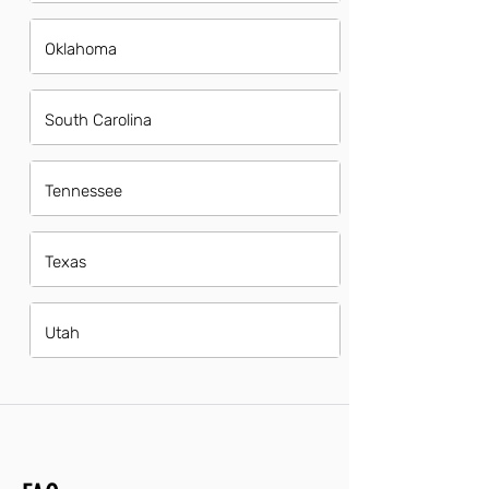
Oklahoma
South Carolina
Tennessee
Texas
Utah