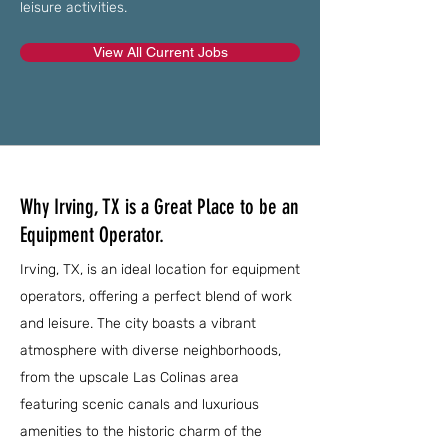
leisure activities.
View All Current Jobs
Why Irving, TX is a Great Place to be an
Equipment Operator.
Irving, TX, is an ideal location for equipment
operators, offering a perfect blend of work
and leisure. The city boasts a vibrant
atmosphere with diverse neighborhoods,
from the upscale Las Colinas area
featuring scenic canals and luxurious
amenities to the historic charm of the