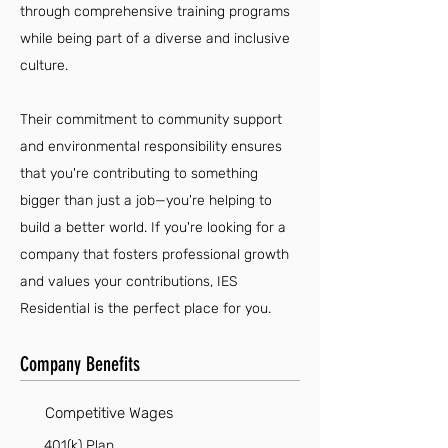
through comprehensive training programs
while being part of a diverse and inclusive
culture.
Their commitment to community support
and environmental responsibility ensures
that you're contributing to something
bigger than just a job—you're helping to
build a better world. If you're looking for a
company that fosters professional growth
and values your contributions, IES
Residential is the perfect place for you.
Company Benefits
Competitive Wages
401(k) Plan