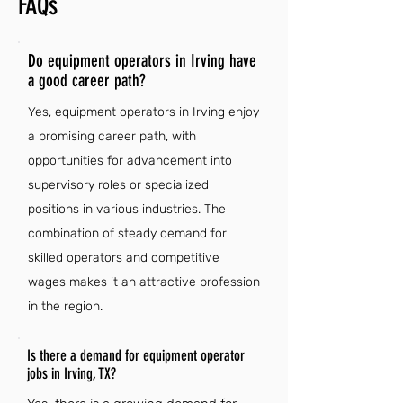
FAQs
Do equipment operators in Irving have
a good career path?
Yes, equipment operators in Irving enjoy
a promising career path, with
opportunities for advancement into
supervisory roles or specialized
positions in various industries. The
combination of steady demand for
skilled operators and competitive
wages makes it an attractive profession
in the region.
Is there a demand for equipment operator
jobs in Irving, TX?