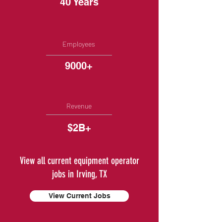
40 Years
Employees
9000+
Revenue
$2B+
View all current equipment operator
jobs in Irving, TX
View Current Jobs