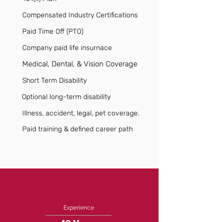
Compensated Industry Certifications
Paid Time Off (PTO)
Company paid life insurnace
Medical, Dental, & Vision Coverage
Short Term Disability
Optional long-term disability
Illness, accident, legal, pet coverage.
Paid training & defined career path
Experience