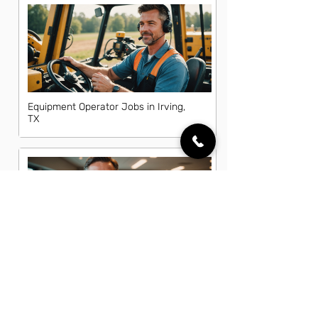
Equipment Operator Jobs in Irving,
TX
Fleet Manager Jobs in Irving, TX