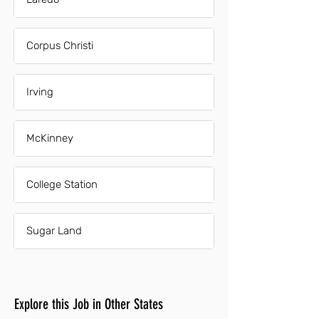
Corpus Christi
Irving
McKinney
College Station
Sugar Land
Explore this Job in Other States