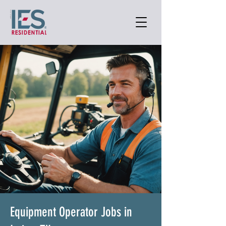
Equipment Operator Jobs in