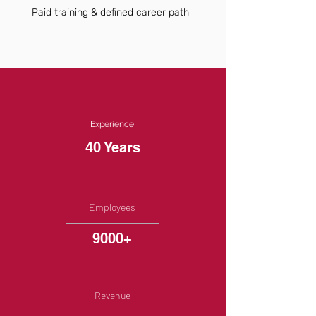
Paid training & defined career path
Experience
40 Years
Employees
9000+
Revenue