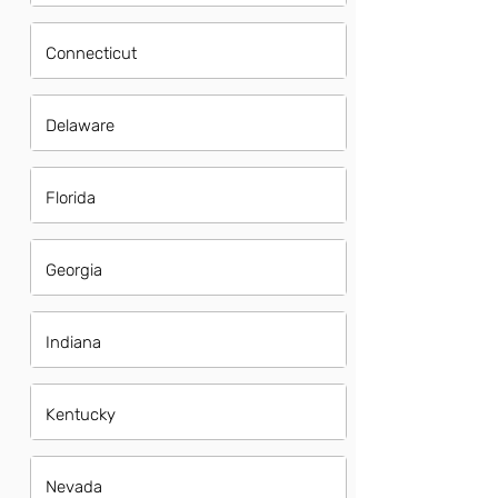
Connecticut
Delaware
Florida
Georgia
Indiana
Kentucky
Nevada