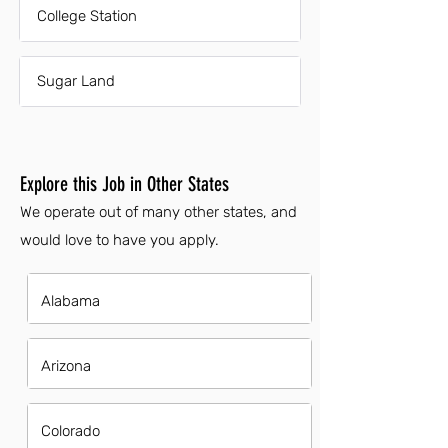
College Station
Sugar Land
Explore this Job in Other States
We operate out of many other states, and
would love to have you apply.
Alabama
Arizona
Colorado