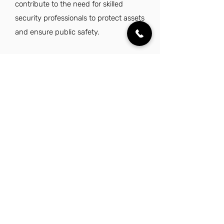
contribute to the need for skilled
security professionals to protect assets
and ensure public safety.
Explore Other Jobs That Might be Right
for You in This City.
Want to explore something similar to
security manager jobs in Garland? Look no
further than these other careers that IES
Residential has to offer.