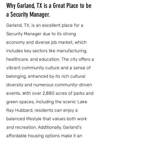
Why Garland, TX is a Great Place to be
a Security Manager.
Garland, TX, is an excellent place for a
Security Manager due to its strong
economy and diverse job market, which
includes key sectors like manufacturing,
healthcare, and education. The city offers a
vibrant community culture and a sense of
belonging, enhanced by its rich cultural
diversity and numerous community-driven
events. With over 2,880 acres of parks and
green spaces, including the scenic Lake
Ray Hubbard, residents can enjoy a
balanced lifestyle that values both work
and recreation. Additionally, Garland's
affordable housing options make it an