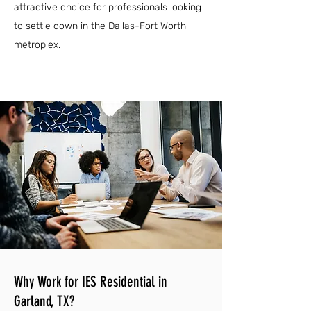
attractive choice for professionals looking
to settle down in the Dallas-Fort Worth
metroplex.
Why Work for IES Residential in
Garland, TX?