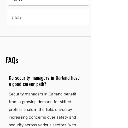
Utah
FAQs
Do security managers in Garland have
a good career path?
Security managers in Garland benefit
from a growing demand for skilled
professionals in the field, driven by
increasing concerns over safety and
security across various sectors. With