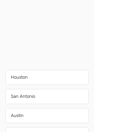
Houston
San Antonio
Austin