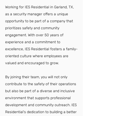
Working for IES Residential in Garland, TX,
as a security manager offers a unique
opportunity to be part of a company that
prioritizes safety and community
engagement. With over 50 years of
experience and a commitment to
excellence, IES Residential fosters a family-
oriented culture where employees are
valued and encouraged to grow.
By joining their team, you will not only
contribute to the safety of their operations
but also be part of a diverse and inclusive
environment that supports professional
development and community outreach. IES
Residential's dedication to building a better