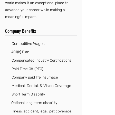
world makes it an exceptional place to
advance your career while making a
meaningful impact.
Company Benefits
Competitive Wages
401(k) Plan
Compensated Industry Certifications
Paid Time Off (PTO)
Company paid life insurnace
Medical, Dental, & Vision Coverage
Short Term Disability
Optional long-term disability
Illness, accident, legal, pet coverage.