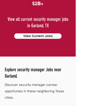
$2B+
View all current security manager jobs
in Garland, TX
View Current Jobs
Explore security manager Jobs near
Garland.
Discover security manager carreer
opportunies in these neighboring Texas
cities.