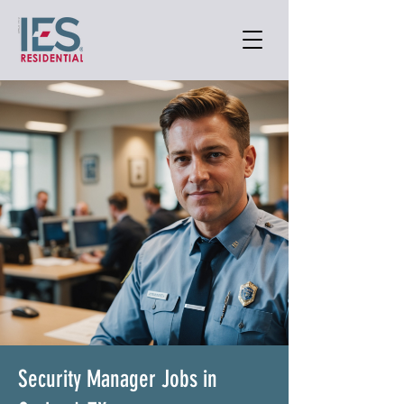
Security Manager Jobs in