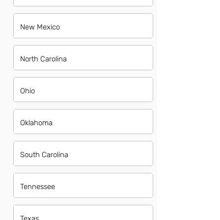
New Mexico
North Carolina
Ohio
Oklahoma
South Carolina
Tennessee
Texas