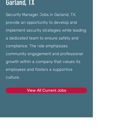
Garland, TX
Security Manager Jobs in Garland, TX,
provide an opportunity to develop and
implement security strategies while leading
a dedicated team to ensure safety and
compliance. The role emphasizes
community engagement and professional
growth within a company that values its
employees and fosters a supportive
culture.
View All Current Jobs