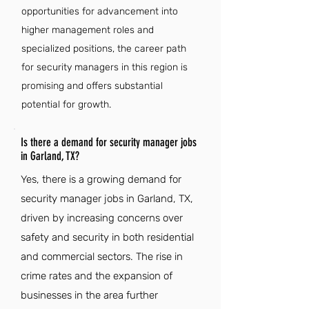
opportunities for advancement into
higher management roles and
specialized positions, the career path
for security managers in this region is
promising and offers substantial
potential for growth.
Is there a demand for security manager jobs
in Garland, TX?
Yes, there is a growing demand for
security manager jobs in Garland, TX,
driven by increasing concerns over
safety and security in both residential
and commercial sectors. The rise in
crime rates and the expansion of
businesses in the area further