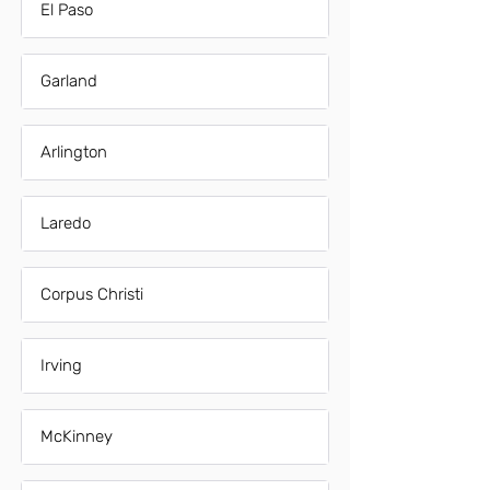
El Paso
Garland
Arlington
Laredo
Corpus Christi
Irving
McKinney