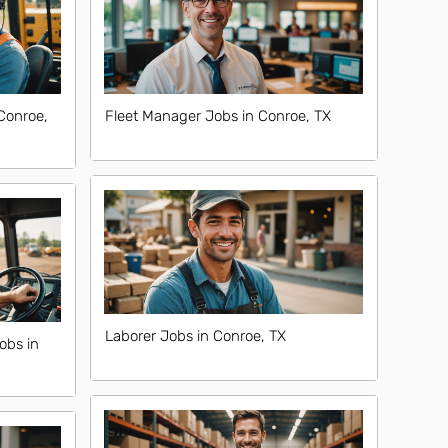
Conroe,
Fleet Manager Jobs in Conroe, TX
Laborer Jobs in Conroe, TX
obs in