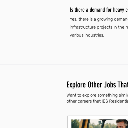
Is there a demand for heavy e
Yes, there is a growing deman
infrastructure projects in the 
various industries.
Explore Other Jobs That
Want to explore something simil
other careers that IES Residentia