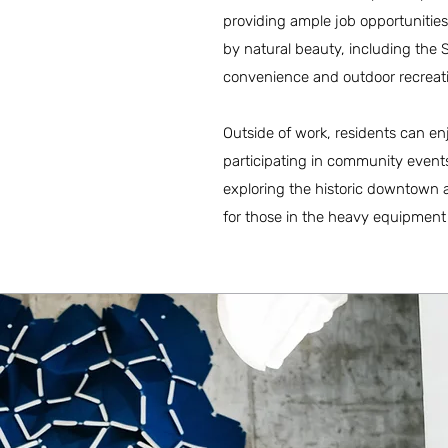
providing ample job opportunities
by natural beauty, including the
convenience and outdoor recreat
Outside of work, residents can enjo
participating in community events
exploring the historic downtown ar
for those in the heavy equipment 