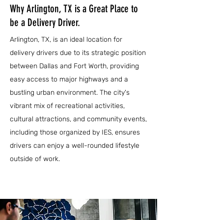
Why Arlington, TX is a Great Place to
be a Delivery Driver.
Arlington, TX, is an ideal location for
delivery drivers due to its strategic position
between Dallas and Fort Worth, providing
easy access to major highways and a
bustling urban environment. The city's
vibrant mix of recreational activities,
cultural attractions, and community events,
including those organized by IES, ensures
drivers can enjoy a well-rounded lifestyle
outside of work.