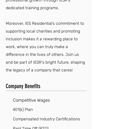
professional growth through IESR's
dedicated training programs.
Moreover, IES Residential’s commitment to
supporting local charities and promoting
inclusion makes it a rewarding place to
work, where you can truly make a
difference in the lives of others. Join us
and be part of IESR's bright future, shaping
the legacy of a company that cares!
Company Benefits
Competitive Wages
401(k) Plan
Compensated Industry Certifications
Paid Time Off (PTO)