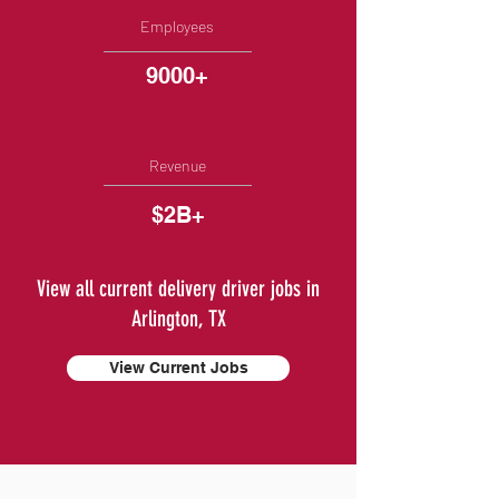
Employees
9000+
Revenue
$2B+
View all current delivery driver jobs in
Arlington, TX
View Current Jobs