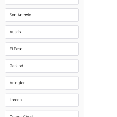
San Antonio
Austin
El Paso
Garland
Arlington
Laredo
Corpus Christi