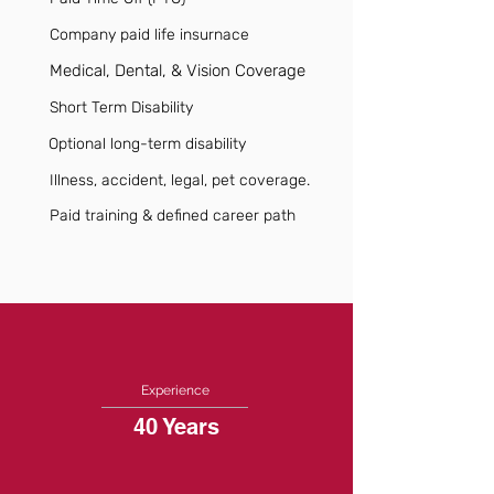
Company paid life insurnace
Medical, Dental, & Vision Coverage
Short Term Disability
Optional long-term disability
Illness, accident, legal, pet coverage.
Paid training & defined career path
Experience
40 Years