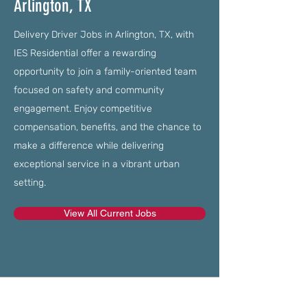
Arlington, TX
Delivery Driver Jobs in Arlington, TX, with
IES Residential offer a rewarding
opportunity to join a family-oriented team
focused on safety and community
engagement. Enjoy competitive
compensation, benefits, and the chance to
make a difference while delivering
exceptional service in a vibrant urban
setting.
View All Current Jobs