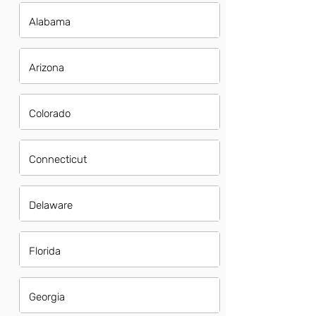
Alabama
Arizona
Colorado
Connecticut
Delaware
Florida
Georgia