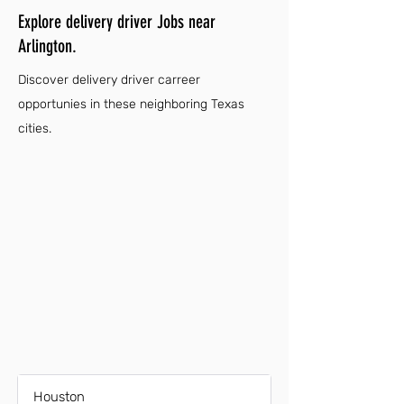
Explore delivery driver Jobs near
Arlington.
Discover delivery driver carreer
opportunies in these neighboring Texas
cities.
Houston