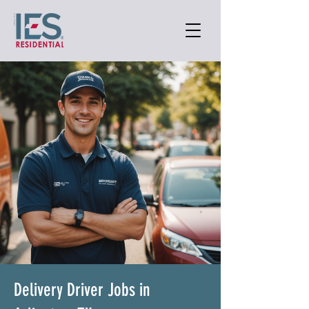
Delivery Driver Jobs in