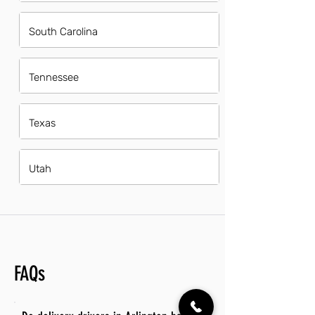
South Carolina
Tennessee
Texas
Utah
FAQs