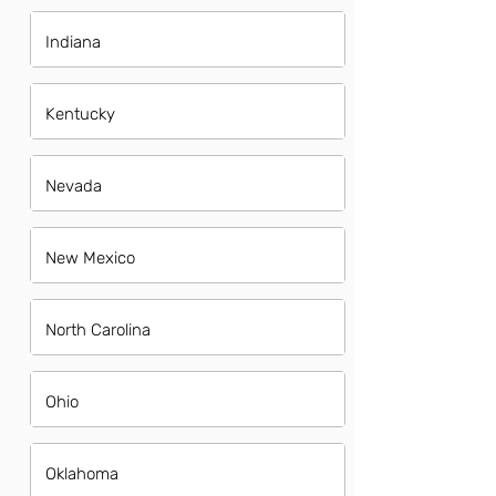
Indiana
Kentucky
Nevada
New Mexico
North Carolina
Ohio
Oklahoma