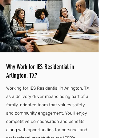
Why Work for IES Residential in
Arlington, TX?
Working for IES Residential in Arlington, TX,
as a delivery driver means being part of a
family-oriented team that values safety
and community engagement. You’ll enjoy
competitive compensation and benefits,
along with opportunities for personal and