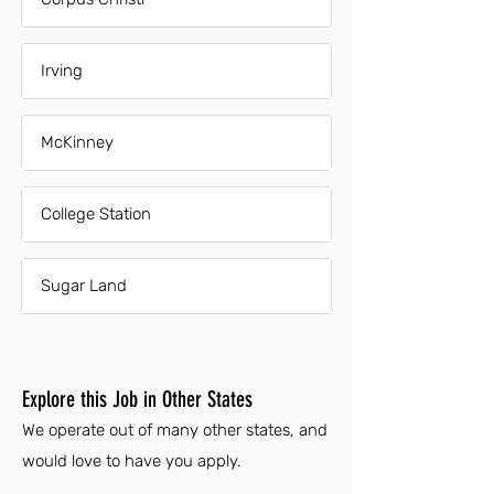
Irving
McKinney
College Station
Sugar Land
Explore this Job in Other States
We operate out of many other states, and
would love to have you apply.