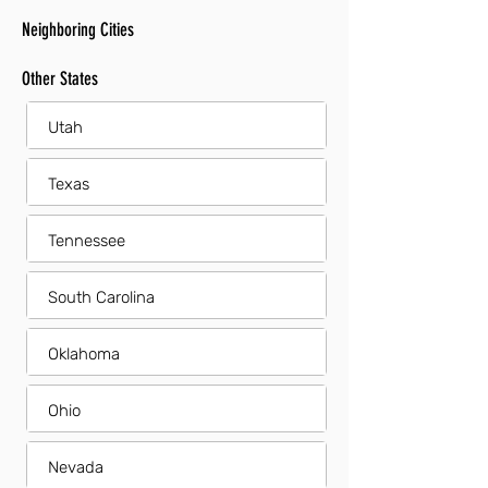
Neighboring Cities
Other States
Utah
Texas
Tennessee
South Carolina
Oklahoma
Ohio
Nevada