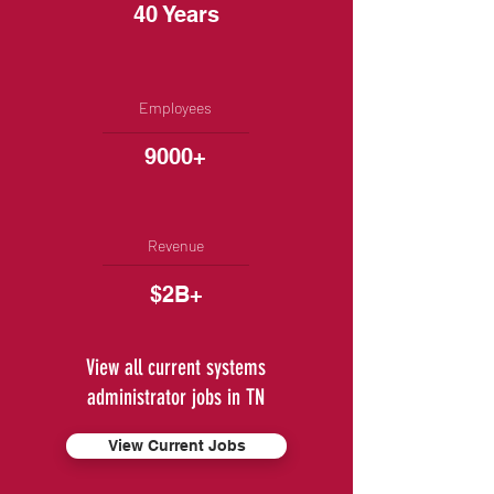
40 Years
Employees
9000+
Revenue
$2B+
View all current systems
administrator jobs in TN
View Current Jobs