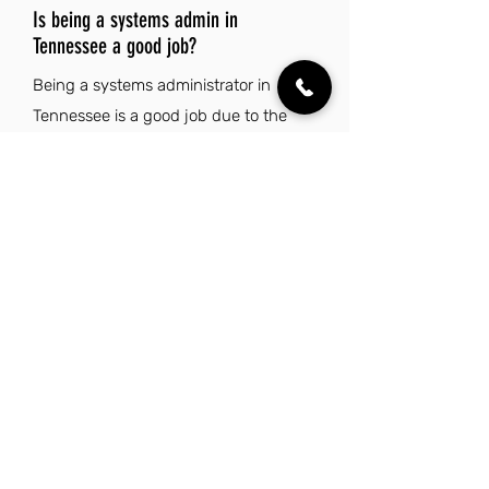
Is being a systems admin in
Tennessee a good job?
Being a systems administrator in
Tennessee is a good job due to the
state's low cost of living and absence
of state income tax, which enhances
overall financial well-being. Coupled
with a thriving job market and a rich
cultural scene, Tennessee offers a
balanced lifestyle for professionals in
the tech industry.
Explore Other Jobs That Might be Right
for You.
Check out our favorite similar jobs.