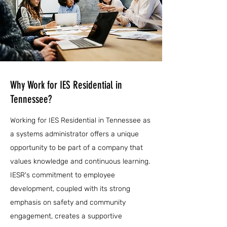
Why Work for IES Residential in
Tennessee?
Working for IES Residential in Tennessee as
a systems administrator offers a unique
opportunity to be part of a company that
values knowledge and continuous learning.
IESR's commitment to employee
development, coupled with its strong
emphasis on safety and community
engagement, creates a supportive