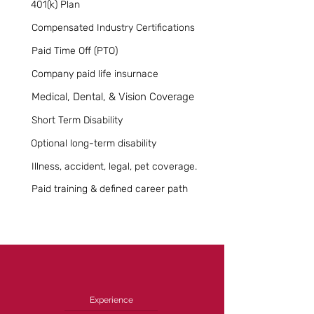
401(k) Plan
Compensated Industry Certifications
Paid Time Off (PTO)
Company paid life insurnace
Medical, Dental, & Vision Coverage
Short Term Disability
Optional long-term disability
Illness, accident, legal, pet coverage.
Paid training & defined career path
Experience