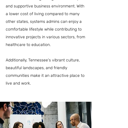
and supportive business environment. With
a lower cost of living compared to many
other states, systems admins can enjoy a
comfortable lifestyle while contributing to
innovative projects in various sectors, from
healthcare to education.
Additionally, Tennessee's vibrant culture,
beautiful landscapes, and friendly
communities make it an attractive place to
live and work.