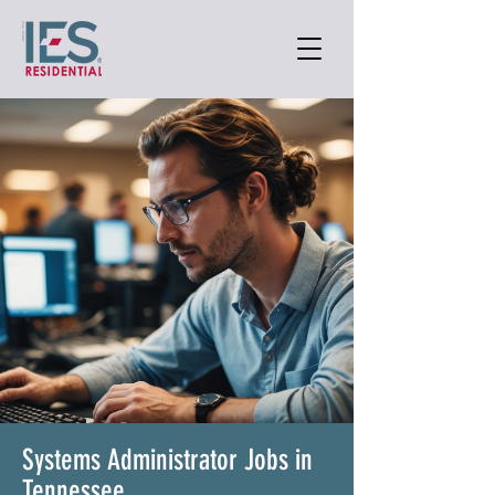
Systems Administrator Jobs in
Tennessee