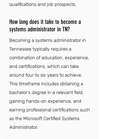
qualifications and job prospects.
How long does it take to become a
systems administrator in TN?
Becoming a systems administrator in
Tennessee typically requires a
combination of education, experience,
and certifications, which can take
around four to six years to achieve.
This timeframe includes obtaining a
bachelor's degree in a relevant field,
gaining hands-on experience, and
earning professional certifications such
as the Microsoft Certified Systems
Administrator.