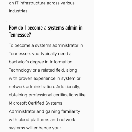
on IT infrastructure across various
industries.
How do I become a systems admin in
Tennessee?
To become a systems administrator in
Tennessee, you typically need a
bachelor's degree in Information
Technology or a related field, along
with proven experience in system or
network administration. Additionally,
obtaining professional certifications like
Microsoft Certified Systems
Administrator and gaining familiarity
with cloud platforms and network
systems will enhance your