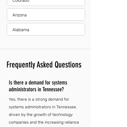
Colorado
Arizona
Alabama
Frequently Asked Questions
Is there a demand for systems
administrators in Tennessee?
Yes, there is a strong demand for
systems administrators in Tennessee,
driven by the growth of technology
companies and the increasing reliance