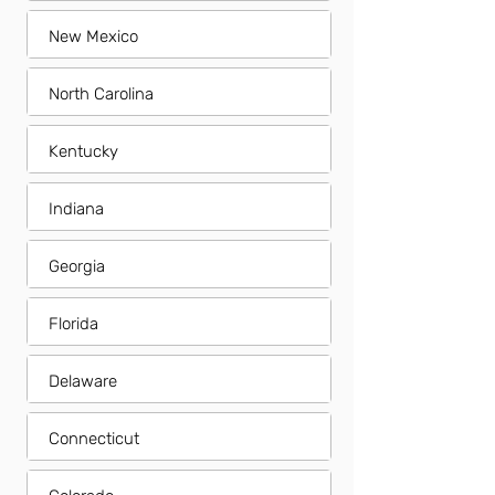
New Mexico
North Carolina
Kentucky
Indiana
Georgia
Florida
Delaware
Connecticut