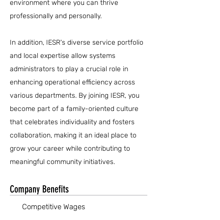
environment where you can thrive
professionally and personally.
In addition, IESR's diverse service portfolio
and local expertise allow systems
administrators to play a crucial role in
enhancing operational efficiency across
various departments. By joining IESR, you
become part of a family-oriented culture
that celebrates individuality and fosters
collaboration, making it an ideal place to
grow your career while contributing to
meaningful community initiatives.
Company Benefits
Competitive Wages