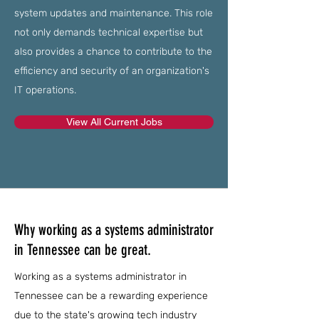
system updates and maintenance. This role
not only demands technical expertise but
also provides a chance to contribute to the
efficiency and security of an organization's
IT operations.
View All Current Jobs
Why working as a systems administrator
in Tennessee can be great.
Working as a systems administrator in
Tennessee can be a rewarding experience
due to the state's growing tech industry