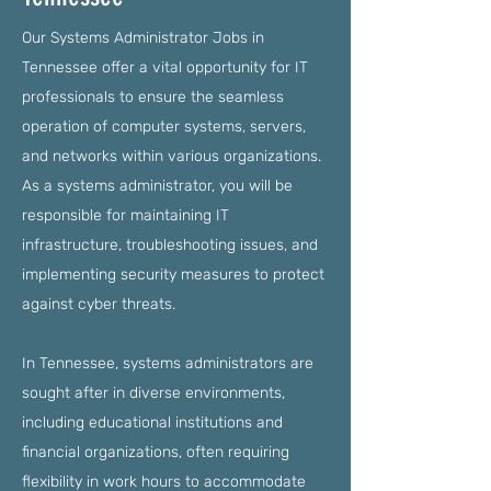
Our Systems Administrator Jobs in
Tennessee offer a vital opportunity for IT
professionals to ensure the seamless
operation of computer systems, servers,
and networks within various organizations.
As a systems administrator, you will be
responsible for maintaining IT
infrastructure, troubleshooting issues, and
implementing security measures to protect
against cyber threats.
In Tennessee, systems administrators are
sought after in diverse environments,
including educational institutions and
financial organizations, often requiring
flexibility in work hours to accommodate