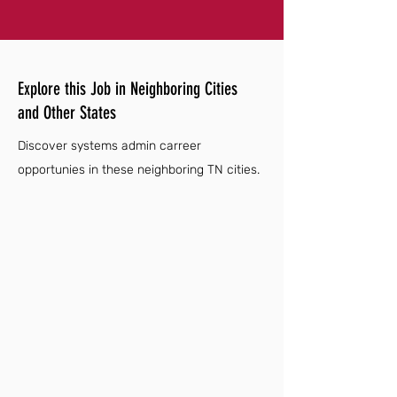
Explore this Job in Neighboring Cities
and Other States
Discover systems admin carreer
opportunies in these neighboring TN cities.