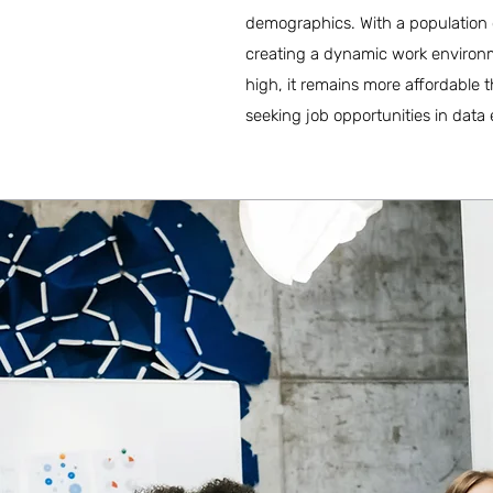
demographics. With a population o
creating a dynamic work environmen
high, it remains more affordable 
seeking job opportunities in data 