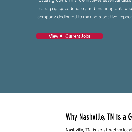
fosters growth. This role involves essential tasks
managing spreadsheets, and ensuring data accur
company dedicated to making a positive impact
View All Current Jobs
Why Nashville, TN is a G
Nashville, TN, is an attractive loc