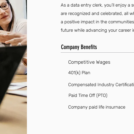
As a data entry clerk, you’ll enjoy 
are recognized and celebrated, all 
a positive impact in the communities 
future while advancing your career in
Company Benefits
Competitive Wages
401(k) Plan
Compensated Industry Certificat
Paid Time Off (PTO)
Company paid life insurnace