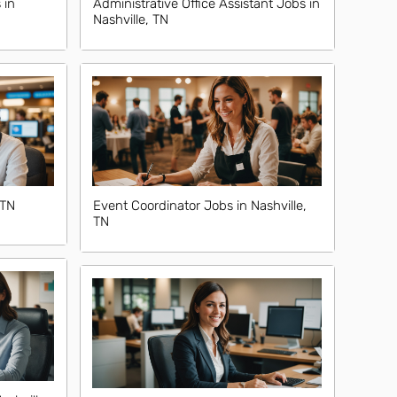
 in
Administrative Office Assistant Jobs in
Nashville, TN
 TN
Event Coordinator Jobs in Nashville,
TN