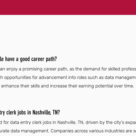
lle have a good career path?
can enjoy a promising career path, as the demand for skilled profess
th opportunities for advancement into roles such as data managem
 enhance their skills and increase their earning potential over time.
y clerk jobs in Nashville, TN?
 for data entry clerk jobs in Nashville, TN, driven by the city's ex
urate data management. Companies across various industries are se