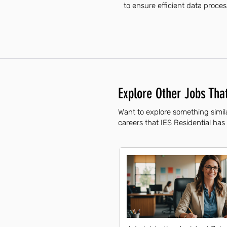
to ensure efficient data proce
Explore Other Jobs That
Want to explore something simila
careers that IES Residential has 