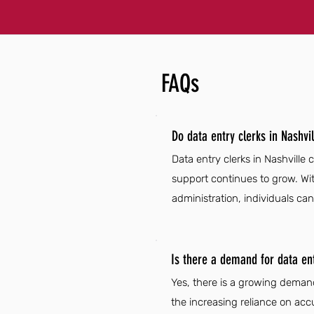
FAQs
Do data entry clerks in Nashvi
Data entry clerks in Nashville 
support continues to grow. Wi
administration, individuals can
Is there a demand for data entr
Yes, there is a growing demand
the increasing reliance on acc