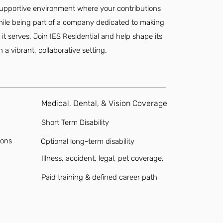
a supportive environment where your contributions
while being part of a company dedicated to making
it serves. Join IES Residential and help shape its
 a vibrant, collaborative setting.
Medical, Dental, & Vision Coverage
Short Term Disability
ions
Optional long-term disability
Illness, accident, legal, pet coverage.
Paid training & defined career path