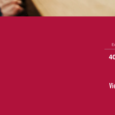
E
4
Vi