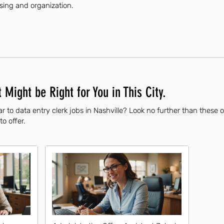
ssing and organization.
 Might be Right for You in This City.
r to data entry clerk jobs in Nashville? Look no further than these 
to offer.