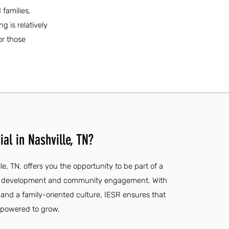
families,
g is relatively
or those
al in Nashville, TN?
le, TN, offers you the opportunity to be part of a
e development and community engagement. With
, and a family-oriented culture, IESR ensures that
mpowered to grow.