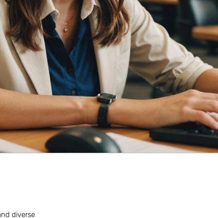
 and diverse