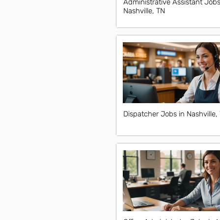
Administrative Assistant Jobs
Nashville, TN
Dispatcher Jobs in Nashville,