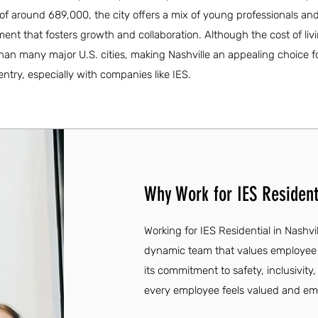
f around 689,000, the city offers a mix of young professionals and 
t that fosters growth and collaboration. Although the cost of livin
than many major U.S. cities, making Nashville an appealing choice f
entry, especially with companies like IES.
Why Work for IES Residenti
Working for IES Residential in Nashvil
dynamic team that values employe
its commitment to safety, inclusivity
every employee feels valued and e