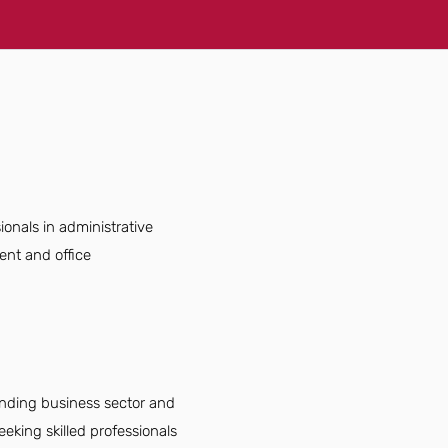
ionals in administrative
ent and office
panding business sector and
eking skilled professionals