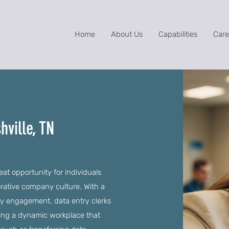
Home
About Us
Capabilities
Care
hville, TN
eat opportunity for individuals
orative company culture. With a
 engagement, data entry clerks
oying a dynamic workplace that