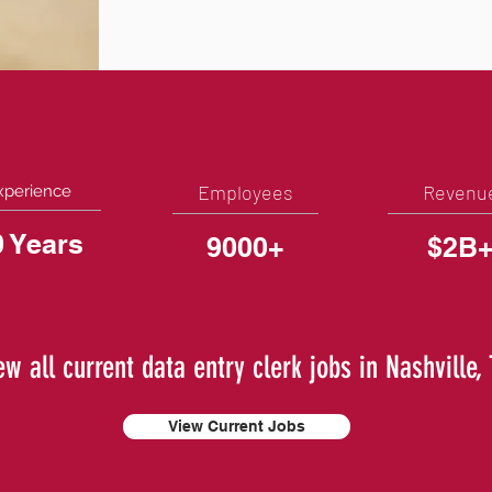
Employees
Revenu
xperience
0 Years
9000+
$2B
ew all current data entry clerk jobs in Nashville,
View Current Jobs