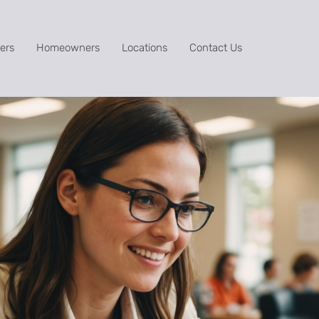
ers
Homeowners
Locations
Contact Us