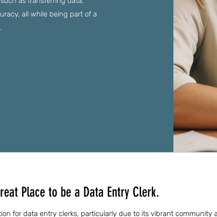
 such as transferring data,
acy, all while being part of a
.
reat Place to be a Data Entry Clerk.
ation for data entry clerks, particularly due to its vibrant community