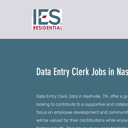
Data Entry Clerk Jobs in Nas
Data Entry Clerk Jobs in Nashville, TN, offer a gr
looking to contribute to a supportive and collab
focus on employee development and community
will be valued for their contributions while enj