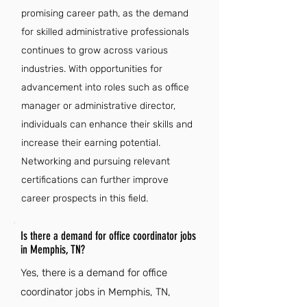
promising career path, as the demand
for skilled administrative professionals
continues to grow across various
industries. With opportunities for
advancement into roles such as office
manager or administrative director,
individuals can enhance their skills and
increase their earning potential.
Networking and pursuing relevant
certifications can further improve
career prospects in this field.
Is there a demand for office coordinator jobs
in Memphis, TN?
Yes, there is a demand for office
coordinator jobs in Memphis, TN,