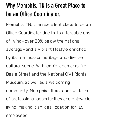
Why Memphis, TN is a Great Place to
be an Office Coordinator.
Memphis, TN, is an excellent place to be an
Office Coordinator due to its affordable cost
of living—over 20% below the national
average—and a vibrant lifestyle enriched
by its rich musical heritage and diverse
cultural scene. With iconic landmarks like
Beale Street and the National Civil Rights
Museum, as well as a welcoming
community, Memphis offers a unique blend
of professional opportunities and enjoyable
living, making it an ideal location for IES
employees.