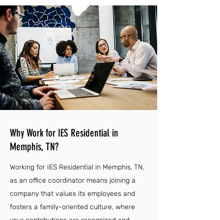
Why Work for IES Residential in
Memphis, TN?
Working for IES Residential in Memphis, TN,
as an office coordinator means joining a
company that values its employees and
fosters a family-oriented culture, where