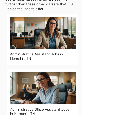
further than these other careers that IES
Residential has to offer.
Administrative Assistant Jobs in
Memphis, TN
Administrative Office Assistant Jobs
in Memphis, TN