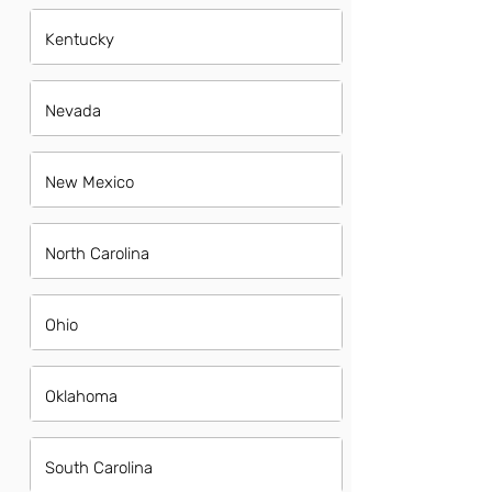
Kentucky
Nevada
New Mexico
North Carolina
Ohio
Oklahoma
South Carolina