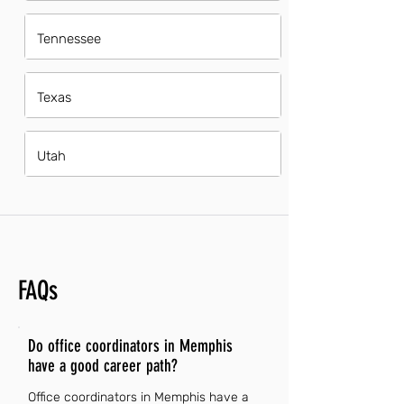
Tennessee
Texas
Utah
FAQs
Do office coordinators in Memphis
have a good career path?
Office coordinators in Memphis have a