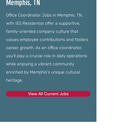
Memphis, TN
Office Coordinator Jobs in Memphis, TN,
with IES Residential offer a supportive,
family-oriented company culture that
values employee contributions and fosters
career growth. As an office coordinator,
you'll play a crucial role in daily operations
while enjoying a vibrant community
enriched by Memphis's unique cultural
heritage.
View All Current Jobs