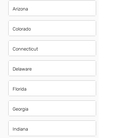
Arizona
Colorado
Connecticut
Delaware
Florida
Georgia
Indiana