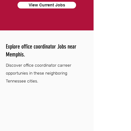
View Current Jobs
Explore office coordinator Jobs near
Memphis.
Discover office coordinator carreer
opportunies in these neighboring
Tennessee cities.