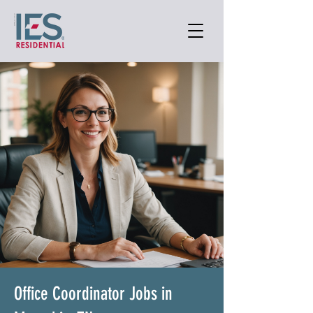
Office Coordinator Jobs in