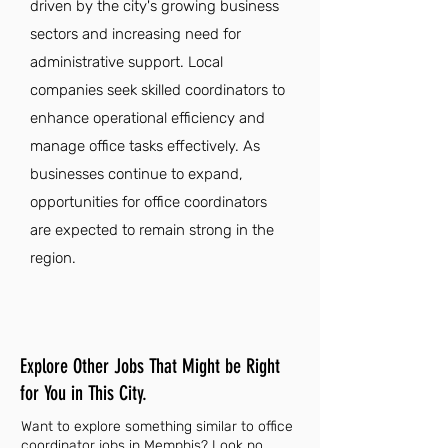
driven by the city's growing business
sectors and increasing need for
administrative support. Local
companies seek skilled coordinators to
enhance operational efficiency and
manage office tasks effectively. As
businesses continue to expand,
opportunities for office coordinators
are expected to remain strong in the
region.
Explore Other Jobs That Might be Right
for You in This City.
Want to explore something similar to office
coordinator jobs in Memphis? Look no