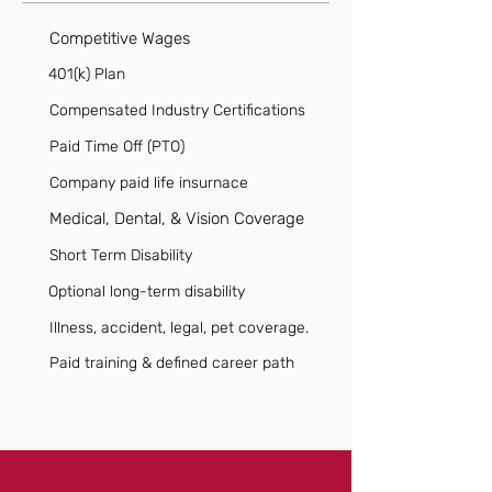
Competitive Wages
401(k) Plan
Compensated Industry Certifications
Paid Time Off (PTO)
Company paid life insurnace
Medical, Dental, & Vision Coverage
Short Term Disability
Optional long-term disability
Illness, accident, legal, pet coverage.
Paid training & defined career path