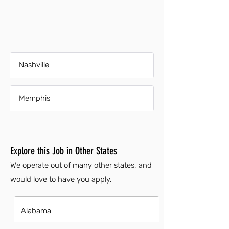
Nashville
Memphis
Explore this Job in Other States
We operate out of many other states, and
would love to have you apply.
Alabama