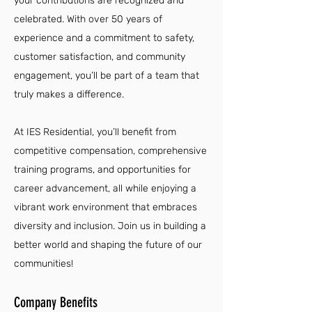
your contributions are recognized and
celebrated. With over 50 years of
experience and a commitment to safety,
customer satisfaction, and community
engagement, you’ll be part of a team that
truly makes a difference.
At IES Residential, you’ll benefit from
competitive compensation, comprehensive
training programs, and opportunities for
career advancement, all while enjoying a
vibrant work environment that embraces
diversity and inclusion. Join us in building a
better world and shaping the future of our
communities!
Company Benefits