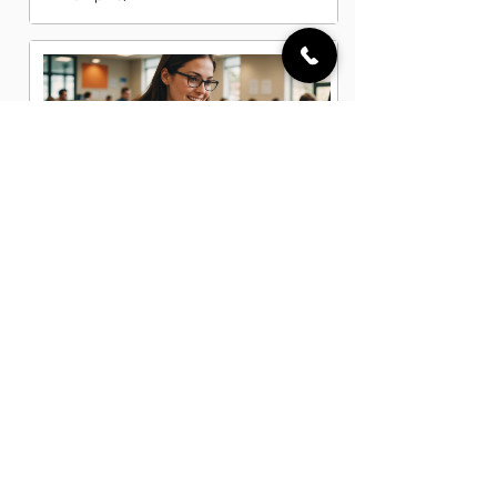
Data Entry Clerk Jobs in Memphis, TN
Dispatcher Jobs in Memphis, TN