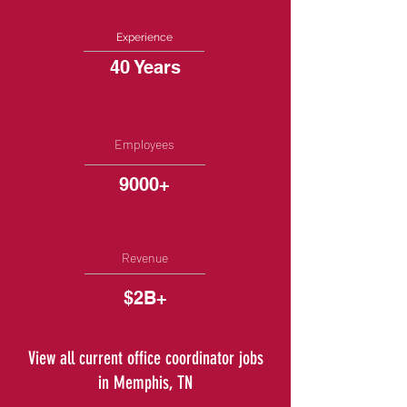
Experience
40 Years
Employees
9000+
Revenue
$2B+
View all current office coordinator jobs
in Memphis, TN