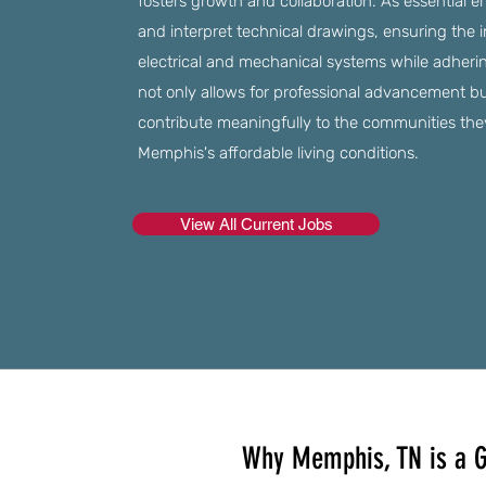
fosters growth and collaboration. As essential 
and interpret technical drawings, ensuring the 
electrical and mechanical systems while adherin
not only allows for professional advancement b
contribute meaningfully to the communities they 
Memphis's affordable living conditions.
View All Current Jobs
Why Memphis, TN is a G