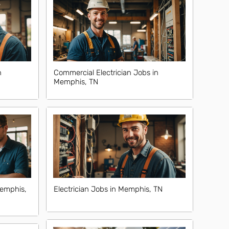
n
Commercial Electrician Jobs in
Memphis, TN
Memphis,
Electrician Jobs in Memphis, TN