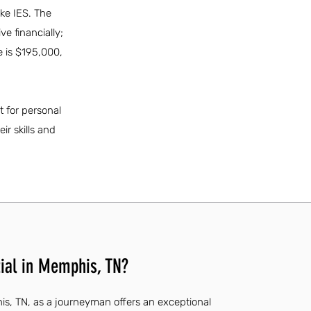
ike IES. The
ve financially;
 is $195,000,
t for personal
ir skills and
ial in Memphis, TN?
is, TN, as a journeyman offers an exceptional