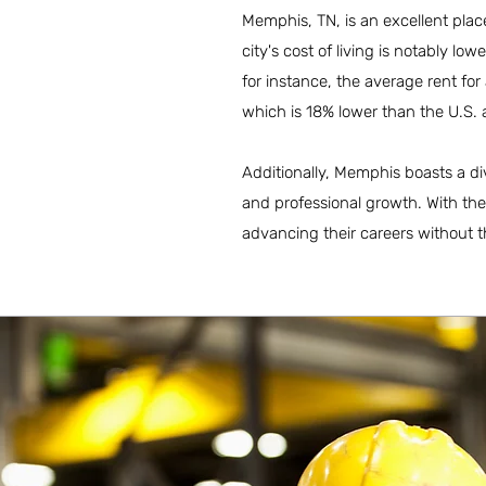
Memphis, TN, is an excellent place
city's cost of living is notably lo
for instance, the average rent f
which is 18% lower than the U.S. 
Additionally, Memphis boasts a di
and professional growth. With the
advancing their careers without t