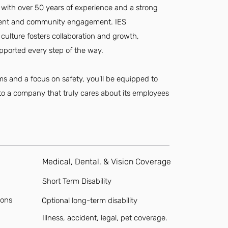
 with over 50 years of experience and a strong
ent and community engagement. IES
d culture fosters collaboration and growth,
pported every step of the way.
s and a focus on safety, you’ll be equipped to
g to a company that truly cares about its employees
Medical, Dental, & Vision Coverage
Short Term Disability
ions
Optional long-term disability
Illness, accident, legal, pet coverage.