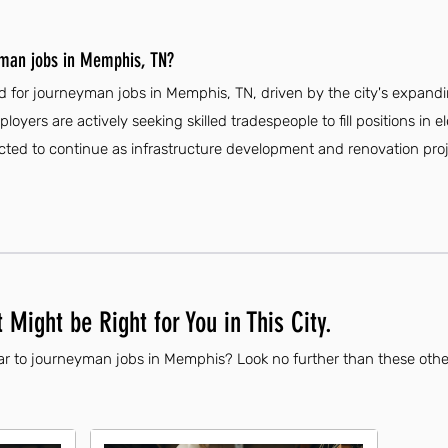
yman jobs in Memphis, TN?
d for journeyman jobs in Memphis, TN, driven by the city's expan
loyers are actively seeking skilled tradespeople to fill positions in e
ted to continue as infrastructure development and renovation proje
 Might be Right for You in This City.
ar to journeyman jobs in Memphis? Look no further than these othe