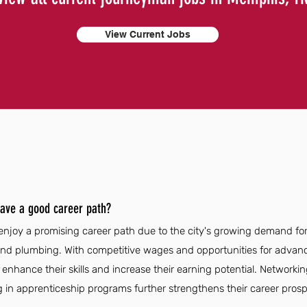
View Current Jobs
ave a good career path?
oy a promising career path due to the city's growing demand for s
, and plumbing. With competitive wages and opportunities for adva
enhance their skills and increase their earning potential. Networkin
g in apprenticeship programs further strengthens their career prosp