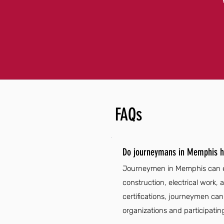
FAQs
Do journeymans in Memphis h
Journeymen in Memphis can enj
construction, electrical work
certifications, journeymen can 
organizations and participatin