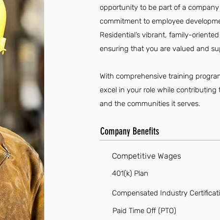
opportunity to be part of a company
commitment to employee developm
Residential’s vibrant, family-oriente
ensuring that you are valued and su
With comprehensive training program
excel in your role while contributin
and the communities it serves.
Company Benefits
Competitive Wages
401(k) Plan
Compensated Industry Certificat
Paid Time Off (PTO)