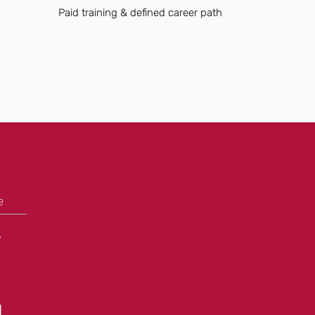
Paid training & defined career path
e
+
N