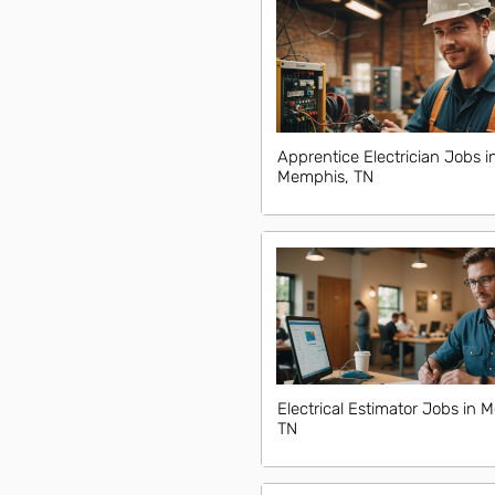
Apprentice Electrician Jobs i
Memphis, TN
Electrical Estimator Jobs in 
TN