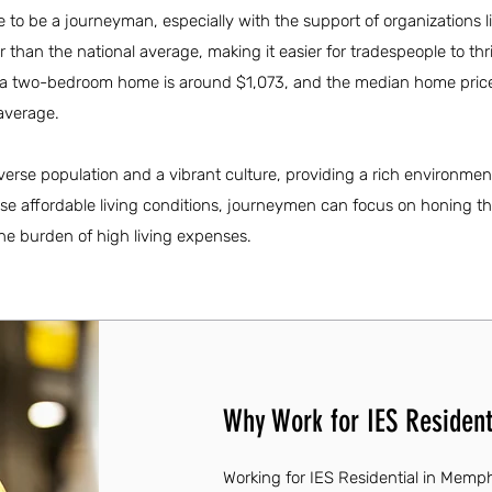
 to be a journeyman, especially with the support of organizations l
wer than the national average, making it easier for tradespeople to thri
or a two-bedroom home is around $1,073, and the median home price
average.
verse population and a vibrant culture, providing a rich environmen
se affordable living conditions, journeymen can focus on honing the
he burden of high living expenses.
Why Work for IES Resident
Working for IES Residential in Memph