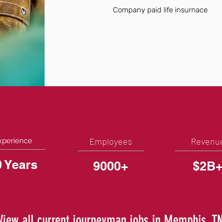
Company paid life insurnace
Employees
Revenu
xperience
0 Years
9000+
$2B
View all current journeyman jobs in Memphis, T