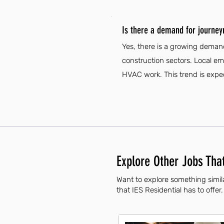
Is there a demand for journe
Yes, there is a growing deman
construction sectors. Local emp
HVAC work. This trend is expec
Explore Other Jobs That
Want to explore something simil
that IES Residential has to offer.