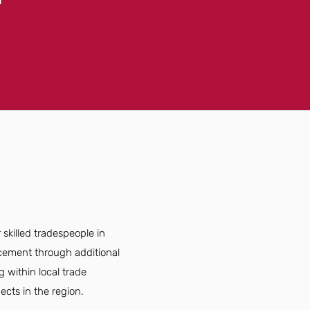
killed tradespeople in
ncement through additional
g within local trade
ects in the region.