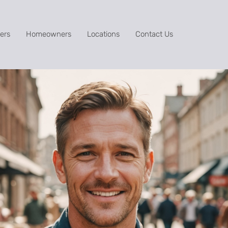
ers
Homeowners
Locations
Contact Us