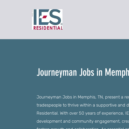
Journeyman Jobs in Memph
Journeyman Jobs in Memphis, TN, present a rema
tradespeople to thrive within a supportive and
Residential. With over 50 years of experience,
development and community engagement, creati