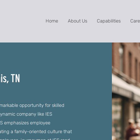
Home
About Us
Capabilities
Care
is, TN
rkable opportunity for skilled
 dynamic company like IES
 IES emphasizes employee
ng a family-oriented culture that