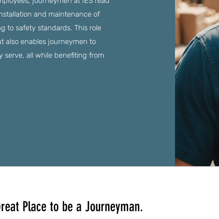
employees, journeymen at IES read
installation and maintenance of
g to safety standards. This role
ut also enables journeymen to
serve, all while benefiting from
reat Place to be a Journeyman.