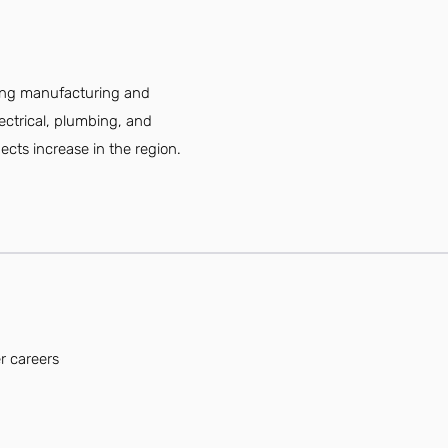
ding manufacturing and
lectrical, plumbing, and
cts increase in the region.
r careers