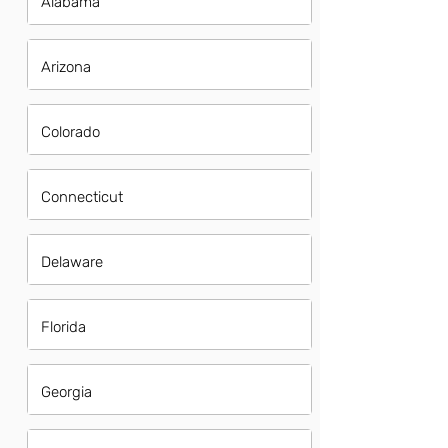
Alabama
Arizona
Colorado
Connecticut
Delaware
Florida
Georgia