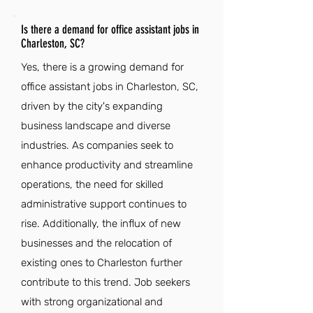
Is there a demand for office assistant jobs in
Charleston, SC?
Yes, there is a growing demand for
office assistant jobs in Charleston, SC,
driven by the city's expanding
business landscape and diverse
industries. As companies seek to
enhance productivity and streamline
operations, the need for skilled
administrative support continues to
rise. Additionally, the influx of new
businesses and the relocation of
existing ones to Charleston further
contribute to this trend. Job seekers
with strong organizational and