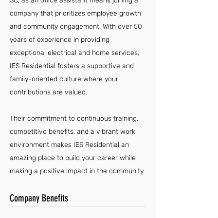
SC, as an office assistant means joining a
company that prioritizes employee growth
and community engagement. With over 50
years of experience in providing
exceptional electrical and home services,
IES Residential fosters a supportive and
family-oriented culture where your
contributions are valued.
Their commitment to continuous training,
competitive benefits, and a vibrant work
environment makes IES Residential an
amazing place to build your career while
making a positive impact in the community.
Company Benefits