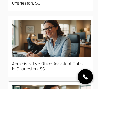
Charleston, SC
Administrative Office Assistant Jobs
in Charleston, SC
Data Entry Clerk Jobs in Charleston,
SC