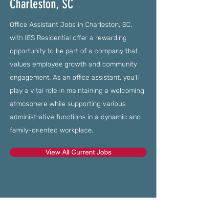
Charleston, SC
Office Assistant Jobs in Charleston, SC,
with IES Residential offer a rewarding
opportunity to be part of a company that
values employee growth and community
engagement. As an office assistant, you'll
play a vital role in maintaining a welcoming
atmosphere while supporting various
administrative functions in a dynamic and
family-oriented workplace.
View All Current Jobs