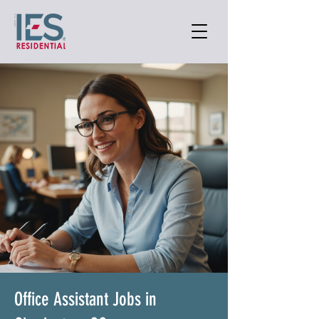
Office Assistant Jobs in