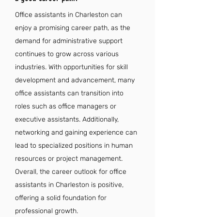
Office assistants in Charleston can
enjoy a promising career path, as the
demand for administrative support
continues to grow across various
industries. With opportunities for skill
development and advancement, many
office assistants can transition into
roles such as office managers or
executive assistants. Additionally,
networking and gaining experience can
lead to specialized positions in human
resources or project management.
Overall, the career outlook for office
assistants in Charleston is positive,
offering a solid foundation for
professional growth.