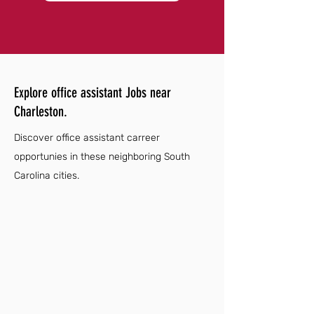
Explore office assistant Jobs near
Charleston.
Discover office assistant carreer
opportunies in these neighboring South
Carolina cities.