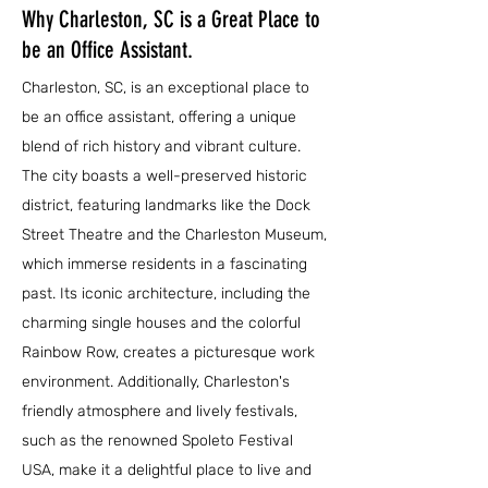
Why Charleston, SC is a Great Place to
be an Office Assistant.
Charleston, SC, is an exceptional place to
be an office assistant, offering a unique
blend of rich history and vibrant culture.
The city boasts a well-preserved historic
district, featuring landmarks like the Dock
Street Theatre and the Charleston Museum,
which immerse residents in a fascinating
past. Its iconic architecture, including the
charming single houses and the colorful
Rainbow Row, creates a picturesque work
environment. Additionally, Charleston's
friendly atmosphere and lively festivals,
such as the renowned Spoleto Festival
USA, make it a delightful place to live and