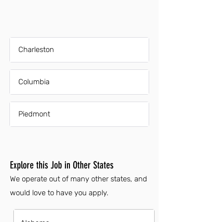
Charleston
Columbia
Piedmont
Explore this Job in Other States
We operate out of many other states, and
would love to have you apply.