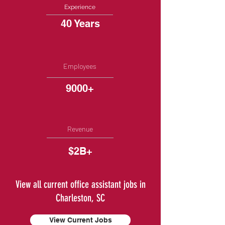
Experience
40 Years
Employees
9000+
Revenue
$2B+
View all current office assistant jobs in
Charleston, SC
View Current Jobs