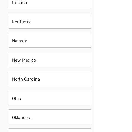
Indiana
Kentucky
Nevada
New Mexico
North Carolina
Ohio
Oklahoma