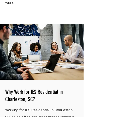
work.
Why Work for IES Residential in
Charleston, SC?
Working for IES Residential in Charleston,