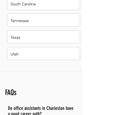
South Carolina
Tennessee
Texas
Utah
FAQs
Do office assistants in Charleston have
a good career path?