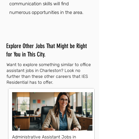
communication skills will find
numerous opportunities in the area.
Explore Other Jobs That Might be Right
for You in This City.
Want to explore something similar to office
assistant jobs in Charleston? Look no
further than these other careers that IES
Residential has to offer.
Administrative Assistant Jobs in