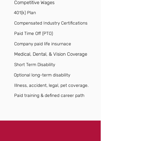
Competitive Wages
401(k) Plan
Compensated Industry Certifications
Paid Time Off (PTO)
Company paid life insurnace
Medical, Dental, & Vision Coverage
Short Term Disability
Optional long-term disability
Illness, accident, legal, pet coverage.
Paid training & defined career path