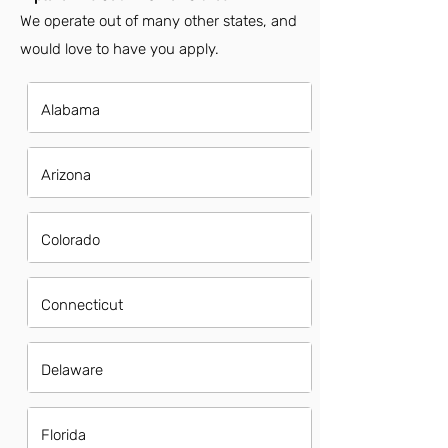
We operate out of many other states, and
would love to have you apply.
Alabama
Arizona
Colorado
Connecticut
Delaware
Florida