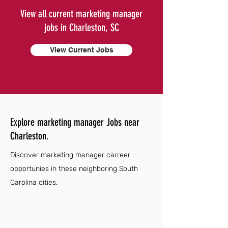
View all current marketing manager
jobs in Charleston, SC
View Current Jobs
Explore marketing manager Jobs near
Charleston.
Discover marketing manager carreer
opportunies in these neighboring South
Carolina cities.