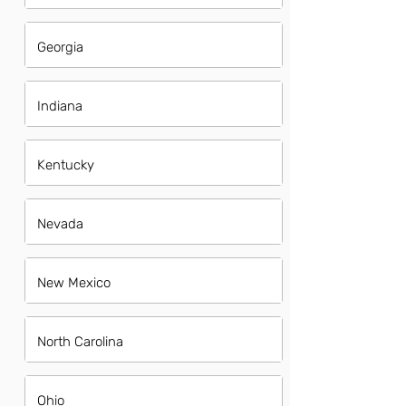
Georgia
Indiana
Kentucky
Nevada
New Mexico
North Carolina
Ohio