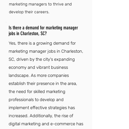
marketing managers to thrive and
develop their careers.
Is there a demand for marketing manager
jobs in Charleston, SC?
Yes, there is a growing demand for
marketing manager jobs in Charleston,
SC, driven by the city's expanding
economy and vibrant business
landscape. As more companies
establish their presence in the area,
the need for skilled marketing
professionals to develop and
implement effective strategies has
increased. Additionally, the rise of
digital marketing and e-commerce has