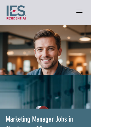
Marketing Manager Jobs in