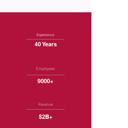
Experience
40 Years
Employees
9000+
Revenue
$2B+