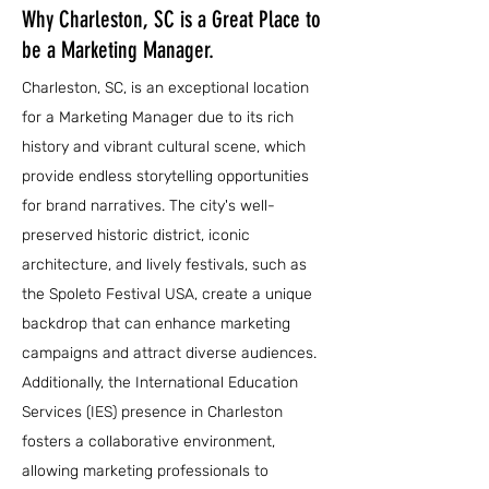
Why Charleston, SC is a Great Place to
be a Marketing Manager.
Charleston, SC, is an exceptional location
for a Marketing Manager due to its rich
history and vibrant cultural scene, which
provide endless storytelling opportunities
for brand narratives. The city's well-
preserved historic district, iconic
architecture, and lively festivals, such as
the Spoleto Festival USA, create a unique
backdrop that can enhance marketing
campaigns and attract diverse audiences.
Additionally, the International Education
Services (IES) presence in Charleston
fosters a collaborative environment,
allowing marketing professionals to