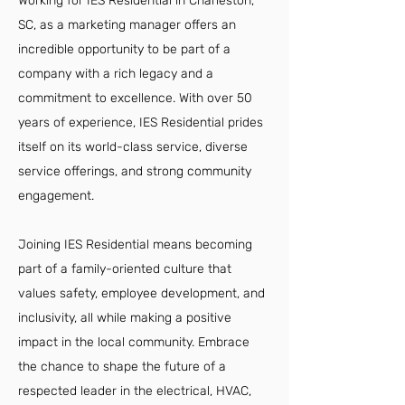
Working for IES Residential in Charleston,
SC, as a marketing manager offers an
incredible opportunity to be part of a
company with a rich legacy and a
commitment to excellence. With over 50
years of experience, IES Residential prides
itself on its world-class service, diverse
service offerings, and strong community
engagement.
Joining IES Residential means becoming
part of a family-oriented culture that
values safety, employee development, and
inclusivity, all while making a positive
impact in the local community. Embrace
the chance to shape the future of a
respected leader in the electrical, HVAC,