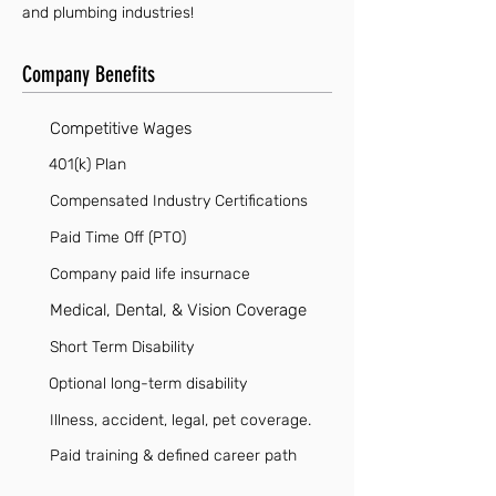
and plumbing industries!
Company Benefits
Competitive Wages
401(k) Plan
Compensated Industry Certifications
Paid Time Off (PTO)
Company paid life insurnace
Medical, Dental, & Vision Coverage
Short Term Disability
Optional long-term disability
Illness, accident, legal, pet coverage.
Paid training & defined career path