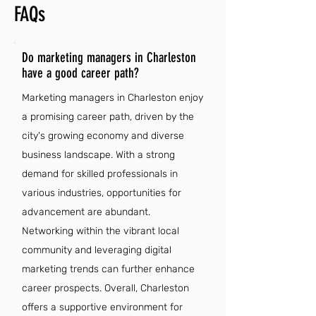
FAQs
Do marketing managers in Charleston
have a good career path?
Marketing managers in Charleston enjoy
a promising career path, driven by the
city's growing economy and diverse
business landscape. With a strong
demand for skilled professionals in
various industries, opportunities for
advancement are abundant.
Networking within the vibrant local
community and leveraging digital
marketing trends can further enhance
career prospects. Overall, Charleston
offers a supportive environment for