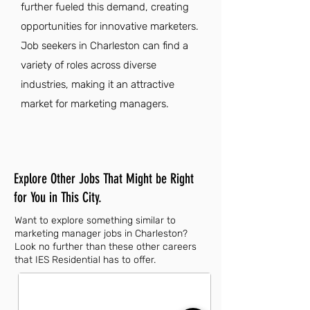
further fueled this demand, creating
opportunities for innovative marketers.
Job seekers in Charleston can find a
variety of roles across diverse
industries, making it an attractive
market for marketing managers.
Explore Other Jobs That Might be Right
for You in This City.
Want to explore something similar to
marketing manager jobs in Charleston?
Look no further than these other careers
that IES Residential has to offer.