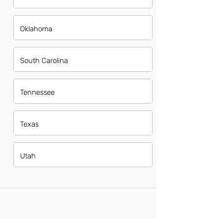
Oklahoma
South Carolina
Tennessee
Texas
Utah