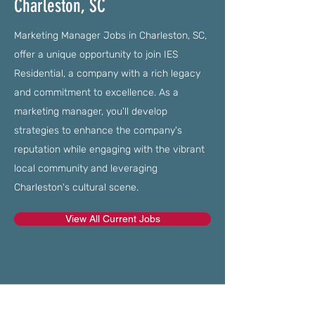
Charleston, SC
Marketing Manager Jobs in Charleston, SC,
offer a unique opportunity to join IES
Residential, a company with a rich legacy
and commitment to excellence. As a
marketing manager, you'll develop
strategies to enhance the company's
reputation while engaging with the vibrant
local community and leveraging
Charleston's cultural scene.
View All Current Jobs