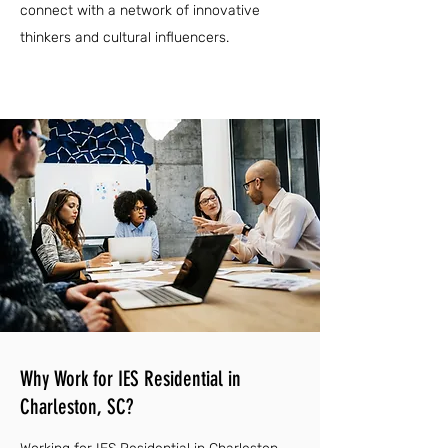
connect with a network of innovative
thinkers and cultural influencers.
Why Work for IES Residential in
Charleston, SC?