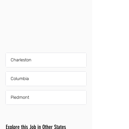
Charleston
Columbia
Piedmont
Explore this Job in Other States