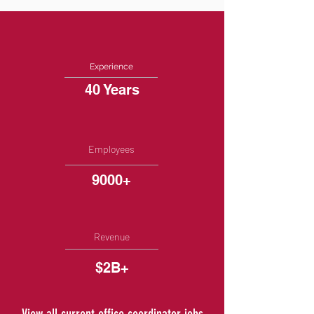
Experience
40 Years
Employees
9000+
Revenue
$2B+