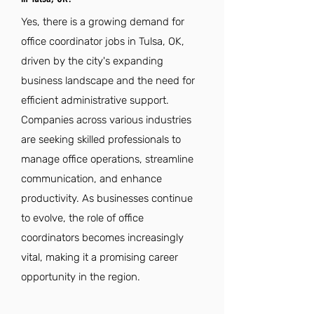
Yes, there is a growing demand for
office coordinator jobs in Tulsa, OK,
driven by the city's expanding
business landscape and the need for
efficient administrative support.
Companies across various industries
are seeking skilled professionals to
manage office operations, streamline
communication, and enhance
productivity. As businesses continue
to evolve, the role of office
coordinators becomes increasingly
vital, making it a promising career
opportunity in the region.