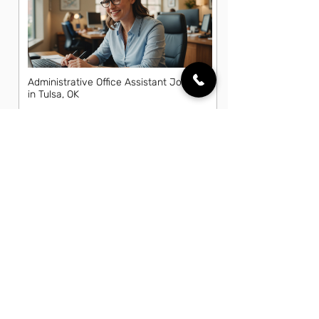
Administrative Office Assistant Jobs
in Tulsa, OK
Data Entry Clerk Jobs in Tulsa, OK