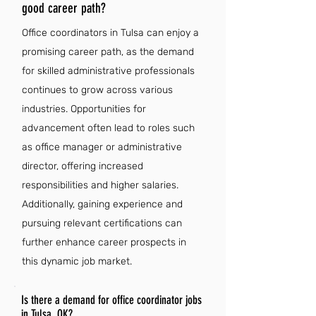
good career path?
Office coordinators in Tulsa can enjoy a
promising career path, as the demand
for skilled administrative professionals
continues to grow across various
industries. Opportunities for
advancement often lead to roles such
as office manager or administrative
director, offering increased
responsibilities and higher salaries.
Additionally, gaining experience and
pursuing relevant certifications can
further enhance career prospects in
this dynamic job market.
Is there a demand for office coordinator jobs
in Tulsa, OK?