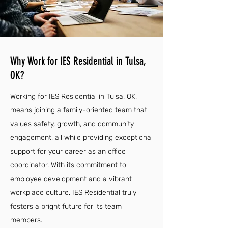
Why Work for IES Residential in Tulsa,
OK?
Working for IES Residential in Tulsa, OK,
means joining a family-oriented team that
values safety, growth, and community
engagement, all while providing exceptional
support for your career as an office
coordinator. With its commitment to
employee development and a vibrant
workplace culture, IES Residential truly
fosters a bright future for its team
members.