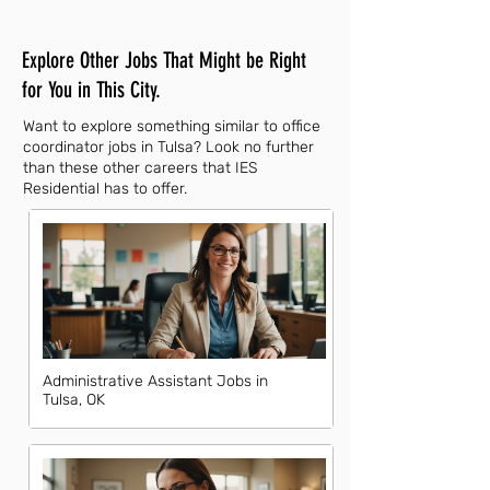
Explore Other Jobs That Might be Right
for You in This City.
Want to explore something similar to office
coordinator jobs in Tulsa? Look no further
than these other careers that IES
Residential has to offer.
Administrative Assistant Jobs in
Tulsa, OK