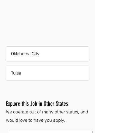
Oklahoma City
Tulsa
Explore this Job in Other States
We operate out of many other states, and
would love to have you apply.