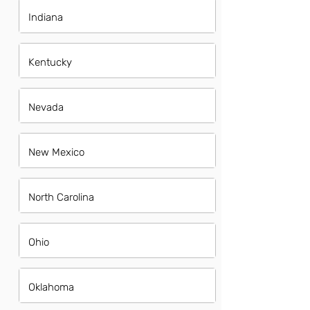
Indiana
Kentucky
Nevada
New Mexico
North Carolina
Ohio
Oklahoma