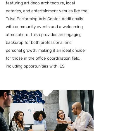
featuring art deco architecture, local
eateries, and entertainment venues like the
Tulsa Performing Arts Center. Additionally,
with community events and a welcoming
atmosphere, Tulsa provides an engaging
backdrop for both professional and
personal growth, making it an ideal choice
for those in the office coordination field,
including opportunities with IES.