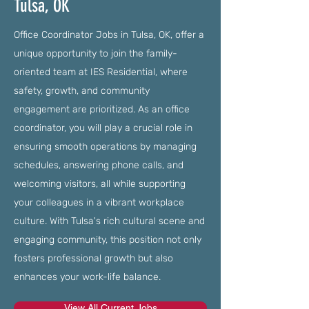
Tulsa, OK
Office Coordinator Jobs in Tulsa, OK, offer a
unique opportunity to join the family-
oriented team at IES Residential, where
safety, growth, and community
engagement are prioritized. As an office
coordinator, you will play a crucial role in
ensuring smooth operations by managing
schedules, answering phone calls, and
welcoming visitors, all while supporting
your colleagues in a vibrant workplace
culture. With Tulsa's rich cultural scene and
engaging community, this position not only
fosters professional growth but also
enhances your work-life balance.
View All Current Jobs