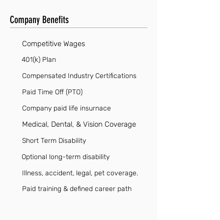
Company Benefits
Competitive Wages
401(k) Plan
Compensated Industry Certifications
Paid Time Off (PTO)
Company paid life insurnace
Medical, Dental, & Vision Coverage
Short Term Disability
Optional long-term disability
Illness, accident, legal, pet coverage.
Paid training & defined career path