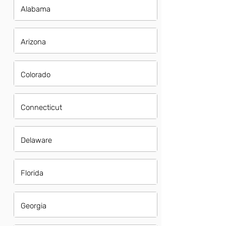
Alabama
Arizona
Colorado
Connecticut
Delaware
Florida
Georgia