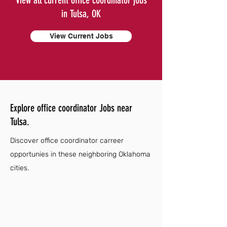
View all current office coordinator jobs
in Tulsa, OK
View Current Jobs
Explore office coordinator Jobs near
Tulsa.
Discover office coordinator carreer
opportunies in these neighboring Oklahoma
cities.