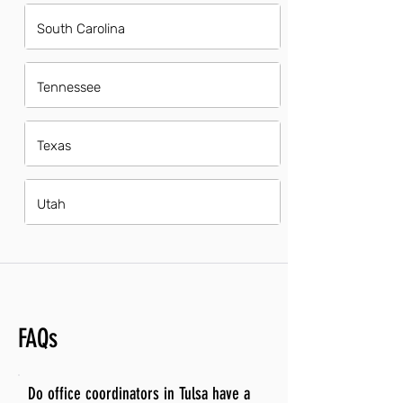
South Carolina
Tennessee
Texas
Utah
FAQs
Do office coordinators in Tulsa have a