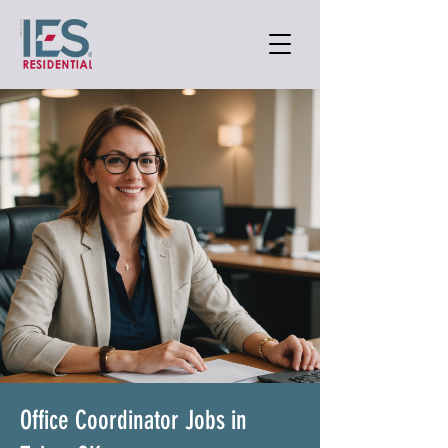
Office Coordinator Jobs in