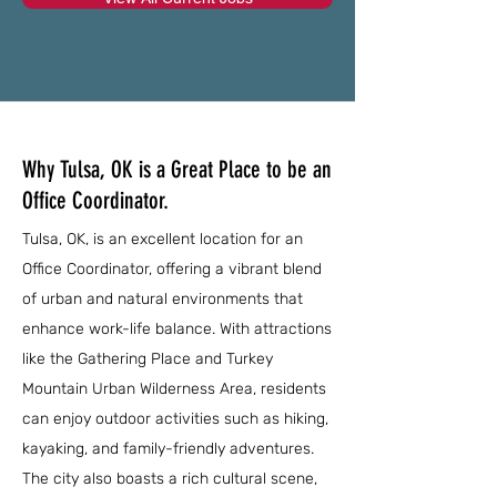
Why Tulsa, OK is a Great Place to be an
Office Coordinator.
Tulsa, OK, is an excellent location for an
Office Coordinator, offering a vibrant blend
of urban and natural environments that
enhance work-life balance. With attractions
like the Gathering Place and Turkey
Mountain Urban Wilderness Area, residents
can enjoy outdoor activities such as hiking,
kayaking, and family-friendly adventures.
The city also boasts a rich cultural scene,