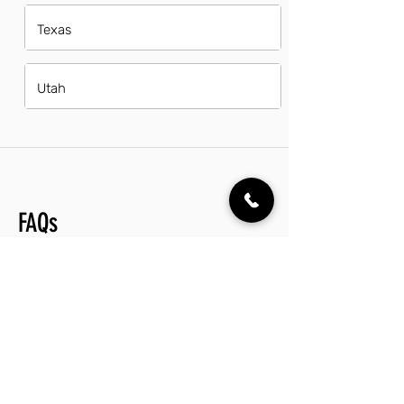
Texas
Utah
FAQs
Do operations supervisors in Columbus
have a good career path?
Operations supervisors in Columbus
enjoy a promising career path, with
numerous opportunities for
advancement in various industries. The