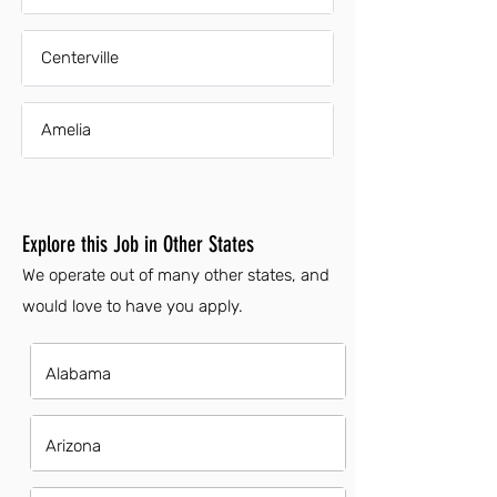
Centerville
Amelia
Explore this Job in Other States
We operate out of many other states, and
would love to have you apply.
Alabama
Arizona