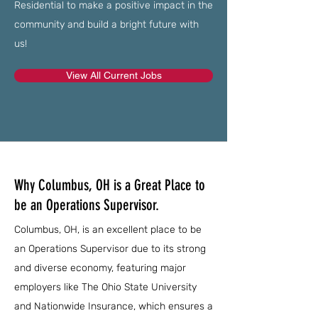
Residential to make a positive impact in the
community and build a bright future with
us!
View All Current Jobs
Why Columbus, OH is a Great Place to
be an Operations Supervisor.
Columbus, OH, is an excellent place to be
an Operations Supervisor due to its strong
and diverse economy, featuring major
employers like The Ohio State University
and Nationwide Insurance, which ensures a