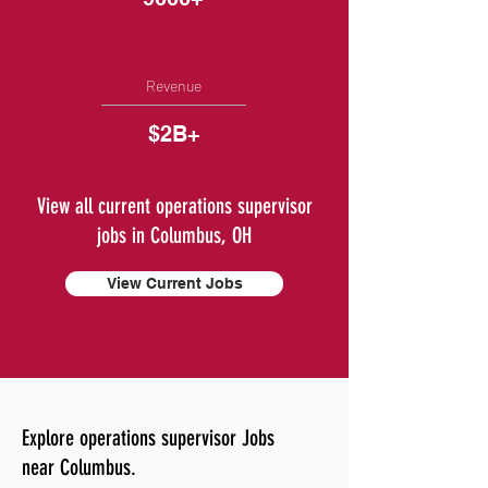
Revenue
$2B+
View all current operations supervisor
jobs in Columbus, OH
View Current Jobs
Explore operations supervisor Jobs
near Columbus.