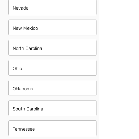
Nevada
New Mexico
North Carolina
Ohio
Oklahoma
South Carolina
Tennessee