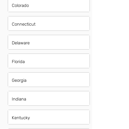
Colorado
Connecticut
Delaware
Florida
Georgia
Indiana
Kentucky