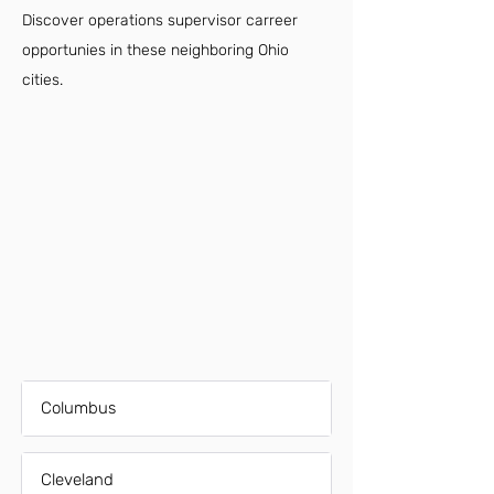
Discover operations supervisor carreer
opportunies in these neighboring Ohio
cities.
Columbus
Cleveland