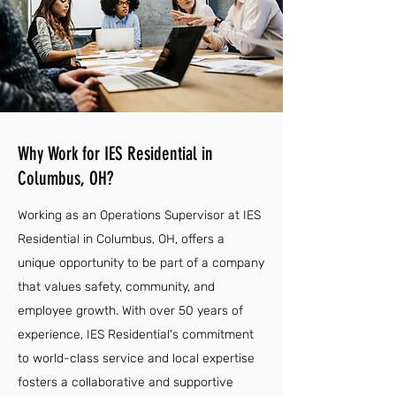
Why Work for IES Residential in
Columbus, OH?
Working as an Operations Supervisor at IES
Residential in Columbus, OH, offers a
unique opportunity to be part of a company
that values safety, community, and
employee growth. With over 50 years of
experience, IES Residential's commitment
to world-class service and local expertise
fosters a collaborative and supportive