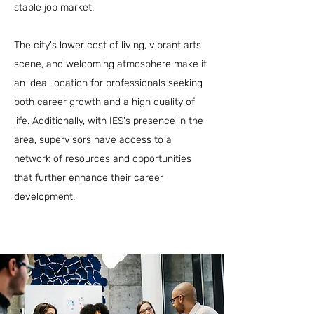
stable job market.
The city's lower cost of living, vibrant arts
scene, and welcoming atmosphere make it
an ideal location for professionals seeking
both career growth and a high quality of
life. Additionally, with IES's presence in the
area, supervisors have access to a
network of resources and opportunities
that further enhance their career
development.