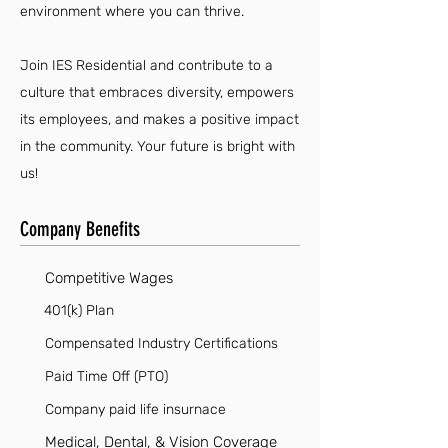
environment where you can thrive.
Join IES Residential and contribute to a
culture that embraces diversity, empowers
its employees, and makes a positive impact
in the community. Your future is bright with
us!
Company Benefits
Competitive Wages
401(k) Plan
Compensated Industry Certifications
Paid Time Off (PTO)
Company paid life insurnace
Medical, Dental, & Vision Coverage