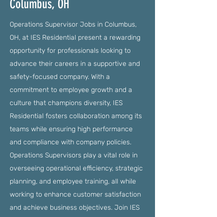
Columbus, OH
Operations Supervisor Jobs in Columbus,
OH, at IES Residential present a rewarding
opportunity for professionals looking to
advance their careers in a supportive and
safety-focused company. With a
commitment to employee growth and a
culture that champions diversity, IES
Residential fosters collaboration among its
teams while ensuring high performance
and compliance with company policies.
Operations Supervisors play a vital role in
overseeing operational efficiency, strategic
planning, and employee training, all while
working to enhance customer satisfaction
and achieve business objectives. Join IES