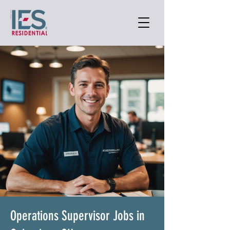
Operations Supervisor Jobs in