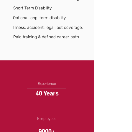
Short Term Disability
Optional long-term disability
Illness, accident, legal, pet coverage.
Paid training & defined career path
Experience
40 Years
Employees
9000+