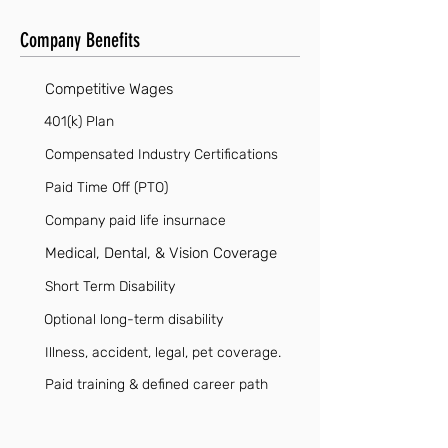
Company Benefits
Competitive Wages
401(k) Plan
Compensated Industry Certifications
Paid Time Off (PTO)
Company paid life insurnace
Medical, Dental, & Vision Coverage
Short Term Disability
Optional long-term disability
Illness, accident, legal, pet coverage.
Paid training & defined career path