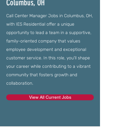
Columbus, OH
Call Center Manager Jobs in Columbus, OH,
with IES Residential offer a unique
opportunity to lead a team in a supportive,
family-oriented company that values
employee development and exceptional
customer service. In this role, you'll shape
your career while contributing to a vibrant
community that fosters growth and
collaboration.
View All Current Jobs