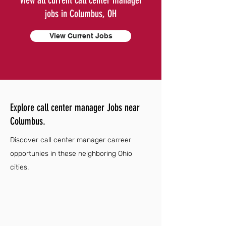
View all current call center manager
jobs in Columbus, OH
View Current Jobs
Explore call center manager Jobs near
Columbus.
Discover call center manager carreer
opportunies in these neighboring Ohio
cities.