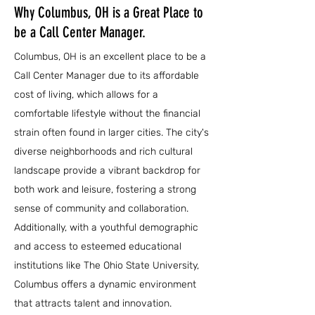
Why Columbus, OH is a Great Place to
be a Call Center Manager.
Columbus, OH is an excellent place to be a
Call Center Manager due to its affordable
cost of living, which allows for a
comfortable lifestyle without the financial
strain often found in larger cities. The city's
diverse neighborhoods and rich cultural
landscape provide a vibrant backdrop for
both work and leisure, fostering a strong
sense of community and collaboration.
Additionally, with a youthful demographic
and access to esteemed educational
institutions like The Ohio State University,
Columbus offers a dynamic environment
that attracts talent and innovation.