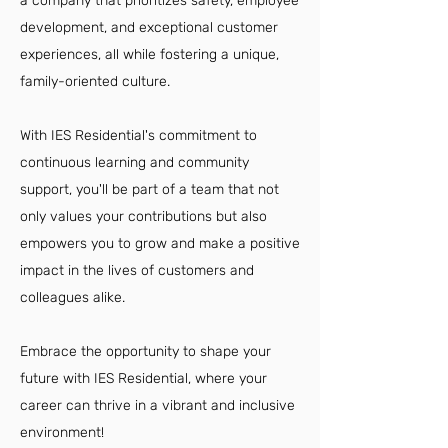
a company that prioritizes safety, employee
development, and exceptional customer
experiences, all while fostering a unique,
family-oriented culture.
With IES Residential's commitment to
continuous learning and community
support, you'll be part of a team that not
only values your contributions but also
empowers you to grow and make a positive
impact in the lives of customers and
colleagues alike.
Embrace the opportunity to shape your
future with IES Residential, where your
career can thrive in a vibrant and inclusive
environment!