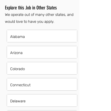
Explore this Job in Other States
We operate out of many other states, and
would love to have you apply.
Alabama
Arizona
Colorado
Connecticut
Delaware