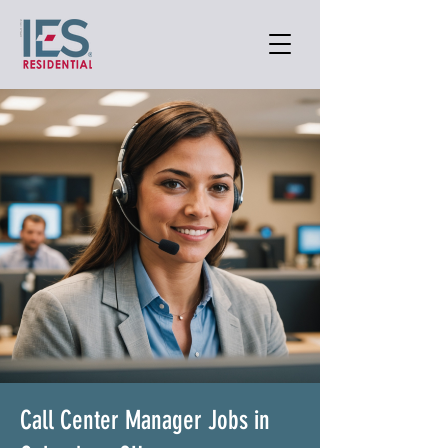
Call Center Manager Jobs in