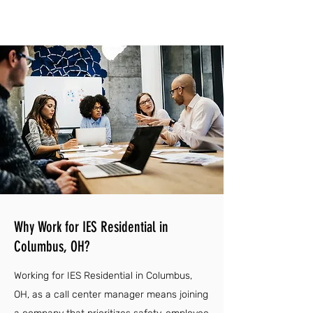
Why Work for IES Residential in
Columbus, OH?
Working for IES Residential in Columbus,
OH, as a call center manager means joining