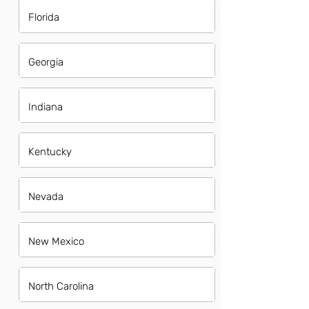
Florida
Georgia
Indiana
Kentucky
Nevada
New Mexico
North Carolina