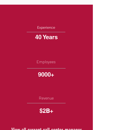
Experience
40 Years
Employees
9000+
Revenue
$2B+