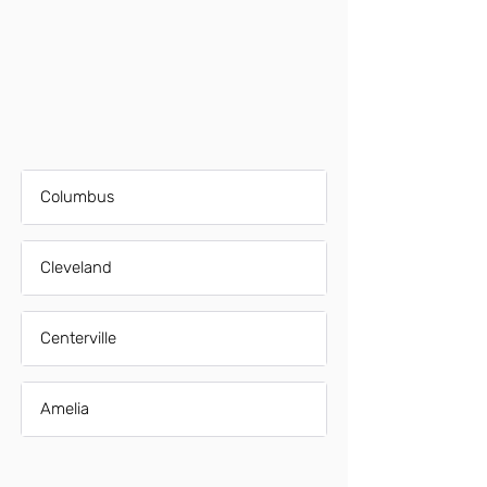
Columbus
Cleveland
Centerville
Amelia