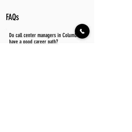
FAQs
Do call center managers in Columbus
have a good career path?
Call center managers in Columbus have
a promising career path, with
opportunities for advancement into
higher management roles and
specialized positions within the industry.
The growing demand for customer
service excellence in various sectors
further enhances their prospects for
career growth and stability.
Is there a demand for call center manager