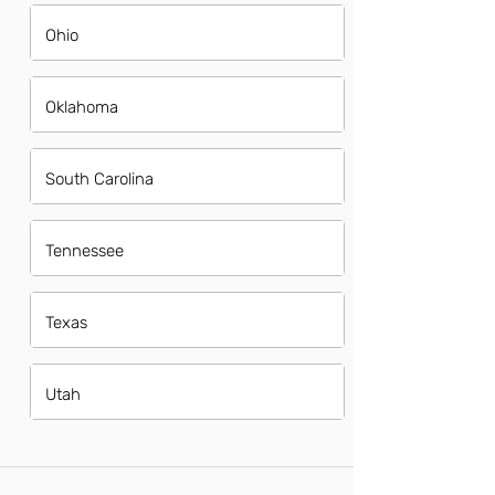
Ohio
Oklahoma
South Carolina
Tennessee
Texas
Utah