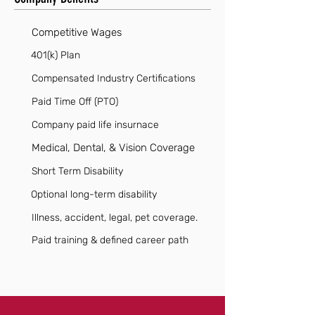
Competitive Wages
401(k) Plan
Compensated Industry Certifications
Paid Time Off (PTO)
Company paid life insurnace
Medical, Dental, & Vision Coverage
Short Term Disability
Optional long-term disability
Illness, accident, legal, pet coverage.
Paid training & defined career path