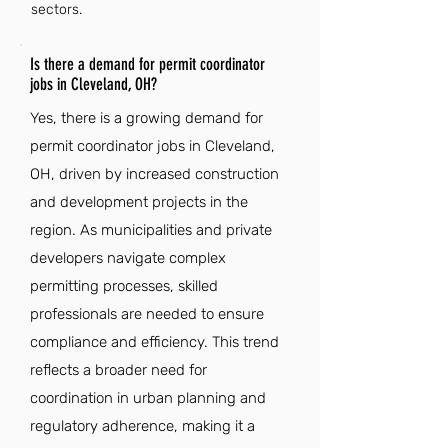
sectors.
Is there a demand for permit coordinator
jobs in Cleveland, OH?
Yes, there is a growing demand for
permit coordinator jobs in Cleveland,
OH, driven by increased construction
and development projects in the
region. As municipalities and private
developers navigate complex
permitting processes, skilled
professionals are needed to ensure
compliance and efficiency. This trend
reflects a broader need for
coordination in urban planning and
regulatory adherence, making it a