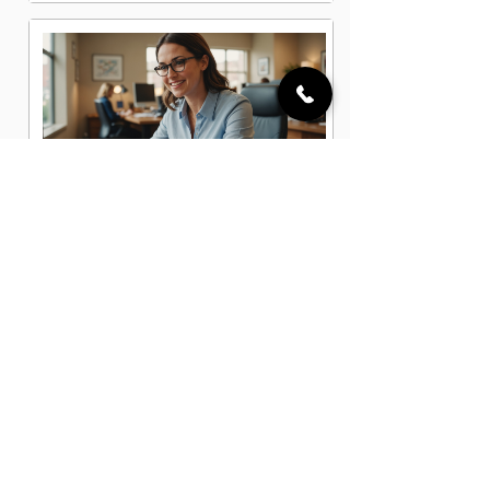
Administrative Office Assistant Jobs
in Cleveland, OH
Data Entry Clerk Jobs in Cleveland,
OH