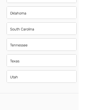
Oklahoma
South Carolina
Tennessee
Texas
Utah