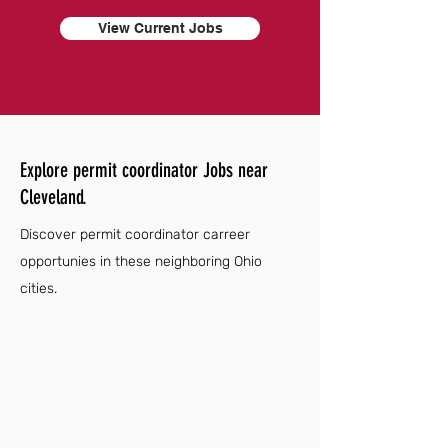
View Current Jobs
Explore permit coordinator Jobs near
Cleveland.
Discover permit coordinator carreer
opportunies in these neighboring Ohio
cities.