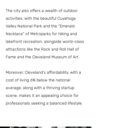
The city also offers a wealth of outdoor
activities, with the beautiful Cuyahoga
Valley National Park and the "Emerald
Necklace" of Metroparks for hiking and
lakefront recreation, alongside world-class
attractions like the Rock and Roll Hall of
Fame and the Cleveland Museum of Art.
Moreover, Cleveland's affordability, with a
cost of living 6% below the national
average, along with a thriving startup
scene, makes it an appealing choice for
professionals seeking a balanced lifestyle.