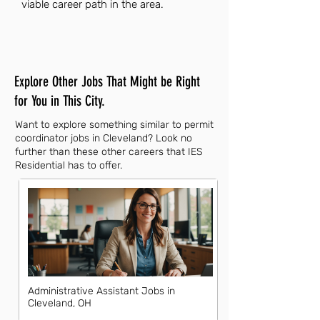
viable career path in the area.
Explore Other Jobs That Might be Right
for You in This City.
Want to explore something similar to permit
coordinator jobs in Cleveland? Look no
further than these other careers that IES
Residential has to offer.
Administrative Assistant Jobs in
Cleveland, OH