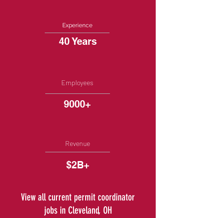
Experience
40 Years
Employees
9000+
Revenue
$2B+
View all current permit coordinator
jobs in Cleveland, OH