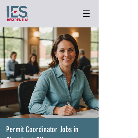
Permit Coordinator Jobs in