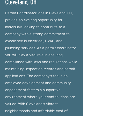
Cleveland, OH
Permit Coordinator jobs in Cleveland, OH,
provide an exciting opportunity for
individuals looking to contribute to a
company with a strong commitment to
excellence in electrical, HVAC, and
plumbing services. As a permit coordinator,
you will play a vital role in ensuring
compliance with laws and regulations while
maintaining inspection records and permit
applications. The company's focus on
employee development and community
engagement fosters a supportive
environment where your contributions are
valued. With Cleveland's vibrant
neighborhoods and affordable cost of