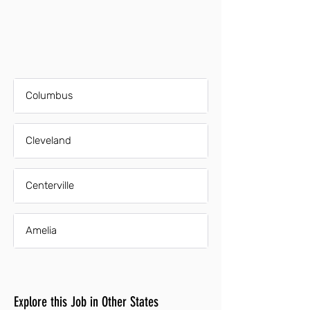
Columbus
Cleveland
Centerville
Amelia
Explore this Job in Other States