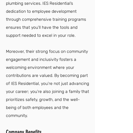
plumbing services. IES Residential’s
dedication to employee development
through comprehensive training programs
ensures that you’ll have the tools and
support needed to excel in your role.
Moreover, their strong focus on community
engagement and inclusivity fosters a
welcoming environment where your
contributions are valued. By becoming part
of IES Residential, you’re not just advancing
your career; you’re also joining a family that
prioritizes safety, growth, and the well-
being of both employees and the
community.
Company Benefits