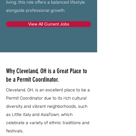
living, this role offers a balanced lifestyle
alongside professional growth.
View All Current Jobs
Why Cleveland, OH is a Great Place to
be a Permit Coordinator.
Cleveland, OH, is an excellent place to be a
Permit Coordinator due to its rich cultural
diversity and vibrant neighborhoods, such
as Little Italy and AsiaTown, which
celebrate a variety of ethnic traditions and
festivals.