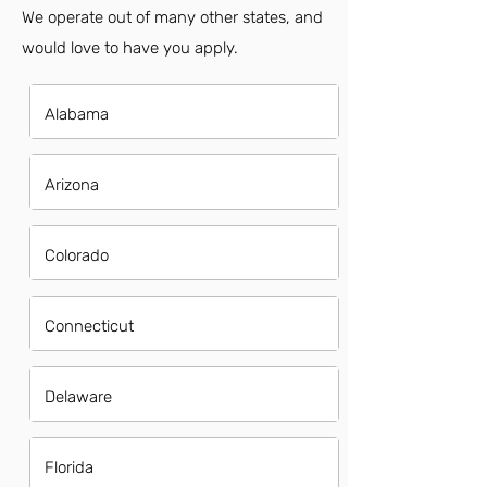
We operate out of many other states, and
would love to have you apply.
Alabama
Arizona
Colorado
Connecticut
Delaware
Florida