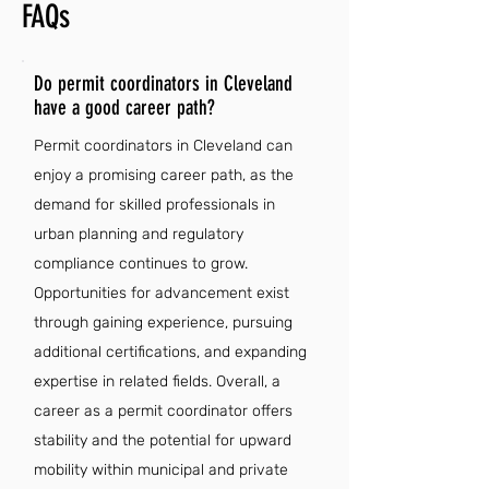
FAQs
Do permit coordinators in Cleveland
have a good career path?
Permit coordinators in Cleveland can
enjoy a promising career path, as the
demand for skilled professionals in
urban planning and regulatory
compliance continues to grow.
Opportunities for advancement exist
through gaining experience, pursuing
additional certifications, and expanding
expertise in related fields. Overall, a
career as a permit coordinator offers
stability and the potential for upward
mobility within municipal and private