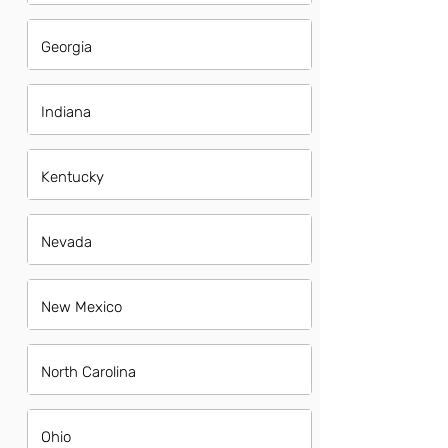
Georgia
Indiana
Kentucky
Nevada
New Mexico
North Carolina
Ohio