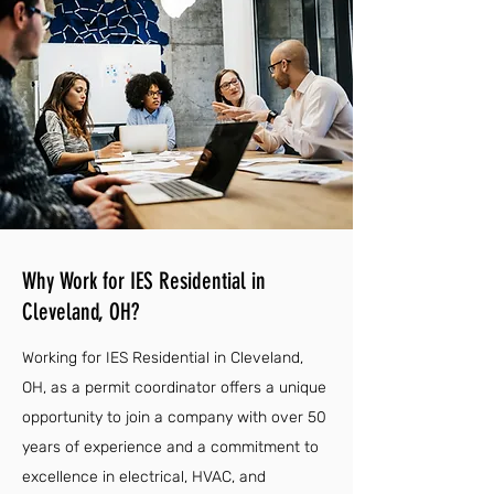
Why Work for IES Residential in
Cleveland, OH?
Working for IES Residential in Cleveland,
OH, as a permit coordinator offers a unique
opportunity to join a company with over 50
years of experience and a commitment to
excellence in electrical, HVAC, and