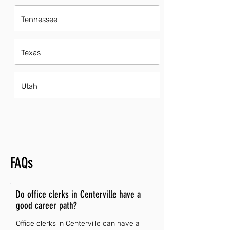
Tennessee
Texas
Utah
FAQs
Do office clerks in Centerville have a
good career path?
Office clerks in Centerville can have a