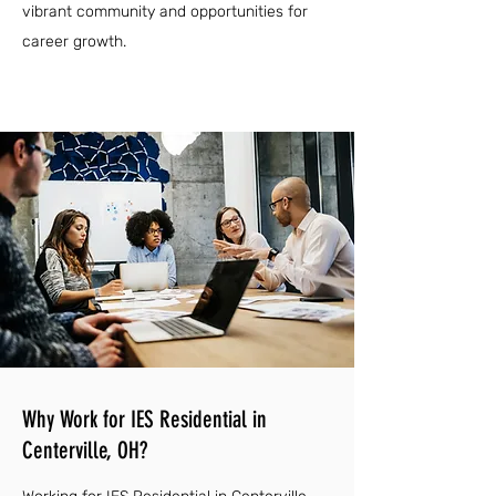
vibrant community and opportunities for
career growth.
Why Work for IES Residential in
Centerville, OH?