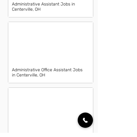
Administrative Assistant Jobs in
Centerville, OH
Administrative Office Assistant Jobs
in Centerville, OH
Data Entry Clerk Jobs in Centerville,