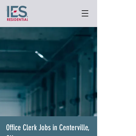
Office Clerk Jobs in Centerville,