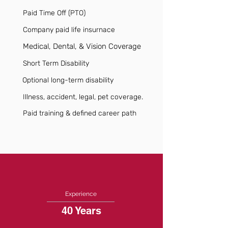
Paid Time Off (PTO)
Company paid life insurnace
Medical, Dental, & Vision Coverage
Short Term Disability
Optional long-term disability
Illness, accident, legal, pet coverage.
Paid training & defined career path
Experience
40 Years