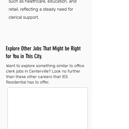
such as healthcare, education, and
retail, reflecting a steady need for
clerical support.
Explore Other Jobs That Might be Right
for You in This City.
Want to explore something similar to office
clerk jobs in Centerville? Look no further
than these other careers that IES
Residential has to offer.