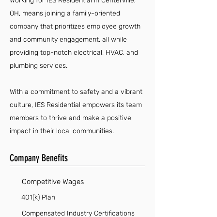
Working for IES Residential in Centerville,
OH, means joining a family-oriented
company that prioritizes employee growth
and community engagement, all while
providing top-notch electrical, HVAC, and
plumbing services.
With a commitment to safety and a vibrant
culture, IES Residential empowers its team
members to thrive and make a positive
impact in their local communities.
Company Benefits
Competitive Wages
401(k) Plan
Compensated Industry Certifications