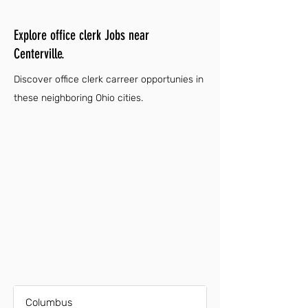
Explore office clerk Jobs near
Centerville.
Discover office clerk carreer opportunies in
these neighboring Ohio cities.
Columbus