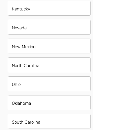
Kentucky
Nevada
New Mexico
North Carolina
Ohio
Oklahoma
South Carolina