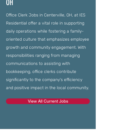
OH
Office Clerk Jobs in Centerville, OH, at IES
Residential offer a vital role in supporting
daily operations while fostering a family-
oriented culture that emphasizes employee
growth and community engagement. With
responsibilities ranging from managing
communications to assisting with
bookkeeping, office clerks contribute
significantly to the company's efficiency
and positive impact in the local community.
View All Current Jobs