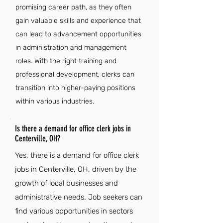
promising career path, as they often
gain valuable skills and experience that
can lead to advancement opportunities
in administration and management
roles. With the right training and
professional development, clerks can
transition into higher-paying positions
within various industries.
Is there a demand for office clerk jobs in
Centerville, OH?
Yes, there is a demand for office clerk
jobs in Centerville, OH, driven by the
growth of local businesses and
administrative needs. Job seekers can
find various opportunities in sectors