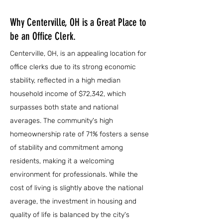
Why Centerville, OH is a Great Place to
be an Office Clerk.
Centerville, OH, is an appealing location for
office clerks due to its strong economic
stability, reflected in a high median
household income of $72,342, which
surpasses both state and national
averages. The community's high
homeownership rate of 71% fosters a sense
of stability and commitment among
residents, making it a welcoming
environment for professionals. While the
cost of living is slightly above the national
average, the investment in housing and
quality of life is balanced by the city's