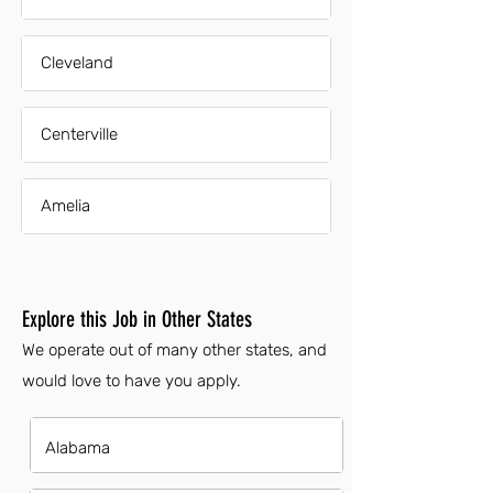
Cleveland
Centerville
Amelia
Explore this Job in Other States
We operate out of many other states, and
would love to have you apply.
Alabama