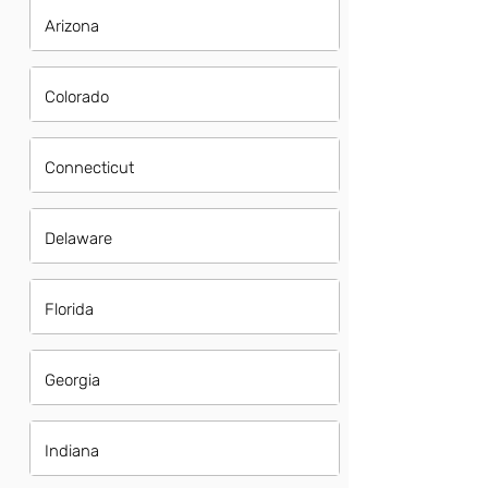
Arizona
Colorado
Connecticut
Delaware
Florida
Georgia
Indiana