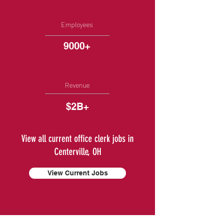
Employees
9000+
Revenue
$2B+
View all current office clerk jobs in
Centerville, OH
View Current Jobs