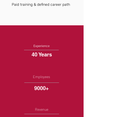
Paid training & defined career path
Experience
40 Years
Employees
9000+
Revenue