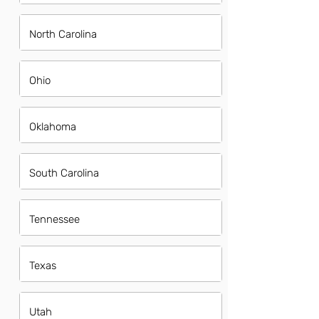
North Carolina
Ohio
Oklahoma
South Carolina
Tennessee
Texas
Utah