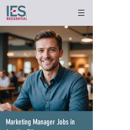
Marketing Manager Jobs in