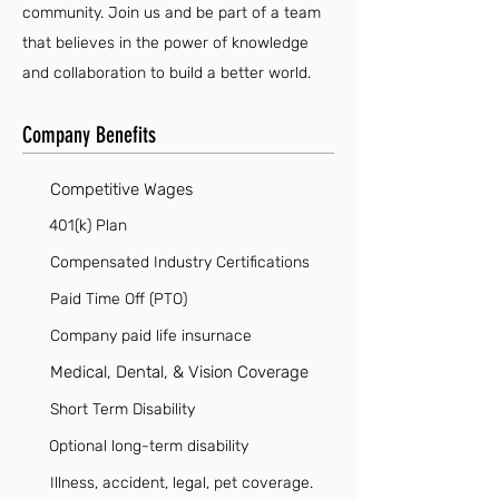
community. Join us and be part of a team
that believes in the power of knowledge
and collaboration to build a better world.
Company Benefits
Competitive Wages
401(k) Plan
Compensated Industry Certifications
Paid Time Off (PTO)
Company paid life insurnace
Medical, Dental, & Vision Coverage
Short Term Disability
Optional long-term disability
Illness, accident, legal, pet coverage.