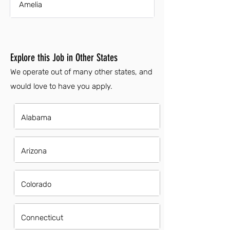
Amelia
Explore this Job in Other States
We operate out of many other states, and
would love to have you apply.
Alabama
Arizona
Colorado
Connecticut