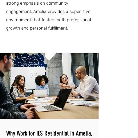
strong emphasis on community
engagement, Amelia provides a supportive
environment that fosters both professional
growth and personal fulfillment.
Why Work for IES Residential in Amelia,