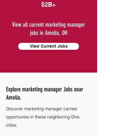
$2B+
View all current marketing manager
jobs in Amelia, OH
View Current Jobs
Explore marketing manager Jobs near
Amelia.
Discover marketing manager carreer
opportunies in these neighboring Ohio
cities.