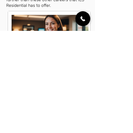
Residential has to offer.
Account Executive Jobs in Amelia,
OH
Business Development Associate
Jobs in Amelia, OH