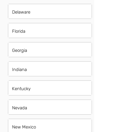
Delaware
Florida
Georgia
Indiana
Kentucky
Nevada
New Mexico