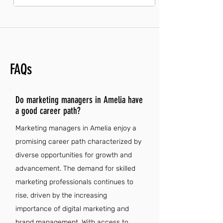
FAQs
Do marketing managers in Amelia have
a good career path?
Marketing managers in Amelia enjoy a
promising career path characterized by
diverse opportunities for growth and
advancement. The demand for skilled
marketing professionals continues to
rise, driven by the increasing
importance of digital marketing and
brand management. With access to