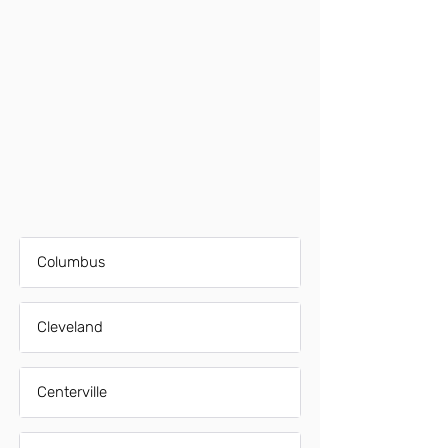
Columbus
Cleveland
Centerville