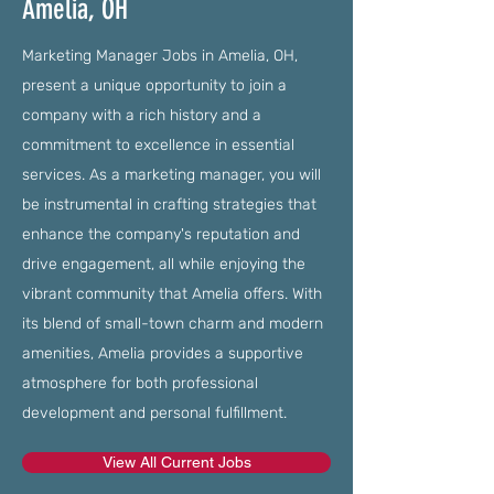
Amelia, OH
Marketing Manager Jobs in Amelia, OH,
present a unique opportunity to join a
company with a rich history and a
commitment to excellence in essential
services. As a marketing manager, you will
be instrumental in crafting strategies that
enhance the company's reputation and
drive engagement, all while enjoying the
vibrant community that Amelia offers. With
its blend of small-town charm and modern
amenities, Amelia provides a supportive
atmosphere for both professional
development and personal fulfillment.
View All Current Jobs