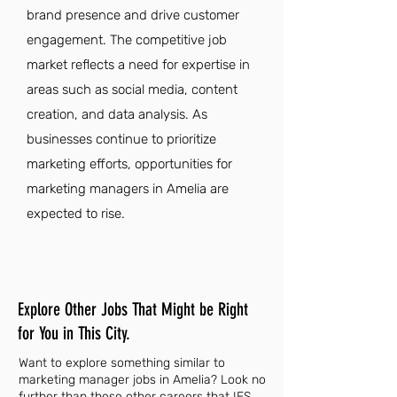
brand presence and drive customer
engagement. The competitive job
market reflects a need for expertise in
areas such as social media, content
creation, and data analysis. As
businesses continue to prioritize
marketing efforts, opportunities for
marketing managers in Amelia are
expected to rise.
Explore Other Jobs That Might be Right
for You in This City.
Want to explore something similar to
marketing manager jobs in Amelia? Look no
further than these other careers that IES