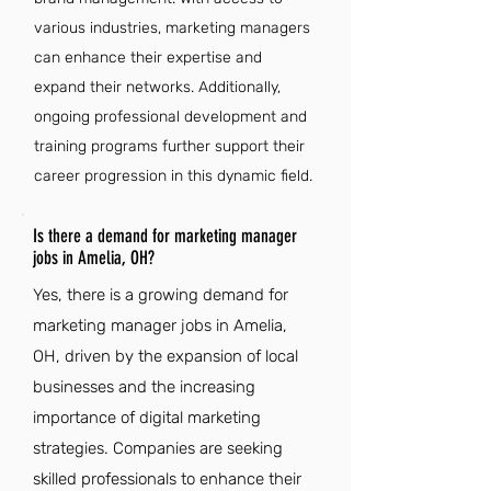
various industries, marketing managers
can enhance their expertise and
expand their networks. Additionally,
ongoing professional development and
training programs further support their
career progression in this dynamic field.
Is there a demand for marketing manager
jobs in Amelia, OH?
Yes, there is a growing demand for
marketing manager jobs in Amelia,
OH, driven by the expansion of local
businesses and the increasing
importance of digital marketing
strategies. Companies are seeking
skilled professionals to enhance their