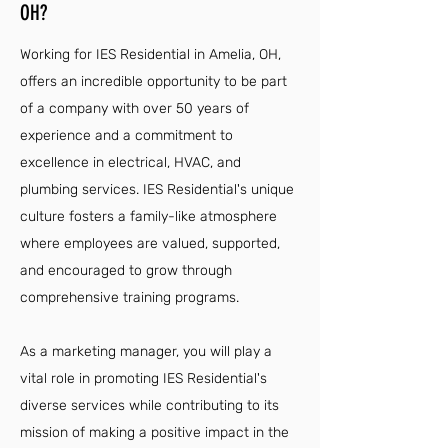
OH?
Working for IES Residential in Amelia, OH,
offers an incredible opportunity to be part
of a company with over 50 years of
experience and a commitment to
excellence in electrical, HVAC, and
plumbing services. IES Residential's unique
culture fosters a family-like atmosphere
where employees are valued, supported,
and encouraged to grow through
comprehensive training programs.
As a marketing manager, you will play a
vital role in promoting IES Residential's
diverse services while contributing to its
mission of making a positive impact in the