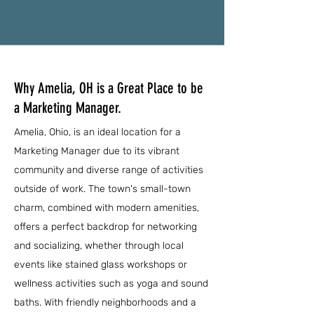
Why Amelia, OH is a Great Place to be
a Marketing Manager.
Amelia, Ohio, is an ideal location for a
Marketing Manager due to its vibrant
community and diverse range of activities
outside of work. The town's small-town
charm, combined with modern amenities,
offers a perfect backdrop for networking
and socializing, whether through local
events like stained glass workshops or
wellness activities such as yoga and sound
baths. With friendly neighborhoods and a