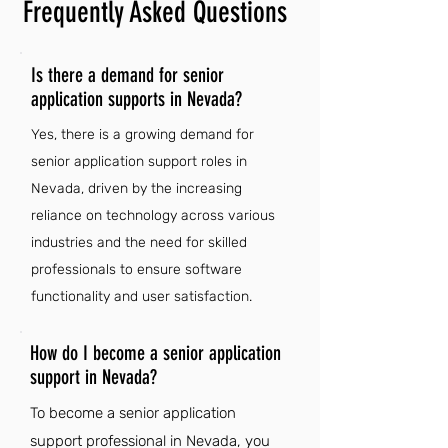
Frequently Asked Questions
Is there a demand for senior
application supports in Nevada?
Yes, there is a growing demand for
senior application support roles in
Nevada, driven by the increasing
reliance on technology across various
industries and the need for skilled
professionals to ensure software
functionality and user satisfaction.
How do I become a senior application
support in Nevada?
To become a senior application
support professional in Nevada, you