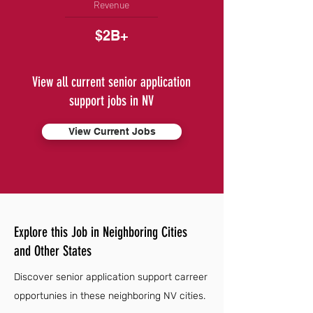
Revenue
$2B+
View all current senior application
support jobs in NV
View Current Jobs
Explore this Job in Neighboring Cities
and Other States
Discover senior application support carreer
opportunies in these neighboring NV cities.