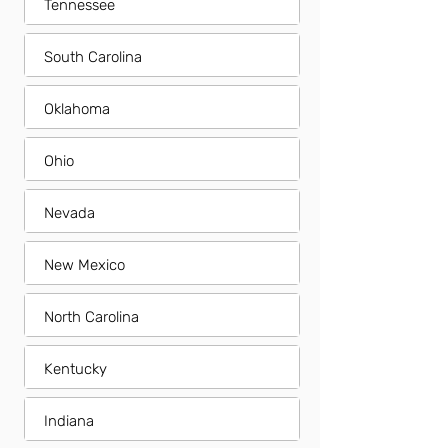
Tennessee
South Carolina
Oklahoma
Ohio
Nevada
New Mexico
North Carolina
Kentucky
Indiana