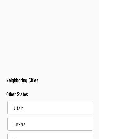
Neighboring Cities
Other States
Utah
Texas