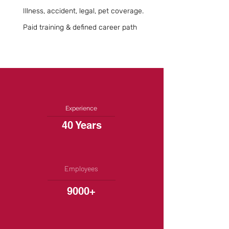
Illness, accident, legal, pet coverage.
Paid training & defined career path
Experience
40 Years
Employees
9000+