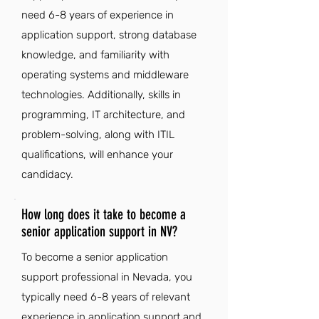
need 6-8 years of experience in
application support, strong database
knowledge, and familiarity with
operating systems and middleware
technologies. Additionally, skills in
programming, IT architecture, and
problem-solving, along with ITIL
qualifications, will enhance your
candidacy.
How long does it take to become a
senior application support in NV?
To become a senior application
support professional in Nevada, you
typically need 6-8 years of relevant
experience in application support and