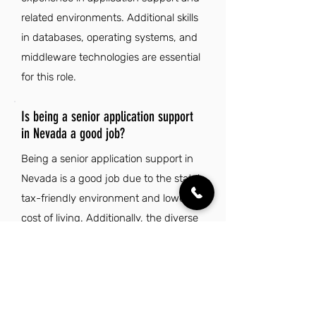
related environments. Additional skills
in databases, operating systems, and
middleware technologies are essential
for this role.
Is being a senior application support
in Nevada a good job?
Being a senior application support in
Nevada is a good job due to the state's
tax-friendly environment and lower
cost of living. Additionally, the diverse
landscape and vibrant entertainment
scene offer a rewarding lifestyle
outside of work.
Explore Other Jobs That Might be Right