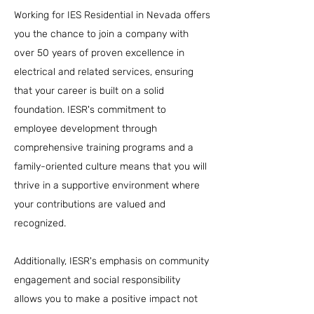
Working for IES Residential in Nevada offers
you the chance to join a company with
over 50 years of proven excellence in
electrical and related services, ensuring
that your career is built on a solid
foundation. IESR's commitment to
employee development through
comprehensive training programs and a
family-oriented culture means that you will
thrive in a supportive environment where
your contributions are valued and
recognized.
Additionally, IESR's emphasis on community
engagement and social responsibility
allows you to make a positive impact not