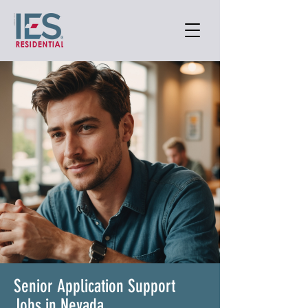
Senior Application Support
Jobs in Nevada