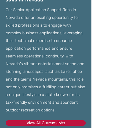
Our Senior Application Support Jobs in
Nevada offer an exciting opportunity for
skilled professionals to engage with
complex business applications, leveraging
their technical expertise to enhance
application performance and ensure
seamless operational continuity. With
Nevada's vibrant entertainment scene and
stunning landscapes, such as Lake Tahoe
and the Sierra Nevada mountains, this role
not only promises a fulfilling career but also
a unique lifestyle in a state known for its
tax-friendly environment and abundant
outdoor recreation options.
View All Current Jobs