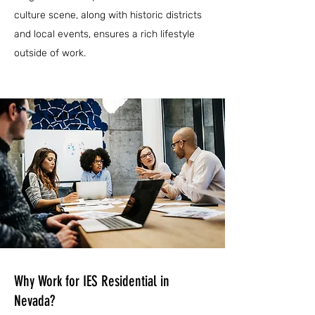
culture scene, along with historic districts
and local events, ensures a rich lifestyle
outside of work.
Why Work for IES Residential in
Nevada?