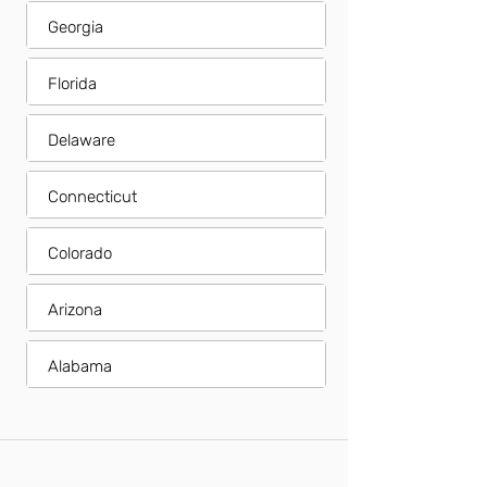
Georgia
Florida
Delaware
Connecticut
Colorado
Arizona
Alabama