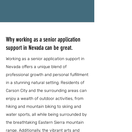
Why working as a senior application
support in Nevada can be great.
Working as a senior application support in
Nevada offers a unique blend of
professional growth and personal fulfillment
in a stunning natural setting. Residents of
Carson City and the surrounding areas can
enjoy a wealth of outdoor activities, from
hiking and mountain biking to skiing and
water sports, all while being surrounded by
the breathtaking Eastern Sierra mountain
range. Additionally, the vibrant arts and