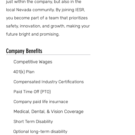
just within the company, but also in the
local Nevada community. By joining IESR,
you become part of a team that prioritizes
safety, innovation, and growth, making your
future bright and promising.
Company Benefits
Competitive Wages
401(k) Plan
Compensated Industry Certifications
Paid Time Off (PTO)
Company paid life insurnace
Medical, Dental, & Vision Coverage
Short Term Disability
Optional long-term disability