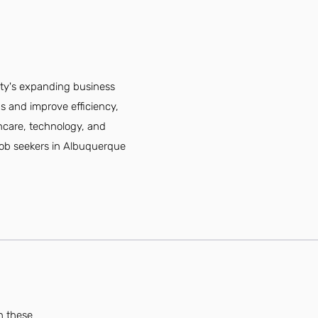
ity's expanding business
s and improve efficiency,
lthcare, technology, and
 Job seekers in Albuquerque
n these