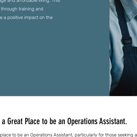
ge and affordable living. This
 through training and
 a positive impact on the
a Great Place to be an Operations Assistant.
place to be an Operations Assistant, particularly for those seeking 