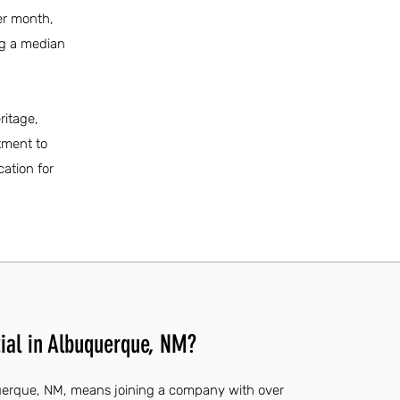
per month,
ng a median
ritage,
tment to
ation for
ial in Albuquerque, NM?
querque, NM, means joining a company with over