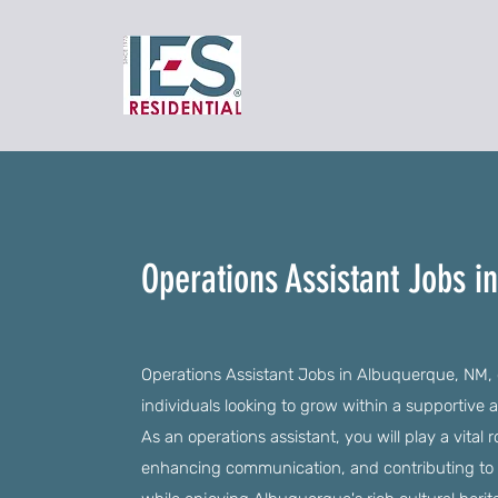
Operations Assistant Jobs 
Operations Assistant Jobs in Albuquerque, NM, o
individuals looking to grow within a supportive
As an operations assistant, you will play a vital 
enhancing communication, and contributing to th