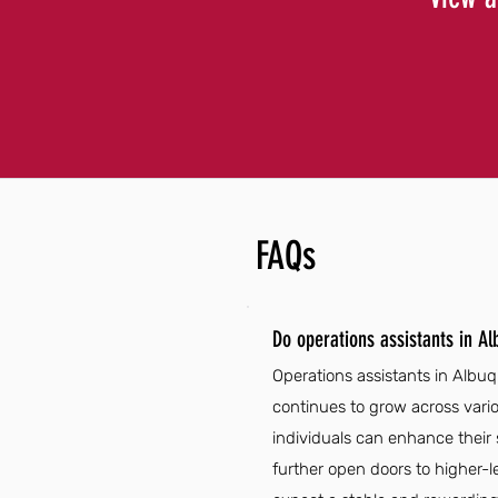
FAQs
Do operations assistants in A
Operations assistants in Albuq
continues to grow across vario
individuals can enhance their 
further open doors to higher-l