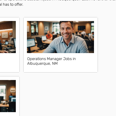
l has to offer.
Operations Manager Jobs in
Albuquerque, NM