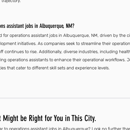
trajectory.
ons assistant jobs in Albuquerque, NM?
 for operations assistant jobs in Albuquerque, NM, driven by the c
pment initiatives. As companies seek to streamline their operation
aff continues to rise. Additionally, diverse industries, including hea
ring operations assistants to enhance their operational workflows.
ies that cater to different skill sets and experience levels.
 Might be Right for You in This City.
ar to operations assistant jobs in Albuquerque? Look no further tha