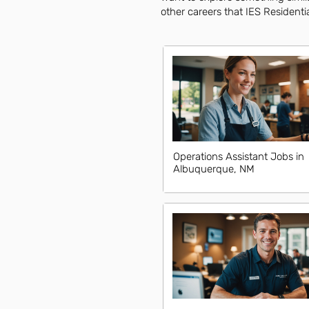
other careers that IES Residentia
Operations Assistant Jobs in
Albuquerque, NM