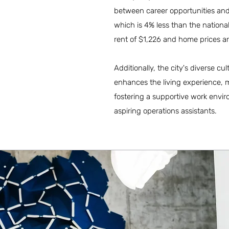
between career opportunities and q
which is 4% less than the nation
rent of $1,226 and home prices 
Additionally, the city's diverse c
enhances the living experience, m
fostering a supportive work envir
aspiring operations assistants.