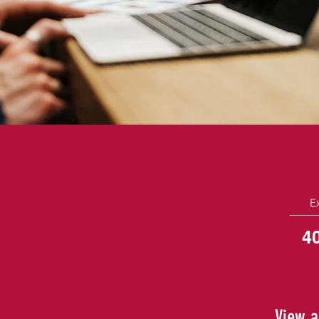
E
4
View a