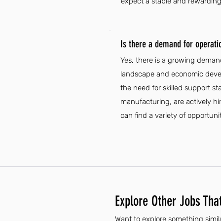
expect a stable and rewarding 
Is there a demand for operati
Yes, there is a growing demand
landscape and economic develo
the need for skilled support st
manufacturing, are actively hi
can find a variety of opportunit
Explore Other Jobs That
Want to explore something simil