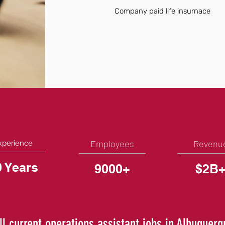
Company paid life insurnace
Employees
Revenu
xperience
0 Years
9000+
$2B
ll current operations assistant jobs in Albuquer