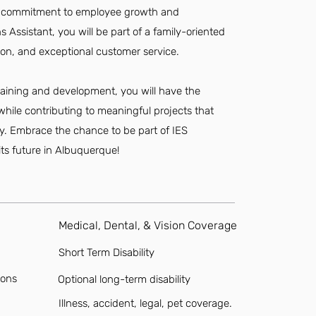
ng commitment to employee growth and
Assistant, you will be part of a family-oriented
tion, and exceptional customer service.
raining and development, you will have the
hile contributing to meaningful projects that
ty. Embrace the chance to be part of IES
its future in Albuquerque!
Medical, Dental, & Vision Coverage
Short Term Disability
ions
Optional long-term disability
Illness, accident, legal, pet coverage.