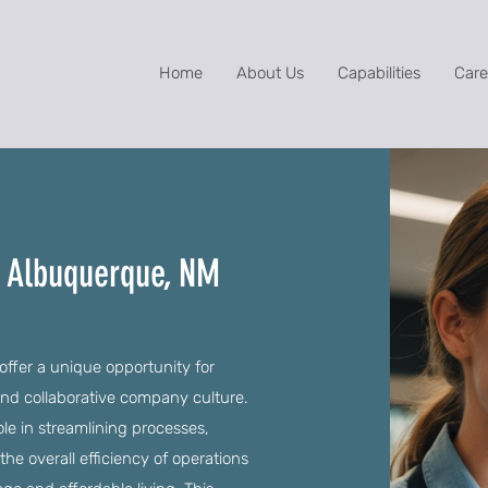
Home
About Us
Capabilities
Care
in Albuquerque, NM
ffer a unique opportunity for
 and collaborative company culture.
role in streamlining processes,
e overall efficiency of operations