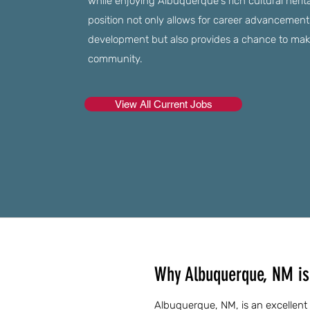
while enjoying Albuquerque's rich cultural herita
position not only allows for career advancement
development but also provides a chance to make
community.
View All Current Jobs
Why Albuquerque, NM is 
Albuquerque, NM, is an excellent 