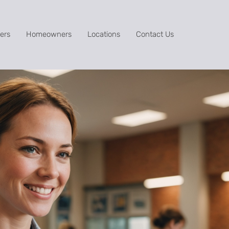
ers
Homeowners
Locations
Contact Us