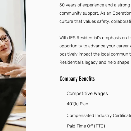
50 years of experience and a stro
community support. As an Operations 
culture that values safety, collabora
With IES Residential's emphasis on t
opportunity to advance your career w
positively impact the local communi
Residential's legacy and help shape 
Company Benefits
Competitive Wages
401(k) Plan
Compensated Industry Certificat
Paid Time Off (PTO)