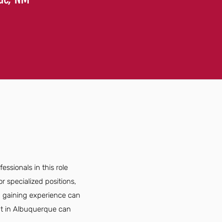
ssionals in this role
r specialized positions,
nd gaining experience can
ant in Albuquerque can