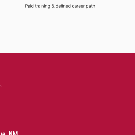
Paid training & defined career path
e
+
que, NM