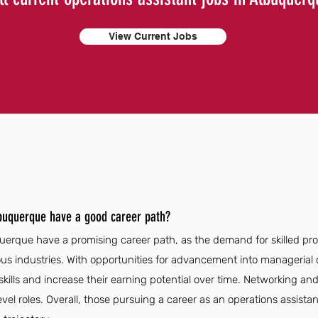
View Current Jobs
lbuquerque have a good career path?
uerque have a promising career path, as the demand for skilled profe
us industries. With opportunities for advancement into managerial o
skills and increase their earning potential over time. Networking a
evel roles. Overall, those pursuing a career as an operations assist