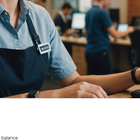
a balance