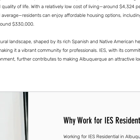
uality of life. With a relatively low cost of living—around $4,324 
al average—residents can enjoy affordable housing options, includi
around $330,000.
ultural landscape, shaped by its rich Spanish and Native American he
aking it a vibrant community for professionals. IES, with its commi
onment, further contributes to making Albuquerque an attractive loc
Why Work for IES Resident
Working for IES Residential in Albu