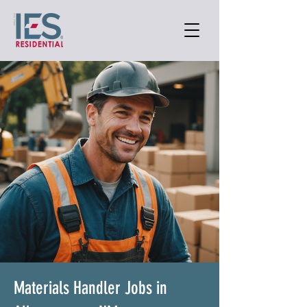
Materials Handler Jobs in