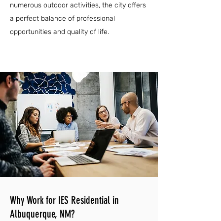
numerous outdoor activities, the city offers
a perfect balance of professional
opportunities and quality of life.
Why Work for IES Residential in
Albuquerque, NM?