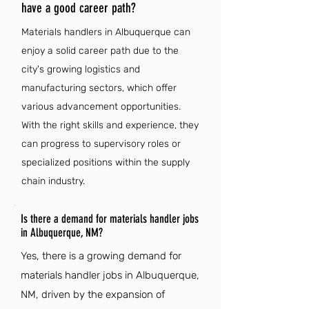
have a good career path?
Materials handlers in Albuquerque can
enjoy a solid career path due to the
city's growing logistics and
manufacturing sectors, which offer
various advancement opportunities.
With the right skills and experience, they
can progress to supervisory roles or
specialized positions within the supply
chain industry.
Is there a demand for materials handler jobs
in Albuquerque, NM?
Yes, there is a growing demand for
materials handler jobs in Albuquerque,
NM, driven by the expansion of