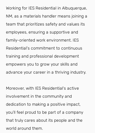
Working for IES Residential in Albuquerque,
NM, as a materials handler means joining a
team that prioritizes safety and values its
employees, ensuring a supportive and
family-oriented work environment. IES
Residential's commitment to continuous
training and professional development
empowers you to grow your skills and
advance your career in a thriving industry.
Moreover, with IES Residential's active
involvement in the community and
dedication to making a positive impact,
you’ll feel proud to be part of a company
that truly cares about its people and the
world around them.