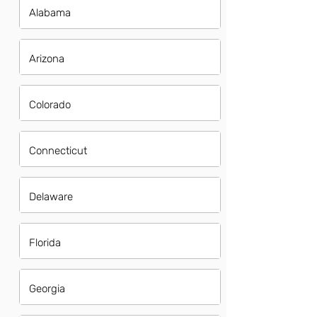
Alabama
Arizona
Colorado
Connecticut
Delaware
Florida
Georgia