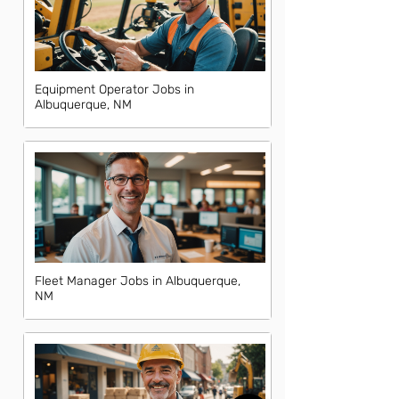
Equipment Operator Jobs in
Albuquerque, NM
Fleet Manager Jobs in Albuquerque,
NM