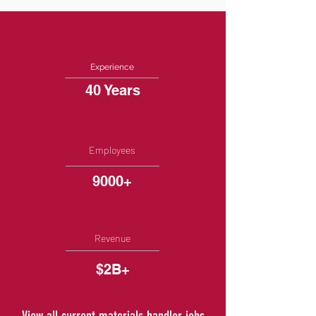
Experience
40 Years
Employees
9000+
Revenue
$2B+