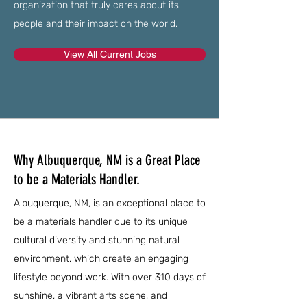
organization that truly cares about its
people and their impact on the world.
View All Current Jobs
Why Albuquerque, NM is a Great Place
to be a Materials Handler.
Albuquerque, NM, is an exceptional place to
be a materials handler due to its unique
cultural diversity and stunning natural
environment, which create an engaging
lifestyle beyond work. With over 310 days of
sunshine, a vibrant arts scene, and