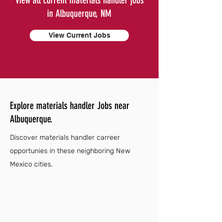
View all current materials handler jobs
in Albuquerque, NM
View Current Jobs
Explore materials handler Jobs near
Albuquerque.
Discover materials handler carreer
opportunies in these neighboring New
Mexico cities.