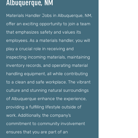
Albuquerque, NM
Materials Handler Jobs in Albuquerque, NM,
offer an exciting opportunity to join a team
that emphasizes safety and values its
employees. As a materials handler, you will
play a crucial role in receiving and
inspecting incoming materials, maintaining
inventory records, and operating material
handling equipment, all while contributing
to a clean and safe workplace. The vibrant
culture and stunning natural surroundings
of Albuquerque enhance the experience,
providing a fulfilling lifestyle outside of
work. Additionally, the company’s
commitment to community involvement
ensures that you are part of an