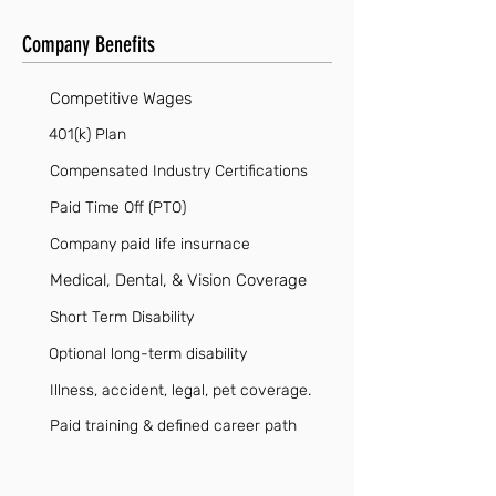
Company Benefits
Competitive Wages
401(k) Plan
Compensated Industry Certifications
Paid Time Off (PTO)
Company paid life insurnace
Medical, Dental, & Vision Coverage
Short Term Disability
Optional long-term disability
Illness, accident, legal, pet coverage.
Paid training & defined career path