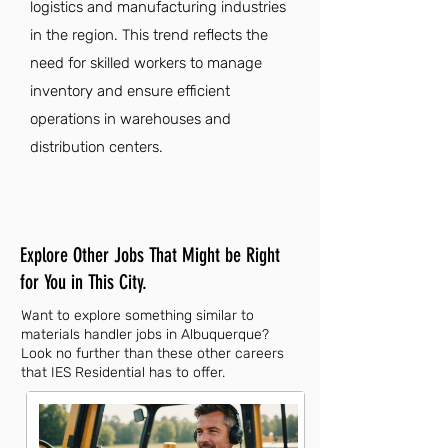
logistics and manufacturing industries
in the region. This trend reflects the
need for skilled workers to manage
inventory and ensure efficient
operations in warehouses and
distribution centers.
Explore Other Jobs That Might be Right
for You in This City.
Want to explore something similar to
materials handler jobs in Albuquerque?
Look no further than these other careers
that IES Residential has to offer.