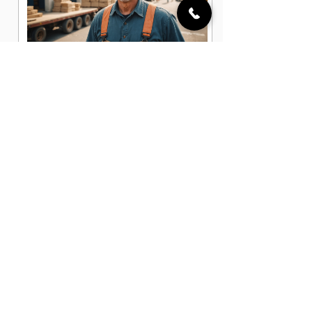
General Laborer Jobs in Albuquerque,
NM
Heavy Equipment Operator Jobs in
Albuquerque, NM