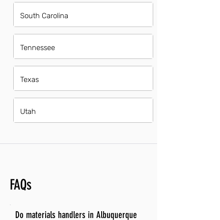
South Carolina
Tennessee
Texas
Utah
FAQs
Do materials handlers in Albuquerque