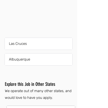
Las Cruces
Albuquerque
Explore this Job in Other States
We operate out of many other states, and
would love to have you apply.