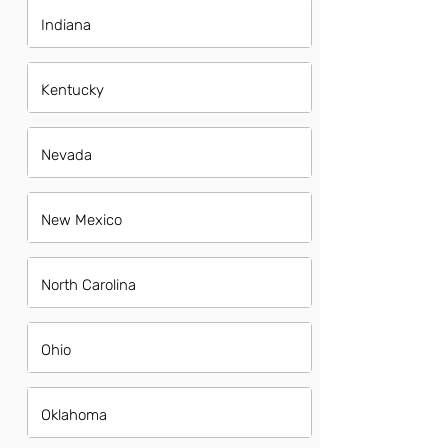
Indiana
Kentucky
Nevada
New Mexico
North Carolina
Ohio
Oklahoma