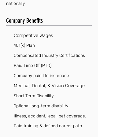
nationally.
Company Benefits
Competitive Wages
401(k) Plan
Compensated Industry Certifications
Paid Time Off (PTO)
Company paid life insurnace
Medical, Dental, & Vision Coverage
Short Term Disability
Optional long-term disability
Illness, accident, legal, pet coverage.
Paid training & defined career path