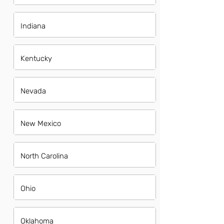
Indiana
Kentucky
Nevada
New Mexico
North Carolina
Ohio
Oklahoma