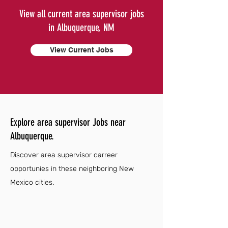
View all current area supervisor jobs
in Albuquerque, NM
View Current Jobs
Explore area supervisor Jobs near
Albuquerque.
Discover area supervisor carreer
opportunies in these neighboring New
Mexico cities.