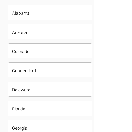
Alabama
Arizona
Colorado
Connecticut
Delaware
Florida
Georgia