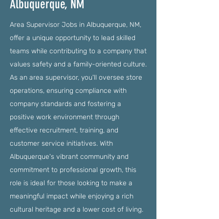
Albuquerque, NM
Area Supervisor Jobs in Albuquerque, NM,
offer a unique opportunity to lead skilled
teams while contributing to a company that
values safety and a family-oriented culture.
As an area supervisor, you'll oversee store
operations, ensuring compliance with
company standards and fostering a
positive work environment through
effective recruitment, training, and
customer service initiatives. With
Albuquerque's vibrant community and
commitment to professional growth, this
role is ideal for those looking to make a
meaningful impact while enjoying a rich
cultural heritage and a lower cost of living.