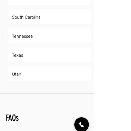
South Carolina
Tennessee
Texas
Utah
FAQs