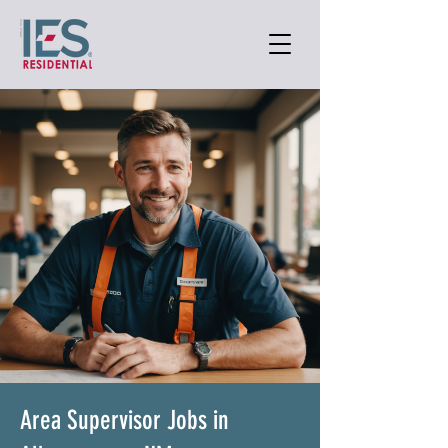
Area Supervisor Jobs in