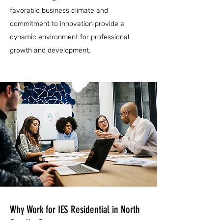
favorable business climate and
commitment to innovation provide a
dynamic environment for professional
growth and development.
Why Work for IES Residential in North