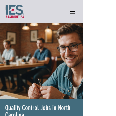
Quality Control Jobs in North
Carolina