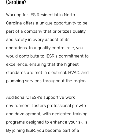
Carolina?
Working for IES Residential in North
Carolina offers a unique opportunity to be
part of a company that prioritizes quality
and safety in every aspect of its
operations. In a quality control role, you
would contribute to IESR's commitment to
excellence, ensuring that the highest
standards are met in electrical, HVAC, and
plumbing services throughout the region.
Additionally, IESR's supportive work
environment fosters professional growth
and development, with dedicated training
programs designed to enhance your skills.
By joining IESR, you become part of a