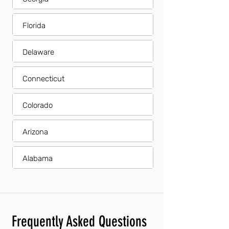
Florida
Delaware
Connecticut
Colorado
Arizona
Alabama
Frequently Asked Questions