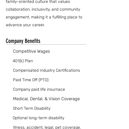
family-oriented culture that values
collaboration, inclusivity, and community
engagement, making it a fulfilling place to
advance your career.
Company Benefits
Competitive Wages
401(k) Plan
Compensated Industry Certifications
Paid Time Off (PTO)
Company paid life insurnace
Medical, Dental, & Vision Coverage
Short Term Disability
Optional long-term disability
Illness, accident, legal, pet coverage.