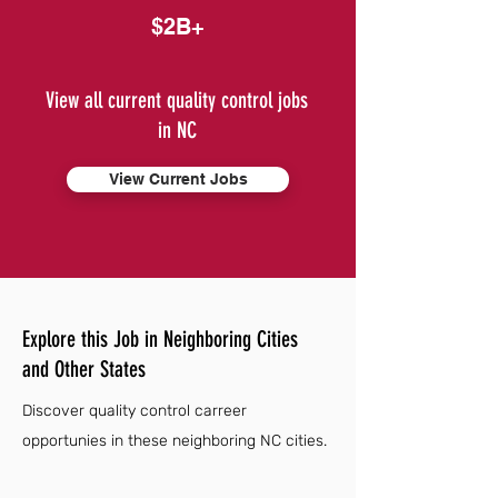
$2B+
View all current quality control jobs
in NC
View Current Jobs
Explore this Job in Neighboring Cities
and Other States
Discover quality control carreer
opportunies in these neighboring NC cities.