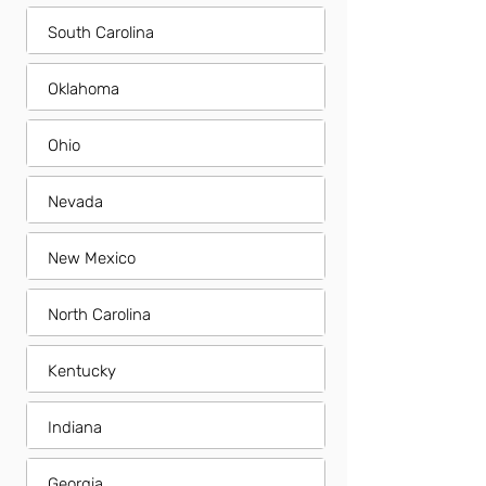
South Carolina
Oklahoma
Ohio
Nevada
New Mexico
North Carolina
Kentucky
Indiana
Georgia