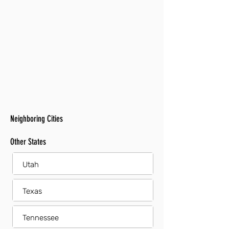
Neighboring Cities
Other States
Utah
Texas
Tennessee