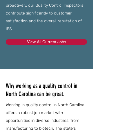
proactively, our Quality Control Inspectors
contribute significantly to customer
satisfaction and the overall reputation of
IES.
View All Current Jobs
Why working as a quality control in
North Carolina can be great.
Working in quality control in North Carolina
offers a robust job market with
opportunities in diverse industries, from
manufacturing to biotech. The state's