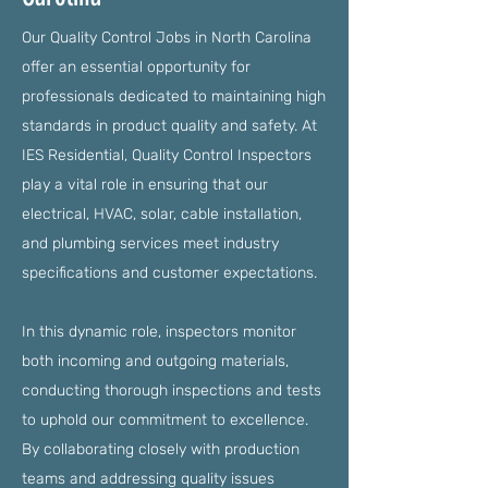
Our Quality Control Jobs in North Carolina
offer an essential opportunity for
professionals dedicated to maintaining high
standards in product quality and safety. At
IES Residential, Quality Control Inspectors
play a vital role in ensuring that our
electrical, HVAC, solar, cable installation,
and plumbing services meet industry
specifications and customer expectations.
In this dynamic role, inspectors monitor
both incoming and outgoing materials,
conducting thorough inspections and tests
to uphold our commitment to excellence.
By collaborating closely with production
teams and addressing quality issues