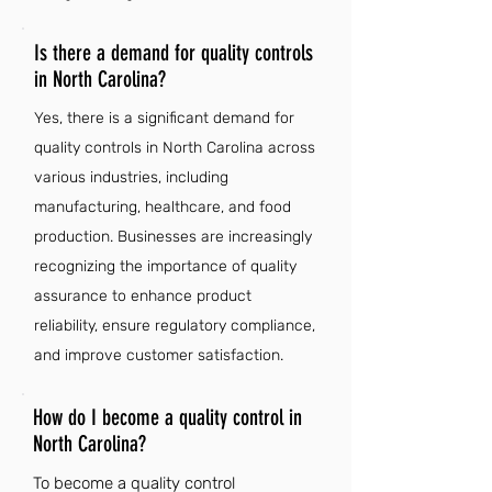
Is there a demand for quality controls
in North Carolina?
Yes, there is a significant demand for
quality controls in North Carolina across
various industries, including
manufacturing, healthcare, and food
production. Businesses are increasingly
recognizing the importance of quality
assurance to enhance product
reliability, ensure regulatory compliance,
and improve customer satisfaction.
How do I become a quality control in
North Carolina?
To become a quality control