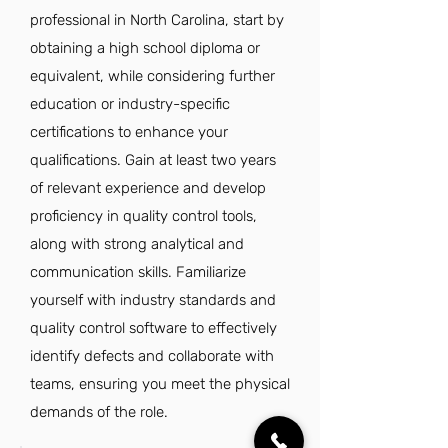
professional in North Carolina, start by
obtaining a high school diploma or
equivalent, while considering further
education or industry-specific
certifications to enhance your
qualifications. Gain at least two years
of relevant experience and develop
proficiency in quality control tools,
along with strong analytical and
communication skills. Familiarize
yourself with industry standards and
quality control software to effectively
identify defects and collaborate with
teams, ensuring you meet the physical
demands of the role.