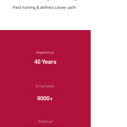
Paid training & defined career path
Experience
40 Years
Employees
9000+
Revenue