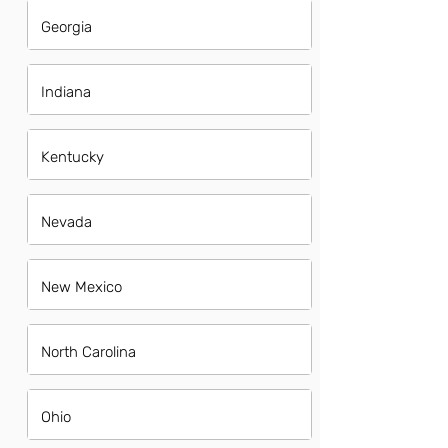
Georgia
Indiana
Kentucky
Nevada
New Mexico
North Carolina
Ohio