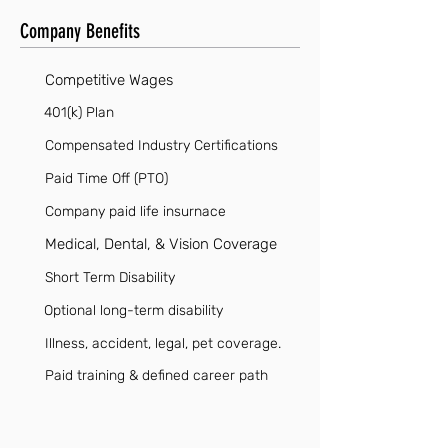
Company Benefits
Competitive Wages
401(k) Plan
Compensated Industry Certifications
Paid Time Off (PTO)
Company paid life insurnace
Medical, Dental, & Vision Coverage
Short Term Disability
Optional long-term disability
Illness, accident, legal, pet coverage.
Paid training & defined career path