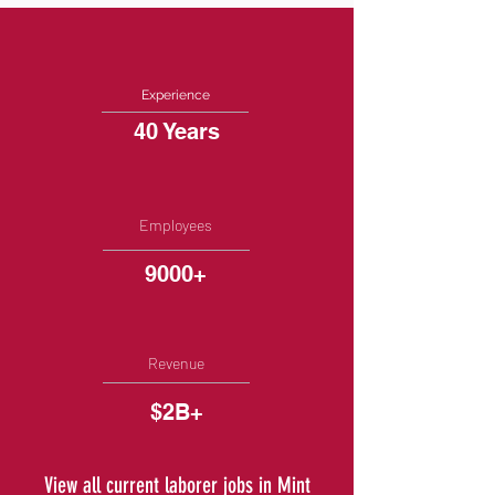
Experience
40 Years
Employees
9000+
Revenue
$2B+
View all current laborer jobs in Mint