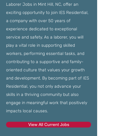
Laborer Jobs in Mint Hill, NC, offer an
exciting opportunity to join IES Residential,
a company with over 50 years of
experience dedicated to exceptional
service and safety. As a laborer, you will
play a vital role in supporting skilled
workers, performing essential tasks, and
contributing to a supportive and family-
oriented culture that values your growth
and development. By becoming part of IES
Residential, you not only advance your
skills in a thriving community but also
engage in meaningful work that positively
impacts local causes.
View All Current Jobs