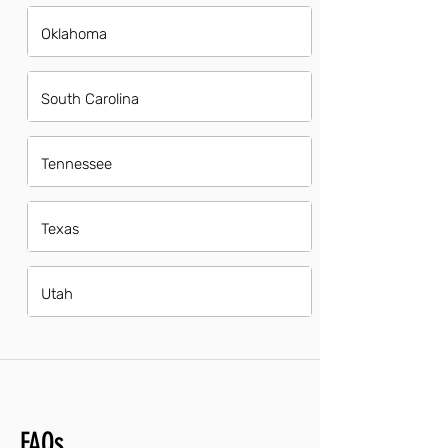
Oklahoma
South Carolina
Tennessee
Texas
Utah
FAQs