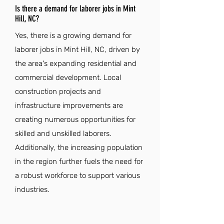
Is there a demand for laborer jobs in Mint
Hill, NC?
Yes, there is a growing demand for
laborer jobs in Mint Hill, NC, driven by
the area's expanding residential and
commercial development. Local
construction projects and
infrastructure improvements are
creating numerous opportunities for
skilled and unskilled laborers.
Additionally, the increasing population
in the region further fuels the need for
a robust workforce to support various
industries.