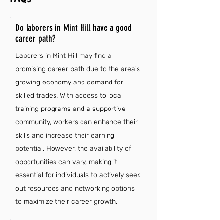
Do laborers in Mint Hill have a good
career path?
Laborers in Mint Hill may find a
promising career path due to the area's
growing economy and demand for
skilled trades. With access to local
training programs and a supportive
community, workers can enhance their
skills and increase their earning
potential. However, the availability of
opportunities can vary, making it
essential for individuals to actively seek
out resources and networking options
to maximize their career growth.