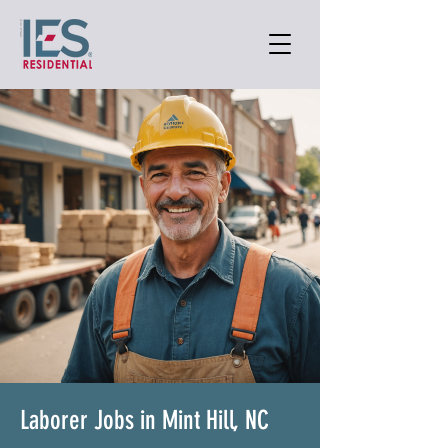
Laborer Jobs in Mint Hill, NC