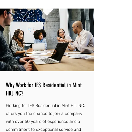
Why Work for IES Residential in Mint
Hill, NC?
Working for IES Residential in Mint Hill, NC,
offers you the chance to join a company
with over 50 years of experience and a
commitment to exceptional service and