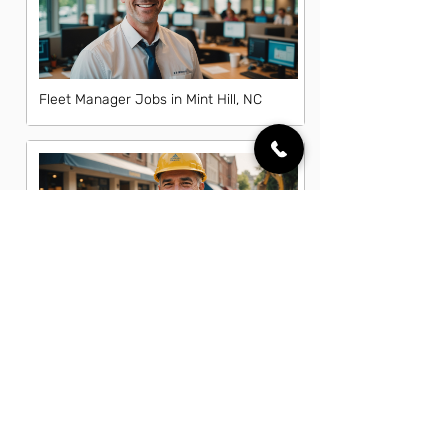
Fleet Manager Jobs in Mint Hill, NC
General Laborer Jobs in Mint Hill, NC