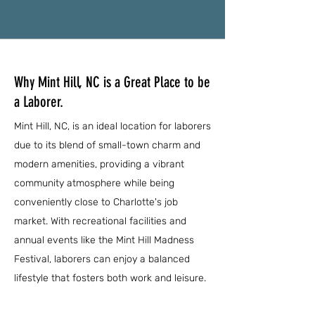
Why Mint Hill, NC is a Great Place to be
a Laborer.
Mint Hill, NC, is an ideal location for laborers
due to its blend of small-town charm and
modern amenities, providing a vibrant
community atmosphere while being
conveniently close to Charlotte's job
market. With recreational facilities and
annual events like the Mint Hill Madness
Festival, laborers can enjoy a balanced
lifestyle that fosters both work and leisure.