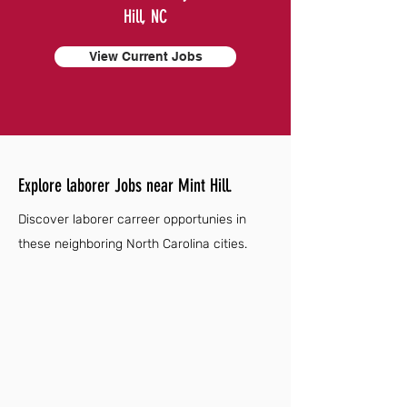
Hill, NC
View Current Jobs
Explore laborer Jobs near Mint Hill.
Discover laborer carreer opportunies in
these neighboring North Carolina cities.