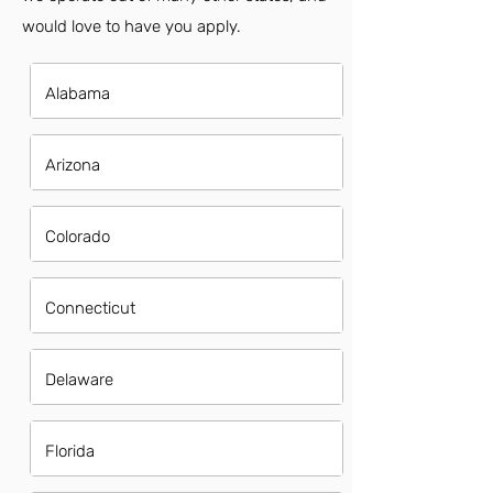
would love to have you apply.
Alabama
Arizona
Colorado
Connecticut
Delaware
Florida