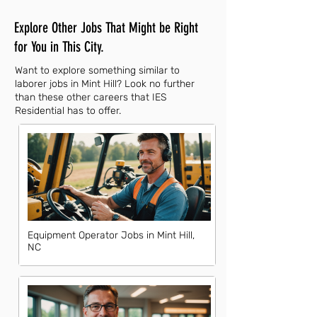
Explore Other Jobs That Might be Right
for You in This City.
Want to explore something similar to
laborer jobs in Mint Hill? Look no further
than these other careers that IES
Residential has to offer.
Equipment Operator Jobs in Mint Hill,
NC