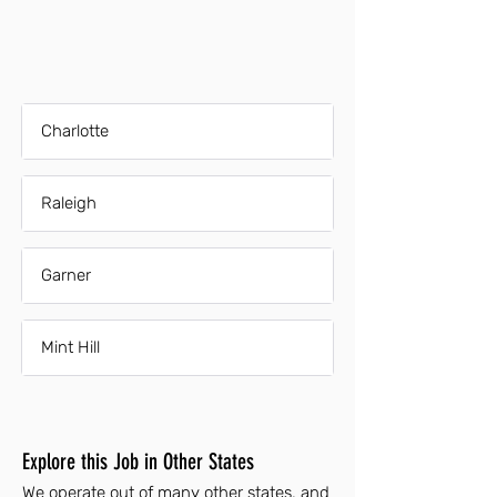
Charlotte
Raleigh
Garner
Mint Hill
Explore this Job in Other States
We operate out of many other states, and