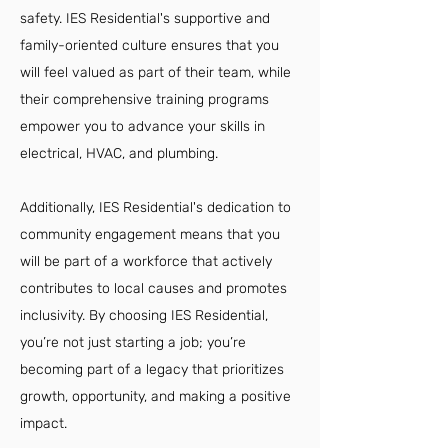
safety. IES Residential's supportive and
family-oriented culture ensures that you
will feel valued as part of their team, while
their comprehensive training programs
empower you to advance your skills in
electrical, HVAC, and plumbing.
Additionally, IES Residential's dedication to
community engagement means that you
will be part of a workforce that actively
contributes to local causes and promotes
inclusivity. By choosing IES Residential,
you’re not just starting a job; you’re
becoming part of a legacy that prioritizes
growth, opportunity, and making a positive
impact.