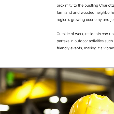
proximity to the bustling Charlo
farmland and wooded neighborhood
region's growing economy and job
Outside of work, residents can un
partake in outdoor activities suc
friendly events, making it a vibra