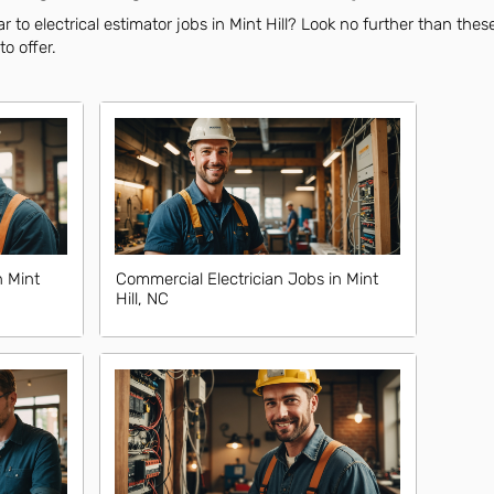
 to electrical estimator jobs in Mint Hill? Look no further than thes
to offer.
n Mint
Commercial Electrician Jobs in Mint
Hill, NC