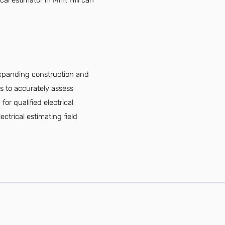
al estimator in Mint Hill can
 expanding construction and
ls to accurately assess
or qualified electrical
ectrical estimating field