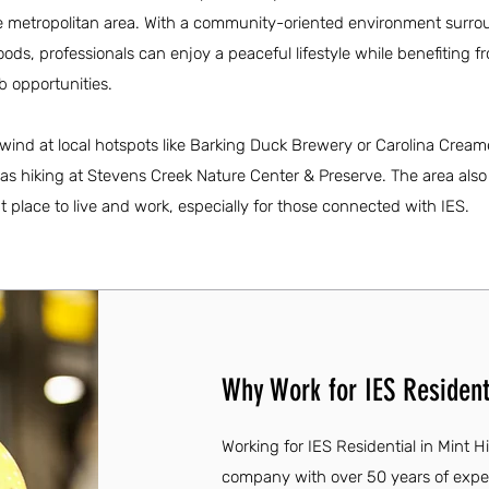
tte metropolitan area. With a community-oriented environment surr
s, professionals can enjoy a peaceful lifestyle while benefiting f
 opportunities.
wind at local hotspots like Barking Duck Brewery or Carolina Cream
h as hiking at Stevens Creek Nature Center & Preserve. The area also
nt place to live and work, especially for those connected with IES.
Why Work for IES Residenti
Working for IES Residential in Mint Hi
company with over 50 years of expe