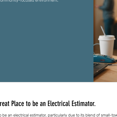
nd community-focused environment.
reat Place to be an Electrical Estimator.
 to be an electrical estimator, particularly due to its blend of small