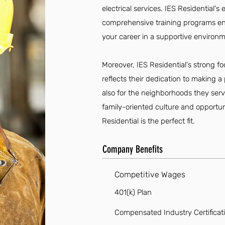
electrical services. IES Residentia
comprehensive training programs en
your career in a supportive environm
Moreover, IES Residential's strong 
reflects their dedication to making a
also for the neighborhoods they serve
family-oriented culture and opportun
Residential is the perfect fit.
Company Benefits
Competitive Wages
401(k) Plan
Compensated Industry Certificat