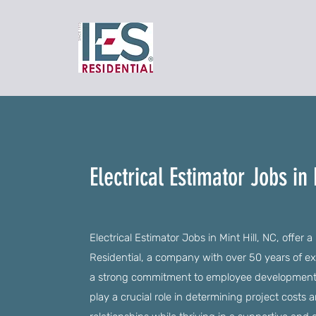
Electrical Estimator Jobs in 
Electrical Estimator Jobs in Mint Hill, NC, offer 
Residential, a company with over 50 years of exp
a strong commitment to employee development. As
play a crucial role in determining project costs a