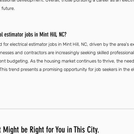
ssional development. Overall, those pursuing a career as an electric
 future.
l estimator jobs in Mint Hill, NC?
for electrical estimator jobs in Mint Hill, NC, driven by the area's
inesses and contractors are increasingly seeking skilled professiona
ent budgeting. As the housing market continues to thrive, the need f
 This trend presents a promising opportunity for job seekers in the el
 Might be Right for You in This City.