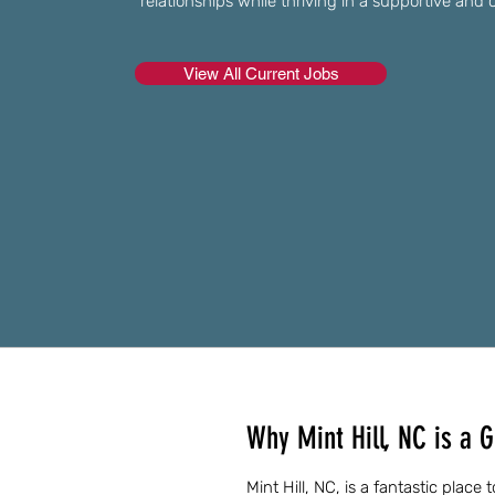
relationships while thriving in a supportive a
View All Current Jobs
Why Mint Hill, NC is a G
Mint Hill, NC, is a fantastic place