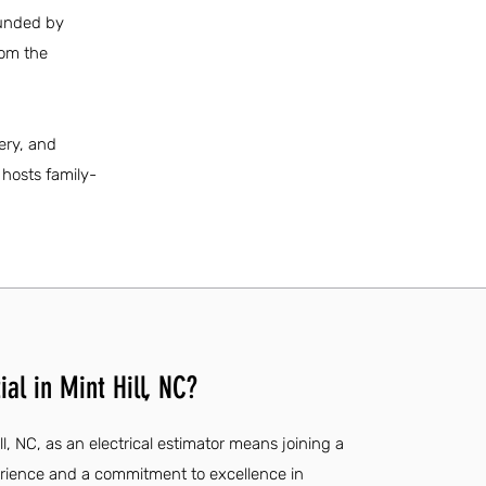
ounded by
rom the
ery, and
 hosts family-
al in Mint Hill, NC?
ll, NC, as an electrical estimator means joining a
rience and a commitment to excellence in