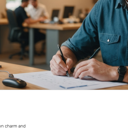
-town charm and