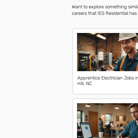
Want to explore something similar
careers that IES Residential has 
Apprentice Electrician Jobs i
Hill, NC