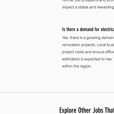
further job prospects and profe
expect a stable and rewarding
Is there a demand for electrica
Yes, there is a growing demand 
renovation projects. Local bus
project costs and ensure effici
estimators is expected to rise.
within the region.
Explore Other Jobs That