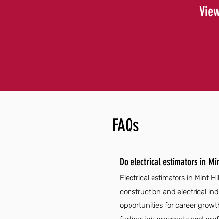
View
FAQs
Do electrical estimators in Mi
Electrical estimators in Mint H
construction and electrical in
opportunities for career growth