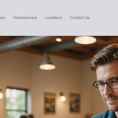
ers
Homeowners
Locations
Contact Us