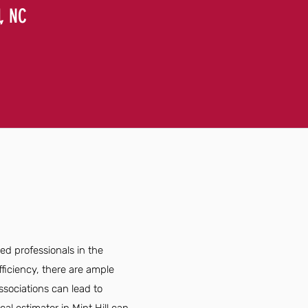
l, NC
led professionals in the
ficiency, there are ample
ssociations can lead to