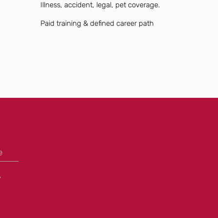
Illness, accident, legal, pet coverage.
Paid training & defined career path
e
+