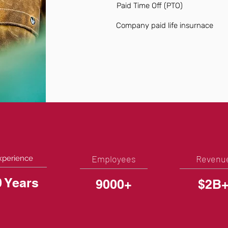
Paid Time Off (PTO)
Company paid life insurnace
Employees
Revenu
xperience
0 Years
9000+
$2B