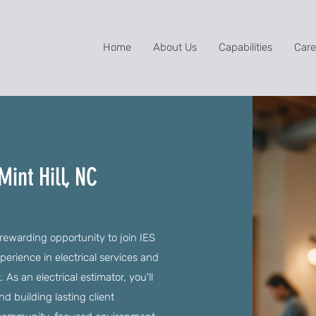
Home
About Us
Capabilities
Care
Mint Hill, NC
a rewarding opportunity to join IES
erience in electrical services and
 an electrical estimator, you'll
nd building lasting client