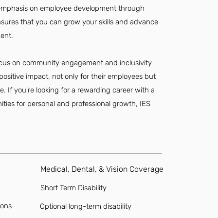
l's emphasis on employee development through
sures that you can grow your skills and advance
ent.
focus on community engagement and inclusivity
 positive impact, not only for their employees but
. If you're looking for a rewarding career with a
ities for personal and professional growth, IES
Medical, Dental, & Vision Coverage
Short Term Disability
ions
Optional long-term disability