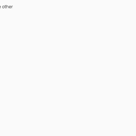
e other