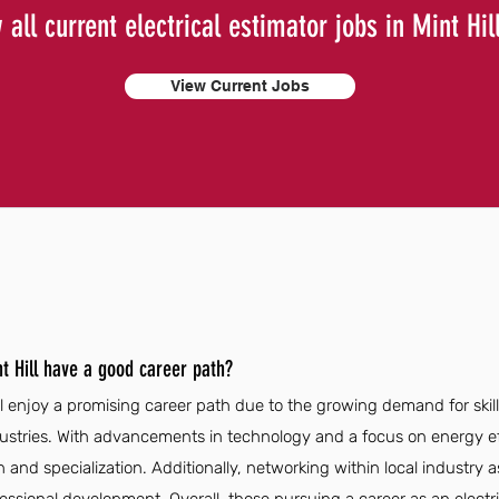
 all current electrical estimator jobs in Mint Hil
View Current Jobs
nt Hill have a good career path?
ill enjoy a promising career path due to the growing demand for skil
dustries. With advancements in technology and a focus on energy ef
 and specialization. Additionally, networking within local industry a