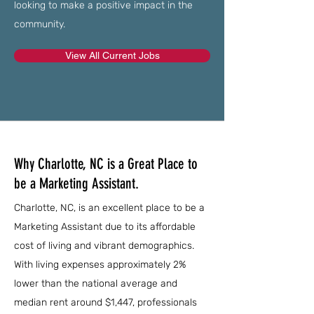
looking to make a positive impact in the
community.
View All Current Jobs
Why Charlotte, NC is a Great Place to
be a Marketing Assistant.
Charlotte, NC, is an excellent place to be a
Marketing Assistant due to its affordable
cost of living and vibrant demographics.
With living expenses approximately 2%
lower than the national average and
median rent around $1,447, professionals