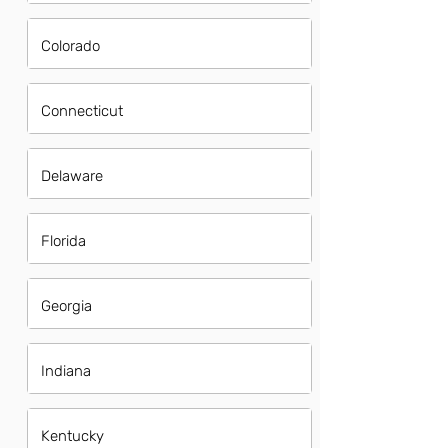
Colorado
Connecticut
Delaware
Florida
Georgia
Indiana
Kentucky