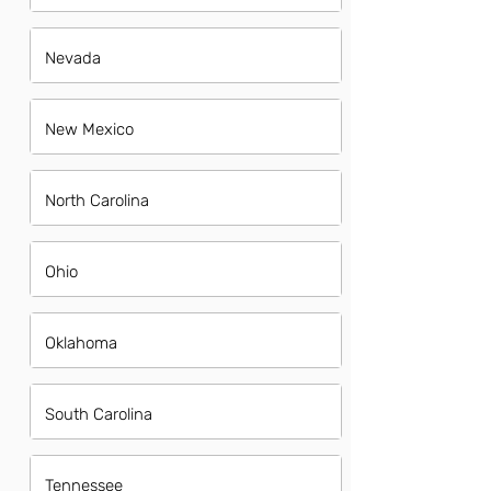
Nevada
New Mexico
North Carolina
Ohio
Oklahoma
South Carolina
Tennessee