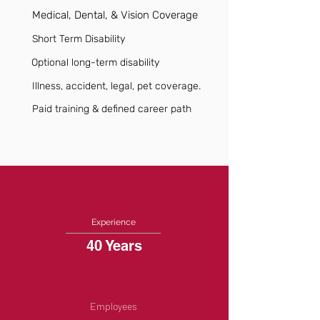
Medical, Dental, & Vision Coverage
Short Term Disability
Optional long-term disability
Illness, accident, legal, pet coverage.
Paid training & defined career path
Experience
40 Years
Employees