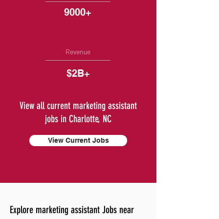
9000+
Revenue
$2B+
View all current marketing assistant
jobs in Charlotte, NC
View Current Jobs
Explore marketing assistant Jobs near