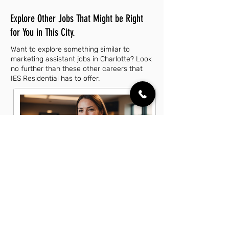
Explore Other Jobs That Might be Right
for You in This City.
Want to explore something similar to
marketing assistant jobs in Charlotte? Look
no further than these other careers that
IES Residential has to offer.
Account Executive Jobs in Charlotte,
NC