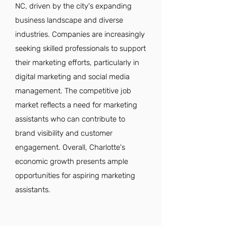
NC, driven by the city's expanding
business landscape and diverse
industries. Companies are increasingly
seeking skilled professionals to support
their marketing efforts, particularly in
digital marketing and social media
management. The competitive job
market reflects a need for marketing
assistants who can contribute to
brand visibility and customer
engagement. Overall, Charlotte's
economic growth presents ample
opportunities for aspiring marketing
assistants.