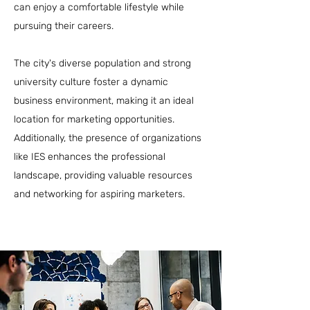
can enjoy a comfortable lifestyle while
pursuing their careers.
The city's diverse population and strong
university culture foster a dynamic
business environment, making it an ideal
location for marketing opportunities.
Additionally, the presence of organizations
like IES enhances the professional
landscape, providing valuable resources
and networking for aspiring marketers.