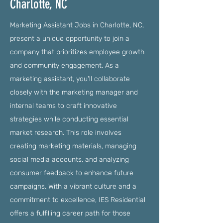
Charlotte, NC
Marketing Assistant Jobs in Charlotte, NC,
present a unique opportunity to join a
company that prioritizes employee growth
and community engagement. As a
marketing assistant, you'll collaborate
closely with the marketing manager and
internal teams to craft innovative
strategies while conducting essential
market research. This role involves
creating marketing materials, managing
social media accounts, and analyzing
consumer feedback to enhance future
campaigns. With a vibrant culture and a
commitment to excellence, IES Residential
offers a fulfilling career path for those