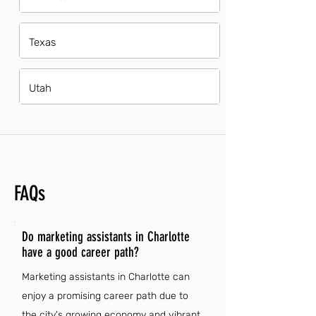
Texas
Utah
FAQs
Do marketing assistants in Charlotte
have a good career path?
Marketing assistants in Charlotte can
enjoy a promising career path due to
the city's growing economy and vibrant