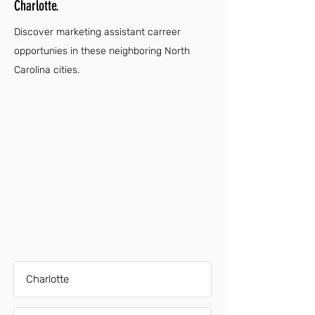
Charlotte.
Discover marketing assistant carreer
opportunies in these neighboring North
Carolina cities.
Charlotte