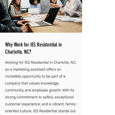
Why Work for IES Residential in
Charlotte, NC?
Working for IES Residential in Charlotte, NC,
as a marketing assistant offers an
incredible opportunity to be part of a
company that values knowledge,
community, and employee growth. With its
strong commitment to safety, exceptional
customer experience, and a vibrant, family-
oriented culture, IES Residential stands out