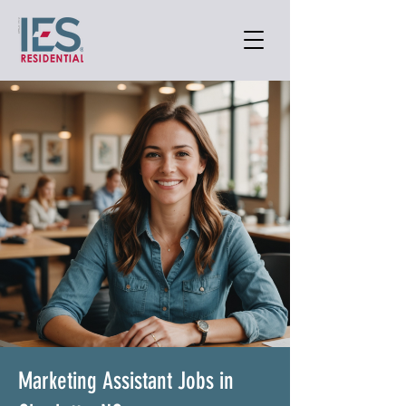
Marketing Assistant Jobs in