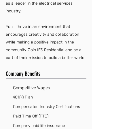
as a leader in the electrical services
industry.
You'll thrive in an environment that
encourages creativity and collaboration
while making a positive impact in the
community. Join IES Residential and be a
part of their mission to build a better world!
Company Benefits
Competitive Wages
401(k) Plan
Compensated Industry Certifications
Paid Time Off (PTO)
Company paid life insurnace