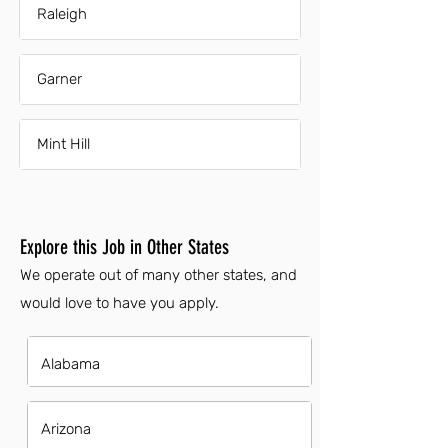
Raleigh
Garner
Mint Hill
Explore this Job in Other States
We operate out of many other states, and
would love to have you apply.
Alabama
Arizona