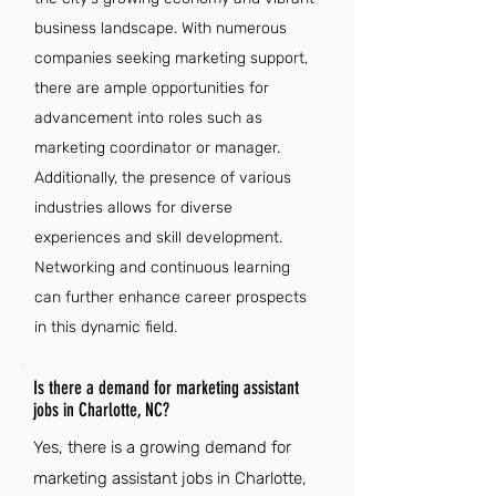
business landscape. With numerous
companies seeking marketing support,
there are ample opportunities for
advancement into roles such as
marketing coordinator or manager.
Additionally, the presence of various
industries allows for diverse
experiences and skill development.
Networking and continuous learning
can further enhance career prospects
in this dynamic field.
Is there a demand for marketing assistant
jobs in Charlotte, NC?
Yes, there is a growing demand for
marketing assistant jobs in Charlotte,