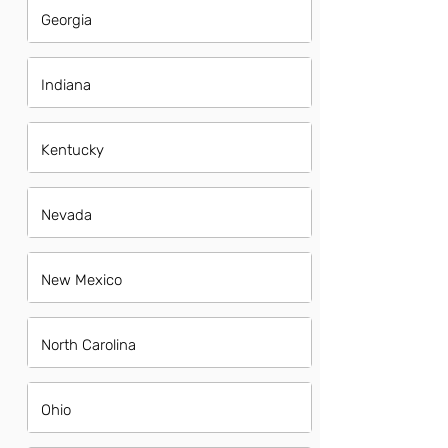
Georgia
Indiana
Kentucky
Nevada
New Mexico
North Carolina
Ohio