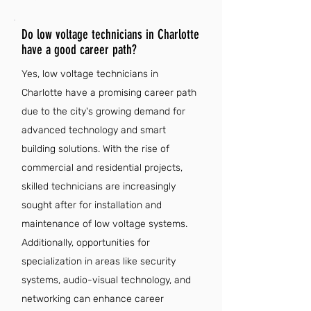
Do low voltage technicians in Charlotte
have a good career path?
Yes, low voltage technicians in
Charlotte have a promising career path
due to the city's growing demand for
advanced technology and smart
building solutions. With the rise of
commercial and residential projects,
skilled technicians are increasingly
sought after for installation and
maintenance of low voltage systems.
Additionally, opportunities for
specialization in areas like security
systems, audio-visual technology, and
networking can enhance career