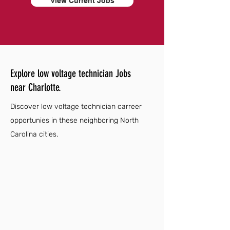
View Current Jobs
Explore low voltage technician Jobs
near Charlotte.
Discover low voltage technician carreer
opportunies in these neighboring North
Carolina cities.