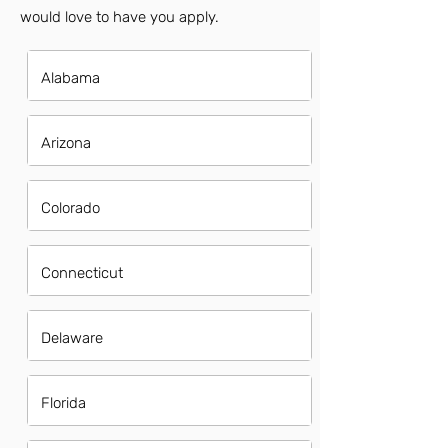
would love to have you apply.
Alabama
Arizona
Colorado
Connecticut
Delaware
Florida