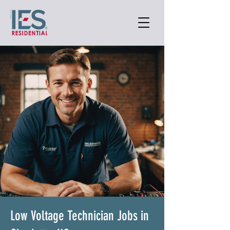
Low Voltage Technician Jobs in