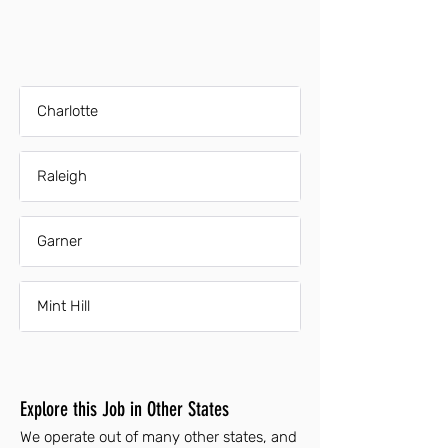
Charlotte
Raleigh
Garner
Mint Hill
Explore this Job in Other States
We operate out of many other states, and