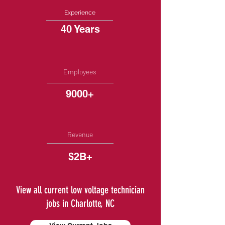
Experience
40 Years
Employees
9000+
Revenue
$2B+
View all current low voltage technician
jobs in Charlotte, NC