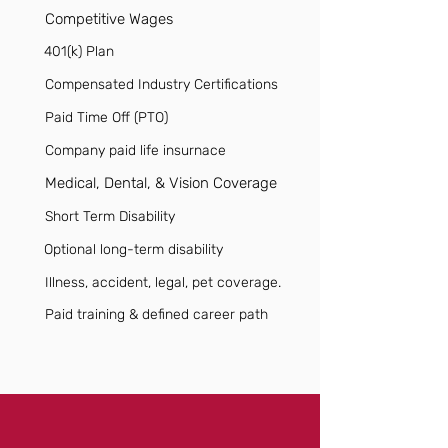
Competitive Wages
401(k) Plan
Compensated Industry Certifications
Paid Time Off (PTO)
Company paid life insurnace
Medical, Dental, & Vision Coverage
Short Term Disability
Optional long-term disability
Illness, accident, legal, pet coverage.
Paid training & defined career path