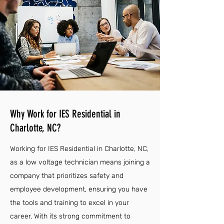
Why Work for IES Residential in
Charlotte, NC?
Working for IES Residential in Charlotte, NC,
as a low voltage technician means joining a
company that prioritizes safety and
employee development, ensuring you have
the tools and training to excel in your
career. With its strong commitment to