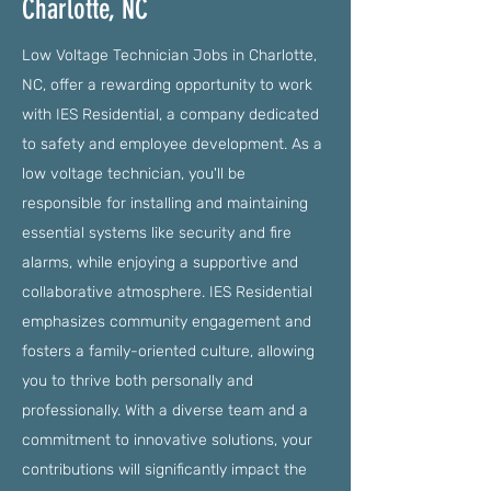
Charlotte, NC
Low Voltage Technician Jobs in Charlotte,
NC, offer a rewarding opportunity to work
with IES Residential, a company dedicated
to safety and employee development. As a
low voltage technician, you'll be
responsible for installing and maintaining
essential systems like security and fire
alarms, while enjoying a supportive and
collaborative atmosphere. IES Residential
emphasizes community engagement and
fosters a family-oriented culture, allowing
you to thrive both personally and
professionally. With a diverse team and a
commitment to innovative solutions, your
contributions will significantly impact the