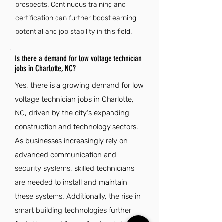
prospects. Continuous training and
certification can further boost earning
potential and job stability in this field.
Is there a demand for low voltage technician
jobs in Charlotte, NC?
Yes, there is a growing demand for low
voltage technician jobs in Charlotte,
NC, driven by the city's expanding
construction and technology sectors.
As businesses increasingly rely on
advanced communication and
security systems, skilled technicians
are needed to install and maintain
these systems. Additionally, the rise in
smart building technologies further