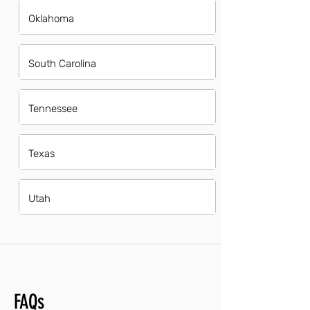
Oklahoma
South Carolina
Tennessee
Texas
Utah
FAQs