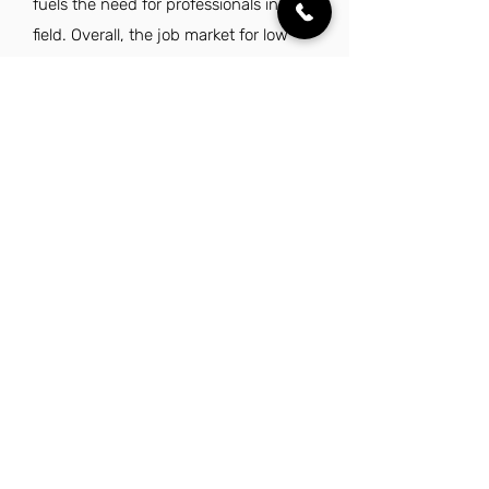
fuels the need for professionals in this
field. Overall, the job market for low
voltage technicians in Charlotte is
robust and offers promising career
opportunities.
Explore Other Jobs That Might be Right
for You in This City.
Want to explore something similar to low
voltage technician jobs in Charlotte? Look
no further than these other careers that
IES Residential has to offer.