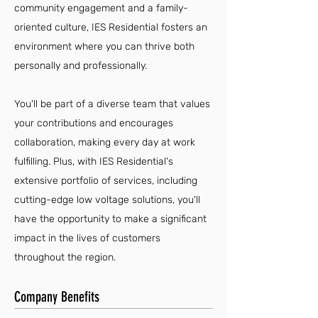
community engagement and a family-
oriented culture, IES Residential fosters an
environment where you can thrive both
personally and professionally.
You'll be part of a diverse team that values
your contributions and encourages
collaboration, making every day at work
fulfilling. Plus, with IES Residential's
extensive portfolio of services, including
cutting-edge low voltage solutions, you'll
have the opportunity to make a significant
impact in the lives of customers
throughout the region.
Company Benefits