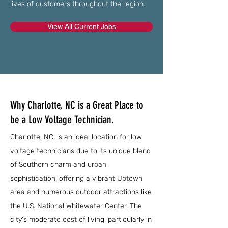
lives of customers throughout the region.
View All Current Jobs
Why Charlotte, NC is a Great Place to
be a Low Voltage Technician.
Charlotte, NC, is an ideal location for low
voltage technicians due to its unique blend
of Southern charm and urban
sophistication, offering a vibrant Uptown
area and numerous outdoor attractions like
the U.S. National Whitewater Center. The
city's moderate cost of living, particularly in