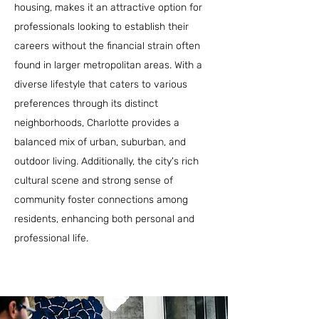
housing, makes it an attractive option for
professionals looking to establish their
careers without the financial strain often
found in larger metropolitan areas. With a
diverse lifestyle that caters to various
preferences through its distinct
neighborhoods, Charlotte provides a
balanced mix of urban, suburban, and
outdoor living. Additionally, the city's rich
cultural scene and strong sense of
community foster connections among
residents, enhancing both personal and
professional life.