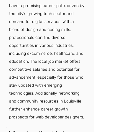
have a promising career path, driven by
the city's growing tech sector and
demand for digital services. With a
blend of design and coding skills,
professionals can find diverse
opportunities in various industries,
including e-commerce, healthcare, and
education. The local job market offers
competitive salaries and potential for
advancement, especially for those who
stay updated with emerging
technologies. Additionally, networking
and community resources in Louisville
further enhance career growth
prospects for web developer designers.