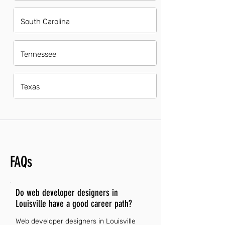
South Carolina
Tennessee
Texas
FAQs
Do web developer designers in
Louisville have a good career path?
Web developer designers in Louisville