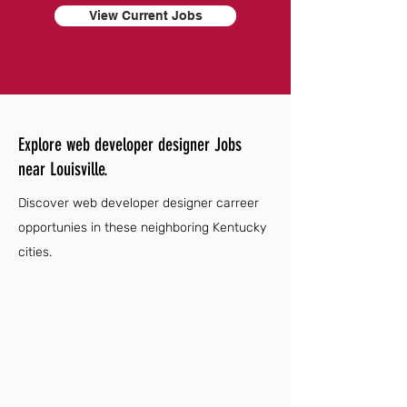
View Current Jobs
Explore web developer designer Jobs
near Louisville.
Discover web developer designer carreer
opportunies in these neighboring Kentucky
cities.