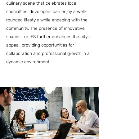
culinary scene that celebrates local
specialties, developers can enjoy a well-
rounded lifestyle while engaging with the
community. The presence of innovative
spaces like IES further enhances the city's
appeal, providing opportunities for
collaboration and professional growth in a
dynamic environment.