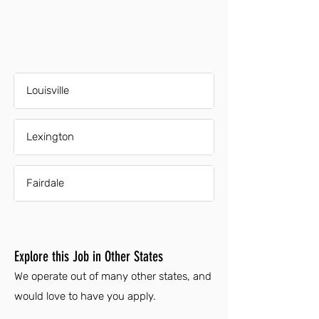
Louisville
Lexington
Fairdale
Explore this Job in Other States
We operate out of many other states, and
would love to have you apply.