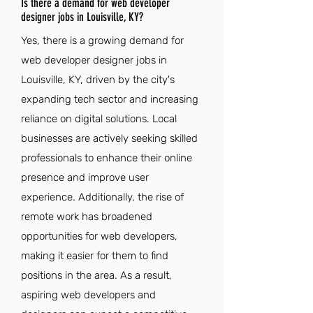
Is there a demand for web developer
designer jobs in Louisville, KY?
Yes, there is a growing demand for
web developer designer jobs in
Louisville, KY, driven by the city's
expanding tech sector and increasing
reliance on digital solutions. Local
businesses are actively seeking skilled
professionals to enhance their online
presence and improve user
experience. Additionally, the rise of
remote work has broadened
opportunities for web developers,
making it easier for them to find
positions in the area. As a result,
aspiring web developers and