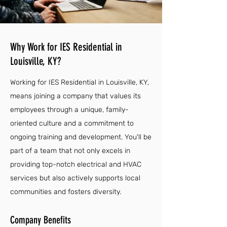
Why Work for IES Residential in
Louisville, KY?
Working for IES Residential in Louisville, KY,
means joining a company that values its
employees through a unique, family-
oriented culture and a commitment to
ongoing training and development. You'll be
part of a team that not only excels in
providing top-notch electrical and HVAC
services but also actively supports local
communities and fosters diversity.
Company Benefits