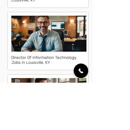
Louisville, KY
Director Of Information Technology
Jobs in Louisville, KY
Front End Developer Jobs in
Louisville, KY