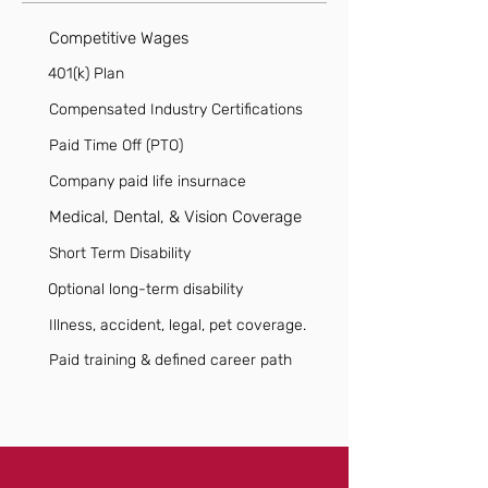
Competitive Wages
401(k) Plan
Compensated Industry Certifications
Paid Time Off (PTO)
Company paid life insurnace
Medical, Dental, & Vision Coverage
Short Term Disability
Optional long-term disability
Illness, accident, legal, pet coverage.
Paid training & defined career path