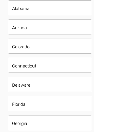
Alabama
Arizona
Colorado
Connecticut
Delaware
Florida
Georgia