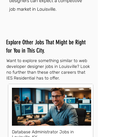
designers can expect a competitive
job market in Louisville.
Explore Other Jobs That Might be Right
for You in This City.
Want to explore something similar to web
developer designer jobs in Louisville? Look
no further than these other careers that
IES Residential has to offer.
Database Administrator Jobs in