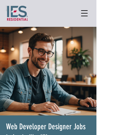
Web Developer Designer Jobs