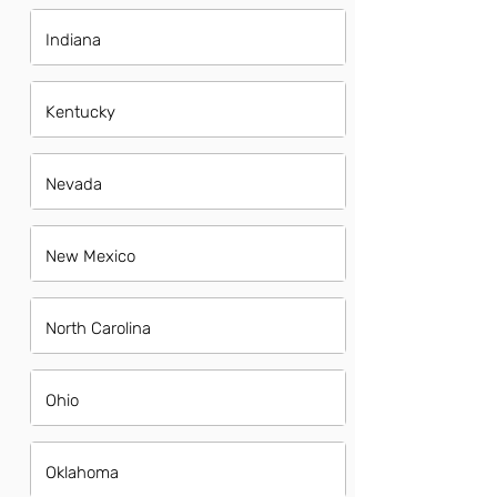
Indiana
Kentucky
Nevada
New Mexico
North Carolina
Ohio
Oklahoma