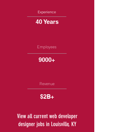
Experience
40 Years
Employees
9000+
Revenue
$2B+
View all current web developer
designer jobs in Louisville, KY