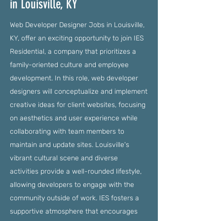
in Louisville, KY
Web Developer Designer Jobs in Louisville,
KY, offer an exciting opportunity to join IES
Residential, a company that prioritizes a
family-oriented culture and employee
development. In this role, web developer
designers will conceptualize and implement
creative ideas for client websites, focusing
on aesthetics and user experience while
collaborating with team members to
maintain and update sites. Louisville's
vibrant cultural scene and diverse
activities provide a well-rounded lifestyle,
allowing developers to engage with the
community outside of work. IES fosters a
supportive atmosphere that encourages