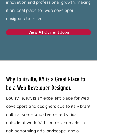
innovation and professional growth, making
it an ideal place for web developer
designers to thrive.
View All Current Jobs
Why Louisville, KY is a Great Place to
be a Web Developer Designer.
Louisville, KY, is an excellent place for web
developers and designers due to its vibrant
cultural scene and diverse activities
outside of work. With iconic landmarks, a
rich performing arts landscape, and a