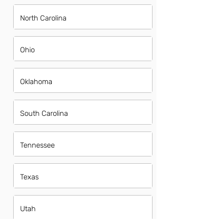
North Carolina
Ohio
Oklahoma
South Carolina
Tennessee
Texas
Utah