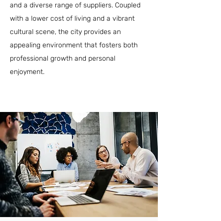
and a diverse range of suppliers. Coupled
with a lower cost of living and a vibrant
cultural scene, the city provides an
appealing environment that fosters both
professional growth and personal
enjoyment.