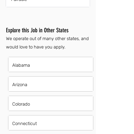
Explore this Job in Other States
We operate out of many other states, and
would love to have you apply.
Alabama
Arizona
Colorado
Connecticut