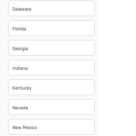
Delaware
Florida
Georgia
Indiana
Kentucky
Nevada
New Mexico