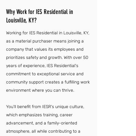
Why Work for IES Residential in
Louisville, KY?
Working for IES Residential in Louisville, KY,
as a material purchaser means joining a
company that values its employees and
prioritizes safety and growth. With over 50
years of experience, IES Residential's
commitment to exceptional service and
community support creates a fulfilling work
environment where you can thrive.
You'll benefit from IESR's unique culture,
which emphasizes training, career
advancement, and a family-oriented
atmosphere, all while contributing to a