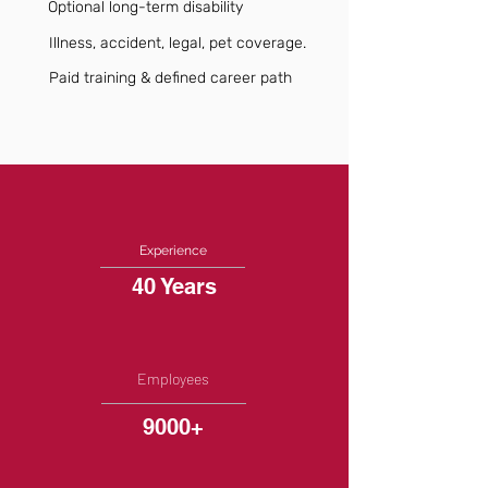
Optional long-term disability
Illness, accident, legal, pet coverage.
Paid training & defined career path
Experience
40 Years
Employees
9000+