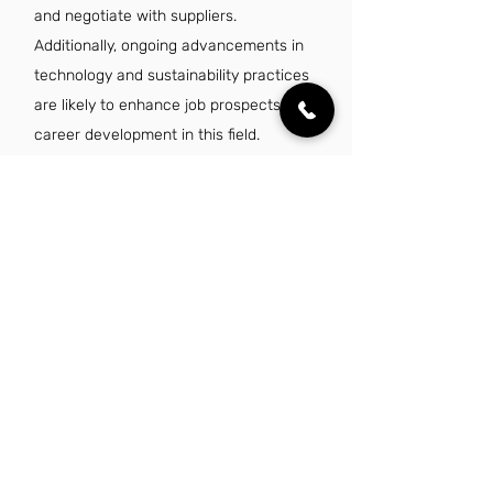
and negotiate with suppliers.
Additionally, ongoing advancements in
technology and sustainability practices
are likely to enhance job prospects and
career development in this field.
Is there a demand for material purchaser
jobs in Louisville, KY?
Yes, there is a growing demand for
material purchaser jobs in Louisville,
KY, driven by the city's expanding
manufacturing and logistics sectors.
Companies are increasingly seeking
skilled professionals to manage supply
chains and optimize procurement
processes. As a result, job