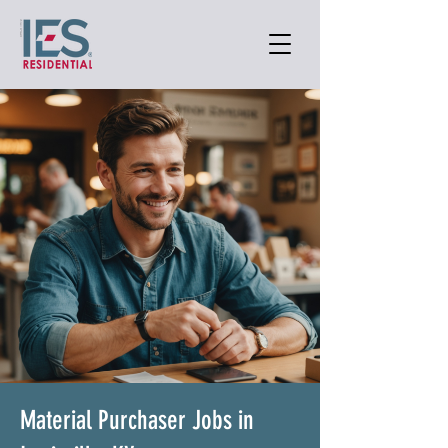
Material Purchaser Jobs in