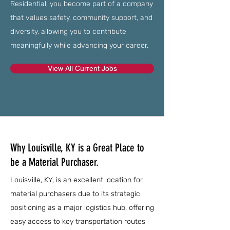
Residential, you become part of a company
that values safety, community support, and
diversity, allowing you to contribute
meaningfully while advancing your career.
View All Current Jobs
Why Louisville, KY is a Great Place to
be a Material Purchaser.
Louisville, KY, is an excellent location for
material purchasers due to its strategic
positioning as a major logistics hub, offering
easy access to key transportation routes