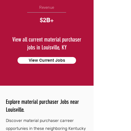
Revenue
$2B+
View all current material purchaser
jobs in Louisville, KY
View Current Jobs
Explore material purchaser Jobs near
Louisville.
Discover material purchaser carreer
opportunies in these neighboring Kentucky