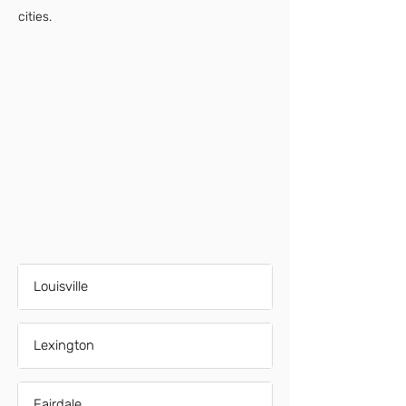
cities.
Louisville
Lexington
Fairdale