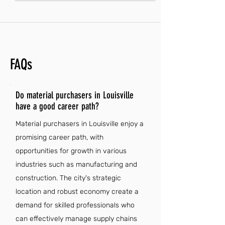
FAQs
Do material purchasers in Louisville
have a good career path?
Material purchasers in Louisville enjoy a
promising career path, with
opportunities for growth in various
industries such as manufacturing and
construction. The city's strategic
location and robust economy create a
demand for skilled professionals who
can effectively manage supply chains