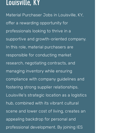
Louisville, KY
Material Purchaser Jobs in Louisville, KY,
offer a rewarding opportunity for
professionals looking to thrive in a
supportive and growth-oriented company.
In this role, material purchasers are
responsible for conducting market
research, negotiating contracts, and
managing inventory while ensuring
compliance with company guidelines and
fostering strong supplier relationships.
Louisville's strategic location as a logistics
hub, combined with its vibrant cultural
scene and lower cost of living, creates an
appealing backdrop for personal and
professional development. By joining IES