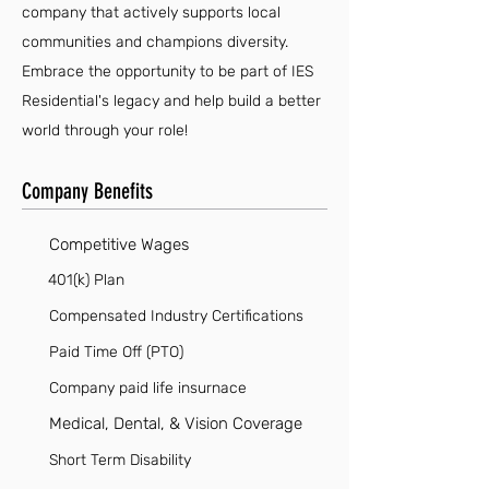
company that actively supports local
communities and champions diversity.
Embrace the opportunity to be part of IES
Residential's legacy and help build a better
world through your role!
Company Benefits
Competitive Wages
401(k) Plan
Compensated Industry Certifications
Paid Time Off (PTO)
Company paid life insurnace
Medical, Dental, & Vision Coverage
Short Term Disability