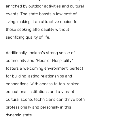
enriched by outdoor activities and cultural
events. The state boasts a low cost of
living, making it an attractive choice for
those seeking affordability without
sacrificing quality of life.
Additionally, Indiana's strong sense of
community and "Hoosier Hospitality"
fosters a welcoming environment, perfect
for building lasting relationships and
connections. With access to top-ranked
educational institutions and a vibrant
cultural scene, technicians can thrive both
professionally and personally in this
dynamic state.