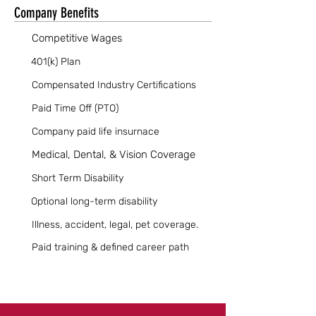
Company Benefits
Competitive Wages
401(k) Plan
Compensated Industry Certifications
Paid Time Off (PTO)
Company paid life insurnace
Medical, Dental, & Vision Coverage
Short Term Disability
Optional long-term disability
Illness, accident, legal, pet coverage.
Paid training & defined career path