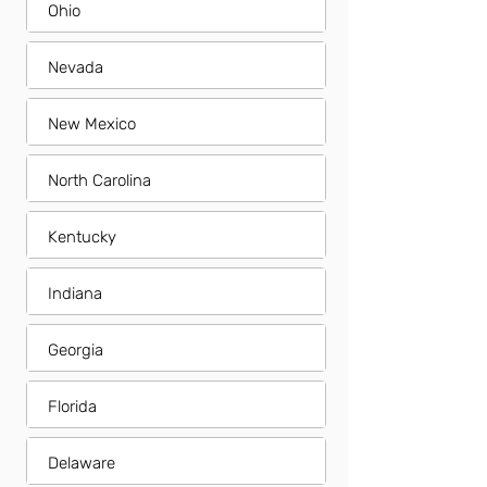
Ohio
Nevada
New Mexico
North Carolina
Kentucky
Indiana
Georgia
Florida
Delaware