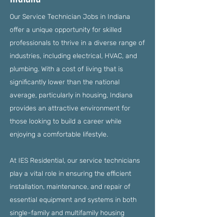
Our Service Technician Jobs in Indiana
offer a unique opportunity for skilled
professionals to thrive in a diverse range of
industries, including electrical, HVAC, and
plumbing. With a cost of living that is
significantly lower than the national
average, particularly in housing, Indiana
provides an attractive environment for
those looking to build a career while
enjoying a comfortable lifestyle.
At IES Residential, our service technicians
play a vital role in ensuring the efficient
installation, maintenance, and repair of
essential equipment and systems in both
single-family and multifamily housing