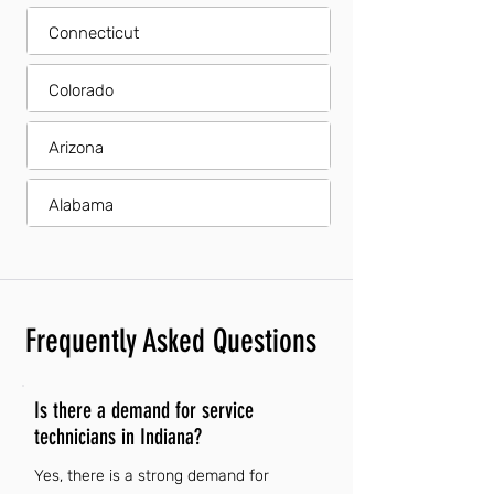
Connecticut
Colorado
Arizona
Alabama
Frequently Asked Questions
Is there a demand for service
technicians in Indiana?
Yes, there is a strong demand for