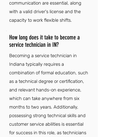
communication are essential, along
with a valid driver's license and the
capacity to work flexible shifts.
How long does it take to become a
service technician in IN?
Becoming a service technician in
Indiana typically requires a
combination of formal education, such
as a technical degree or certification,
and relevant hands-on experience,
which can take anywhere from six
months to two years. Additionally,
possessing strong technical skills and
customer service abilities is essential
for success in this role, as technicians