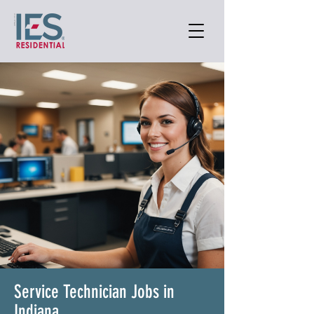
Service Technician Jobs in
Indiana