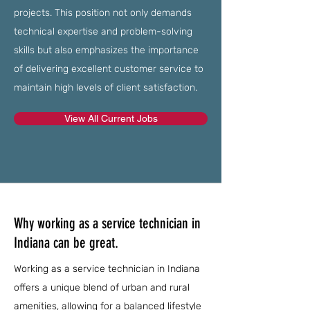
projects. This position not only demands
technical expertise and problem-solving
skills but also emphasizes the importance
of delivering excellent customer service to
maintain high levels of client satisfaction.
View All Current Jobs
Why working as a service technician in
Indiana can be great.
Working as a service technician in Indiana
offers a unique blend of urban and rural
amenities, allowing for a balanced lifestyle