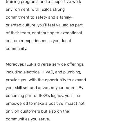
training programs and a supportive work
environment. With IESR's strong
commitment to safety and a family-
oriented culture, you’ll feel valued as part
of their team, contributing to exceptional
customer experiences in your local
community.
Moreover, IESR’s diverse service offerings,
including electrical, HVAC, and plumbing,
provide you with the opportunity to expand
your skill set and advance your career. By
becoming part of IESR’s legacy, you’ll be
empowered to make a positive impact not
only on customers but also on the
communities you serve.