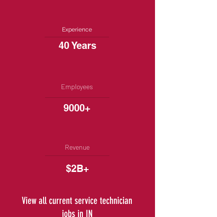
Experience
40 Years
Employees
9000+
Revenue
$2B+
View all current service technician
jobs in IN