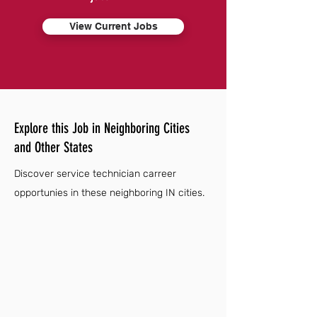
View Current Jobs
Explore this Job in Neighboring Cities
and Other States
Discover service technician carreer
opportunies in these neighboring IN cities.