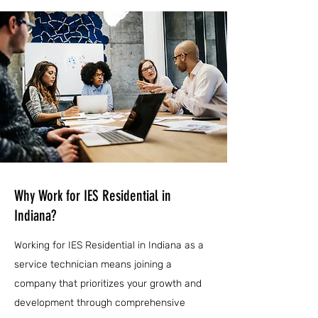
Why Work for IES Residential in
Indiana?
Working for IES Residential in Indiana as a
service technician means joining a
company that prioritizes your growth and
development through comprehensive