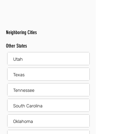
Neighboring Cities
Other States
Utah
Texas
Tennessee
South Carolina
Oklahoma