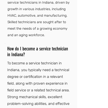
service technicians in Indiana, driven by
growth in various industries, including
HVAC, automotive, and manufacturing.
Skilled technicians are sought after to
meet the needs of a growing economy
and an aging workforce.
How do I become a service technician
in Indiana?
To become a service technician in
Indiana, you typically need a technical
degree or certification in a relevant
field, along with proven experience in
field service or a related technical area.
Strong mechanical skills, excellent
problem-solving abilities, and effective