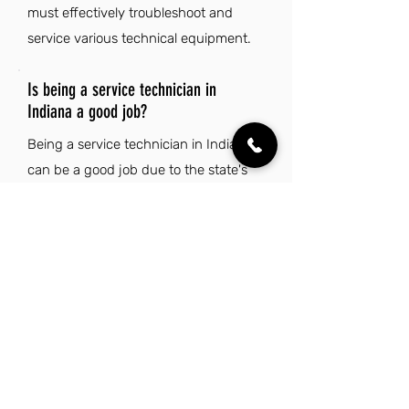
must effectively troubleshoot and
service various technical equipment.
Is being a service technician in
Indiana a good job?
Being a service technician in Indiana
can be a good job due to the state's
affordable cost of living and housing,
which allows for a comfortable lifestyle
while working in a stable industry.
Additionally, Indiana's central location
and strong sense of community
enhance the appeal of this career,
making it an attractive option for those
who value both professional stability
and quality of life.