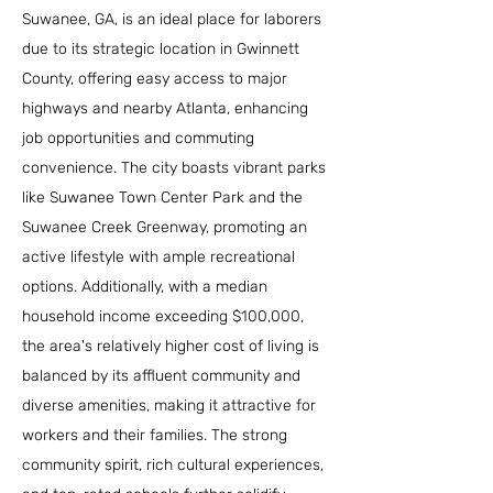
Suwanee, GA, is an ideal place for laborers
due to its strategic location in Gwinnett
County, offering easy access to major
highways and nearby Atlanta, enhancing
job opportunities and commuting
convenience. The city boasts vibrant parks
like Suwanee Town Center Park and the
Suwanee Creek Greenway, promoting an
active lifestyle with ample recreational
options. Additionally, with a median
household income exceeding $100,000,
the area's relatively higher cost of living is
balanced by its affluent community and
diverse amenities, making it attractive for
workers and their families. The strong
community spirit, rich cultural experiences,