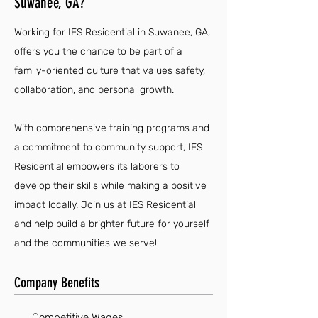
Suwanee, GA?
Working for IES Residential in Suwanee, GA,
offers you the chance to be part of a
family-oriented culture that values safety,
collaboration, and personal growth.
With comprehensive training programs and
a commitment to community support, IES
Residential empowers its laborers to
develop their skills while making a positive
impact locally. Join us at IES Residential
and help build a brighter future for yourself
and the communities we serve!
Company Benefits
Competitive Wages