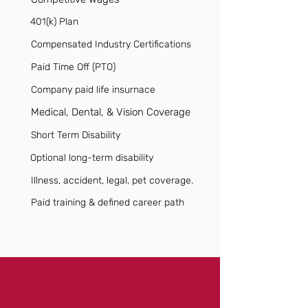
401(k) Plan
Compensated Industry Certifications
Paid Time Off (PTO)
Company paid life insurnace
Medical, Dental, & Vision Coverage
Short Term Disability
Optional long-term disability
Illness, accident, legal, pet coverage.
Paid training & defined career path