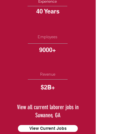
Experience
40 Years
Employees
9000+
Revenue
$2B+
View all current laborer jobs in
Suwanee, GA
View Current Jobs