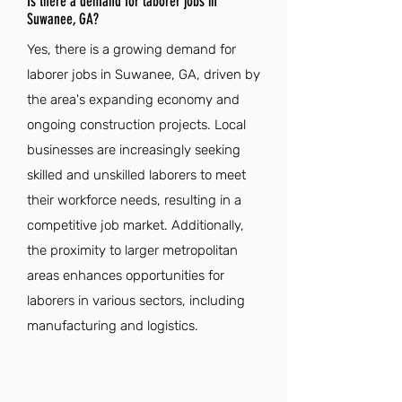
Is there a demand for laborer jobs in
Suwanee, GA?
Yes, there is a growing demand for
laborer jobs in Suwanee, GA, driven by
the area's expanding economy and
ongoing construction projects. Local
businesses are increasingly seeking
skilled and unskilled laborers to meet
their workforce needs, resulting in a
competitive job market. Additionally,
the proximity to larger metropolitan
areas enhances opportunities for
laborers in various sectors, including
manufacturing and logistics.