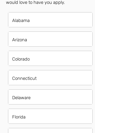
would love to have you apply.
Alabama
Arizona
Colorado
Connecticut
Delaware
Florida