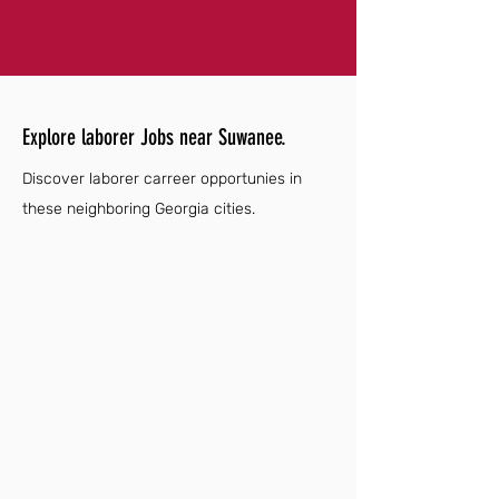
Explore laborer Jobs near Suwanee.
Discover laborer carreer opportunies in
these neighboring Georgia cities.