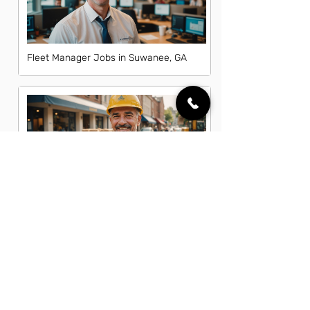
Fleet Manager Jobs in Suwanee, GA
General Laborer Jobs in Suwanee, GA