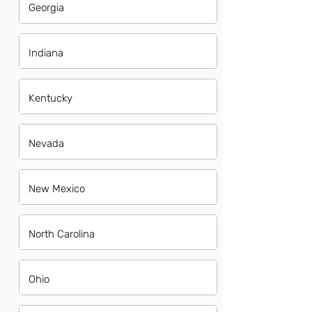
Georgia
Indiana
Kentucky
Nevada
New Mexico
North Carolina
Ohio