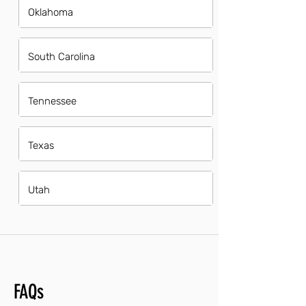
Oklahoma
South Carolina
Tennessee
Texas
Utah
FAQs