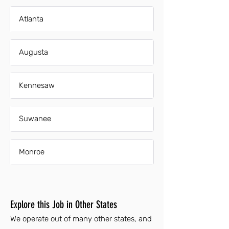
Atlanta
Augusta
Kennesaw
Suwanee
Monroe
Explore this Job in Other States
We operate out of many other states, and