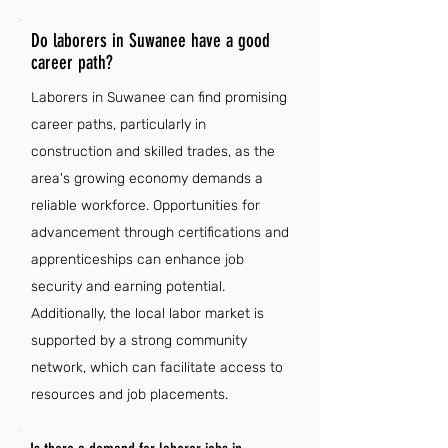
Do laborers in Suwanee have a good
career path?
Laborers in Suwanee can find promising
career paths, particularly in
construction and skilled trades, as the
area's growing economy demands a
reliable workforce. Opportunities for
advancement through certifications and
apprenticeships can enhance job
security and earning potential.
Additionally, the local labor market is
supported by a strong community
network, which can facilitate access to
resources and job placements.