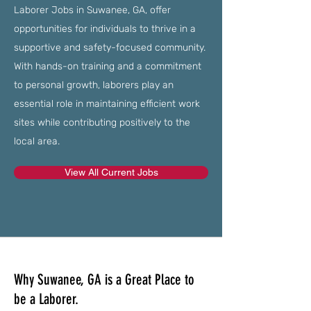
Laborer Jobs in Suwanee, GA, offer
opportunities for individuals to thrive in a
supportive and safety-focused community.
With hands-on training and a commitment
to personal growth, laborers play an
essential role in maintaining efficient work
sites while contributing positively to the
local area.
View All Current Jobs
Why Suwanee, GA is a Great Place to
be a Laborer.