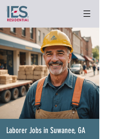
Laborer Jobs in Suwanee, GA