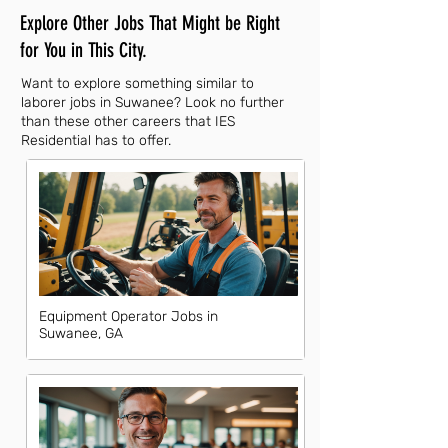
Explore Other Jobs That Might be Right
for You in This City.
Want to explore something similar to
laborer jobs in Suwanee? Look no further
than these other careers that IES
Residential has to offer.
Equipment Operator Jobs in
Suwanee, GA