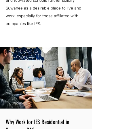
and top-rated schools further solidify
Suwanee as a desirable place to live and
work, especially for those affiliated with
companies like IES.
Why Work for IES Residential in